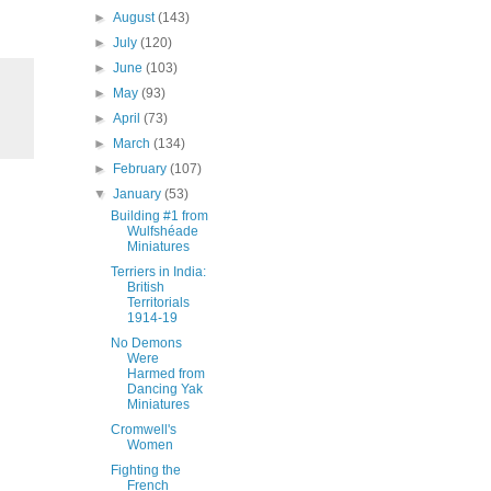
►
August
(143)
►
July
(120)
►
June
(103)
►
May
(93)
►
April
(73)
►
March
(134)
►
February
(107)
▼
January
(53)
Building #1 from
Wulfshéade
Miniatures
Terriers in India:
British
Territorials
1914-19
No Demons
Were
Harmed from
Dancing Yak
Miniatures
Cromwell's
Women
Fighting the
French