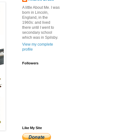
A little About Me. I was
born in Lincoln,
England, in the
1960s: and lived
there until I went to
secondary school
which was in Spilsby.
View my complete
profile
Followers
Like My Site