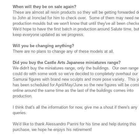
When will they be on sale again?
These are almost all resin products so they will be getting forwarded 
to John at Ironclad for him to check over. Some of them may need n
production moulds but we won't know that until they've all been check
We'd hope to have the first batch in production around Salute time, but
keep everyone updated as we progress.
Will you be changing anything?
There are no plans to change any of these models at all.
Did you buy the Castle Arts Japanese miniatures range?
We didn't buy the miniatures range, only the buildings. Our own range
could do with some work so we've decided to completely overhaul our
Samurai figures with brand new sculpts and more pose variety. This j
has been scheduled for April/May/June so the new figures will be com
online around the same time as the last of the buildings comes into
production.
I think that's all the information for now, give me a shout if there's any
queries.
We'd like to thank Alessandro Parrini for his time and help during this
purchase, we hope he enjoys his retirement!