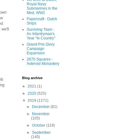
Royal Navy
Submarines in the
down
Med, WW2
ew
Papercraft - Dutch
ed.
Ships
 we'll
Surviving 'Nam -
An Infantryman's
Year "In Country"
Grand Prix Glory
Campaign
Expansion
2670 Squares -
Asteroid Monastery
Blog archive
ob
ing
►
2021
(1)
►
2020
(525)
▼
2019
(1271)
►
December
(81)
►
November
(105)
►
October
(119)
►
September
(140)