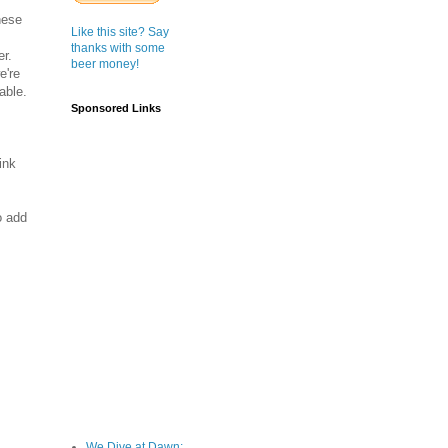
nese
Like this site? Say
thanks with some
er.
beer money!
e're
able.
Sponsored Links
ink
o add
We Dive at Dawn;