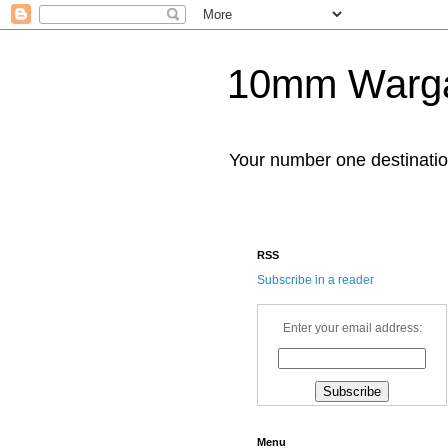
10mm Warg
Your number one destinat
RSS
Subscribe in a reader
Enter your email address:
Menu