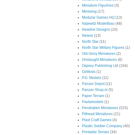
Miniature Figurines
(3)
Miniwing
(17)
Modular Games HQ
(13)
Najewitz Modellbau
(48)
Newline Designs
(10)
Newss
(13)
North Star
(11)
North Star Military Figures
(1)
Old Glory Miniatures
(2)
Onslaught Miniatures
(6)
Osprey Publishing Ltd
(104)
OzMods
(1)
P.G. Models
(11)
Panzer Depot
(11)
Panzer-Shop.nl
(5)
Paper Terrain
(1)
Pavlamodels
(1)
Pendraken Miniatures
(315)
Pithead Miniatures
(21)
Plast Craft Games
(4)
Plastic Soldier Company
(40)
Printable Terrain
(34)