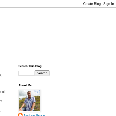
Search This Blog
s
About Me
 all
of
g
.
Andrew Bruce