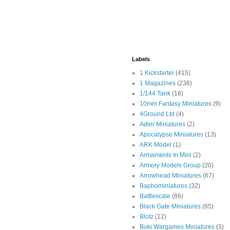
Labels
1 Kickstarter
(415)
1 Magazines
(238)
1/144 Tank
(16)
10mm Fantasy Miniatures
(9)
4Ground Ltd
(4)
Adler Miniatures
(2)
Apocalypse Miniatures
(13)
ARK Model
(1)
Armaments In Mini
(2)
Armory Models Group
(20)
Arrowhead Miniatures
(67)
Baphominiatures
(32)
Battlescale
(66)
Black Gate Miniatures
(65)
Blotz
(12)
Boki Wargames Miniatures
(3)