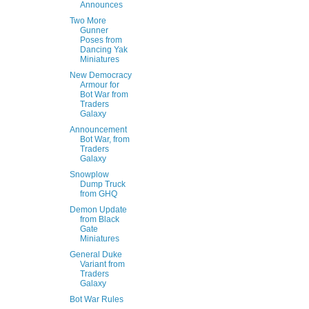
Announces
Two More
Gunner
Poses from
Dancing Yak
Miniatures
New Democracy
Armour for
Bot War from
Traders
Galaxy
Announcement
Bot War, from
Traders
Galaxy
Snowplow
Dump Truck
from GHQ
Demon Update
from Black
Gate
Miniatures
General Duke
Variant from
Traders
Galaxy
Bot War Rules