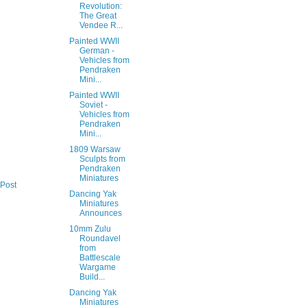
Revolution:
The Great
Vendee R...
Painted WWII
German -
Vehicles from
Pendraken
Mini...
Painted WWII
Soviet -
Vehicles from
Pendraken
Mini...
1809 Warsaw
Sculpts from
Pendraken
Miniatures
 Post
Dancing Yak
Miniatures
Announces
10mm Zulu
Roundavel
from
Battlescale
Wargame
Build...
Dancing Yak
Miniatures