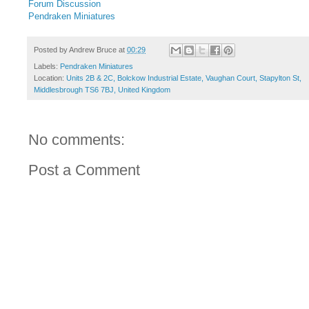
Forum Discussion
Pendraken Miniatures
Posted by
Andrew Bruce
at
00:29
Labels:
Pendraken Miniatures
Location:
Units 2B & 2C, Bolckow Industrial Estate, Vaughan Court, Stapylton St,
Middlesbrough TS6 7BJ, United Kingdom
No comments:
Post a Comment