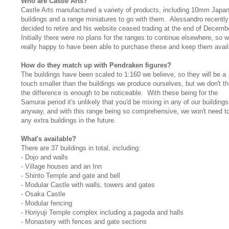
Who are Castle Arts?
Castle Arts manufactured a variety of products, including 10mm Japa
buildings and a range miniatures to go with them. Alessandro recently
decided to retire and his website ceased trading at the end of Decemb
Initially there were no plans for the ranges to continue elsewhere, so w
really happy to have been able to purchase these and keep them avail
How do they match up with Pendraken figures?
The buildings have been scaled to 1:160 we believe, so they will be a
touch smaller than the buildings we produce ourselves, but we don't th
the difference is enough to be noticeable. With these being for the
Samurai period it's unlikely that you'd be mixing in any of our buildings
anyway, and with this range being so comprehensive, we won't need t
any extra buildings in the future.
What's available?
There are 37 buildings in total, including:
- Dojo and walls
- Village houses and an Inn
- Shinto Temple and gate and bell
- Modular Castle with walls, towers and gates
- Osaka Castle
- Modular fencing
- Horiyuji Temple complex including a pagoda and halls
- Monastery with fences and gate sections