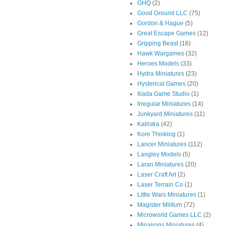
GHQ
(2)
Good Ground LLC
(75)
Gordon & Hague
(5)
Great Escape Games
(12)
Gripping Beast
(16)
Hawk Wargames
(32)
Heroes Models
(33)
Hydra Miniatures
(23)
Hysterical Games
(20)
Iliada Game Studio
(1)
Irregular Miniatures
(14)
Junkyard Miniatures
(11)
Kallistra
(42)
Kore Thinking
(1)
Lancer Miniatures
(112)
Langley Models
(5)
Laran Miniatures
(20)
Laser Craft Art
(2)
Laser Terrain Co
(1)
Little Wars Miniatures
(1)
Magister Militum
(72)
Microworld Games LLC
(2)
Minairons Miniatures
(4)