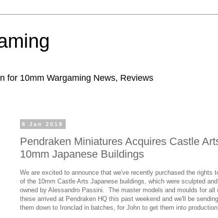
aming
ion for 10mm Wargaming News, Reviews
8 Jan 2019
Pendraken Miniatures Acquires Castle Art
10mm Japanese Buildings
We are excited to announce that we've recently purchased the rights to
of the 10mm Castle Arts Japanese buildings, which were sculpted and
owned by Alessandro Passini. The master models and moulds for all 
these arrived at Pendraken HQ this past weekend and we'll be sendin
them down to Ironclad in batches, for John to get them into production