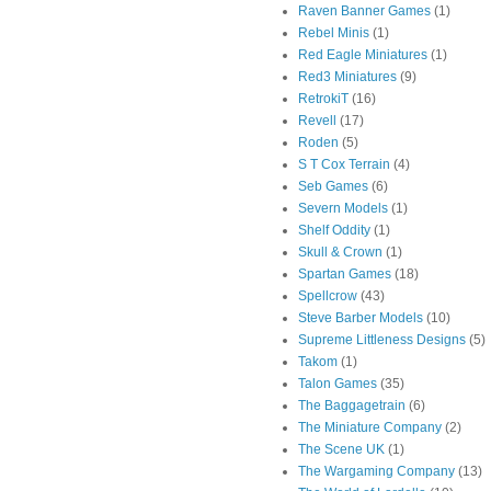
Raven Banner Games
(1)
Rebel Minis
(1)
Red Eagle Miniatures
(1)
Red3 Miniatures
(9)
RetrokiT
(16)
Revell
(17)
Roden
(5)
S T Cox Terrain
(4)
Seb Games
(6)
Severn Models
(1)
Shelf Oddity
(1)
Skull & Crown
(1)
Spartan Games
(18)
Spellcrow
(43)
Steve Barber Models
(10)
Supreme Littleness Designs
(5)
Takom
(1)
Talon Games
(35)
The Baggagetrain
(6)
The Miniature Company
(2)
The Scene UK
(1)
The Wargaming Company
(13)