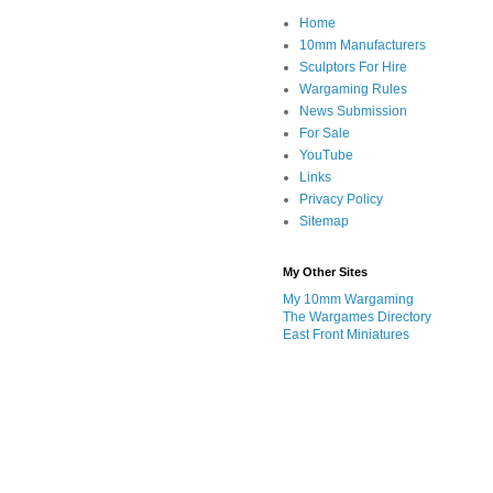
Home
10mm Manufacturers
Sculptors For Hire
Wargaming Rules
News Submission
For Sale
YouTube
Links
Privacy Policy
Sitemap
My Other Sites
My 10mm Wargaming
The Wargames Directory
East Front Miniatures