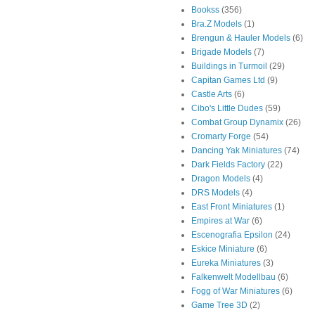
Bookss
(356)
Bra.Z Models
(1)
Brengun & Hauler Models
(6)
Brigade Models
(7)
Buildings in Turmoil
(29)
Capitan Games Ltd
(9)
Castle Arts
(6)
Cibo's Little Dudes
(59)
Combat Group Dynamix
(26)
Cromarty Forge
(54)
Dancing Yak Miniatures
(74)
Dark Fields Factory
(22)
Dragon Models
(4)
DRS Models
(4)
East Front Miniatures
(1)
Empires at War
(6)
Escenografia Epsilon
(24)
Eskice Miniature
(6)
Eureka Miniatures
(3)
Falkenwelt Modellbau
(6)
Fogg of War Miniatures
(6)
Game Tree 3D
(2)