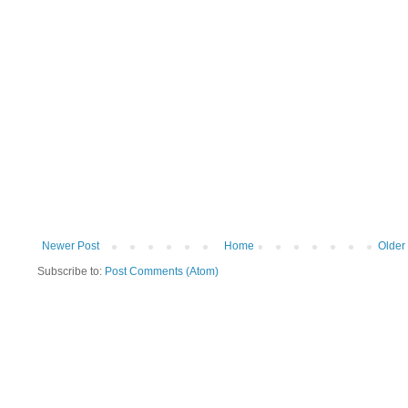
Newer Post
Home
Older
Subscribe to:
Post Comments (Atom)