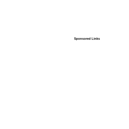
Sponsored Links