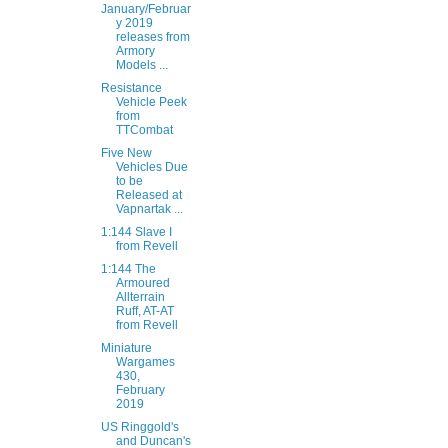
January/Februar
y 2019
releases from
Armory
Models ...
Resistance
Vehicle Peek
from
TTCombat
Five New
Vehicles Due
to be
Released at
Vapnartak ...
1:144 Slave I
from Revell
1:144 The
Armoured
Allterrain
Ruff, AT-AT
from Revell
Miniature
Wargames
430,
February
2019
US Ringgold's
and Duncan's