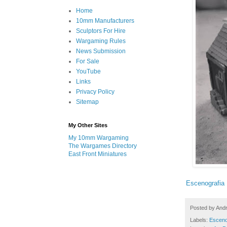
Home
10mm Manufacturers
Sculptors For Hire
Wargaming Rules
News Submission
For Sale
YouTube
Links
Privacy Policy
Sitemap
My Other Sites
My 10mm Wargaming
The Wargames Directory
East Front Miniatures
Escenografia 
Posted by
And
Labels:
Esceno