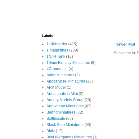
Labels
1 Kickstarter
(415)
Newer Post
1 Magazines
(238)
Subscribe to:
P
1/144 Tank
(16)
10mm Fantasy Miniatures
(9)
4Ground Ltd
(4)
Adler Miniatures
(2)
Apocalypse Miniatures
(13)
ARK Model
(1)
Armaments In Mini
(2)
Armory Models Group
(20)
Arrowhead Miniatures
(67)
Baphominiatures
(32)
Battlescale
(66)
Black Gate Miniatures
(65)
Blotz
(12)
Boki Wargames Miniatures
(3)