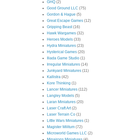
GHQ
(2)
Good Ground LLC
(75)
Gordon & Hague
(5)
Great Escape Games
(12)
Gripping Beast
(16)
Hawk Wargames
(32)
Heroes Models
(33)
Hydra Miniatures
(23)
Hysterical Games
(20)
Iliada Game Studio
(1)
Irregular Miniatures
(14)
Junkyard Miniatures
(11)
Kallistra
(42)
Kore Thinking
(1)
Lancer Miniatures
(112)
Langley Models
(5)
Laran Miniatures
(20)
Laser Craft Art
(2)
Laser Terrain Co
(1)
Little Wars Miniatures
(1)
Magister Militum
(72)
Microworld Games LLC
(2)
Minairons Miniatures
(4)