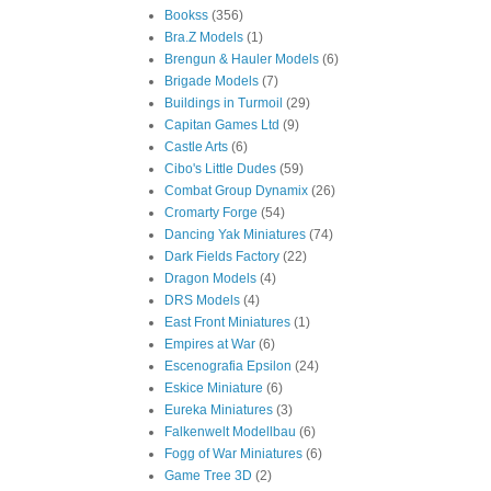
Bookss
(356)
Bra.Z Models
(1)
Brengun & Hauler Models
(6)
Brigade Models
(7)
Buildings in Turmoil
(29)
Capitan Games Ltd
(9)
Castle Arts
(6)
Cibo's Little Dudes
(59)
Combat Group Dynamix
(26)
Cromarty Forge
(54)
Dancing Yak Miniatures
(74)
Dark Fields Factory
(22)
Dragon Models
(4)
DRS Models
(4)
East Front Miniatures
(1)
Empires at War
(6)
Escenografia Epsilon
(24)
Eskice Miniature
(6)
Eureka Miniatures
(3)
Falkenwelt Modellbau
(6)
Fogg of War Miniatures
(6)
Game Tree 3D
(2)