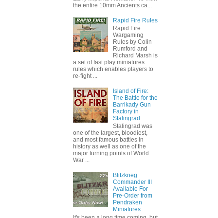
the entire 10mm Ancients ca...
Rapid Fire Rules
Rapid Fire
Wargaming
Rules by Colin
Rumford and
Richard Marsh is
a set of fast play miniatures
rules which enables players to
re-fight ...
Island of Fire:
The Battle for the
Barrikady Gun
Factory in
Stalingrad
Stalingrad was
one of the largest, bloodiest,
and most famous battles in
history as well as one of the
major turning points of World
War ...
Blitzkrieg
Commander III
Available For
Pre-Order from
Pendraken
Miniatures
It's been a long time coming, but