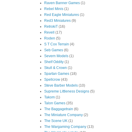
Raven Banner Games
(1)
Rebel Minis
(1)
Red Eagle Miniatures
(1)
Red3 Miniatures
(9)
RetrokiT
(16)
Revell
(17)
Roden
(5)
S T Cox Terrain
(4)
Seb Games
(6)
Severn Models
(1)
Shelf Oddity
(1)
Skull & Crown
(1)
Spartan Games
(18)
Spellcrow
(43)
Steve Barber Models
(10)
Supreme Littleness Designs
(5)
Takom
(1)
Talon Games
(35)
The Baggagetrain
(6)
The Miniature Company
(2)
The Scene UK
(1)
The Wargaming Company
(13)