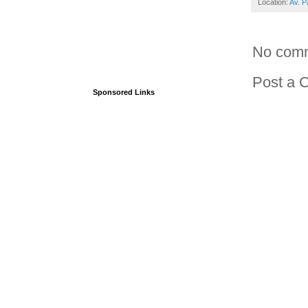
Location:
Av. P
No com
Post a 
Sponsored Links