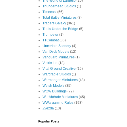
The World of Lardello
(10)
Thunderhead Studios
(1)
Timecast
(56)
Total Battle Miniatures
(3)
Traders Galaxy
(361)
Trolls Under the Bridge
(5)
Trumpeter
(1)
TTCombat
(86)
Uncertain Scenery
(4)
Van Dyck Models
(12)
Vanguard Miniatures
(1)
Victrix Ltd
(18)
Vital Ground Creative
(15)
Warcradle Studios
(1)
Warmonger Miniatures
(48)
Welsh Models
(35)
WOW Buildings
(72)
Wulfshéade Miniatures
(45)
WWargaming Rules
(193)
Zvezda
(13)
Popular Posts