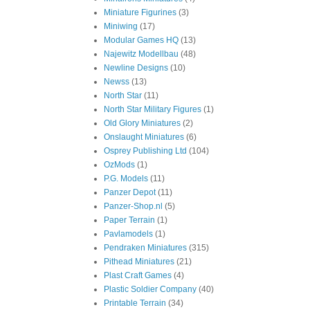
Miniature Figurines
(3)
Miniwing
(17)
Modular Games HQ
(13)
Najewitz Modellbau
(48)
Newline Designs
(10)
Newss
(13)
North Star
(11)
North Star Military Figures
(1)
Old Glory Miniatures
(2)
Onslaught Miniatures
(6)
Osprey Publishing Ltd
(104)
OzMods
(1)
P.G. Models
(11)
Panzer Depot
(11)
Panzer-Shop.nl
(5)
Paper Terrain
(1)
Pavlamodels
(1)
Pendraken Miniatures
(315)
Pithead Miniatures
(21)
Plast Craft Games
(4)
Plastic Soldier Company
(40)
Printable Terrain
(34)