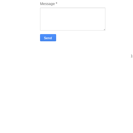
Message
*
1