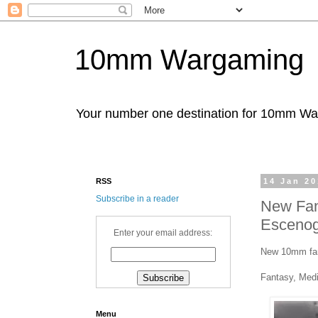
10mm Wargaming
Your number one destination for 10mm W
RSS
14 Jan 2
Subscribe in a reader
New Fan
Escenog
Enter your email address:
New 10mm fant
Fantasy, Medi
Menu