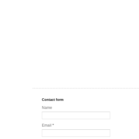
Contact form
Name
Email
*