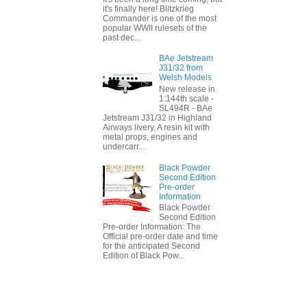
it's finally here! Blitzkrieg
Commander is one of the most
popular WWII rulesets of the
past dec...
BAe Jetstream
J31/32 from
Welsh Models
New release in
1:144th scale -
SL494R - BAe
Jetstream J31/32 in Highland
Airways livery. A resin kit with
metal props, engines and
undercarr...
Black Powder
Second Edition
Pre-order
Information
Black Powder
Second Edition
Pre-order Information: The
Official pre-order date and time
for the anticipated Second
Edition of Black Pow...