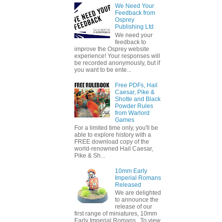
We Need Your
Feedback from
Osprey
Publishing Ltd
We need your
feedback to
improve the Osprey website
experience! Your responses will
be recorded anonymously, but if
you want to be ente...
Free PDFs, Hail
Caesar, Pike &
Shotte and Black
Powder Rules
from Warlord
Games
For a limited time only, you'll be
able to explore history with a
FREE download copy of the
world-renowned Hail Caesar,
Pike & Sh...
10mm Early
Imperial Romans
Released
We are delighted
to announce the
release of our
first range of miniatures, 10mm
Early Imperial Romans. To view