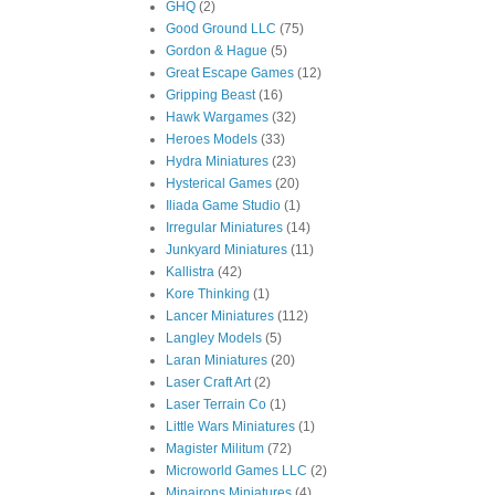
GHQ
(2)
Good Ground LLC
(75)
Gordon & Hague
(5)
Great Escape Games
(12)
Gripping Beast
(16)
Hawk Wargames
(32)
Heroes Models
(33)
Hydra Miniatures
(23)
Hysterical Games
(20)
Iliada Game Studio
(1)
Irregular Miniatures
(14)
Junkyard Miniatures
(11)
Kallistra
(42)
Kore Thinking
(1)
Lancer Miniatures
(112)
Langley Models
(5)
Laran Miniatures
(20)
Laser Craft Art
(2)
Laser Terrain Co
(1)
Little Wars Miniatures
(1)
Magister Militum
(72)
Microworld Games LLC
(2)
Minairons Miniatures
(4)