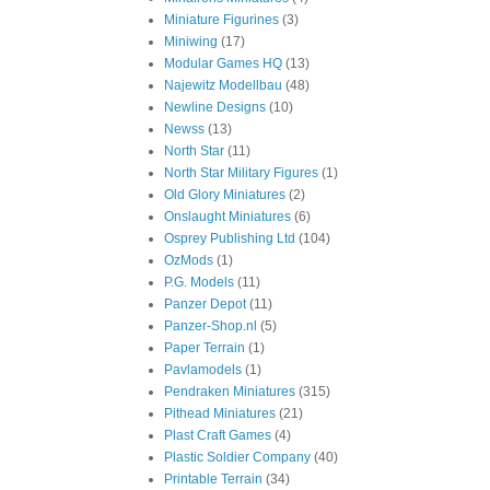
Miniature Figurines
(3)
Miniwing
(17)
Modular Games HQ
(13)
Najewitz Modellbau
(48)
Newline Designs
(10)
Newss
(13)
North Star
(11)
North Star Military Figures
(1)
Old Glory Miniatures
(2)
Onslaught Miniatures
(6)
Osprey Publishing Ltd
(104)
OzMods
(1)
P.G. Models
(11)
Panzer Depot
(11)
Panzer-Shop.nl
(5)
Paper Terrain
(1)
Pavlamodels
(1)
Pendraken Miniatures
(315)
Pithead Miniatures
(21)
Plast Craft Games
(4)
Plastic Soldier Company
(40)
Printable Terrain
(34)