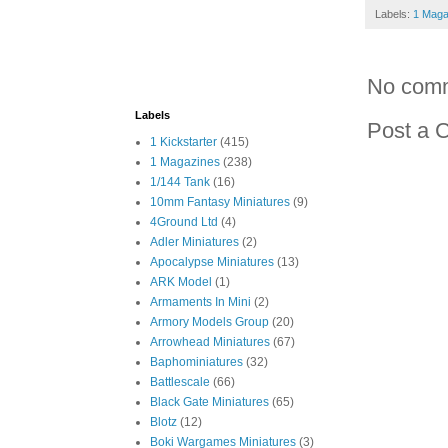
Labels:
1 Maga
No com
Labels
Post a 
1 Kickstarter
(415)
1 Magazines
(238)
1/144 Tank
(16)
10mm Fantasy Miniatures
(9)
4Ground Ltd
(4)
Adler Miniatures
(2)
Apocalypse Miniatures
(13)
ARK Model
(1)
Armaments In Mini
(2)
Armory Models Group
(20)
Arrowhead Miniatures
(67)
Baphominiatures
(32)
Battlescale
(66)
Black Gate Miniatures
(65)
Blotz
(12)
Boki Wargames Miniatures
(3)