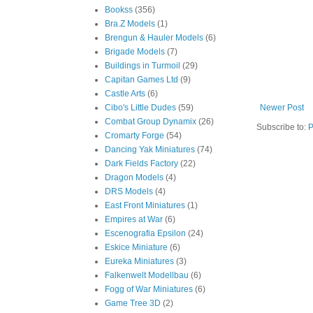
Bookss
(356)
Bra.Z Models
(1)
Brengun & Hauler Models
(6)
Brigade Models
(7)
Buildings in Turmoil
(29)
Capitan Games Ltd
(9)
Castle Arts
(6)
Cibo's Little Dudes
(59)
Newer Post
Combat Group Dynamix
(26)
Subscribe to:
P
Cromarty Forge
(54)
Dancing Yak Miniatures
(74)
Dark Fields Factory
(22)
Dragon Models
(4)
DRS Models
(4)
East Front Miniatures
(1)
Empires at War
(6)
Escenografia Epsilon
(24)
Eskice Miniature
(6)
Eureka Miniatures
(3)
Falkenwelt Modellbau
(6)
Fogg of War Miniatures
(6)
Game Tree 3D
(2)