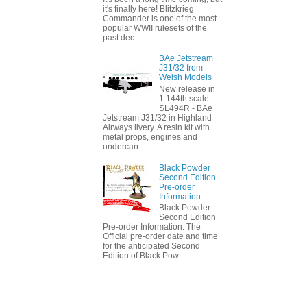
it's finally here! Blitzkrieg
Commander is one of the most
popular WWII rulesets of the
past dec...
BAe Jetstream
J31/32 from
Welsh Models
New release in
1:144th scale -
SL494R - BAe
Jetstream J31/32 in Highland
Airways livery. A resin kit with
metal props, engines and
undercarr...
Black Powder
Second Edition
Pre-order
Information
Black Powder
Second Edition
Pre-order Information: The
Official pre-order date and time
for the anticipated Second
Edition of Black Pow...