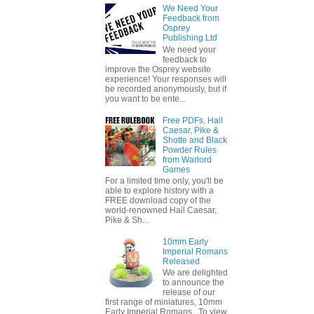
We Need Your
Feedback from
Osprey
Publishing Ltd
We need your
feedback to
improve the Osprey website
experience! Your responses will
be recorded anonymously, but if
you want to be ente...
Free PDFs, Hail
Caesar, Pike &
Shotte and Black
Powder Rules
from Warlord
Games
For a limited time only, you'll be
able to explore history with a
FREE download copy of the
world-renowned Hail Caesar,
Pike & Sh...
10mm Early
Imperial Romans
Released
We are delighted
to announce the
release of our
first range of miniatures, 10mm
Early Imperial Romans. To view