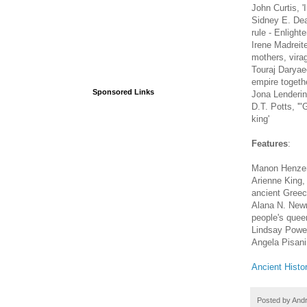
John Curtis, 
Sidney E. Dean
rule - Enlight
Irene Madreit
mothers, vira
Touraj Daryae
empire togethe
Sponsored Links
Jona Lendering
D.T. Potts, '
king'
Features
:
Manon Henzen,
Arienne King,
ancient Greec
Alana N. Newma
people's queen
Lindsay Powel
Angela Pisani,
Ancient Histo
Posted by
And