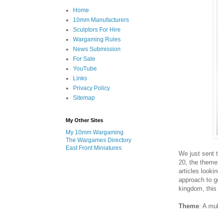
Home
10mm Manufacturers
Sculptors For Hire
Wargaming Rules
News Submission
For Sale
YouTube
Links
Privacy Policy
Sitemap
My Other Sites
My 10mm Wargaming
The Wargames Directory
East Front Miniatures
We just sent t
20, the theme
articles looki
approach to g
kingdom, this
Theme
: A mu