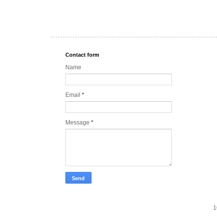
Contact form
Name
Email
*
Message
*
1