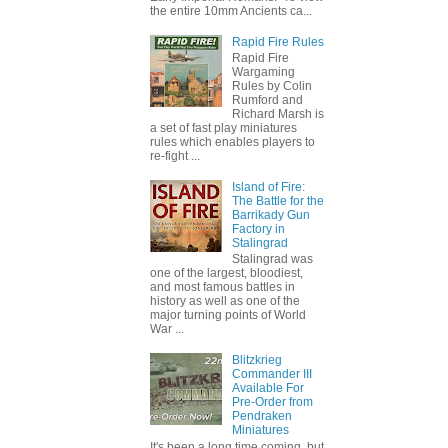
the entire 10mm Ancients ca...
Rapid Fire Rules
Rapid Fire
Wargaming
Rules by Colin
Rumford and
Richard Marsh is
a set of fast play miniatures
rules which enables players to
re-fight ...
Island of Fire:
The Battle for the
Barrikady Gun
Factory in
Stalingrad
Stalingrad was
one of the largest, bloodiest,
and most famous battles in
history as well as one of the
major turning points of World
War ...
Blitzkrieg
Commander III
Available For
Pre-Order from
Pendraken
Miniatures
It's been a long time coming, but