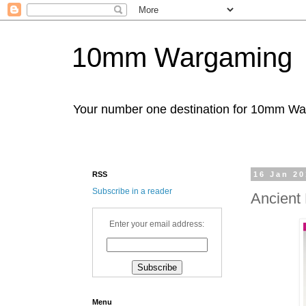
10mm Wargaming
Your number one destination for 10mm W
RSS
16 Jan 2
Subscribe in a reader
Ancient
Enter your email address:
Menu