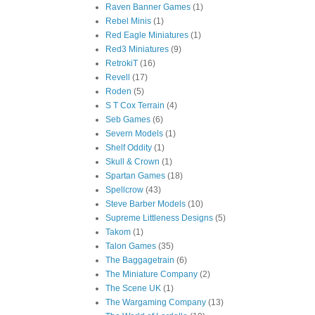
Raven Banner Games
(1)
Rebel Minis
(1)
Red Eagle Miniatures
(1)
Red3 Miniatures
(9)
RetrokiT
(16)
Revell
(17)
Roden
(5)
S T Cox Terrain
(4)
Seb Games
(6)
Severn Models
(1)
Shelf Oddity
(1)
Skull & Crown
(1)
Spartan Games
(18)
Spellcrow
(43)
Steve Barber Models
(10)
Supreme Littleness Designs
(5)
Takom
(1)
Talon Games
(35)
The Baggagetrain
(6)
The Miniature Company
(2)
The Scene UK
(1)
The Wargaming Company
(13)