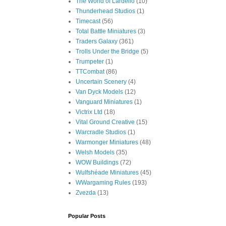
The World of Lardello
(10)
Thunderhead Studios
(1)
Timecast
(56)
Total Battle Miniatures
(3)
Traders Galaxy
(361)
Trolls Under the Bridge
(5)
Trumpeter
(1)
TTCombat
(86)
Uncertain Scenery
(4)
Van Dyck Models
(12)
Vanguard Miniatures
(1)
Victrix Ltd
(18)
Vital Ground Creative
(15)
Warcradle Studios
(1)
Warmonger Miniatures
(48)
Welsh Models
(35)
WOW Buildings
(72)
Wulfshéade Miniatures
(45)
WWargaming Rules
(193)
Zvezda
(13)
Popular Posts