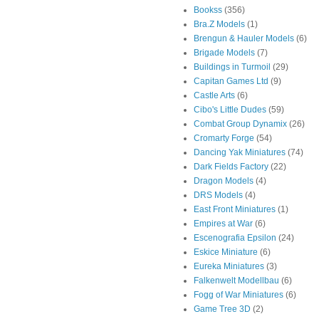
Bookss
(356)
Bra.Z Models
(1)
Brengun & Hauler Models
(6)
Brigade Models
(7)
Buildings in Turmoil
(29)
Capitan Games Ltd
(9)
Castle Arts
(6)
Cibo's Little Dudes
(59)
Combat Group Dynamix
(26)
Cromarty Forge
(54)
Dancing Yak Miniatures
(74)
Dark Fields Factory
(22)
Dragon Models
(4)
DRS Models
(4)
East Front Miniatures
(1)
Empires at War
(6)
Escenografia Epsilon
(24)
Eskice Miniature
(6)
Eureka Miniatures
(3)
Falkenwelt Modellbau
(6)
Fogg of War Miniatures
(6)
Game Tree 3D
(2)