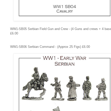
WW1-SB05
Serbian Field Gun and Crew - (4 Guns and crews + 4 bas
£6.00
WW1-SB06
Serbian Command - (Approx 25 Figs) £6.00