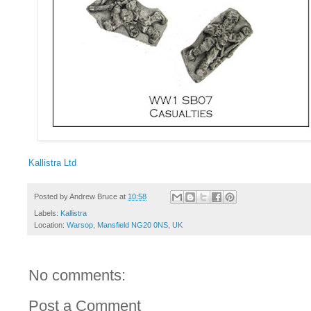
Kallistra Ltd
Posted by
Andrew Bruce
at
10:58
Labels:
Kallistra
Location:
Warsop, Mansfield NG20 0NS, UK
No comments:
Post a Comment