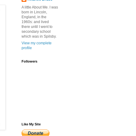
A little About Me. I was
born in Lincoln,
England, in the
1960s: and lived
there until I went to
secondary school
which was in Spilsby.
View my complete
profile
Followers
Like My Site