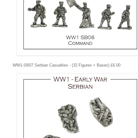
WW1-SB07
Serbian Casualties - (32 Figures + Bases) £6.00