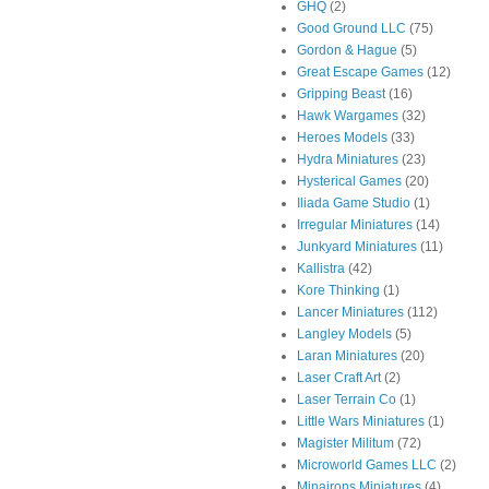
GHQ
(2)
Good Ground LLC
(75)
Gordon & Hague
(5)
Great Escape Games
(12)
Gripping Beast
(16)
Hawk Wargames
(32)
Heroes Models
(33)
Hydra Miniatures
(23)
Hysterical Games
(20)
Iliada Game Studio
(1)
Irregular Miniatures
(14)
Junkyard Miniatures
(11)
Kallistra
(42)
Kore Thinking
(1)
Lancer Miniatures
(112)
Langley Models
(5)
Laran Miniatures
(20)
Laser Craft Art
(2)
Laser Terrain Co
(1)
Little Wars Miniatures
(1)
Magister Militum
(72)
Microworld Games LLC
(2)
Minairons Miniatures
(4)