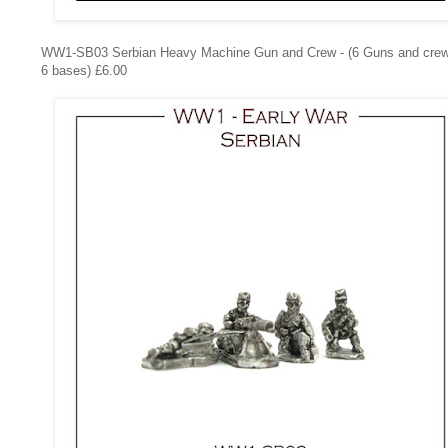
WW1-SB03
Serbian Heavy Machine Gun and Crew - (6 Guns and cre
6 bases) £6.00