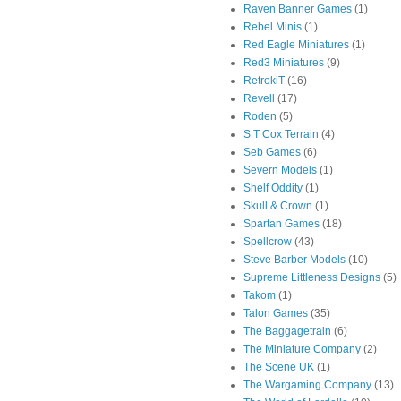
Raven Banner Games
(1)
Rebel Minis
(1)
Red Eagle Miniatures
(1)
Red3 Miniatures
(9)
RetrokiT
(16)
Revell
(17)
Roden
(5)
S T Cox Terrain
(4)
Seb Games
(6)
Severn Models
(1)
Shelf Oddity
(1)
Skull & Crown
(1)
Spartan Games
(18)
Spellcrow
(43)
Steve Barber Models
(10)
Supreme Littleness Designs
(5)
Takom
(1)
Talon Games
(35)
The Baggagetrain
(6)
The Miniature Company
(2)
The Scene UK
(1)
The Wargaming Company
(13)