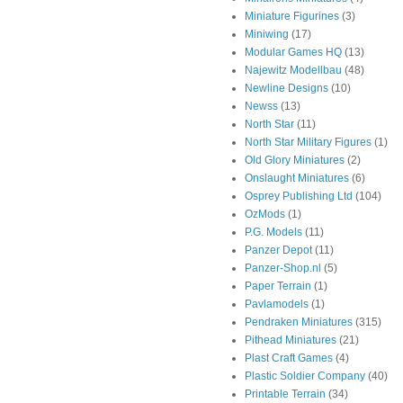
Miniature Figurines
(3)
Miniwing
(17)
Modular Games HQ
(13)
Najewitz Modellbau
(48)
Newline Designs
(10)
Newss
(13)
North Star
(11)
North Star Military Figures
(1)
Old Glory Miniatures
(2)
Onslaught Miniatures
(6)
Osprey Publishing Ltd
(104)
OzMods
(1)
P.G. Models
(11)
Panzer Depot
(11)
Panzer-Shop.nl
(5)
Paper Terrain
(1)
Pavlamodels
(1)
Pendraken Miniatures
(315)
Pithead Miniatures
(21)
Plast Craft Games
(4)
Plastic Soldier Company
(40)
Printable Terrain
(34)