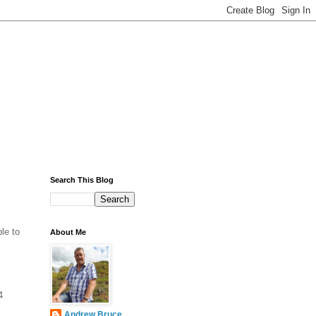
Search This Blog
le to
About Me
4
Andrew Bruce