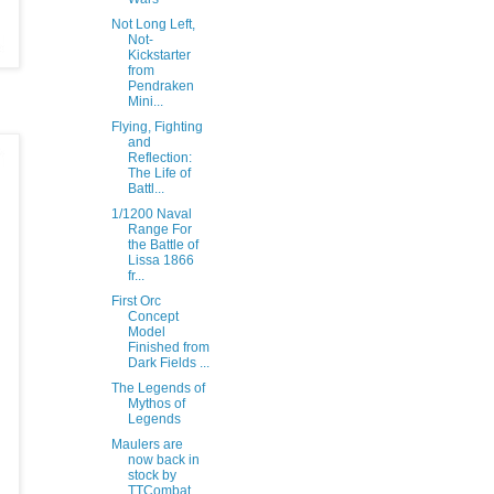
Not Long Left,
Not-
Kickstarter
from
Pendraken
Mini...
Flying, Fighting
and
Reflection:
The Life of
Battl...
1/1200 Naval
Range For
the Battle of
Lissa 1866
fr...
First Orc
Concept
Model
Finished from
Dark Fields ...
The Legends of
Mythos of
Legends
Maulers are
now back in
stock by
TTCombat