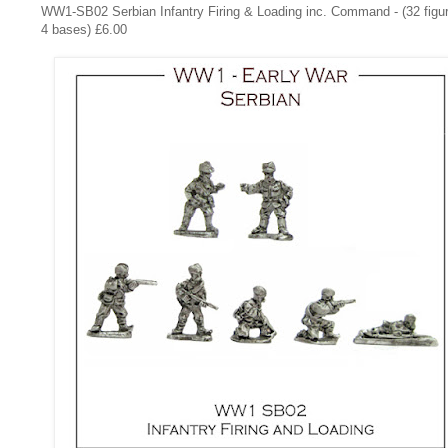
WW1-SB02
Serbian Infantry Firing & Loading inc. Command - (32 figu
4 bases) £6.00