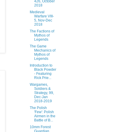
426, October
2018
Medieval
Warfare VIII-
5, Nov-Dec
2018
The Factions of
Mythos of
Legends
The Game
Mechanics of
Mythos of
Legends
Introduction to
Black Powder
- Featuring
Rick Prie...
Wargames,
Soldiers &
Strategy, 99,
Dec-Jan
2018-2019
The Polish
'Few': Polish
Airmen in the
Battle of B...
10mm Forest
Guardian