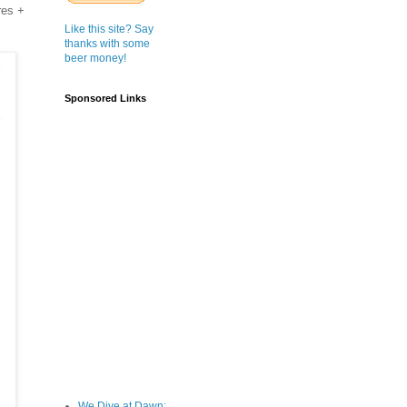
res +
Like this site? Say
thanks with some
beer money!
Sponsored Links
We Dive at Dawn;