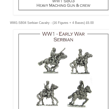
WW1-SB04
Serbian Cavalry - (16 Figures + 4 Bases) £6.00