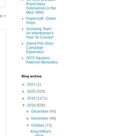
Royal Navy
Submarines in the
Med, WW2
ws +
Papercraft - Dutch
Ships
Surviving 'Nam -
An Infantryman's
Year "In Country"
Grand Prix Glory
Campaign
Expansion
2670 Squares -
Asteroid Monastery
Blog archive
►
2021
(1)
►
2020
(525)
►
2019
(1271)
▼
2018
(630)
►
December
(40)
►
November
(49)
▼
October
(73)
King Arthur's
Wars