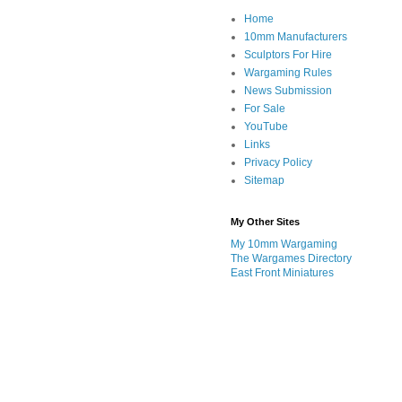
Home
10mm Manufacturers
Sculptors For Hire
Wargaming Rules
News Submission
For Sale
YouTube
Links
Privacy Policy
Sitemap
My Other Sites
My 10mm Wargaming
The Wargames Directory
East Front Miniatures