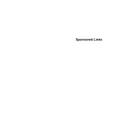
Sponsored Links