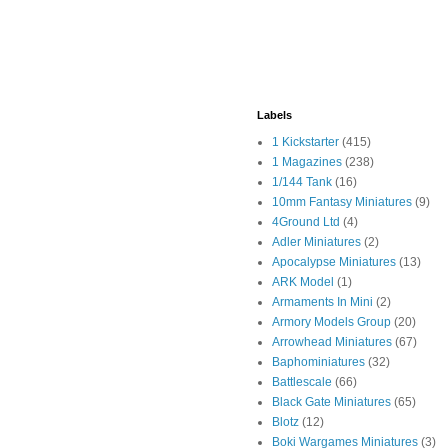
Labels
1 Kickstarter
(415)
1 Magazines
(238)
1/144 Tank
(16)
10mm Fantasy Miniatures
(9)
4Ground Ltd
(4)
Adler Miniatures
(2)
Apocalypse Miniatures
(13)
ARK Model
(1)
Armaments In Mini
(2)
Armory Models Group
(20)
Arrowhead Miniatures
(67)
Baphominiatures
(32)
Battlescale
(66)
Black Gate Miniatures
(65)
Blotz
(12)
Boki Wargames Miniatures
(3)