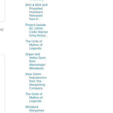
M44 & M59 Self-
Propelled
Howitzers
Released
from P...
Project Update
#2: 10mm
es)
Celtic Warrior
Army Kickst...
The Units of
Mythos of
Legends
Organ and
Volley Guns
from
Warmonger
Miniatures
New 10mm
Napoleonics
from The
Wargaming
Company
The Gods of
Mythos of
Legends
Miniature
Wargames