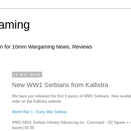
aming
ion for 10mm Wargaming News, Reviews
12 Oct 2018
New WW1 Serbians from Kallistra
We have just released the first 6 packs of WW1 Serbians. Now availab
order on the Kallistra website.
World War 1 - Early War Serbian
WW1-SB01
Serbian Infantry Advancing inc. Command - (32 figures + 
bases) £6.00