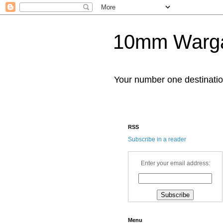
10mm Warg
Your number one destinat
RSS
Subscribe in a reader
Enter your email address:
Menu