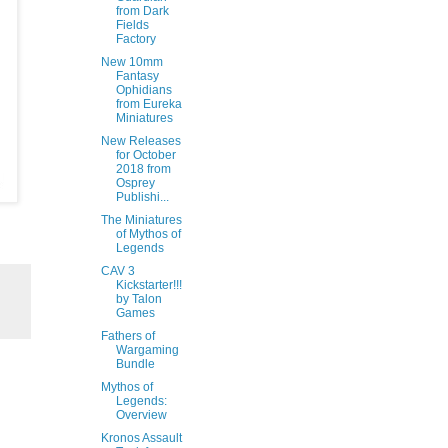
from Dark
Fields
Factory
New 10mm
Fantasy
Ophidians
from Eureka
Miniatures
New Releases
for October
2018 from
Osprey
Publishi...
The Miniatures
of Mythos of
Legends
CAV 3
Kickstarter!!!
by Talon
Games
Fathers of
Wargaming
Bundle
Mythos of
Legends:
Overview
Kronos Assault