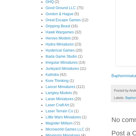
GHQ
(2)
Good Ground LLC
(75)
Gordon & Hague
(5)
Great Escape Games
(12)
Gripping Beast
(16)
Hawk Wargames
(32)
Heroes Models
(33)
Hydra Miniatures
(23)
Hysterical Games
(20)
Iliada Game Studio
(1)
Irregular Miniatures
(14)
Junkyard Miniatures
(11)
Kallistra
(42)
Baphominiatu
Kore Thinking
(1)
Lancer Miniatures
(112)
Posted by
And
Langley Models
(5)
Labels:
Baphom
Laran Miniatures
(20)
Laser Craft Art
(2)
Laser Terrain Co
(1)
Little Wars Miniatures
(1)
No com
Magister Militum
(72)
Microworld Games LLC
(2)
Post a 
Minairons Miniatures
(4)