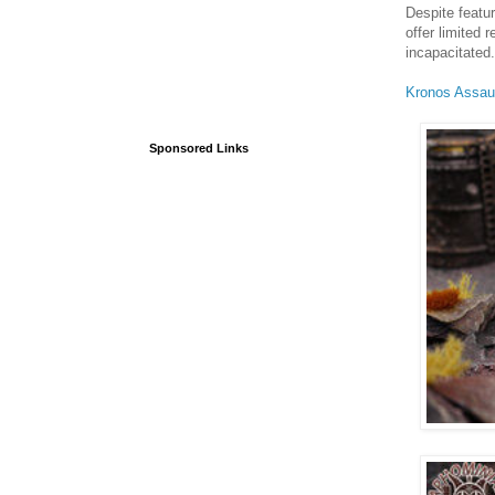
Despite featur
offer limited
incapacitated.
Kronos Assau
Sponsored Links