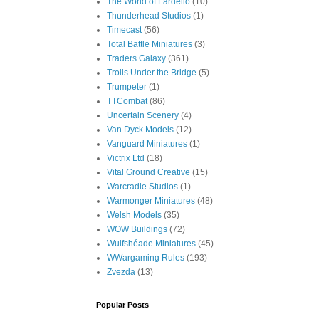
The World of Lardello
(10)
Thunderhead Studios
(1)
Timecast
(56)
Total Battle Miniatures
(3)
Traders Galaxy
(361)
Trolls Under the Bridge
(5)
Trumpeter
(1)
TTCombat
(86)
Uncertain Scenery
(4)
Van Dyck Models
(12)
Vanguard Miniatures
(1)
Victrix Ltd
(18)
Vital Ground Creative
(15)
Warcradle Studios
(1)
Warmonger Miniatures
(48)
Welsh Models
(35)
WOW Buildings
(72)
Wulfshéade Miniatures
(45)
WWargaming Rules
(193)
Zvezda
(13)
Popular Posts