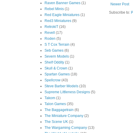
Raven Banner Games
(1)
Newer Post
Rebel Minis
(1)
Subscribe to:
P
Red Eagle Miniatures
(1)
Red3 Miniatures
(9)
RetrokiT
(16)
Revell
(17)
Roden
(5)
S T Cox Terrain
(4)
Seb Games
(6)
Severn Models
(1)
Shelf Oddity
(1)
Skull & Crown
(1)
Spartan Games
(18)
Spellcrow
(43)
Steve Barber Models
(10)
Supreme Littleness Designs
(5)
Takom
(1)
Talon Games
(35)
The Baggagetrain
(6)
The Miniature Company
(2)
The Scene UK
(1)
The Wargaming Company
(13)