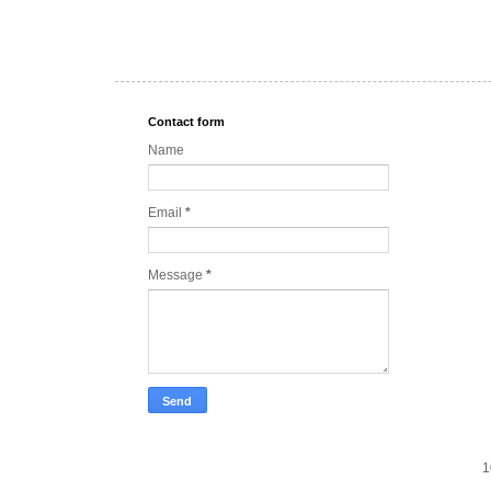
Contact form
Name
Email
*
Message
*
1