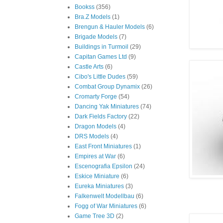
Bookss
(356)
Bra.Z Models
(1)
Brengun & Hauler Models
(6)
Brigade Models
(7)
Buildings in Turmoil
(29)
Capitan Games Ltd
(9)
Castle Arts
(6)
Cibo's Little Dudes
(59)
Combat Group Dynamix
(26)
Cromarty Forge
(54)
Dancing Yak Miniatures
(74)
Dark Fields Factory
(22)
Dragon Models
(4)
DRS Models
(4)
East Front Miniatures
(1)
Empires at War
(6)
Escenografia Epsilon
(24)
Eskice Miniature
(6)
Eureka Miniatures
(3)
Falkenwelt Modellbau
(6)
Fogg of War Miniatures
(6)
Game Tree 3D
(2)