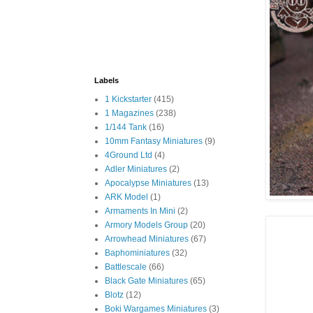
Labels
1 Kickstarter
(415)
1 Magazines
(238)
1/144 Tank
(16)
10mm Fantasy Miniatures
(9)
4Ground Ltd
(4)
Adler Miniatures
(2)
Apocalypse Miniatures
(13)
ARK Model
(1)
Armaments In Mini
(2)
Armory Models Group
(20)
Arrowhead Miniatures
(67)
Baphominiatures
(32)
Battlescale
(66)
Black Gate Miniatures
(65)
Blotz
(12)
Boki Wargames Miniatures
(3)