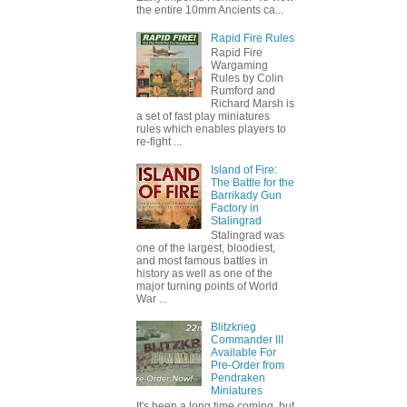
the entire 10mm Ancients ca...
Rapid Fire Rules
Rapid Fire
Wargaming
Rules by Colin
Rumford and
Richard Marsh is
a set of fast play miniatures
rules which enables players to
re-fight ...
Island of Fire:
The Battle for the
Barrikady Gun
Factory in
Stalingrad
Stalingrad was
one of the largest, bloodiest,
and most famous battles in
history as well as one of the
major turning points of World
War ...
Blitzkrieg
Commander III
Available For
Pre-Order from
Pendraken
Miniatures
It's been a long time coming, but