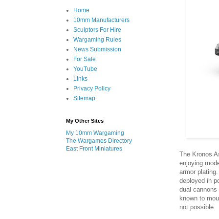
Home
10mm Manufacturers
Sculptors For Hire
Wargaming Rules
News Submission
For Sale
YouTube
Links
Privacy Policy
Sitemap
My Other Sites
My 10mm Wargaming
The Wargames Directory
East Front Miniatures
The Kronos As
enjoying mode
armor plating.
deployed in p
dual cannons a
known to mount
not possible.