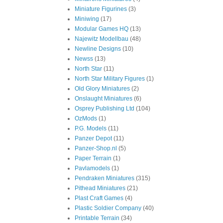
Miniature Figurines
(3)
Miniwing
(17)
Modular Games HQ
(13)
Najewitz Modellbau
(48)
Newline Designs
(10)
Newss
(13)
North Star
(11)
North Star Military Figures
(1)
Old Glory Miniatures
(2)
Onslaught Miniatures
(6)
Osprey Publishing Ltd
(104)
OzMods
(1)
P.G. Models
(11)
Panzer Depot
(11)
Panzer-Shop.nl
(5)
Paper Terrain
(1)
Pavlamodels
(1)
Pendraken Miniatures
(315)
Pithead Miniatures
(21)
Plast Craft Games
(4)
Plastic Soldier Company
(40)
Printable Terrain
(34)