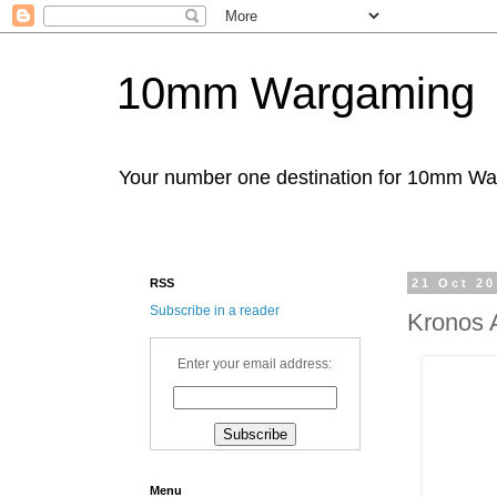
10mm Wargaming
Your number one destination for 10mm W
RSS
21 Oct 2
Subscribe in a reader
Kronos 
Enter your email address:
Menu