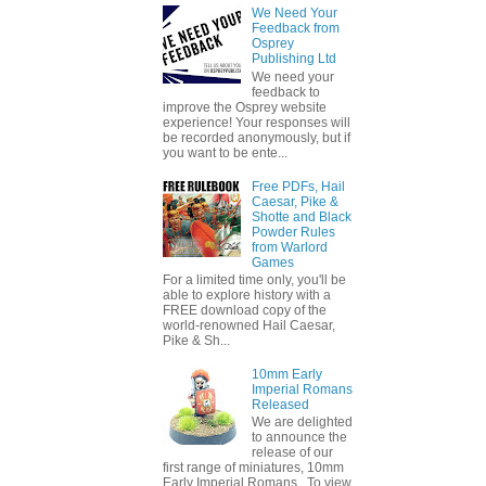
We Need Your
Feedback from
Osprey
Publishing Ltd
We need your
feedback to
improve the Osprey website
experience! Your responses will
be recorded anonymously, but if
you want to be ente...
Free PDFs, Hail
Caesar, Pike &
Shotte and Black
Powder Rules
from Warlord
Games
For a limited time only, you'll be
able to explore history with a
FREE download copy of the
world-renowned Hail Caesar,
Pike & Sh...
10mm Early
Imperial Romans
Released
We are delighted
to announce the
release of our
first range of miniatures, 10mm
Early Imperial Romans. To view