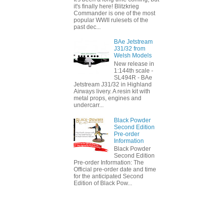
it's finally here! Blitzkrieg
Commander is one of the most
popular WWII rulesets of the
past dec...
BAe Jetstream
J31/32 from
Welsh Models
New release in
1:144th scale -
SL494R - BAe
Jetstream J31/32 in Highland
Airways livery. A resin kit with
metal props, engines and
undercarr...
Black Powder
Second Edition
Pre-order
Information
Black Powder
Second Edition
Pre-order Information: The
Official pre-order date and time
for the anticipated Second
Edition of Black Pow...