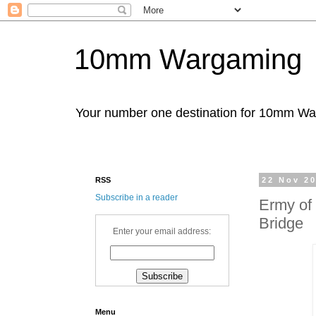
10mm Wargaming
Your number one destination for 10mm W
RSS
22 Nov 2
Subscribe in a reader
Ermy of 
Bridge
Enter your email address:
Menu