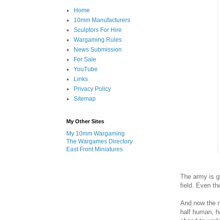
Home
10mm Manufacturers
Sculptors For Hire
Wargaming Rules
News Submission
For Sale
YouTube
Links
Privacy Policy
Sitemap
My Other Sites
My 10mm Wargaming
The Wargames Directory
East Front Miniatures
The army is g
field. Even th
And now the n
half human, ha