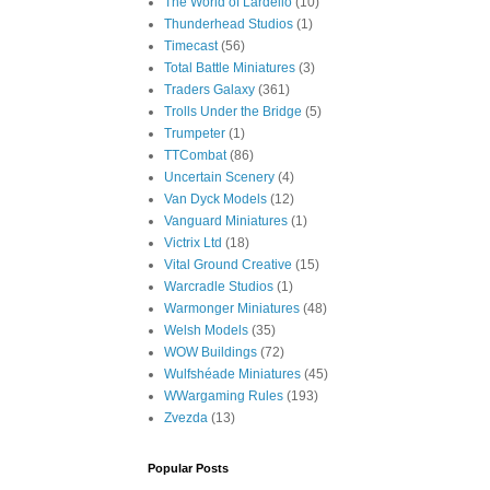
The World of Lardello
(10)
Thunderhead Studios
(1)
Timecast
(56)
Total Battle Miniatures
(3)
Traders Galaxy
(361)
Trolls Under the Bridge
(5)
Trumpeter
(1)
TTCombat
(86)
Uncertain Scenery
(4)
Van Dyck Models
(12)
Vanguard Miniatures
(1)
Victrix Ltd
(18)
Vital Ground Creative
(15)
Warcradle Studios
(1)
Warmonger Miniatures
(48)
Welsh Models
(35)
WOW Buildings
(72)
Wulfshéade Miniatures
(45)
WWargaming Rules
(193)
Zvezda
(13)
Popular Posts