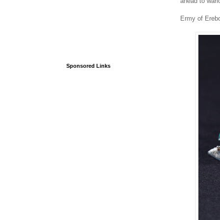
ahead to warl
Ermy of Erebo
Sponsored Links