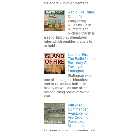
the entire 10mm Ancients ca...
Rapid Fire Rules
Rapid Fire
Wargaming
Rules by Colin
Rumford and
Richard Marsh is
a set of fast play miniatures
rules which enables players to
re-fight ...
Island of Fire:
The Battle for the
Barrikady Gun
Factory in
Stalingrad
Stalingrad was
one of the largest, bloodiest,
and most famous battles in
history as well as one of the
major turning points of World
War ...
Blitzkrieg
Commander III
Available For
Pre-Order from
Pendraken
Miniatures
It's been a long time coming, but