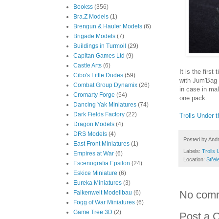
Bookss
(356)
Bra.Z Models
(1)
Brengun & Hauler Models
(6)
Brigade Models
(7)
Buildings in Turmoil
(29)
Capitan Games Ltd
(9)
Castle Arts
(6)
It is the firs
Cibo's Little Dudes
(59)
with Jum'Bag 
Combat Group Dynamix
(26)
in case in mal
Cromarty Forge
(54)
one pack.
Dancing Yak Miniatures
(74)
Dark Fields Factory
(22)
Trolls Under t
Dragon Models
(4)
DRS Models
(4)
Posted by
And
East Front Miniatures
(1)
Labels:
Trolls 
Empires at War
(6)
Location:
Střel
Escenografia Epsilon
(24)
Eskice Miniature
(6)
Eureka Miniatures
(3)
No com
Falkenwelt Modellbau
(6)
Fogg of War Miniatures
(6)
Game Tree 3D
(2)
Post a 