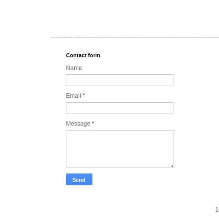
Contact form
Name
Email
*
Message
*
1