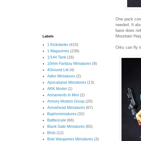
One pack cont
needed. It al
base does not
Mountain Harp
Labels
1 Kickstarter
(415)
Orks can fly t
1 Magazines
(238)
1/144 Tank
(16)
10mm Fantasy Miniatures
(9)
4Ground Ltd
(4)
Adler Miniatures
(2)
Apocalypse Miniatures
(13)
ARK Model
(1)
Armaments In Mini
(2)
Armory Models Group
(20)
Arrowhead Miniatures
(67)
Baphominiatures
(32)
Battlescale
(66)
Black Gate Miniatures
(65)
Blotz
(12)
Boki Wargames Miniatures
(3)