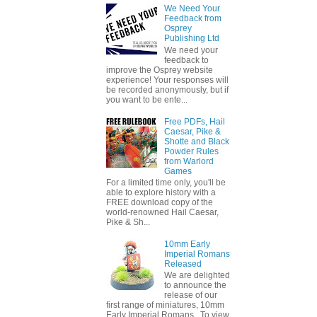
We Need Your
Feedback from
Osprey
Publishing Ltd
We need your
feedback to
improve the Osprey website
experience! Your responses will
be recorded anonymously, but if
you want to be ente...
Free PDFs, Hail
Caesar, Pike &
Shotte and Black
Powder Rules
from Warlord
Games
For a limited time only, you'll be
able to explore history with a
FREE download copy of the
world-renowned Hail Caesar,
Pike & Sh...
10mm Early
Imperial Romans
Released
We are delighted
to announce the
release of our
first range of miniatures, 10mm
Early Imperial Romans. To view