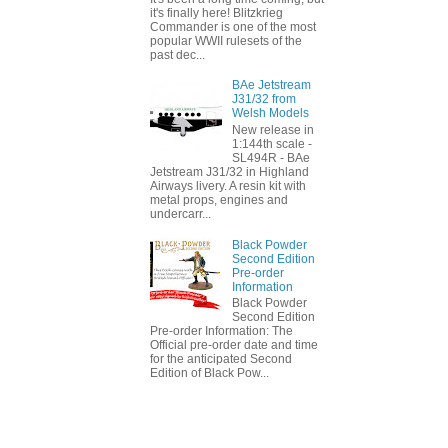
it's finally here! Blitzkrieg
Commander is one of the most
popular WWII rulesets of the
past dec...
BAe Jetstream
J31/32 from
Welsh Models
New release in
1:144th scale -
SL494R - BAe
Jetstream J31/32 in Highland
Airways livery. A resin kit with
metal props, engines and
undercarr...
Black Powder
Second Edition
Pre-order
Information
Black Powder
Second Edition
Pre-order Information: The
Official pre-order date and time
for the anticipated Second
Edition of Black Pow...