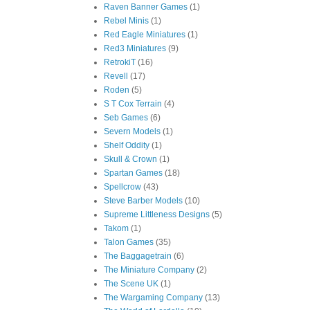
Raven Banner Games
(1)
Rebel Minis
(1)
Red Eagle Miniatures
(1)
Red3 Miniatures
(9)
RetrokiT
(16)
Revell
(17)
Roden
(5)
S T Cox Terrain
(4)
Seb Games
(6)
Severn Models
(1)
Shelf Oddity
(1)
Skull & Crown
(1)
Spartan Games
(18)
Spellcrow
(43)
Steve Barber Models
(10)
Supreme Littleness Designs
(5)
Takom
(1)
Talon Games
(35)
The Baggagetrain
(6)
The Miniature Company
(2)
The Scene UK
(1)
The Wargaming Company
(13)