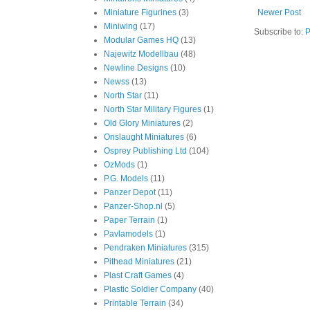
Miniature Figurines
(3)
Newer Post
Miniwing
(17)
Subscribe to:
P
Modular Games HQ
(13)
Najewitz Modellbau
(48)
Newline Designs
(10)
Newss
(13)
North Star
(11)
North Star Military Figures
(1)
Old Glory Miniatures
(2)
Onslaught Miniatures
(6)
Osprey Publishing Ltd
(104)
OzMods
(1)
P.G. Models
(11)
Panzer Depot
(11)
Panzer-Shop.nl
(5)
Paper Terrain
(1)
Pavlamodels
(1)
Pendraken Miniatures
(315)
Pithead Miniatures
(21)
Plast Craft Games
(4)
Plastic Soldier Company
(40)
Printable Terrain
(34)