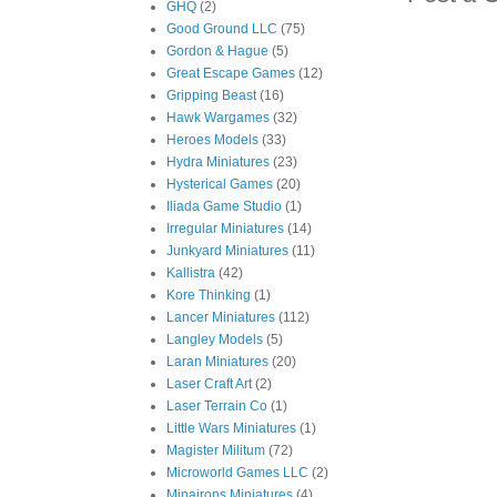
GHQ
(2)
Good Ground LLC
(75)
Gordon & Hague
(5)
Great Escape Games
(12)
Gripping Beast
(16)
Hawk Wargames
(32)
Heroes Models
(33)
Hydra Miniatures
(23)
Hysterical Games
(20)
Iliada Game Studio
(1)
Irregular Miniatures
(14)
Junkyard Miniatures
(11)
Kallistra
(42)
Kore Thinking
(1)
Lancer Miniatures
(112)
Langley Models
(5)
Laran Miniatures
(20)
Laser Craft Art
(2)
Laser Terrain Co
(1)
Little Wars Miniatures
(1)
Magister Militum
(72)
Microworld Games LLC
(2)
Minairons Miniatures
(4)