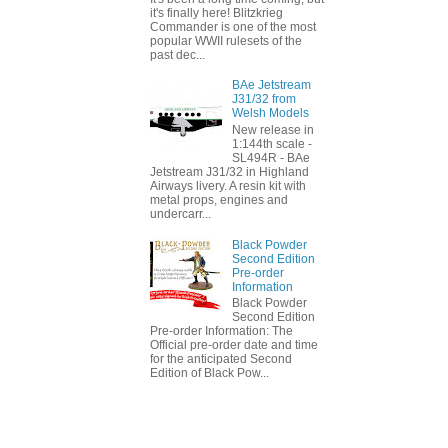
it's finally here! Blitzkrieg
Commander is one of the most
popular WWII rulesets of the
past dec...
BAe Jetstream
J31/32 from
Welsh Models
New release in
1:144th scale -
SL494R - BAe
Jetstream J31/32 in Highland
Airways livery. A resin kit with
metal props, engines and
undercarr...
Black Powder
Second Edition
Pre-order
Information
Black Powder
Second Edition
Pre-order Information: The
Official pre-order date and time
for the anticipated Second
Edition of Black Pow...