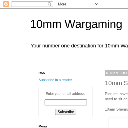
10mm Wargaming
Your number one destination for 10mm W
RSS
5 Nov 20
Subscribe in a reader
10mm Sh
Pictures have
Enter your email address:
need to sit on
10mm Sherm
Menu