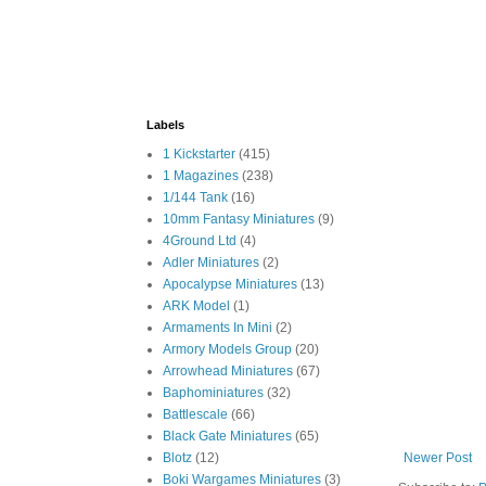
Labels
1 Kickstarter
(415)
1 Magazines
(238)
1/144 Tank
(16)
10mm Fantasy Miniatures
(9)
4Ground Ltd
(4)
Adler Miniatures
(2)
Apocalypse Miniatures
(13)
ARK Model
(1)
Armaments In Mini
(2)
Armory Models Group
(20)
Arrowhead Miniatures
(67)
Baphominiatures
(32)
Battlescale
(66)
Black Gate Miniatures
(65)
Blotz
(12)
Newer Post
Boki Wargames Miniatures
(3)