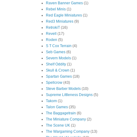
Raven Banner Games
(1)
Rebel Minis
(1)
Red Eagle Miniatures
(1)
Red3 Miniatures
(9)
RetrokiT
(16)
Revell
(17)
Roden
(5)
S T Cox Terrain
(4)
Seb Games
(6)
Severn Models
(1)
Shelf Oddity
(1)
Skull & Crown
(1)
Spartan Games
(18)
Spellcrow
(43)
Steve Barber Models
(10)
Supreme Littleness Designs
(5)
Takom
(1)
Talon Games
(35)
The Baggagetrain
(6)
The Miniature Company
(2)
The Scene UK
(1)
The Wargaming Company
(13)