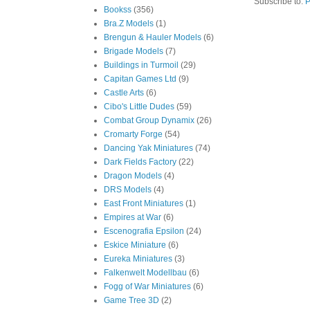
Subscribe to:
P
Bookss
(356)
Bra.Z Models
(1)
Brengun & Hauler Models
(6)
Brigade Models
(7)
Buildings in Turmoil
(29)
Capitan Games Ltd
(9)
Castle Arts
(6)
Cibo's Little Dudes
(59)
Combat Group Dynamix
(26)
Cromarty Forge
(54)
Dancing Yak Miniatures
(74)
Dark Fields Factory
(22)
Dragon Models
(4)
DRS Models
(4)
East Front Miniatures
(1)
Empires at War
(6)
Escenografia Epsilon
(24)
Eskice Miniature
(6)
Eureka Miniatures
(3)
Falkenwelt Modellbau
(6)
Fogg of War Miniatures
(6)
Game Tree 3D
(2)