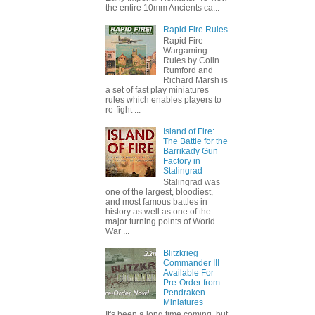
the entire 10mm Ancients ca...
Rapid Fire Rules
Rapid Fire
Wargaming
Rules by Colin
Rumford and
Richard Marsh is
a set of fast play miniatures
rules which enables players to
re-fight ...
Island of Fire:
The Battle for the
Barrikady Gun
Factory in
Stalingrad
Stalingrad was
one of the largest, bloodiest,
and most famous battles in
history as well as one of the
major turning points of World
War ...
Blitzkrieg
Commander III
Available For
Pre-Order from
Pendraken
Miniatures
It's been a long time coming, but