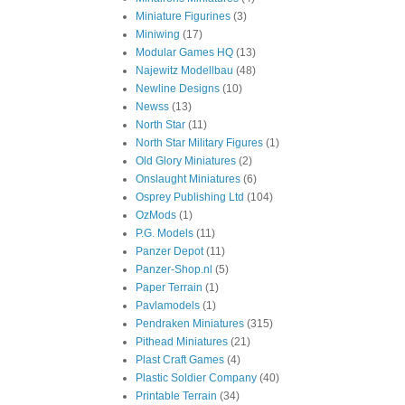
Miniature Figurines
(3)
Miniwing
(17)
Modular Games HQ
(13)
Najewitz Modellbau
(48)
Newline Designs
(10)
Newss
(13)
North Star
(11)
North Star Military Figures
(1)
Old Glory Miniatures
(2)
Onslaught Miniatures
(6)
Osprey Publishing Ltd
(104)
OzMods
(1)
P.G. Models
(11)
Panzer Depot
(11)
Panzer-Shop.nl
(5)
Paper Terrain
(1)
Pavlamodels
(1)
Pendraken Miniatures
(315)
Pithead Miniatures
(21)
Plast Craft Games
(4)
Plastic Soldier Company
(40)
Printable Terrain
(34)