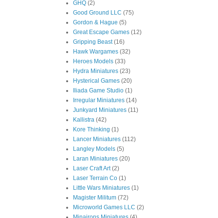
GHQ
(2)
Good Ground LLC
(75)
Gordon & Hague
(5)
Great Escape Games
(12)
Gripping Beast
(16)
Hawk Wargames
(32)
Heroes Models
(33)
Hydra Miniatures
(23)
Hysterical Games
(20)
Iliada Game Studio
(1)
Irregular Miniatures
(14)
Junkyard Miniatures
(11)
Kallistra
(42)
Kore Thinking
(1)
Lancer Miniatures
(112)
Langley Models
(5)
Laran Miniatures
(20)
Laser Craft Art
(2)
Laser Terrain Co
(1)
Little Wars Miniatures
(1)
Magister Militum
(72)
Microworld Games LLC
(2)
Minairons Miniatures
(4)