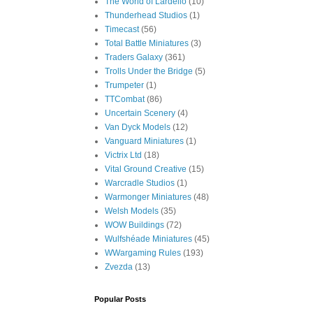
The World of Lardello
(10)
Thunderhead Studios
(1)
Timecast
(56)
Total Battle Miniatures
(3)
Traders Galaxy
(361)
Trolls Under the Bridge
(5)
Trumpeter
(1)
TTCombat
(86)
Uncertain Scenery
(4)
Van Dyck Models
(12)
Vanguard Miniatures
(1)
Victrix Ltd
(18)
Vital Ground Creative
(15)
Warcradle Studios
(1)
Warmonger Miniatures
(48)
Welsh Models
(35)
WOW Buildings
(72)
Wulfshéade Miniatures
(45)
WWargaming Rules
(193)
Zvezda
(13)
Popular Posts