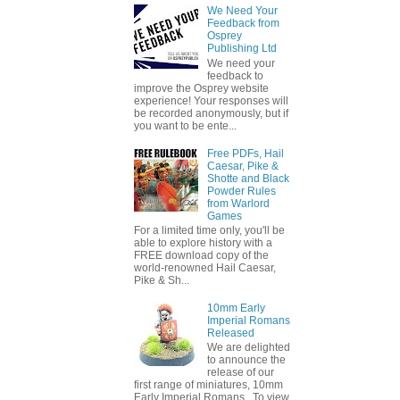
We Need Your
Feedback from
Osprey
Publishing Ltd
We need your
feedback to
improve the Osprey website
experience! Your responses will
be recorded anonymously, but if
you want to be ente...
Free PDFs, Hail
Caesar, Pike &
Shotte and Black
Powder Rules
from Warlord
Games
For a limited time only, you'll be
able to explore history with a
FREE download copy of the
world-renowned Hail Caesar,
Pike & Sh...
10mm Early
Imperial Romans
Released
We are delighted
to announce the
release of our
first range of miniatures, 10mm
Early Imperial Romans. To view