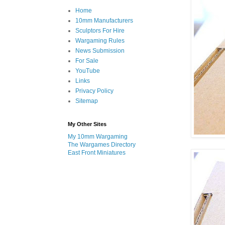
Home
10mm Manufacturers
Sculptors For Hire
Wargaming Rules
News Submission
For Sale
YouTube
Links
Privacy Policy
Sitemap
My Other Sites
My 10mm Wargaming
The Wargames Directory
East Front Miniatures