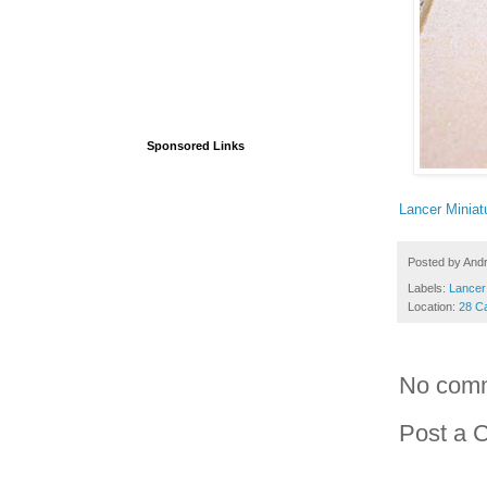
Sponsored Links
Lancer Miniat
Posted by
And
Labels:
Lancer
Location:
28 C
No com
Post a 