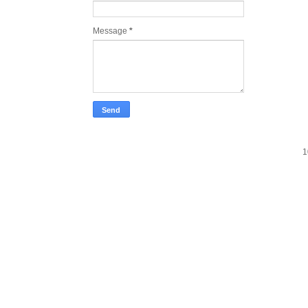
Message
*
1