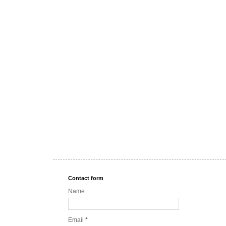
Contact form
Name
Email
*