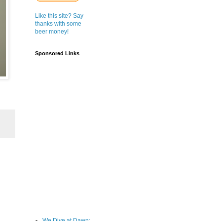
Like this site? Say
thanks with some
beer money!
Sponsored Links
We Dive at Dawn;