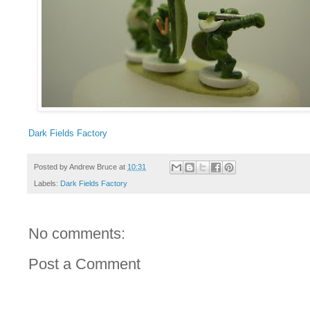
Dark Fields Factory
Posted by
Andrew Bruce
at
10:31
Labels:
Dark Fields Factory
No comments:
Post a Comment