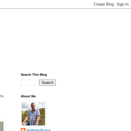
Search This Blog
The
About Me
Andrew Bruce