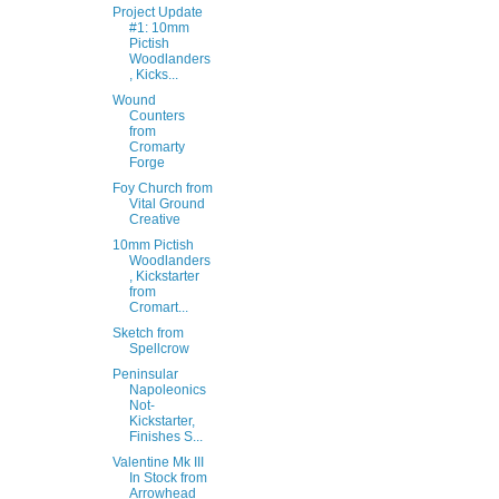
Project Update
#1: 10mm
Pictish
Woodlanders
, Kicks...
Wound
Counters
from
Cromarty
Forge
Foy Church from
Vital Ground
Creative
10mm Pictish
Woodlanders
, Kickstarter
from
Cromart...
Sketch from
Spellcrow
Peninsular
Napoleonics
Not-
Kickstarter,
Finishes S...
Valentine Mk III
In Stock from
Arrowhead