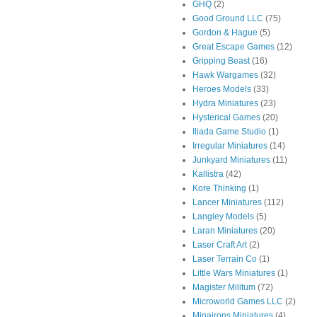
GHQ
(2)
Good Ground LLC
(75)
Gordon & Hague
(5)
Great Escape Games
(12)
Gripping Beast
(16)
Hawk Wargames
(32)
Heroes Models
(33)
Hydra Miniatures
(23)
Hysterical Games
(20)
Iliada Game Studio
(1)
Irregular Miniatures
(14)
Junkyard Miniatures
(11)
Kallistra
(42)
Kore Thinking
(1)
Lancer Miniatures
(112)
Langley Models
(5)
Laran Miniatures
(20)
Laser Craft Art
(2)
Laser Terrain Co
(1)
Little Wars Miniatures
(1)
Magister Militum
(72)
Microworld Games LLC
(2)
Minairons Miniatures
(4)