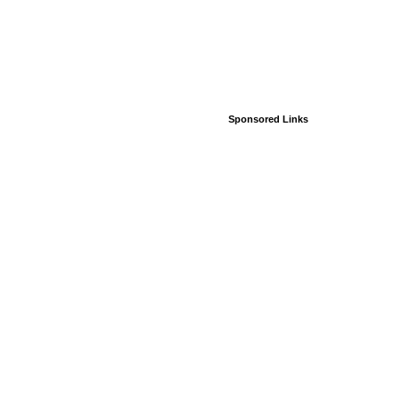
Sponsored Links