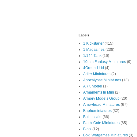
Labels
1 Kickstarter
(415)
1 Magazines
(238)
1/144 Tank
(16)
10mm Fantasy Miniatures
(9)
4Ground Ltd
(4)
Adler Miniatures
(2)
Apocalypse Miniatures
(13)
ARK Model
(1)
Armaments In Mini
(2)
Armory Models Group
(20)
Arrowhead Miniatures
(67)
Baphominiatures
(32)
Battlescale
(66)
Black Gate Miniatures
(65)
Blotz
(12)
Boki Wargames Miniatures
(3)