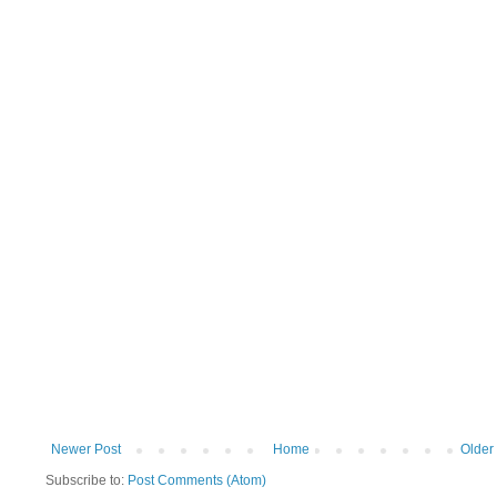
Newer Post
Home
Older
Subscribe to:
Post Comments (Atom)