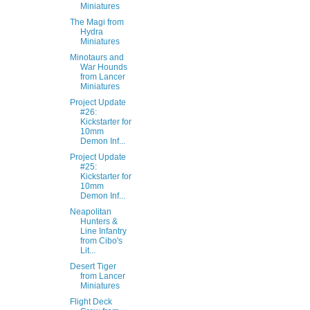
Miniatures
The Magi from
Hydra
Miniatures
Minotaurs and
War Hounds
from Lancer
Miniatures
Project Update
#26:
Kickstarter for
10mm
Demon Inf...
Project Update
#25:
Kickstarter for
10mm
Demon Inf...
Neapolitan
Hunters &
Line Infantry
from Cibo's
Lit...
Desert Tiger
from Lancer
Miniatures
Flight Deck