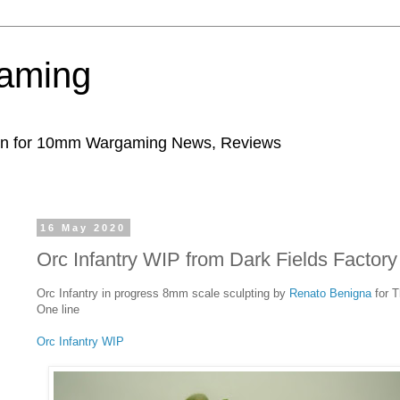
aming
ion for 10mm Wargaming News, Reviews
16 May 2020
Orc Infantry WIP from Dark Fields Factory
Orc Infantry in progress 8mm scale sculpting by
Renato Benigna
for 
One line
Orc Infantry WIP