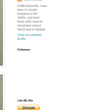
A little About Me. I was
born in Lincoln,
England, in the
1960s: and lived
there until I went to
secondary school
which was in Spilsby.
View my complete
profile
Followers
Like My Site