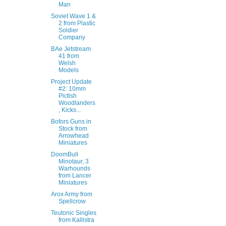
Man
Soviet Wave 1 &
2 from Plastic
Soldier
Company
BAe Jetstream
41 from
Welsh
Models
Project Update
#2: 10mm
Pictish
Woodlanders
, Kicks...
Bofors Guns in
Stock from
Arrowhead
Miniatures
DoomBull
Minotaur, 3
Warhounds
from Lancer
Miniatures
Arox Army from
Spellcrow
Teutonic Singles
from Kallistra