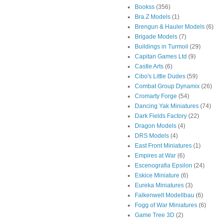
Bookss
(356)
Bra.Z Models
(1)
Brengun & Hauler Models
(6)
Brigade Models
(7)
Buildings in Turmoil
(29)
Capitan Games Ltd
(9)
Castle Arts
(6)
Cibo's Little Dudes
(59)
Combat Group Dynamix
(26)
Cromarty Forge
(54)
Dancing Yak Miniatures
(74)
Dark Fields Factory
(22)
Dragon Models
(4)
DRS Models
(4)
East Front Miniatures
(1)
Empires at War
(6)
Escenografia Epsilon
(24)
Eskice Miniature
(6)
Eureka Miniatures
(3)
Falkenwelt Modellbau
(6)
Fogg of War Miniatures
(6)
Game Tree 3D
(2)