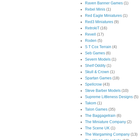
Raven Banner Games
(1)
Rebel Minis
(1)
Red Eagle Miniatures
(1)
Red3 Miniatures
(9)
RetrokiT
(16)
Revell
(17)
Roden
(5)
S T Cox Terrain
(4)
Seb Games
(6)
Severn Models
(1)
Shelf Oddity
(1)
Skull & Crown
(1)
Spartan Games
(18)
Spellcrow
(43)
Steve Barber Models
(10)
Supreme Littleness Designs
(5)
Takom
(1)
Talon Games
(35)
The Baggagetrain
(6)
The Miniature Company
(2)
The Scene UK
(1)
The Wargaming Company
(13)