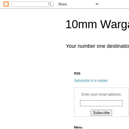
10mm Warg
Your number one destinat
RSS
Subscribe in a reader
Enter your email address:
Menu