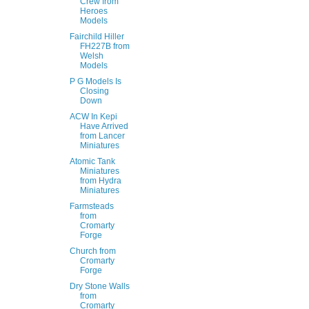
Crew from
Heroes
Models
Fairchild Hiller
FH227B from
Welsh
Models
P G Models Is
Closing
Down
ACW In Kepi
Have Arrived
from Lancer
Miniatures
Atomic Tank
Miniatures
from Hydra
Miniatures
Farmsteads
from
Cromarty
Forge
Church from
Cromarty
Forge
Dry Stone Walls
from
Cromarty