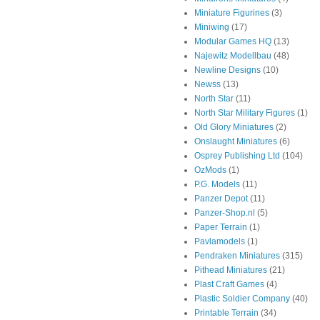
Miniature Figurines
(3)
Miniwing
(17)
Modular Games HQ
(13)
Najewitz Modellbau
(48)
Newline Designs
(10)
Newss
(13)
North Star
(11)
North Star Military Figures
(1)
Old Glory Miniatures
(2)
Onslaught Miniatures
(6)
Osprey Publishing Ltd
(104)
OzMods
(1)
P.G. Models
(11)
Panzer Depot
(11)
Panzer-Shop.nl
(5)
Paper Terrain
(1)
Pavlamodels
(1)
Pendraken Miniatures
(315)
Pithead Miniatures
(21)
Plast Craft Games
(4)
Plastic Soldier Company
(40)
Printable Terrain
(34)