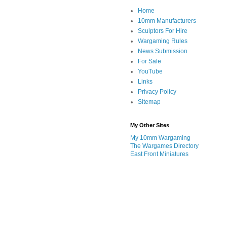
Home
10mm Manufacturers
Sculptors For Hire
Wargaming Rules
News Submission
For Sale
YouTube
Links
Privacy Policy
Sitemap
My Other Sites
My 10mm Wargaming
The Wargames Directory
East Front Miniatures