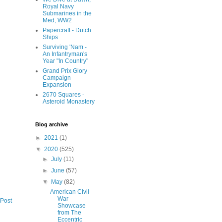
Royal Navy
Submarines in the
Med, WW2
Papercraft - Dutch
Ships
Surviving 'Nam -
An Infantryman's
Year "In Country"
Grand Prix Glory
Campaign
Expansion
2670 Squares -
Asteroid Monastery
Blog archive
►
2021
(1)
▼
2020
(525)
►
July
(11)
►
June
(57)
▼
May
(82)
American Civil
War
 Post
Showcase
from The
Eccentric