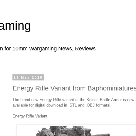
aming
ion for 10mm Wargaming News, Reviews
13 May 2020
Energy Rifle Variant from Baphominiature
The brand new Energy Rifle variant of the Koloss Battle Armor is now
available for digital download in .STL and .OBJ formats!
Energy Rifle Variant