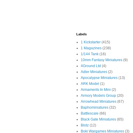
Labels
1 Kickstarter
(415)
1 Magazines
(238)
1/144 Tank
(16)
10mm Fantasy Miniatures
(9)
4Ground Ltd
(4)
Adler Miniatures
(2)
Apocalypse Miniatures
(13)
ARK Model
(1)
Armaments In Mini
(2)
Armory Models Group
(20)
Arrowhead Miniatures
(67)
Baphominiatures
(32)
Battlescale
(66)
Black Gate Miniatures
(65)
Blotz
(12)
Boki Wargames Miniatures
(3)