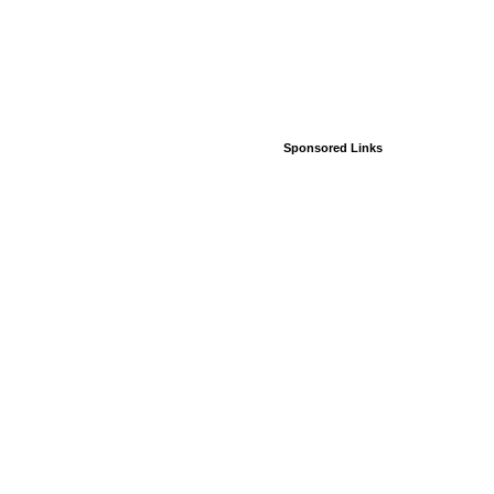
Sponsored Links