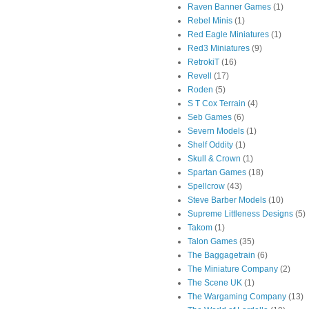
Raven Banner Games
(1)
Rebel Minis
(1)
Red Eagle Miniatures
(1)
Red3 Miniatures
(9)
RetrokiT
(16)
Revell
(17)
Roden
(5)
S T Cox Terrain
(4)
Seb Games
(6)
Severn Models
(1)
Shelf Oddity
(1)
Skull & Crown
(1)
Spartan Games
(18)
Spellcrow
(43)
Steve Barber Models
(10)
Supreme Littleness Designs
(5)
Takom
(1)
Talon Games
(35)
The Baggagetrain
(6)
The Miniature Company
(2)
The Scene UK
(1)
The Wargaming Company
(13)