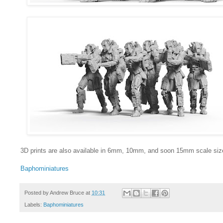
3D prints are also available in 6mm, 10mm, and soon 15mm scale siz
Baphominiatures
Posted by
Andrew Bruce
at
10:31
Labels:
Baphominiatures