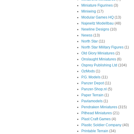
Miniature Figurines
(3)
Miniwing
(17)
Modular Games HQ
(13)
Najewitz Modellbau
(48)
Newline Designs
(10)
Newss
(13)
North Star
(11)
North Star Military Figures
(1)
Old Glory Miniatures
(2)
Onslaught Miniatures
(6)
Osprey Publishing Ltd
(104)
OzMods
(1)
P.G. Models
(11)
Panzer Depot
(11)
Panzer-Shop.nl
(5)
Paper Terrain
(1)
Pavlamodels
(1)
Pendraken Miniatures
(315)
Pithead Miniatures
(21)
Plast Craft Games
(4)
Plastic Soldier Company
(40)
Printable Terrain
(34)