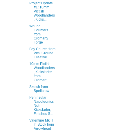
Project Update
#1: 10mm
Pictish
Woodlanders
, Kicks...
Wound
Counters
from
Cromarty
Forge
Foy Church from
Vital Ground
Creative
10mm Pictish
Woodlanders
, Kickstarter
from
Cromart...
Sketch from
Spellcrow
Peninsular
Napoleonics
Not-
Kickstarter,
Finishes S...
Valentine Mk III
In Stock from
Arrowhead