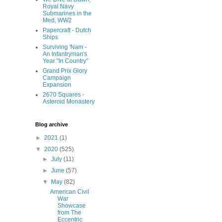
Royal Navy
Submarines in the
Med, WW2
Papercraft - Dutch
Ships
Surviving 'Nam -
An Infantryman's
Year "In Country"
Grand Prix Glory
Campaign
Expansion
2670 Squares -
Asteroid Monastery
Blog archive
►
2021
(1)
▼
2020
(525)
►
July
(11)
►
June
(57)
▼
May
(82)
American Civil
War
Showcase
from The
Eccentric