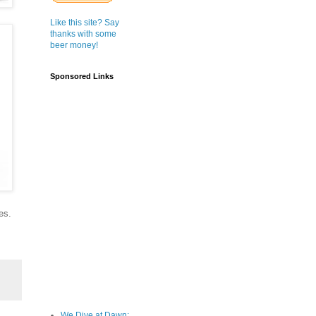
Like this site? Say
thanks with some
beer money!
Sponsored Links
es.
We Dive at Dawn;