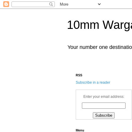
10mm Warg
Your number one destinat
RSS
Subscribe in a reader
Enter your email address:
Menu