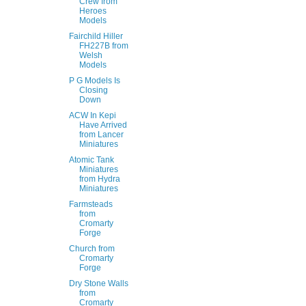
Crew from
Heroes
Models
Fairchild Hiller
FH227B from
Welsh
Models
P G Models Is
Closing
Down
ACW In Kepi
Have Arrived
from Lancer
Miniatures
Atomic Tank
Miniatures
from Hydra
Miniatures
Farmsteads
from
Cromarty
Forge
Church from
Cromarty
Forge
Dry Stone Walls
from
Cromarty