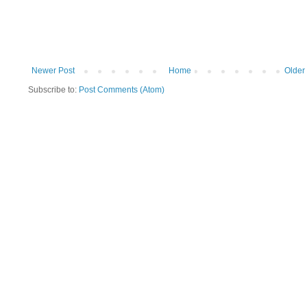
Newer Post
Home
Older
Subscribe to:
Post Comments (Atom)