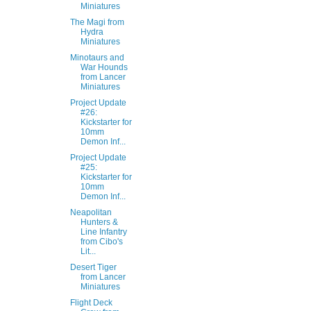
Miniatures
The Magi from
Hydra
Miniatures
Minotaurs and
War Hounds
from Lancer
Miniatures
Project Update
#26:
Kickstarter for
10mm
Demon Inf...
Project Update
#25:
Kickstarter for
10mm
Demon Inf...
Neapolitan
Hunters &
Line Infantry
from Cibo's
Lit...
Desert Tiger
from Lancer
Miniatures
Flight Deck