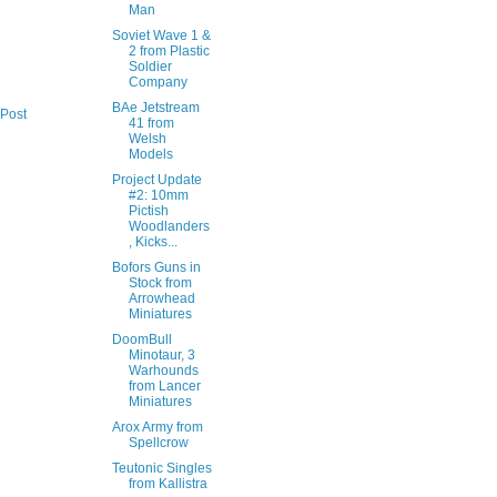
Man
Soviet Wave 1 &
2 from Plastic
Soldier
Company
BAe Jetstream
 Post
41 from
Welsh
Models
Project Update
#2: 10mm
Pictish
Woodlanders
, Kicks...
Bofors Guns in
Stock from
Arrowhead
Miniatures
DoomBull
Minotaur, 3
Warhounds
from Lancer
Miniatures
Arox Army from
Spellcrow
Teutonic Singles
from Kallistra