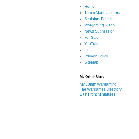
Home
10mm Manufacturers
Sculptors For Hire
Wargaming Rules
News Submission
For Sale
YouTube
Links
Privacy Policy
Sitemap
My Other Sites
My 10mm Wargaming
The Wargames Directory
East Front Miniatures