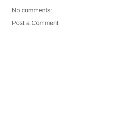
No comments:
Post a Comment