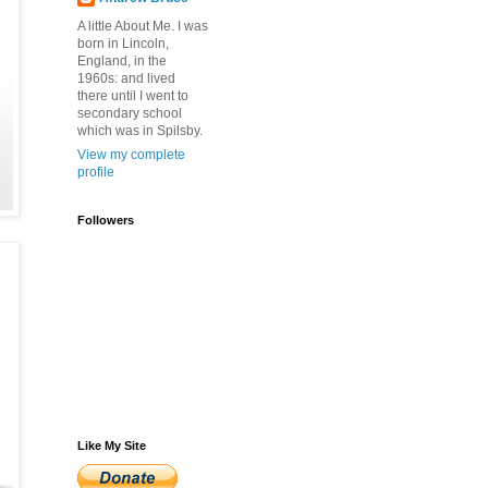
A little About Me. I was
born in Lincoln,
England, in the
1960s: and lived
there until I went to
secondary school
which was in Spilsby.
View my complete
profile
Followers
Like My Site