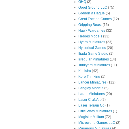
GHQ
(2)
Good Ground LLC
(75)
Gordon & Hague
(5)
Great Escape Games
(12)
Gripping Beast
(16)
Hawk Wargames
(32)
Heroes Models
(33)
Hydra Miniatures
(23)
Hysterical Games
(20)
Iliada Game Studio
(1)
Irregular Miniatures
(14)
Junkyard Miniatures
(11)
Kallistra
(42)
Kore Thinking
(1)
Lancer Miniatures
(112)
Langley Models
(5)
Laran Miniatures
(20)
Laser Craft Art
(2)
Laser Terrain Co
(1)
Little Wars Miniatures
(1)
Magister Militum
(72)
Microworld Games LLC
(2)
Minairons Miniatures
(4)