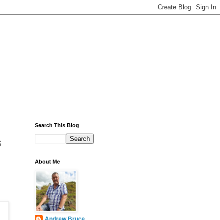
Search This Blog
s
About Me
Andrew Bruce