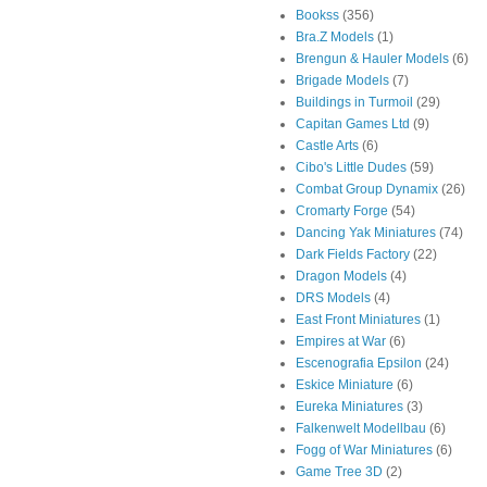
Bookss
(356)
Bra.Z Models
(1)
Brengun & Hauler Models
(6)
Brigade Models
(7)
Buildings in Turmoil
(29)
Capitan Games Ltd
(9)
Castle Arts
(6)
Cibo's Little Dudes
(59)
Combat Group Dynamix
(26)
Cromarty Forge
(54)
Dancing Yak Miniatures
(74)
Dark Fields Factory
(22)
Dragon Models
(4)
DRS Models
(4)
East Front Miniatures
(1)
Empires at War
(6)
Escenografia Epsilon
(24)
Eskice Miniature
(6)
Eureka Miniatures
(3)
Falkenwelt Modellbau
(6)
Fogg of War Miniatures
(6)
Game Tree 3D
(2)