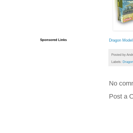
Dragon Model
Sponsored Links
Posted by
And
Labels:
Dragon
No com
Post a 