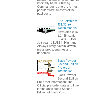
it's finally here! Blitzkrieg
Commander is one of the most
popular WWII rulesets of the
past dec...
BAe Jetstream
J31/32 from
Welsh Models
New release in
1:144th scale -
SL494R - BAe
Jetstream J31/32 in Highland
Airways livery. A resin kit with
metal props, engines and
undercarr...
Black Powder
Second Edition
Pre-order
Information
Black Powder
Second Edition
Pre-order Information: The
Official pre-order date and time
for the anticipated Second
Edition of Black Pow...