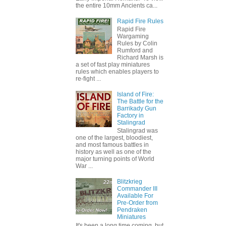
the entire 10mm Ancients ca...
Rapid Fire Rules
Rapid Fire
Wargaming
Rules by Colin
Rumford and
Richard Marsh is
a set of fast play miniatures
rules which enables players to
re-fight ...
Island of Fire:
The Battle for the
Barrikady Gun
Factory in
Stalingrad
Stalingrad was
one of the largest, bloodiest,
and most famous battles in
history as well as one of the
major turning points of World
War ...
Blitzkrieg
Commander III
Available For
Pre-Order from
Pendraken
Miniatures
It's been a long time coming, but