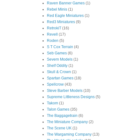
Raven Banner Games
(1)
Rebel Minis
(1)
Red Eagle Miniatures
(1)
Red3 Miniatures
(9)
RetrokiT
(16)
Revell
(17)
Roden
(5)
S T Cox Terrain
(4)
Seb Games
(6)
Severn Models
(1)
Shelf Oddity
(1)
Skull & Crown
(1)
Spartan Games
(18)
Spellcrow
(43)
Steve Barber Models
(10)
Supreme Littleness Designs
(5)
Takom
(1)
Talon Games
(35)
The Baggagetrain
(6)
The Miniature Company
(2)
The Scene UK
(1)
The Wargaming Company
(13)