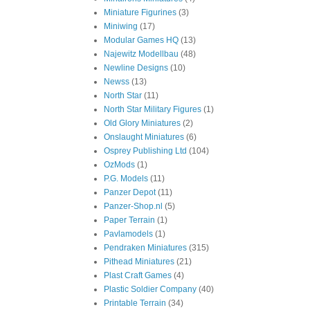
Miniature Figurines
(3)
Miniwing
(17)
Modular Games HQ
(13)
Najewitz Modellbau
(48)
Newline Designs
(10)
Newss
(13)
North Star
(11)
North Star Military Figures
(1)
Old Glory Miniatures
(2)
Onslaught Miniatures
(6)
Osprey Publishing Ltd
(104)
OzMods
(1)
P.G. Models
(11)
Panzer Depot
(11)
Panzer-Shop.nl
(5)
Paper Terrain
(1)
Pavlamodels
(1)
Pendraken Miniatures
(315)
Pithead Miniatures
(21)
Plast Craft Games
(4)
Plastic Soldier Company
(40)
Printable Terrain
(34)