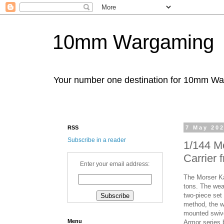
10mm Wargaming
Your number one destination for 10mm W
RSS
7 May 20
Subscribe in a reader
1/144 Mo
Carrier
Enter your email address:
The Morser Ka
tons. The wea
two-piece set 
method, the w
mounted swive
Menu
Armor series 