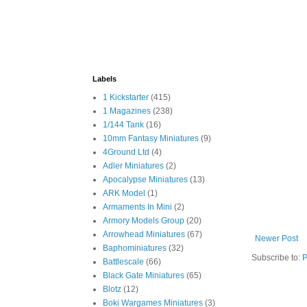
Labels
1 Kickstarter
(415)
1 Magazines
(238)
1/144 Tank
(16)
10mm Fantasy Miniatures
(9)
4Ground Ltd
(4)
Adler Miniatures
(2)
Apocalypse Miniatures
(13)
ARK Model
(1)
Armaments In Mini
(2)
Armory Models Group
(20)
Arrowhead Miniatures
(67)
Newer Post
Baphominiatures
(32)
Subscribe to:
P
Battlescale
(66)
Black Gate Miniatures
(65)
Blotz
(12)
Boki Wargames Miniatures
(3)