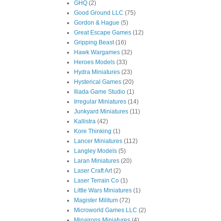
GHQ
(2)
Good Ground LLC
(75)
Gordon & Hague
(5)
Great Escape Games
(12)
Gripping Beast
(16)
Hawk Wargames
(32)
Heroes Models
(33)
Hydra Miniatures
(23)
Hysterical Games
(20)
Iliada Game Studio
(1)
Irregular Miniatures
(14)
Junkyard Miniatures
(11)
Kallistra
(42)
Kore Thinking
(1)
Lancer Miniatures
(112)
Langley Models
(5)
Laran Miniatures
(20)
Laser Craft Art
(2)
Laser Terrain Co
(1)
Little Wars Miniatures
(1)
Magister Militum
(72)
Microworld Games LLC
(2)
Minairons Miniatures
(4)