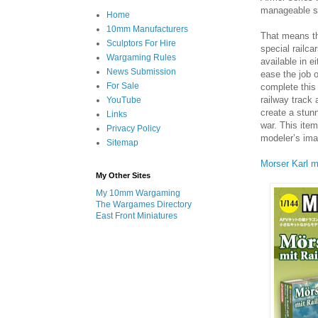
manageable siz
Home
10mm Manufacturers
That means th
Sculptors For Hire
special railca
Wargaming Rules
available in ei
News Submission
ease the job 
For Sale
complete this
railway track
YouTube
create a stun
Links
war. This item
Privacy Policy
modeler’s ima
Sitemap
Morser Karl m
My Other Sites
My 10mm Wargaming
The Wargames Directory
East Front Miniatures