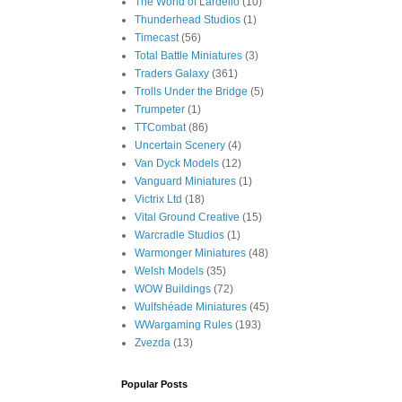
The World of Lardello
(10)
Thunderhead Studios
(1)
Timecast
(56)
Total Battle Miniatures
(3)
Traders Galaxy
(361)
Trolls Under the Bridge
(5)
Trumpeter
(1)
TTCombat
(86)
Uncertain Scenery
(4)
Van Dyck Models
(12)
Vanguard Miniatures
(1)
Victrix Ltd
(18)
Vital Ground Creative
(15)
Warcradle Studios
(1)
Warmonger Miniatures
(48)
Welsh Models
(35)
WOW Buildings
(72)
Wulfshéade Miniatures
(45)
WWargaming Rules
(193)
Zvezda
(13)
Popular Posts