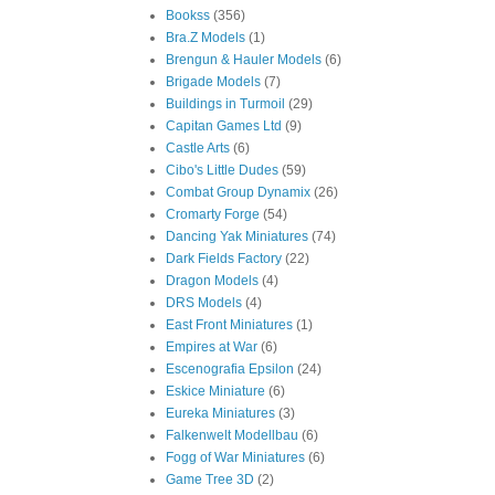
Bookss
(356)
Bra.Z Models
(1)
Brengun & Hauler Models
(6)
Brigade Models
(7)
Buildings in Turmoil
(29)
Capitan Games Ltd
(9)
Castle Arts
(6)
Cibo's Little Dudes
(59)
Combat Group Dynamix
(26)
Cromarty Forge
(54)
Dancing Yak Miniatures
(74)
Dark Fields Factory
(22)
Dragon Models
(4)
DRS Models
(4)
East Front Miniatures
(1)
Empires at War
(6)
Escenografia Epsilon
(24)
Eskice Miniature
(6)
Eureka Miniatures
(3)
Falkenwelt Modellbau
(6)
Fogg of War Miniatures
(6)
Game Tree 3D
(2)