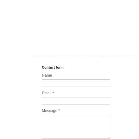
Contact form
Name
Email
*
Message
*