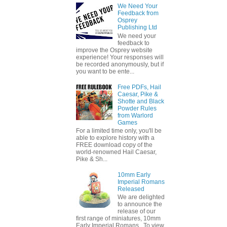
We Need Your
Feedback from
Osprey
Publishing Ltd
We need your
feedback to
improve the Osprey website
experience! Your responses will
be recorded anonymously, but if
you want to be ente...
Free PDFs, Hail
Caesar, Pike &
Shotte and Black
Powder Rules
from Warlord
Games
For a limited time only, you'll be
able to explore history with a
FREE download copy of the
world-renowned Hail Caesar,
Pike & Sh...
10mm Early
Imperial Romans
Released
We are delighted
to announce the
release of our
first range of miniatures, 10mm
Early Imperial Romans. To view