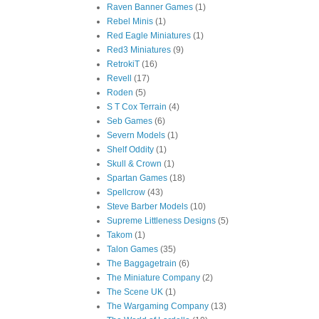
Raven Banner Games
(1)
Rebel Minis
(1)
Red Eagle Miniatures
(1)
Red3 Miniatures
(9)
RetrokiT
(16)
Revell
(17)
Roden
(5)
S T Cox Terrain
(4)
Seb Games
(6)
Severn Models
(1)
Shelf Oddity
(1)
Skull & Crown
(1)
Spartan Games
(18)
Spellcrow
(43)
Steve Barber Models
(10)
Supreme Littleness Designs
(5)
Takom
(1)
Talon Games
(35)
The Baggagetrain
(6)
The Miniature Company
(2)
The Scene UK
(1)
The Wargaming Company
(13)