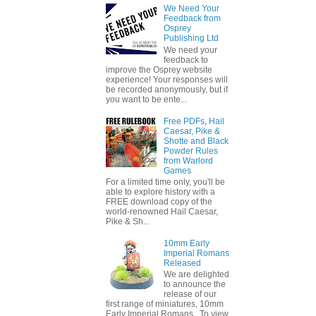
We Need Your
Feedback from
Osprey
Publishing Ltd
We need your
feedback to
improve the Osprey website
experience! Your responses will
be recorded anonymously, but if
you want to be ente...
Free PDFs, Hail
Caesar, Pike &
Shotte and Black
Powder Rules
from Warlord
Games
For a limited time only, you'll be
able to explore history with a
FREE download copy of the
world-renowned Hail Caesar,
Pike & Sh...
10mm Early
Imperial Romans
Released
We are delighted
to announce the
release of our
first range of miniatures, 10mm
Early Imperial Romans. To view