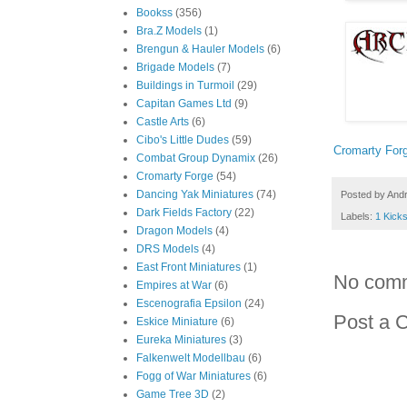
Bookss
(356)
Bra.Z Models
(1)
Brengun & Hauler Models
(6)
Brigade Models
(7)
Buildings in Turmoil
(29)
Capitan Games Ltd
(9)
Castle Arts
(6)
Cibo's Little Dudes
(59)
Cromarty For
Combat Group Dynamix
(26)
Cromarty Forge
(54)
Dancing Yak Miniatures
(74)
Posted by
And
Dark Fields Factory
(22)
Labels:
1 Kicks
Dragon Models
(4)
DRS Models
(4)
East Front Miniatures
(1)
No com
Empires at War
(6)
Escenografia Epsilon
(24)
Post a 
Eskice Miniature
(6)
Eureka Miniatures
(3)
Falkenwelt Modellbau
(6)
Fogg of War Miniatures
(6)
Game Tree 3D
(2)