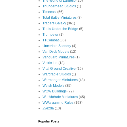
The World of Lardello
(10)
Thunderhead Studios
(1)
Timecast
(56)
Total Battle Miniatures
(3)
Traders Galaxy
(361)
Trolls Under the Bridge
(5)
Trumpeter
(1)
TTCombat
(86)
Uncertain Scenery
(4)
Van Dyck Models
(12)
Vanguard Miniatures
(1)
Victrix Ltd
(18)
Vital Ground Creative
(15)
Warcradle Studios
(1)
Warmonger Miniatures
(48)
Welsh Models
(35)
WOW Buildings
(72)
Wulfshéade Miniatures
(45)
WWargaming Rules
(193)
Zvezda
(13)
Popular Posts