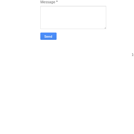
Message
*
1