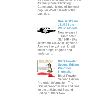
it's finally here! Blitzkrieg
Commander is one of the most
popular WWII rulesets of the
past dec...
BAe Jetstream
J31/32 from
Welsh Models
New release in
1:144th scale -
SL494R - BAe
Jetstream J31/32 in Highland
Airways livery. A resin kit with
metal props, engines and
undercarr...
Black Powder
Second Edition
Pre-order
Information
Black Powder
Second Edition
Pre-order Information: The
Official pre-order date and time
for the anticipated Second
Edition of Black Pow...