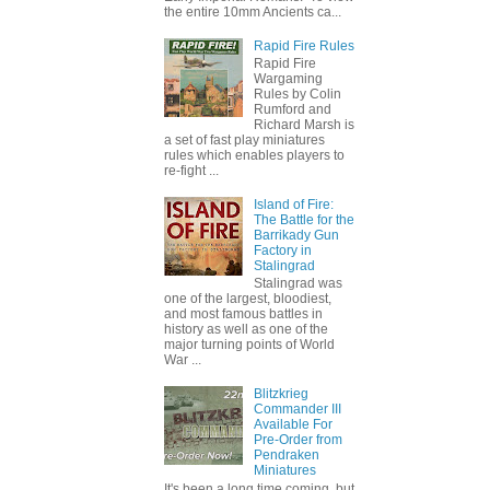
the entire 10mm Ancients ca...
Rapid Fire Rules
Rapid Fire
Wargaming
Rules by Colin
Rumford and
Richard Marsh is
a set of fast play miniatures
rules which enables players to
re-fight ...
Island of Fire:
The Battle for the
Barrikady Gun
Factory in
Stalingrad
Stalingrad was
one of the largest, bloodiest,
and most famous battles in
history as well as one of the
major turning points of World
War ...
Blitzkrieg
Commander III
Available For
Pre-Order from
Pendraken
Miniatures
It's been a long time coming, but