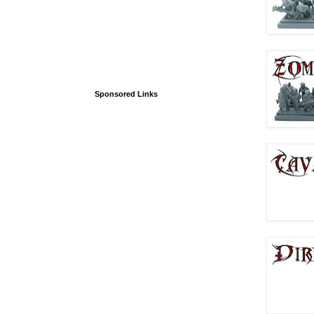
Sponsored Links