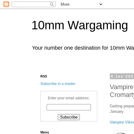
10mm Wargaming
Your number one destination for 10mm W
RSS
8 Jan 202
Subscribe in a reader
Vampire
Cromart
Enter your email address:
Getting prepa
January.
Vampire Vikin
Menu