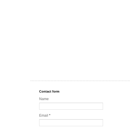
Contact form
Name
Email
*