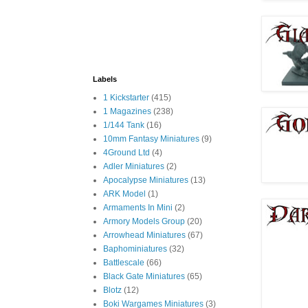
Labels
1 Kickstarter
(415)
1 Magazines
(238)
1/144 Tank
(16)
10mm Fantasy Miniatures
(9)
4Ground Ltd
(4)
Adler Miniatures
(2)
Apocalypse Miniatures
(13)
ARK Model
(1)
Armaments In Mini
(2)
Armory Models Group
(20)
Arrowhead Miniatures
(67)
Baphominiatures
(32)
Battlescale
(66)
Black Gate Miniatures
(65)
Blotz
(12)
Boki Wargames Miniatures
(3)