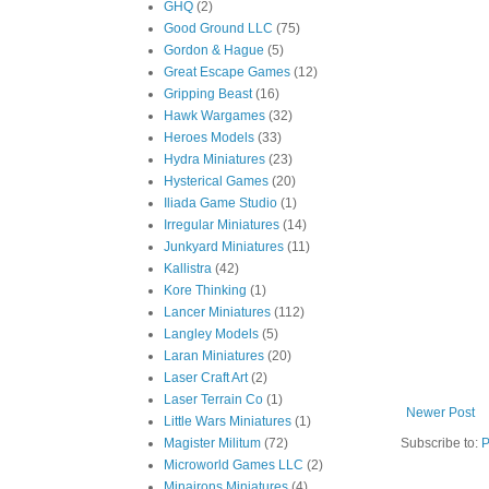
GHQ
(2)
Good Ground LLC
(75)
Gordon & Hague
(5)
Great Escape Games
(12)
Gripping Beast
(16)
Hawk Wargames
(32)
Heroes Models
(33)
Hydra Miniatures
(23)
Hysterical Games
(20)
Iliada Game Studio
(1)
Irregular Miniatures
(14)
Junkyard Miniatures
(11)
Kallistra
(42)
Kore Thinking
(1)
Lancer Miniatures
(112)
Langley Models
(5)
Laran Miniatures
(20)
Laser Craft Art
(2)
Laser Terrain Co
(1)
Newer Post
Little Wars Miniatures
(1)
Magister Militum
(72)
Subscribe to:
P
Microworld Games LLC
(2)
Minairons Miniatures
(4)