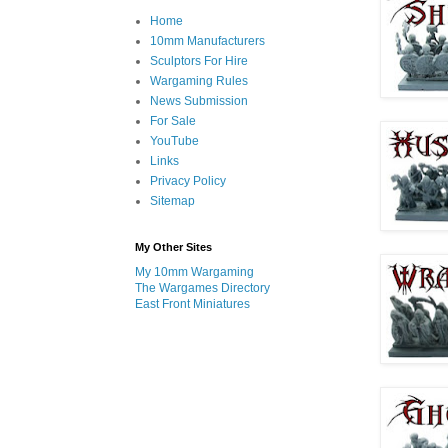
Home
10mm Manufacturers
Sculptors For Hire
Wargaming Rules
News Submission
For Sale
YouTube
Links
Privacy Policy
Sitemap
My Other Sites
My 10mm Wargaming
The Wargames Directory
East Front Miniatures