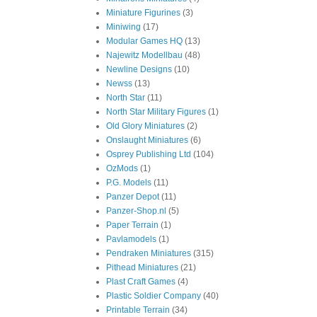
Miniature Figurines
(3)
Miniwing
(17)
Modular Games HQ
(13)
Najewitz Modellbau
(48)
Newline Designs
(10)
Newss
(13)
North Star
(11)
North Star Military Figures
(1)
Old Glory Miniatures
(2)
Onslaught Miniatures
(6)
Osprey Publishing Ltd
(104)
OzMods
(1)
P.G. Models
(11)
Panzer Depot
(11)
Panzer-Shop.nl
(5)
Paper Terrain
(1)
Pavlamodels
(1)
Pendraken Miniatures
(315)
Pithead Miniatures
(21)
Plast Craft Games
(4)
Plastic Soldier Company
(40)
Printable Terrain
(34)