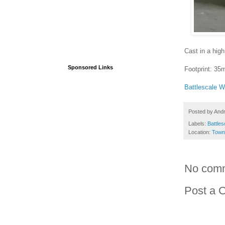
Cast in a high
Sponsored Links
Footprint: 3
Battlescale 
Posted by
And
Labels:
Battles
Location:
Town
No com
Post a 