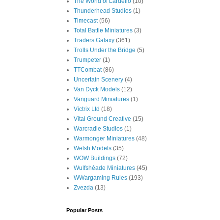
The World of Lardello
(10)
Thunderhead Studios
(1)
Timecast
(56)
Total Battle Miniatures
(3)
Traders Galaxy
(361)
Trolls Under the Bridge
(5)
Trumpeter
(1)
TTCombat
(86)
Uncertain Scenery
(4)
Van Dyck Models
(12)
Vanguard Miniatures
(1)
Victrix Ltd
(18)
Vital Ground Creative
(15)
Warcradle Studios
(1)
Warmonger Miniatures
(48)
Welsh Models
(35)
WOW Buildings
(72)
Wulfshéade Miniatures
(45)
WWargaming Rules
(193)
Zvezda
(13)
Popular Posts