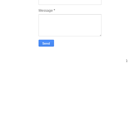
Message
*
1