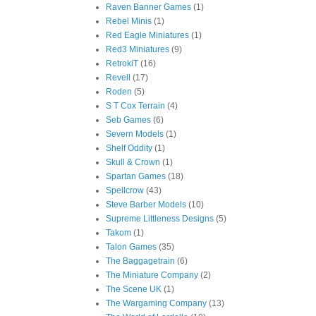
Raven Banner Games
(1)
Rebel Minis
(1)
Red Eagle Miniatures
(1)
Red3 Miniatures
(9)
RetrokiT
(16)
Revell
(17)
Roden
(5)
S T Cox Terrain
(4)
Seb Games
(6)
Severn Models
(1)
Shelf Oddity
(1)
Skull & Crown
(1)
Spartan Games
(18)
Spellcrow
(43)
Steve Barber Models
(10)
Supreme Littleness Designs
(5)
Takom
(1)
Talon Games
(35)
The Baggagetrain
(6)
The Miniature Company
(2)
The Scene UK
(1)
The Wargaming Company
(13)