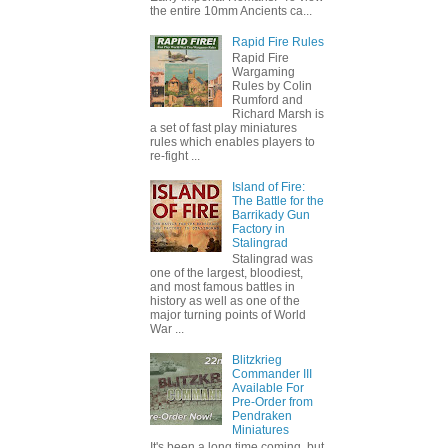
the entire 10mm Ancients ca...
Rapid Fire Rules
Rapid Fire
Wargaming
Rules by Colin
Rumford and
Richard Marsh is
a set of fast play miniatures
rules which enables players to
re-fight ...
Island of Fire:
The Battle for the
Barrikady Gun
Factory in
Stalingrad
Stalingrad was
one of the largest, bloodiest,
and most famous battles in
history as well as one of the
major turning points of World
War ...
Blitzkrieg
Commander III
Available For
Pre-Order from
Pendraken
Miniatures
It's been a long time coming, but