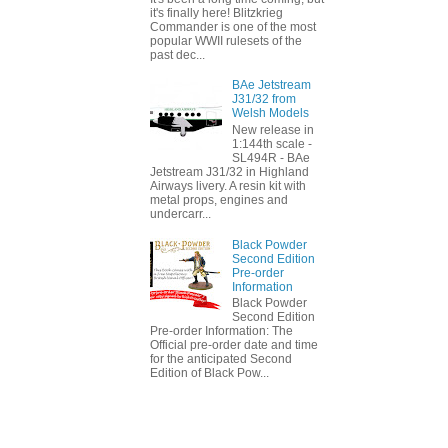
it's finally here! Blitzkrieg
Commander is one of the most
popular WWII rulesets of the
past dec...
BAe Jetstream
J31/32 from
Welsh Models
New release in
1:144th scale -
SL494R - BAe
Jetstream J31/32 in Highland
Airways livery. A resin kit with
metal props, engines and
undercarr...
Black Powder
Second Edition
Pre-order
Information
Black Powder
Second Edition
Pre-order Information: The
Official pre-order date and time
for the anticipated Second
Edition of Black Pow...