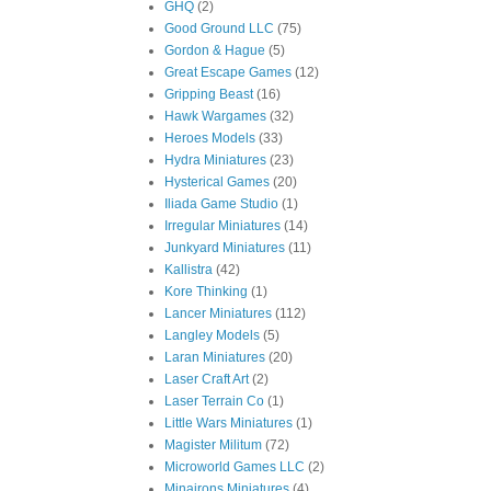
GHQ
(2)
Good Ground LLC
(75)
Gordon & Hague
(5)
Great Escape Games
(12)
Gripping Beast
(16)
Hawk Wargames
(32)
Heroes Models
(33)
Hydra Miniatures
(23)
Hysterical Games
(20)
Iliada Game Studio
(1)
Irregular Miniatures
(14)
Junkyard Miniatures
(11)
Kallistra
(42)
Kore Thinking
(1)
Lancer Miniatures
(112)
Langley Models
(5)
Laran Miniatures
(20)
Laser Craft Art
(2)
Laser Terrain Co
(1)
Little Wars Miniatures
(1)
Magister Militum
(72)
Microworld Games LLC
(2)
Minairons Miniatures
(4)