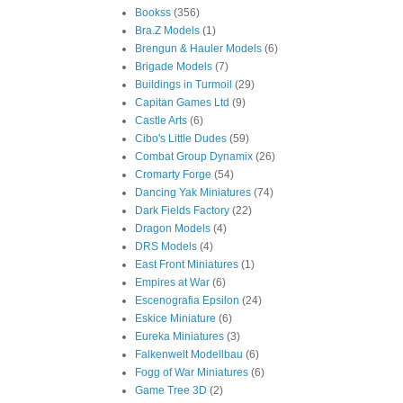
Bookss
(356)
Bra.Z Models
(1)
Brengun & Hauler Models
(6)
Brigade Models
(7)
Buildings in Turmoil
(29)
Capitan Games Ltd
(9)
Castle Arts
(6)
Cibo's Little Dudes
(59)
Combat Group Dynamix
(26)
Cromarty Forge
(54)
Dancing Yak Miniatures
(74)
Dark Fields Factory
(22)
Dragon Models
(4)
DRS Models
(4)
East Front Miniatures
(1)
Empires at War
(6)
Escenografia Epsilon
(24)
Eskice Miniature
(6)
Eureka Miniatures
(3)
Falkenwelt Modellbau
(6)
Fogg of War Miniatures
(6)
Game Tree 3D
(2)