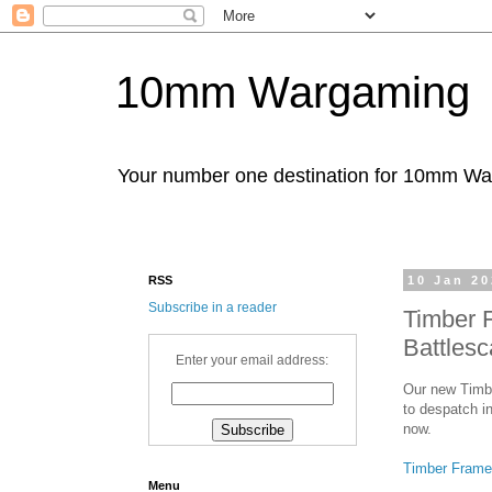
10mm Wargaming
Your number one destination for 10mm W
RSS
10 Jan 2
Subscribe in a reader
Timber 
Battles
Enter your email address:
Our new Timbe
to despatch in
now.
Timber Frame
Menu