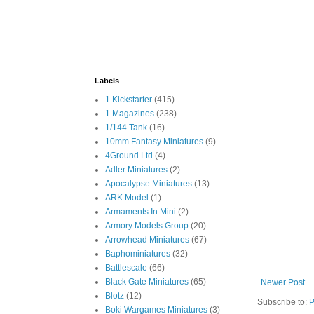
Labels
1 Kickstarter
(415)
1 Magazines
(238)
1/144 Tank
(16)
10mm Fantasy Miniatures
(9)
4Ground Ltd
(4)
Adler Miniatures
(2)
Apocalypse Miniatures
(13)
ARK Model
(1)
Armaments In Mini
(2)
Armory Models Group
(20)
Arrowhead Miniatures
(67)
Baphominiatures
(32)
Battlescale
(66)
Black Gate Miniatures
(65)
Newer Post
Blotz
(12)
Subscribe to:
P
Boki Wargames Miniatures
(3)