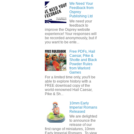
We Need Your
Feedback from
Osprey
Publishing Ltd
We need your
feedback to
improve the Osprey website
experience! Your responses will
be recorded anonymously, but if
you want to be ente...
Free PDFs, Hail
Caesar, Pike &
Shotte and Black
Powder Rules
from Warlord
Games
For a limited time only, you'll be
able to explore history with a
FREE download copy of the
world-renowned Hail Caesar,
Pike & Sh...
10mm Early
Imperial Romans
Released
We are delighted
to announce the
release of our
first range of miniatures, 10mm
Early Imperial Romans. To view