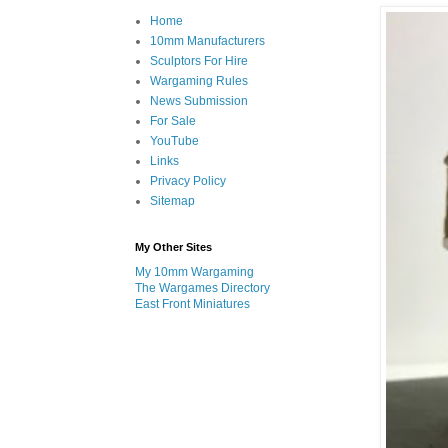
Home
10mm Manufacturers
Sculptors For Hire
Wargaming Rules
News Submission
For Sale
YouTube
Links
Privacy Policy
Sitemap
My Other Sites
My 10mm Wargaming
The Wargames Directory
East Front Miniatures