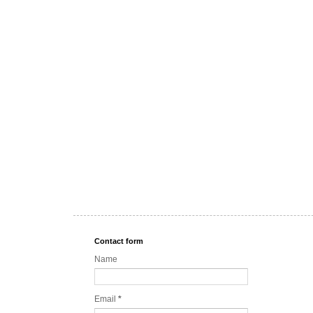
Contact form
Name
Email
*