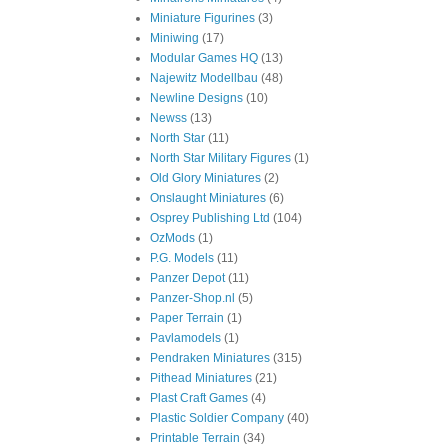
Miniature Figurines
(3)
Miniwing
(17)
Modular Games HQ
(13)
Najewitz Modellbau
(48)
Newline Designs
(10)
Newss
(13)
North Star
(11)
North Star Military Figures
(1)
Old Glory Miniatures
(2)
Onslaught Miniatures
(6)
Osprey Publishing Ltd
(104)
OzMods
(1)
P.G. Models
(11)
Panzer Depot
(11)
Panzer-Shop.nl
(5)
Paper Terrain
(1)
Pavlamodels
(1)
Pendraken Miniatures
(315)
Pithead Miniatures
(21)
Plast Craft Games
(4)
Plastic Soldier Company
(40)
Printable Terrain
(34)