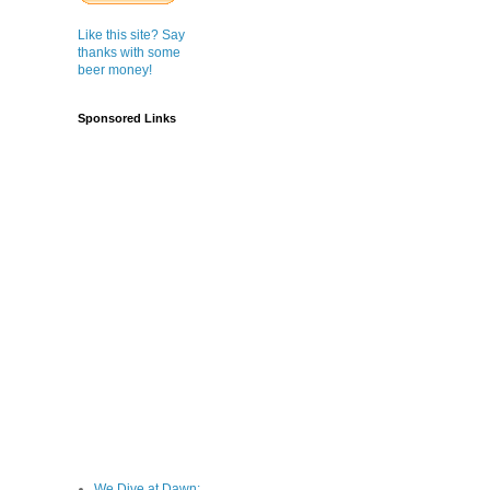
Like this site? Say
thanks with some
beer money!
Sponsored Links
We Dive at Dawn;