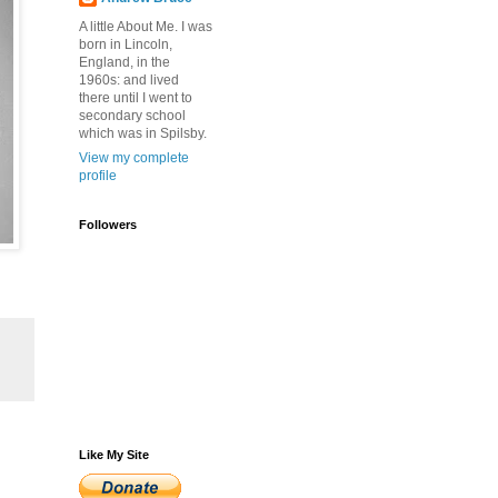
A little About Me. I was
born in Lincoln,
England, in the
1960s: and lived
there until I went to
secondary school
which was in Spilsby.
View my complete
profile
Followers
Like My Site