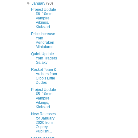
▼
January
(90)
Project Update
#6: 10mm
Vampire
Vikings,
Kickstart...
Price Increase
from
Pendraken
Miniatures
Quick Update
from Traders
Galaxy
Rocket Team &
Archers from
Cibo's Little
Dudes
Project Update
#5: 10mm
Vampire
Vikings,
Kickstart...
New Releases
for January
2020 from
Osprey
Publishi...