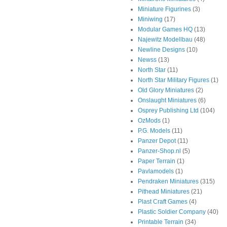
Miniature Figurines
(3)
Miniwing
(17)
Modular Games HQ
(13)
Najewitz Modellbau
(48)
Newline Designs
(10)
Newss
(13)
North Star
(11)
North Star Military Figures
(1)
Old Glory Miniatures
(2)
Onslaught Miniatures
(6)
Osprey Publishing Ltd
(104)
OzMods
(1)
P.G. Models
(11)
Panzer Depot
(11)
Panzer-Shop.nl
(5)
Paper Terrain
(1)
Pavlamodels
(1)
Pendraken Miniatures
(315)
Pithead Miniatures
(21)
Plast Craft Games
(4)
Plastic Soldier Company
(40)
Printable Terrain
(34)