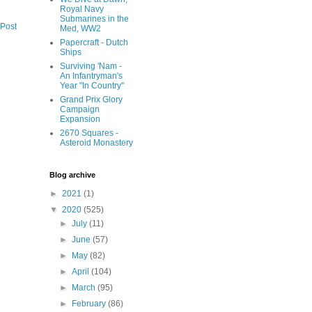
Royal Navy
Submarines in the
 Post
Med, WW2
Papercraft - Dutch
Ships
Surviving 'Nam -
An Infantryman's
Year "In Country"
Grand Prix Glory
Campaign
Expansion
2670 Squares -
Asteroid Monastery
Blog archive
►
2021
(1)
▼
2020
(525)
►
July
(11)
►
June
(57)
►
May
(82)
►
April
(104)
►
March
(95)
►
February
(86)