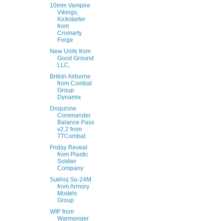
10mm Vampire
Vikings,
Kickstarter
from
Cromarty
Forge
New Units from
Good Ground
LLC,
British Airborne
from Combat
Group
Dynamix
Dropzone
Commander
Balance Pass
v2.2 from
TTCombat
Friday Reveal
from Plastic
Soldier
Company
Sukhoj Su-24M
from Armory
Models
Group
WIP from
Warmonger