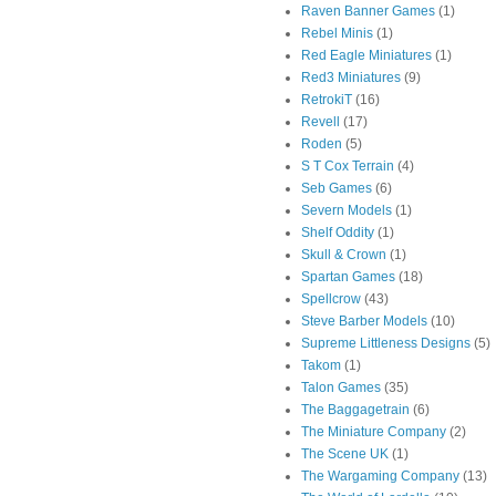
Raven Banner Games
(1)
Rebel Minis
(1)
Red Eagle Miniatures
(1)
Red3 Miniatures
(9)
RetrokiT
(16)
Revell
(17)
Roden
(5)
S T Cox Terrain
(4)
Seb Games
(6)
Severn Models
(1)
Shelf Oddity
(1)
Skull & Crown
(1)
Spartan Games
(18)
Spellcrow
(43)
Steve Barber Models
(10)
Supreme Littleness Designs
(5)
Takom
(1)
Talon Games
(35)
The Baggagetrain
(6)
The Miniature Company
(2)
The Scene UK
(1)
The Wargaming Company
(13)