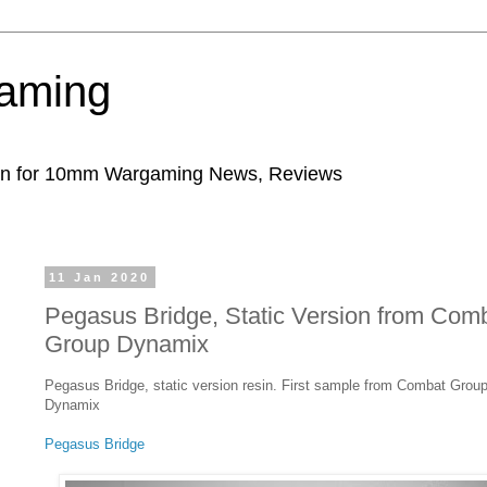
aming
ion for 10mm Wargaming News, Reviews
11 Jan 2020
Pegasus Bridge, Static Version from Com
Group Dynamix
Pegasus Bridge, static version resin. First sample from Combat Grou
Dynamix
Pegasus Bridge