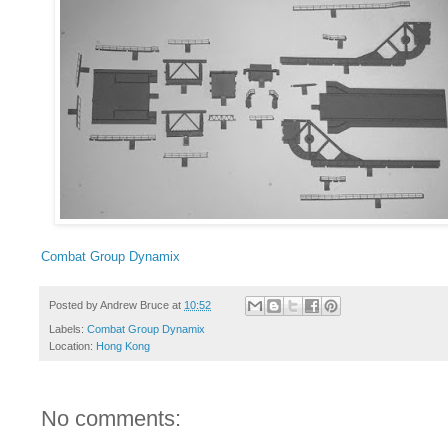
Combat Group Dynamix
Posted by
Andrew Bruce
at
10:52
Labels:
Combat Group Dynamix
Location:
Hong Kong
No comments: