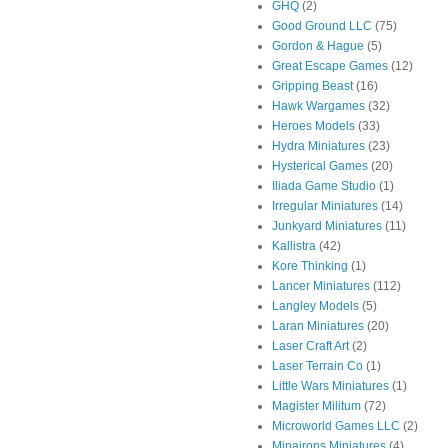
GHQ
(2)
Good Ground LLC
(75)
Gordon & Hague
(5)
Great Escape Games
(12)
Gripping Beast
(16)
Hawk Wargames
(32)
Heroes Models
(33)
Hydra Miniatures
(23)
Hysterical Games
(20)
Iliada Game Studio
(1)
Irregular Miniatures
(14)
Junkyard Miniatures
(11)
Kallistra
(42)
Kore Thinking
(1)
Lancer Miniatures
(112)
Langley Models
(5)
Laran Miniatures
(20)
Laser Craft Art
(2)
Laser Terrain Co
(1)
Little Wars Miniatures
(1)
Magister Militum
(72)
Microworld Games LLC
(2)
Minairons Miniatures
(4)