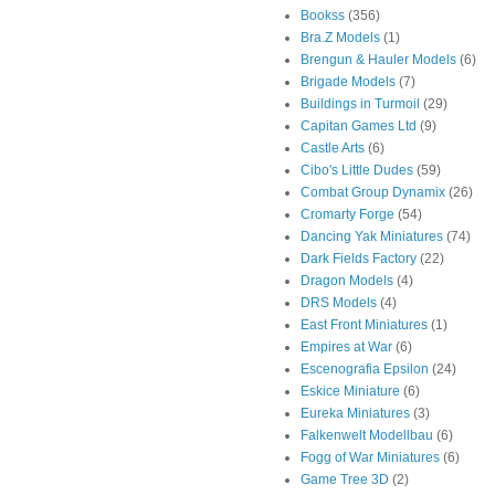
Bookss
(356)
Bra.Z Models
(1)
Brengun & Hauler Models
(6)
Brigade Models
(7)
Buildings in Turmoil
(29)
Capitan Games Ltd
(9)
Castle Arts
(6)
Cibo's Little Dudes
(59)
Combat Group Dynamix
(26)
Cromarty Forge
(54)
Dancing Yak Miniatures
(74)
Dark Fields Factory
(22)
Dragon Models
(4)
DRS Models
(4)
East Front Miniatures
(1)
Empires at War
(6)
Escenografia Epsilon
(24)
Eskice Miniature
(6)
Eureka Miniatures
(3)
Falkenwelt Modellbau
(6)
Fogg of War Miniatures
(6)
Game Tree 3D
(2)