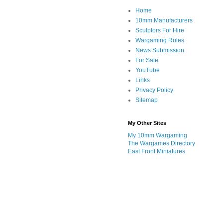
Home
10mm Manufacturers
Sculptors For Hire
Wargaming Rules
News Submission
For Sale
YouTube
Links
Privacy Policy
Sitemap
My Other Sites
My 10mm Wargaming
The Wargames Directory
East Front Miniatures