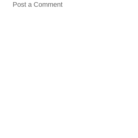
Post a Comment