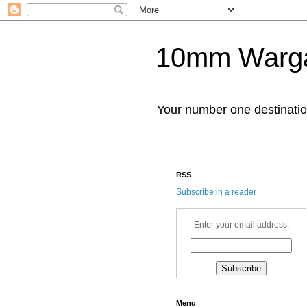
10mm Warg
Your number one destinat
RSS
Subscribe in a reader
Enter your email address:
Menu