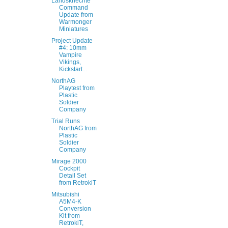
Landsknechte
Command
Update from
Warmonger
Miniatures
Project Update
#4: 10mm
Vampire
Vikings,
Kickstart...
NorthAG
Playtest from
Plastic
Soldier
Company
Trial Runs
NorthAG from
Plastic
Soldier
Company
Mirage 2000
Cockpit
Detail Set
from RetrokiT
Mitsubishi
A5M4-K
Conversion
Kit from
RetrokiT,