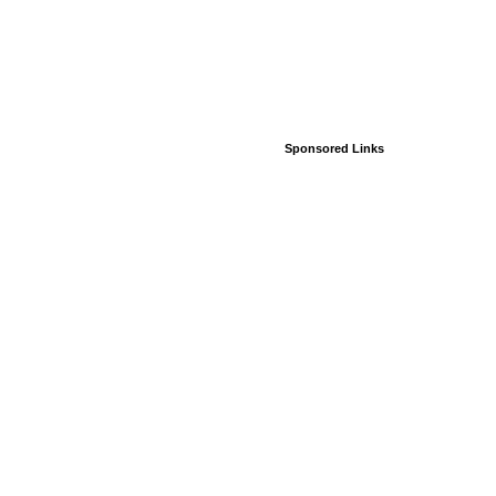
Sponsored Links