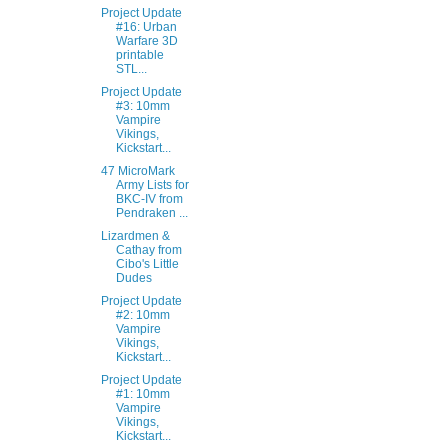
Project Update
#16: Urban
Warfare 3D
printable
STL...
Project Update
#3: 10mm
Vampire
Vikings,
Kickstart...
47 MicroMark
Army Lists for
BKC-IV from
Pendraken ...
Lizardmen &
Cathay from
Cibo's Little
Dudes
Project Update
#2: 10mm
Vampire
Vikings,
Kickstart...
Project Update
#1: 10mm
Vampire
Vikings,
Kickstart...