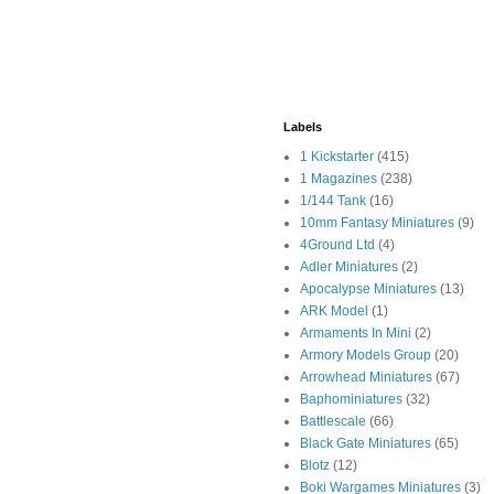
Labels
1 Kickstarter
(415)
1 Magazines
(238)
1/144 Tank
(16)
10mm Fantasy Miniatures
(9)
4Ground Ltd
(4)
Adler Miniatures
(2)
Apocalypse Miniatures
(13)
ARK Model
(1)
Armaments In Mini
(2)
Armory Models Group
(20)
Arrowhead Miniatures
(67)
Baphominiatures
(32)
Battlescale
(66)
Black Gate Miniatures
(65)
Blotz
(12)
Boki Wargames Miniatures
(3)