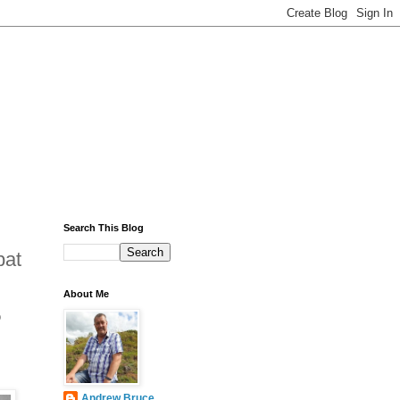
Search This Blog
bat
About Me
p
Andrew Bruce