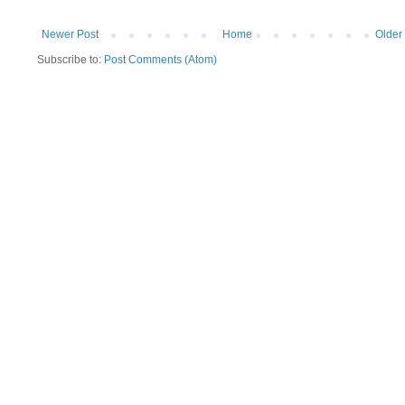
Newer Post
Home
Older
Subscribe to:
Post Comments (Atom)