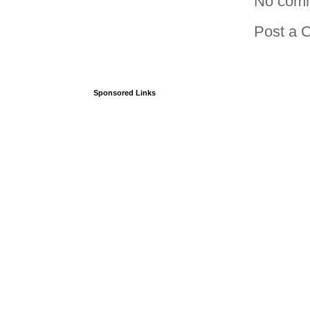
No com
Post a 
Sponsored Links