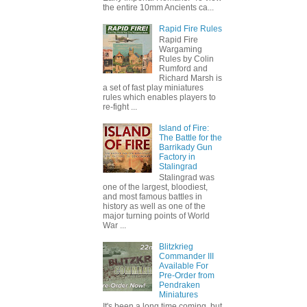
the entire 10mm Ancients ca...
Rapid Fire Rules
Rapid Fire
Wargaming
Rules by Colin
Rumford and
Richard Marsh is
a set of fast play miniatures
rules which enables players to
re-fight ...
Island of Fire:
The Battle for the
Barrikady Gun
Factory in
Stalingrad
Stalingrad was
one of the largest, bloodiest,
and most famous battles in
history as well as one of the
major turning points of World
War ...
Blitzkrieg
Commander III
Available For
Pre-Order from
Pendraken
Miniatures
It's been a long time coming, but