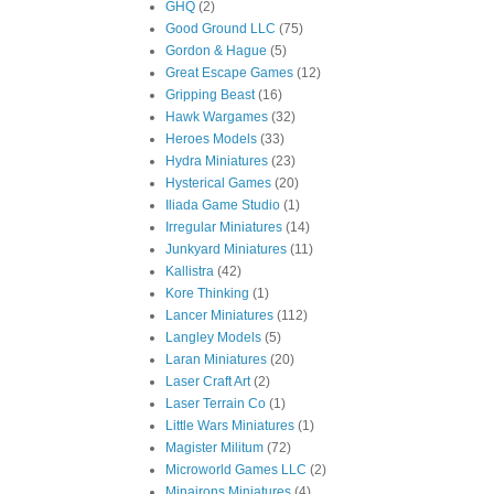
GHQ
(2)
Good Ground LLC
(75)
Gordon & Hague
(5)
Great Escape Games
(12)
Gripping Beast
(16)
Hawk Wargames
(32)
Heroes Models
(33)
Hydra Miniatures
(23)
Hysterical Games
(20)
Iliada Game Studio
(1)
Irregular Miniatures
(14)
Junkyard Miniatures
(11)
Kallistra
(42)
Kore Thinking
(1)
Lancer Miniatures
(112)
Langley Models
(5)
Laran Miniatures
(20)
Laser Craft Art
(2)
Laser Terrain Co
(1)
Little Wars Miniatures
(1)
Magister Militum
(72)
Microworld Games LLC
(2)
Minairons Miniatures
(4)