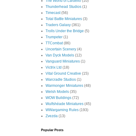
The World of Lardello
(10)
Thunderhead Studios
(1)
Timecast
(56)
Total Battle Miniatures
(3)
Traders Galaxy
(361)
Trolls Under the Bridge
(5)
Trumpeter
(1)
TTCombat
(86)
Uncertain Scenery
(4)
Van Dyck Models
(12)
Vanguard Miniatures
(1)
Victrix Ltd
(18)
Vital Ground Creative
(15)
Warcradle Studios
(1)
Warmonger Miniatures
(48)
Welsh Models
(35)
WOW Buildings
(72)
Wulfshéade Miniatures
(45)
WWargaming Rules
(193)
Zvezda
(13)
Popular Posts