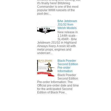
it's finally here! Blitzkrieg
Commander is one of the most
popular WWII rulesets of the
past dec...
BAe Jetstream
J31/32 from
Welsh Models
New release in
1:144th scale -
SL494R - BAe
Jetstream J31/32 in Highland
Airways livery. A resin kit with
metal props, engines and
undercarr...
Black Powder
Second Edition
Pre-order
Information
Black Powder
Second Edition
Pre-order Information: The
Official pre-order date and time
for the anticipated Second
Edition of Black Pow...