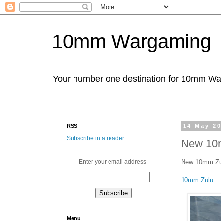
10mm Wargaming
Your number one destination for 10mm W
RSS
14 May 2
Subscribe in a reader
New 10m
New 10mm Zulu
Enter your email address:
10mm Zulu
Menu