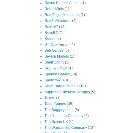
Raven Banner Games
(1)
Rebel Minis
(1)
Red Eagle Miniatures
(1)
Red3 Miniatures
(9)
RetrokiT
(16)
Revell
(17)
Roden
(5)
S T Cox Terrain
(4)
Seb Games
(6)
Severn Models
(1)
Shelf Oddity
(1)
Skull & Crown
(1)
Spartan Games
(18)
Spellcrow
(43)
Steve Barber Models
(10)
Supreme Littleness Designs
(5)
Takom
(1)
Talon Games
(35)
The Baggagetrain
(6)
The Miniature Company
(2)
The Scene UK
(1)
The Wargaming Company
(13)