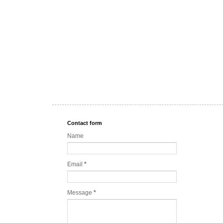
Contact form
Name
Email
*
Message
*