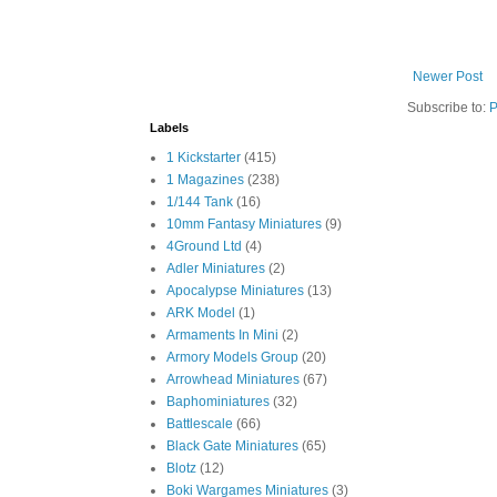
Newer Post
Subscribe to:
P
Labels
1 Kickstarter
(415)
1 Magazines
(238)
1/144 Tank
(16)
10mm Fantasy Miniatures
(9)
4Ground Ltd
(4)
Adler Miniatures
(2)
Apocalypse Miniatures
(13)
ARK Model
(1)
Armaments In Mini
(2)
Armory Models Group
(20)
Arrowhead Miniatures
(67)
Baphominiatures
(32)
Battlescale
(66)
Black Gate Miniatures
(65)
Blotz
(12)
Boki Wargames Miniatures
(3)