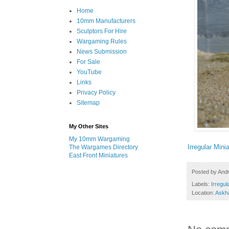
Home
10mm Manufacturers
Sculptors For Hire
Wargaming Rules
News Submission
For Sale
YouTube
Links
Privacy Policy
Sitemap
My Other Sites
My 10mm Wargaming
Irregular Mini
The Wargames Directory
East Front Miniatures
Posted by
And
Labels:
Irregul
Location:
Askh