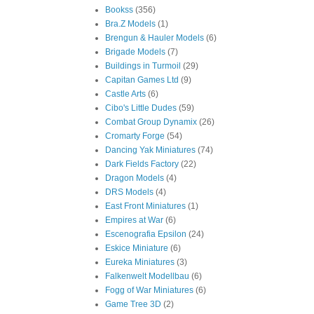
Bookss
(356)
Bra.Z Models
(1)
Brengun & Hauler Models
(6)
Brigade Models
(7)
Buildings in Turmoil
(29)
Capitan Games Ltd
(9)
Castle Arts
(6)
Cibo's Little Dudes
(59)
Combat Group Dynamix
(26)
Cromarty Forge
(54)
Dancing Yak Miniatures
(74)
Dark Fields Factory
(22)
Dragon Models
(4)
DRS Models
(4)
East Front Miniatures
(1)
Empires at War
(6)
Escenografia Epsilon
(24)
Eskice Miniature
(6)
Eureka Miniatures
(3)
Falkenwelt Modellbau
(6)
Fogg of War Miniatures
(6)
Game Tree 3D
(2)