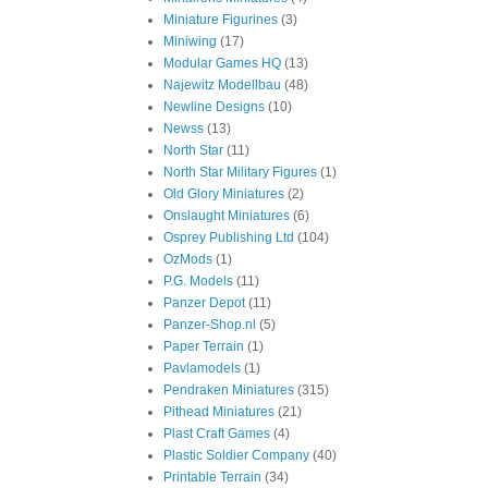
Miniature Figurines
(3)
Miniwing
(17)
Modular Games HQ
(13)
Najewitz Modellbau
(48)
Newline Designs
(10)
Newss
(13)
North Star
(11)
North Star Military Figures
(1)
Old Glory Miniatures
(2)
Onslaught Miniatures
(6)
Osprey Publishing Ltd
(104)
OzMods
(1)
P.G. Models
(11)
Panzer Depot
(11)
Panzer-Shop.nl
(5)
Paper Terrain
(1)
Pavlamodels
(1)
Pendraken Miniatures
(315)
Pithead Miniatures
(21)
Plast Craft Games
(4)
Plastic Soldier Company
(40)
Printable Terrain
(34)