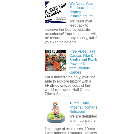
We Need Your
Feedback from
Osprey
Publishing Ltd
We need your
feedback to
improve the Osprey website
experience! Your responses will
be recorded anonymously, but if
you want to be ente...
Free PDFs, Hail
Caesar, Pike &
Shotte and Black
Powder Rules
from Warlord
Games
For a limited time only, you'll be
able to explore history with a
FREE download copy of the
world-renowned Hail Caesar,
Pike & Sh...
10mm Early
Imperial Romans
Released
We are delighted
to announce the
release of our
first range of miniatures, 10mm
Early Imperial Romans. To view