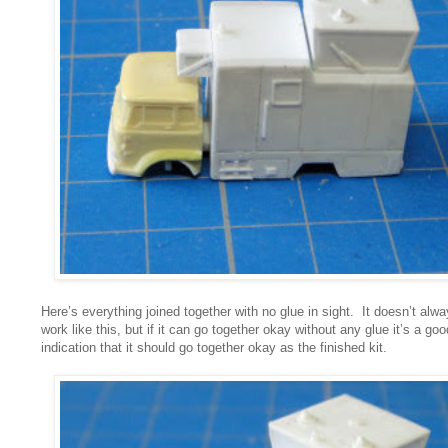
Here’s everything joined together with no glue in sight. It doesn’t alw
work like this, but if it can go together okay without any glue it’s a goo
indication that it should go together okay as the finished kit.