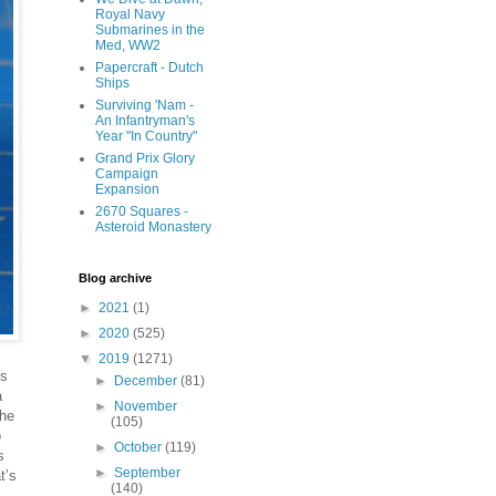
Royal Navy
Submarines in the
Med, WW2
Papercraft - Dutch
Ships
Surviving 'Nam -
An Infantryman's
Year "In Country"
Grand Prix Glory
Campaign
Expansion
2670 Squares -
Asteroid Monastery
Blog archive
►
2021
(1)
►
2020
(525)
▼
2019
(1271)
ds
►
December
(81)
a
►
November
the
(105)
o
►
October
(119)
s
►
September
t’s
(140)