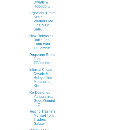
Dwarfs &
Hobgobl...
Argatoria: 10mm
Scale
Warriors Are
Finally On
Sale...
New Releases –
Battle For
Earth from
TTCombat
Dropzone Rules
from
TTCombat
Infernal Chaos
Dwarfs &
Hobgoblins
Miniatures,
Kic...
Re-Designed
Yanquis from
Good Ground
LLC
Testing Trashers
Multiset from
Traders
Galaxy