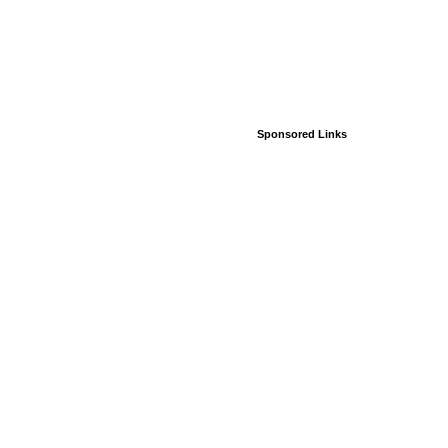
Sponsored Links