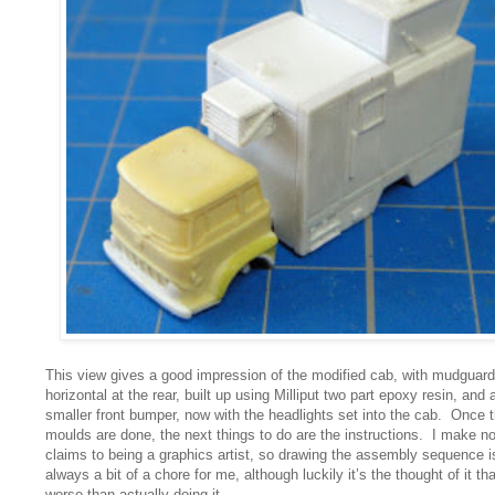
This view gives a good impression of the modified cab, with mudguar
horizontal at the rear, built up using Milliput two part epoxy resin, and 
smaller front bumper, now with the headlights set into the cab. Once 
moulds are done, the next things to do are the instructions. I make n
claims to being a graphics artist, so drawing the assembly sequence i
always a bit of a chore for me, although luckily it’s the thought of it tha
worse than actually doing it.