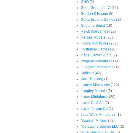
GHQ
(2)
Good Ground LLC
(75)
Gordon & Hague
(5)
Great Escape Games
(12)
Gripping Beast
(16)
Hawk Wargames
(32)
Heroes Models
(33)
Hydra Miniatures
(23)
Hysterical Games
(20)
Iliada Game Studio
(1)
Irregular Miniatures
(14)
Junkyard Miniatures
(11)
Kallistra
(42)
Kore Thinking
(1)
Lancer Miniatures
(112)
Langley Models
(5)
Laran Miniatures
(20)
Laser Craft Art
(2)
Laser Terrain Co
(1)
Little Wars Miniatures
(1)
Magister Militum
(72)
Microworld Games LLC
(2)
Minairons Miniatures
(4)