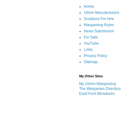
Home
10mm Manufacturers
Sculptors For Hire
Wargaming Rules
News Submission
For Sale
YouTube
Links
Privacy Policy
Sitemap
My Other Sites
My 10mm Wargaming
The Wargames Directory
East Front Miniatures