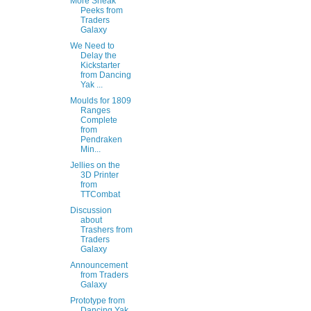
More Sneak
Peeks from
Traders
Galaxy
We Need to
Delay the
Kickstarter
from Dancing
Yak ...
Moulds for 1809
Ranges
Complete
from
Pendraken
Min...
Jellies on the
3D Printer
from
TTCombat
Discussion
about
Trashers from
Traders
Galaxy
Announcement
from Traders
Galaxy
Prototype from
Dancing Yak