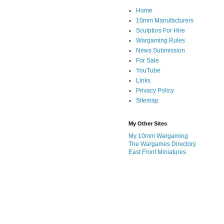
Home
10mm Manufacturers
Sculptors For Hire
Wargaming Rules
News Submission
For Sale
YouTube
Links
Privacy Policy
Sitemap
My Other Sites
My 10mm Wargaming
The Wargames Directory
East Front Miniatures