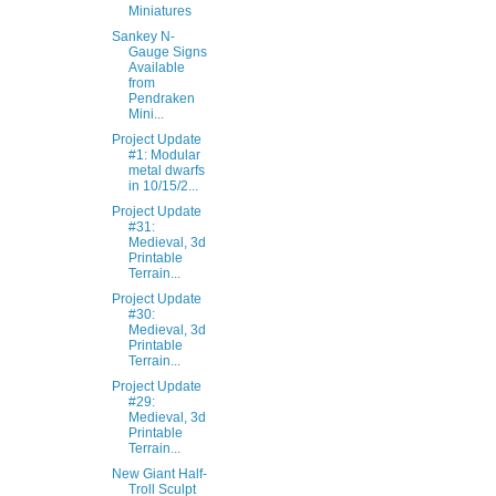
Miniatures
Sankey N-
Gauge Signs
Available
from
Pendraken
Mini...
Project Update
#1: Modular
metal dwarfs
in 10/15/2...
Project Update
#31:
Medieval, 3d
Printable
Terrain...
Project Update
#30:
Medieval, 3d
Printable
Terrain...
Project Update
#29:
Medieval, 3d
Printable
Terrain...
New Giant Half-
Troll Sculpt