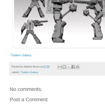
Traders Galaxy
Posted by
Andrew Bruce
at
07:30
Labels:
Traders Galaxy
No comments:
Post a Comment