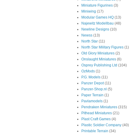
Miniature Figurines
(3)
Miniwing
(17)
Modular Games HQ
(13)
Najewitz Modellbau
(48)
Newline Designs
(10)
Newss
(13)
North Star
(11)
North Star Military Figures
(1)
Old Glory Miniatures
(2)
Onslaught Miniatures
(6)
Osprey Publishing Ltd
(104)
OzMods
(1)
P.G. Models
(11)
Panzer Depot
(11)
Panzer-Shop.nl
(5)
Paper Terrain
(1)
Pavlamodels
(1)
Pendraken Miniatures
(315)
Pithead Miniatures
(21)
Plast Craft Games
(4)
Plastic Soldier Company
(40)
Printable Terrain
(34)