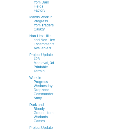
from Dark
Fields
Factory
Mantis Work in
Progress
from Traders
Galaxy
Non-Hex Hills
and Non-Hex
Escarpments
Available fr...
Project Update
#28:
Medieval, 3d
Printable
Terrain...
Work In
Progress
Wednesday
Dropzone
Commander
Army...
Dark and
Bloody
Ground from
Warlords
Games
Project Update