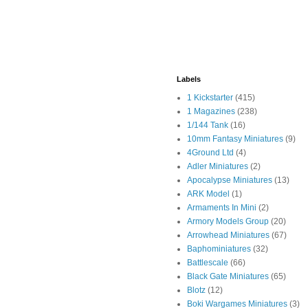
Labels
1 Kickstarter
(415)
1 Magazines
(238)
1/144 Tank
(16)
10mm Fantasy Miniatures
(9)
4Ground Ltd
(4)
Adler Miniatures
(2)
Apocalypse Miniatures
(13)
ARK Model
(1)
Armaments In Mini
(2)
Armory Models Group
(20)
Arrowhead Miniatures
(67)
Baphominiatures
(32)
Battlescale
(66)
Black Gate Miniatures
(65)
Blotz
(12)
Boki Wargames Miniatures
(3)