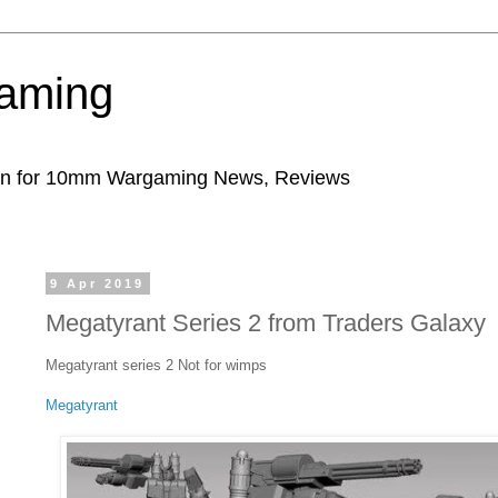
aming
ion for 10mm Wargaming News, Reviews
9 Apr 2019
Megatyrant Series 2 from Traders Galaxy
Megatyrant series 2 Not for wimps
Megatyrant