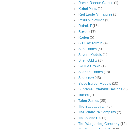
Raven Banner Games
(1)
Rebel Minis
(1)
Red Eagle Miniatures
(1)
Red3 Miniatures
(9)
RetrokiT
(16)
Revell
(17)
Roden
(5)
S T Cox Terrain
(4)
Seb Games
(6)
Severn Models
(1)
Shelf Oddity
(1)
Skull & Crown
(1)
Spartan Games
(18)
Spellcrow
(43)
Steve Barber Models
(10)
Supreme Littleness Designs
(5)
Takom
(1)
Talon Games
(35)
The Baggagetrain
(6)
The Miniature Company
(2)
The Scene UK
(1)
The Wargaming Company
(13)