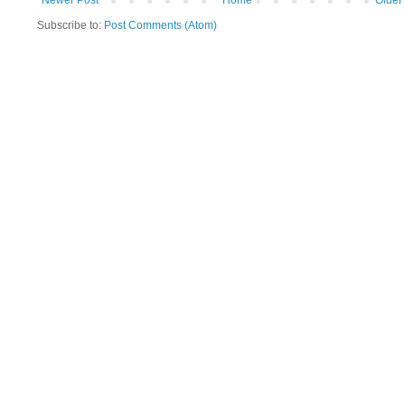
Newer Post
Home
Older
Subscribe to:
Post Comments (Atom)