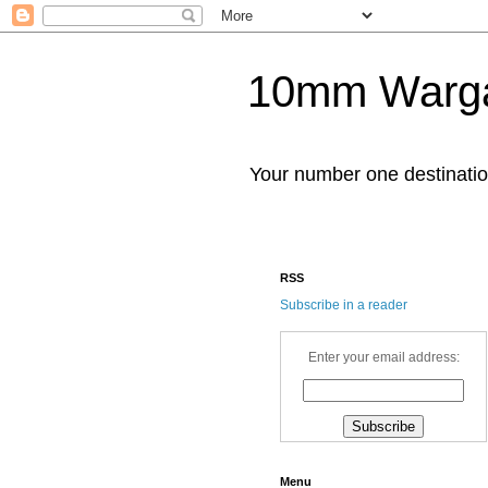
10mm Warg
Your number one destinat
RSS
Subscribe in a reader
Enter your email address:
Menu