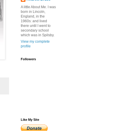
A little About Me. I was
born in Lincoln,
England, in the
1960s: and lived
there until I went to
secondary school
which was in Spilsby.
View my complete
profile
Followers
Like My Site