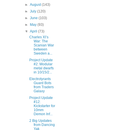
►
August
(143)
►
July
(120)
►
June
(103)
►
May
(93)
▼
April
(73)
Charles XI’s
War: The
Scanian War
between
Sweden a...
Project Update
#2: Modular
metal dwarfs
in 10/15/2...
Electrotyrants
Guard Bots
from Traders
Galaxy
Project Update
#12:
Kickstarter for
10mm
Demon Inf...
2 Big Updates
from Dancing
Yak