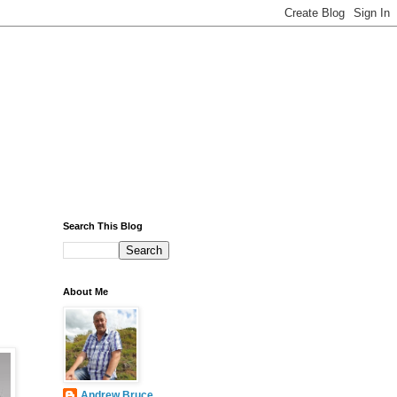
Search This Blog
About Me
Andrew Bruce