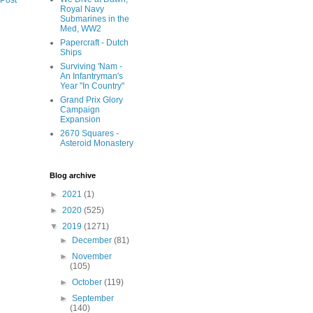
 Post
Royal Navy
Submarines in the
Med, WW2
Papercraft - Dutch
Ships
Surviving 'Nam -
An Infantryman's
Year "In Country"
Grand Prix Glory
Campaign
Expansion
2670 Squares -
Asteroid Monastery
Blog archive
►
2021
(1)
►
2020
(525)
▼
2019
(1271)
►
December
(81)
►
November
(105)
►
October
(119)
►
September
(140)