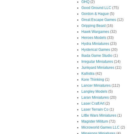
GHQ
(2)
Good Ground LLC
(75)
Gordon & Hague
(5)
Great Escape Games
(12)
Gripping Beast
(16)
Hawk Wargames
(32)
Heroes Models
(33)
Hydra Miniatures
(23)
Hysterical Games
(20)
Iliada Game Studio
(1)
Irregular Miniatures
(14)
Junkyard Miniatures
(11)
Kallistra
(42)
Kore Thinking
(1)
Lancer Miniatures
(112)
Langley Models
(5)
Laran Miniatures
(20)
Laser Craft Art
(2)
Laser Terrain Co
(1)
Little Wars Miniatures
(1)
Magister Militum
(72)
Microworld Games LLC
(2)
Minairons Miniatures
(4)