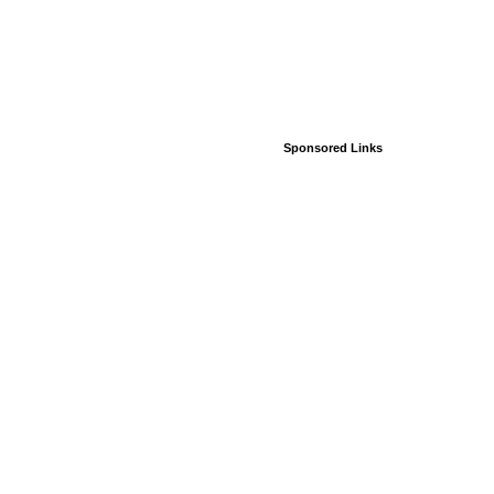
Sponsored Links