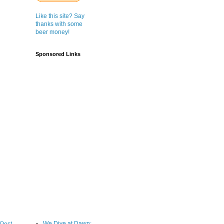
Like this site? Say
thanks with some
beer money!
Sponsored Links
We Dive at Dawn;