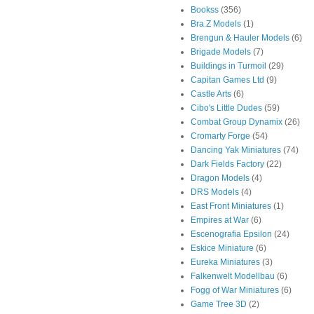
Bookss
(356)
Bra.Z Models
(1)
Brengun & Hauler Models
(6)
Brigade Models
(7)
Buildings in Turmoil
(29)
Capitan Games Ltd
(9)
Castle Arts
(6)
Cibo's Little Dudes
(59)
Combat Group Dynamix
(26)
Cromarty Forge
(54)
Dancing Yak Miniatures
(74)
Dark Fields Factory
(22)
Dragon Models
(4)
DRS Models
(4)
East Front Miniatures
(1)
Empires at War
(6)
Escenografia Epsilon
(24)
Eskice Miniature
(6)
Eureka Miniatures
(3)
Falkenwelt Modellbau
(6)
Fogg of War Miniatures
(6)
Game Tree 3D
(2)