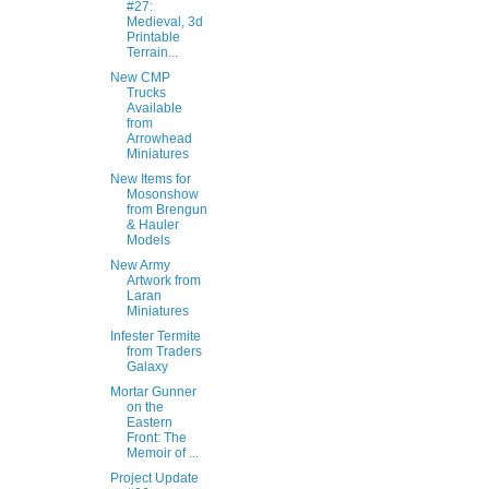
#27:
Medieval, 3d
Printable
Terrain...
New CMP
Trucks
Available
from
Arrowhead
Miniatures
New Items for
Mosonshow
from Brengun
& Hauler
Models
New Army
Artwork from
Laran
Miniatures
Infester Termite
from Traders
Galaxy
Mortar Gunner
on the
Eastern
Front: The
Memoir of ...
Project Update