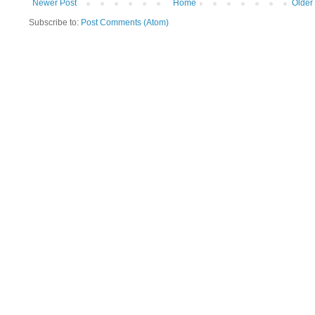
Newer Post
Home
Older
Subscribe to:
Post Comments (Atom)