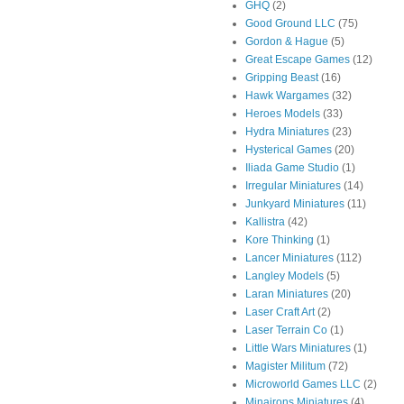
GHQ
(2)
Good Ground LLC
(75)
Gordon & Hague
(5)
Great Escape Games
(12)
Gripping Beast
(16)
Hawk Wargames
(32)
Heroes Models
(33)
Hydra Miniatures
(23)
Hysterical Games
(20)
Iliada Game Studio
(1)
Irregular Miniatures
(14)
Junkyard Miniatures
(11)
Kallistra
(42)
Kore Thinking
(1)
Lancer Miniatures
(112)
Langley Models
(5)
Laran Miniatures
(20)
Laser Craft Art
(2)
Laser Terrain Co
(1)
Little Wars Miniatures
(1)
Magister Militum
(72)
Microworld Games LLC
(2)
Minairons Miniatures
(4)