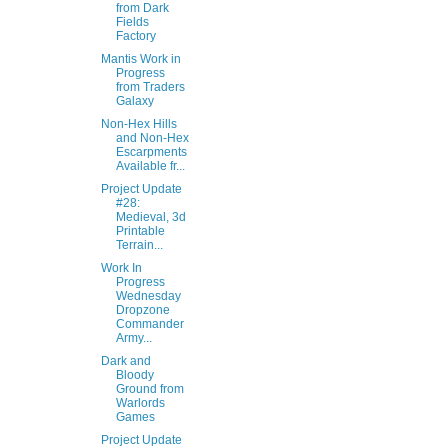
from Dark
Fields
Factory
Mantis Work in
Progress
from Traders
Galaxy
Non-Hex Hills
and Non-Hex
Escarpments
Available fr...
Project Update
#28:
Medieval, 3d
Printable
Terrain...
Work In
Progress
Wednesday
Dropzone
Commander
Army...
Dark and
Bloody
Ground from
Warlords
Games
Project Update