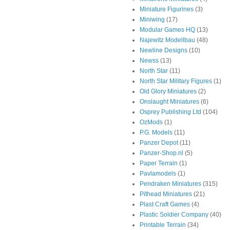
Miniature Figurines
(3)
Miniwing
(17)
Modular Games HQ
(13)
Najewitz Modellbau
(48)
Newline Designs
(10)
Newss
(13)
North Star
(11)
North Star Military Figures
(1)
Old Glory Miniatures
(2)
Onslaught Miniatures
(6)
Osprey Publishing Ltd
(104)
OzMods
(1)
P.G. Models
(11)
Panzer Depot
(11)
Panzer-Shop.nl
(5)
Paper Terrain
(1)
Pavlamodels
(1)
Pendraken Miniatures
(315)
Pithead Miniatures
(21)
Plast Craft Games
(4)
Plastic Soldier Company
(40)
Printable Terrain
(34)