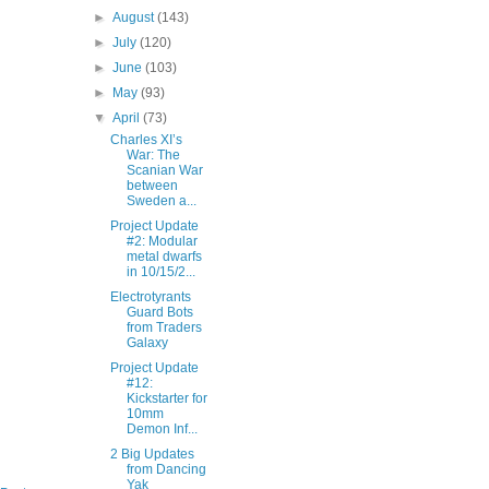
►
August
(143)
►
July
(120)
►
June
(103)
►
May
(93)
▼
April
(73)
Charles XI’s
War: The
Scanian War
between
Sweden a...
Project Update
#2: Modular
metal dwarfs
in 10/15/2...
Electrotyrants
Guard Bots
from Traders
Galaxy
Project Update
#12:
Kickstarter for
10mm
Demon Inf...
2 Big Updates
from Dancing
Yak