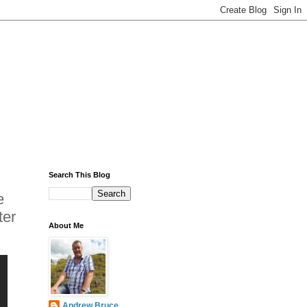
Search This Blog
e
ter
About Me
Andrew Bruce