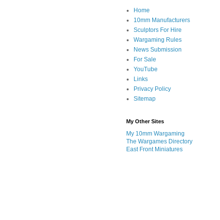
Home
10mm Manufacturers
Sculptors For Hire
Wargaming Rules
News Submission
For Sale
YouTube
Links
Privacy Policy
Sitemap
My Other Sites
My 10mm Wargaming
The Wargames Directory
East Front Miniatures