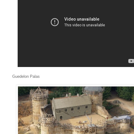
Guedelon Palas