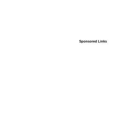
Sponsored Links