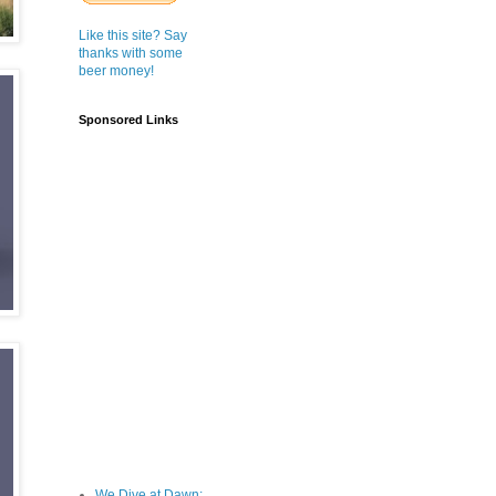
Like this site? Say
thanks with some
beer money!
Sponsored Links
We Dive at Dawn;