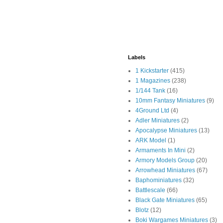
Labels
1 Kickstarter
(415)
1 Magazines
(238)
1/144 Tank
(16)
10mm Fantasy Miniatures
(9)
4Ground Ltd
(4)
Adler Miniatures
(2)
Apocalypse Miniatures
(13)
ARK Model
(1)
Armaments In Mini
(2)
Armory Models Group
(20)
Arrowhead Miniatures
(67)
Baphominiatures
(32)
Battlescale
(66)
Black Gate Miniatures
(65)
Blotz
(12)
Boki Wargames Miniatures
(3)