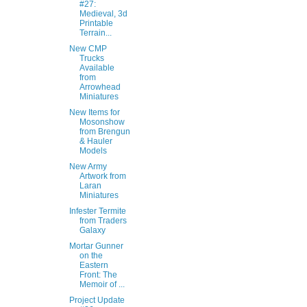
#27:
Medieval, 3d
Printable
Terrain...
New CMP
Trucks
Available
from
Arrowhead
Miniatures
New Items for
Mosonshow
from Brengun
& Hauler
Models
New Army
Artwork from
Laran
Miniatures
Infester Termite
from Traders
Galaxy
Mortar Gunner
on the
Eastern
Front: The
Memoir of ...
Project Update