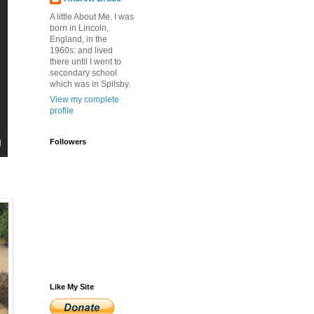
A little About Me. I was
born in Lincoln,
England, in the
1960s: and lived
there until I went to
secondary school
which was in Spilsby.
View my complete
profile
Followers
Like My Site