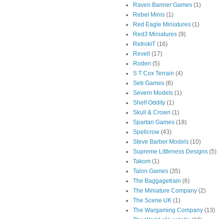
Raven Banner Games
(1)
Rebel Minis
(1)
Red Eagle Miniatures
(1)
Red3 Miniatures
(9)
RetrokiT
(16)
Revell
(17)
Roden
(5)
S T Cox Terrain
(4)
Seb Games
(6)
Severn Models
(1)
Shelf Oddity
(1)
Skull & Crown
(1)
Spartan Games
(18)
Spellcrow
(43)
Steve Barber Models
(10)
Supreme Littleness Designs
(5)
Takom
(1)
Talon Games
(35)
The Baggagetrain
(6)
The Miniature Company
(2)
The Scene UK
(1)
The Wargaming Company
(13)