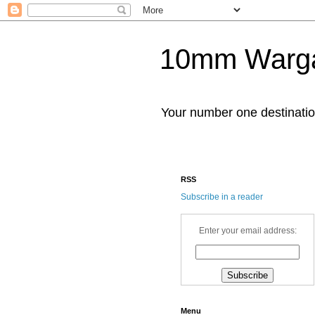
10mm Warg
Your number one destinat
RSS
Subscribe in a reader
Enter your email address:
Menu