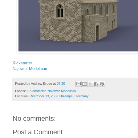
Kickstarter
Najewitz Modellbau
Posted by
Andrew Bruce
at
07:30
Labels:
1 Kickstarter
,
Najewitz Modellbau
Location:
Reetmoor 13, 25361 Krempe, Germany
No comments:
Post a Comment