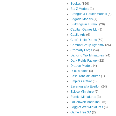
Bookss
(356)
Bra.Z Models
(1)
Brengun & Hauler Models
(6)
Brigade Models
(7)
Buildings in Turmoil
(29)
Capitan Games Ltd
(9)
Castle Arts
(6)
Cibo's Little Dudes
(59)
Combat Group Dynamix
(26)
Cromarty Forge
(54)
Dancing Yak Miniatures
(74)
Dark Fields Factory
(22)
Dragon Models
(4)
DRS Models
(4)
East Front Miniatures
(1)
Empires at War
(6)
Escenografia Epsilon
(24)
Eskice Miniature
(6)
Eureka Miniatures
(3)
Falkenwelt Modellbau
(6)
Fogg of War Miniatures
(6)
Game Tree 3D
(2)