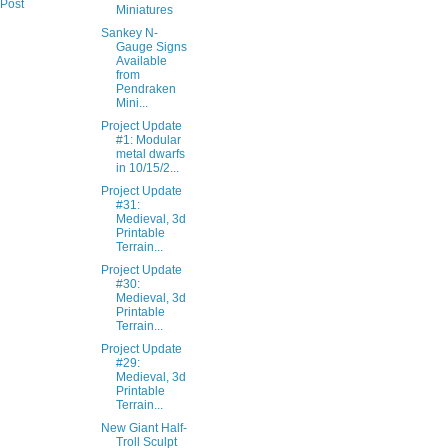
 Post
Miniatures
Sankey N-
Gauge Signs
Available
from
Pendraken
Mini...
Project Update
#1: Modular
metal dwarfs
in 10/15/2...
Project Update
#31:
Medieval, 3d
Printable
Terrain...
Project Update
#30:
Medieval, 3d
Printable
Terrain...
Project Update
#29:
Medieval, 3d
Printable
Terrain...
New Giant Half-
Troll Sculpt