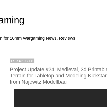
aming
ion for 10mm Wargaming News, Reviews
14 Apr 2019
Project Update #24: Medieval, 3d Printabl
Terrain for Tabletop and Modeling Kickstar
from Najewitz Modellbau