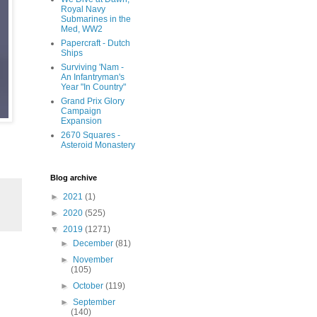
Royal Navy
Submarines in the
Med, WW2
Papercraft - Dutch
Ships
Surviving 'Nam -
An Infantryman's
Year "In Country"
Grand Prix Glory
Campaign
Expansion
2670 Squares -
Asteroid Monastery
Blog archive
►
2021
(1)
►
2020
(525)
▼
2019
(1271)
►
December
(81)
►
November
(105)
►
October
(119)
►
September
(140)