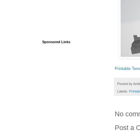
Sponsored Links
Printable Terr
Posted by
And
Labels:
Printab
No com
Post a 