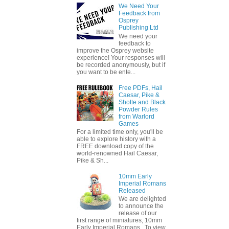
We Need Your
Feedback from
Osprey
Publishing Ltd
We need your
feedback to
improve the Osprey website
experience! Your responses will
be recorded anonymously, but if
you want to be ente...
Free PDFs, Hail
Caesar, Pike &
Shotte and Black
Powder Rules
from Warlord
Games
For a limited time only, you'll be
able to explore history with a
FREE download copy of the
world-renowned Hail Caesar,
Pike & Sh...
10mm Early
Imperial Romans
Released
We are delighted
to announce the
release of our
first range of miniatures, 10mm
Early Imperial Romans. To view