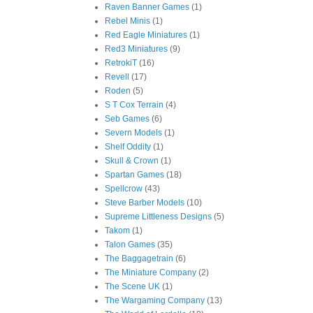
Raven Banner Games
(1)
Rebel Minis
(1)
Red Eagle Miniatures
(1)
Red3 Miniatures
(9)
RetrokiT
(16)
Revell
(17)
Roden
(5)
S T Cox Terrain
(4)
Seb Games
(6)
Severn Models
(1)
Shelf Oddity
(1)
Skull & Crown
(1)
Spartan Games
(18)
Spellcrow
(43)
Steve Barber Models
(10)
Supreme Littleness Designs
(5)
Takom
(1)
Talon Games
(35)
The Baggagetrain
(6)
The Miniature Company
(2)
The Scene UK
(1)
The Wargaming Company
(13)