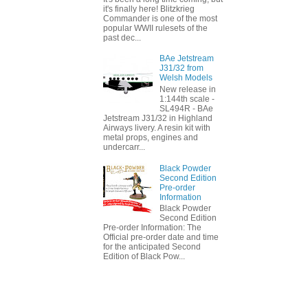
it's finally here! Blitzkrieg
Commander is one of the most
popular WWII rulesets of the
past dec...
BAe Jetstream
J31/32 from
Welsh Models
New release in
1:144th scale -
SL494R - BAe
Jetstream J31/32 in Highland
Airways livery. A resin kit with
metal props, engines and
undercarr...
Black Powder
Second Edition
Pre-order
Information
Black Powder
Second Edition
Pre-order Information: The
Official pre-order date and time
for the anticipated Second
Edition of Black Pow...