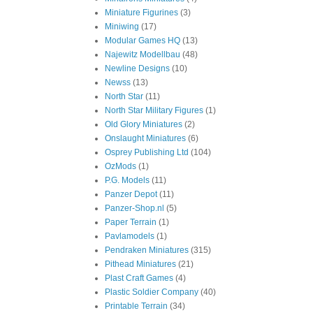
Miniature Figurines
(3)
Miniwing
(17)
Modular Games HQ
(13)
Najewitz Modellbau
(48)
Newline Designs
(10)
Newss
(13)
North Star
(11)
North Star Military Figures
(1)
Old Glory Miniatures
(2)
Onslaught Miniatures
(6)
Osprey Publishing Ltd
(104)
OzMods
(1)
P.G. Models
(11)
Panzer Depot
(11)
Panzer-Shop.nl
(5)
Paper Terrain
(1)
Pavlamodels
(1)
Pendraken Miniatures
(315)
Pithead Miniatures
(21)
Plast Craft Games
(4)
Plastic Soldier Company
(40)
Printable Terrain
(34)