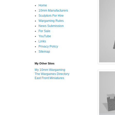
Home
10mm Manufacturers
Sculptors For Hire
Wargaming Rules
News Submission
For Sale
YouTube
Links
Privacy Policy
Sitemap
My Other Sites
My 10mm Wargaming
The Wargames Directory
East Front Miniatures