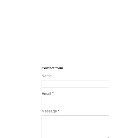
Contact form
Name
Email
*
Message
*