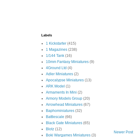
Labels
1 Kickstarter
(415)
1 Magazines
(238)
1/144 Tank
(16)
10mm Fantasy Miniatures
(9)
4Ground Ltd
(4)
Adler Miniatures
(2)
Apocalypse Miniatures
(13)
ARK Model
(1)
Armaments In Mini
(2)
Armory Models Group
(20)
Arrowhead Miniatures
(67)
Baphominiatures
(32)
Battlescale
(66)
Black Gate Miniatures
(65)
Blotz
(12)
Newer Post
Boki Wargames Miniatures
(3)