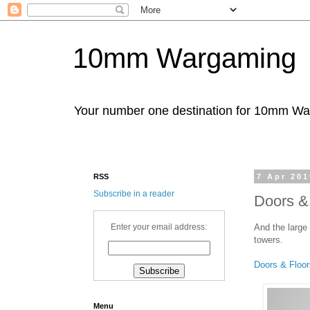
10mm Wargaming
Your number one destination for 10mm W
RSS
7 Apr 201
Subscribe in a reader
Doors & 
And the large
Enter your email address:
towers.
Doors & Floor
Menu