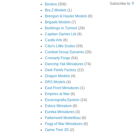
Subscribe to:
P
Bookss
(356)
Bra.Z Models
(1)
Brengun & Hauler Models
(6)
Brigade Models
(7)
Buildings in Turmoil
(29)
Capitan Games Ltd
(9)
Castle Arts
(6)
Cibo's Little Dudes
(59)
Combat Group Dynamix
(26)
Cromarty Forge
(54)
Dancing Yak Miniatures
(74)
Dark Fields Factory
(22)
Dragon Models
(4)
DRS Models
(4)
East Front Miniatures
(1)
Empires at War
(6)
Escenografia Epsilon
(24)
Eskice Miniature
(6)
Eureka Miniatures
(3)
Falkenwelt Modellbau
(6)
Fogg of War Miniatures
(6)
Game Tree 3D
(2)