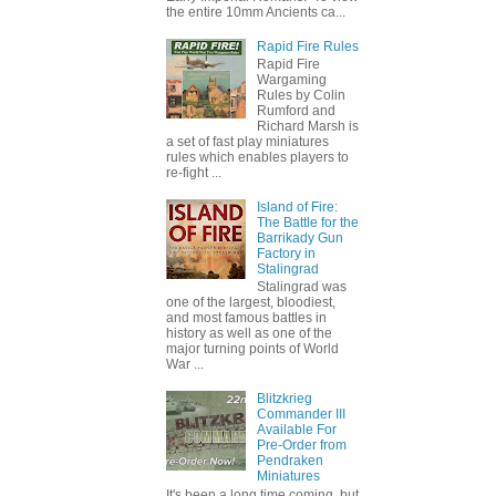
the entire 10mm Ancients ca...
Rapid Fire Rules
Rapid Fire
Wargaming
Rules by Colin
Rumford and
Richard Marsh is
a set of fast play miniatures
rules which enables players to
re-fight ...
Island of Fire:
The Battle for the
Barrikady Gun
Factory in
Stalingrad
Stalingrad was
one of the largest, bloodiest,
and most famous battles in
history as well as one of the
major turning points of World
War ...
Blitzkrieg
Commander III
Available For
Pre-Order from
Pendraken
Miniatures
It's been a long time coming, but