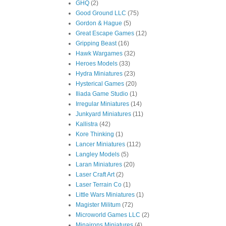
GHQ
(2)
Good Ground LLC
(75)
Gordon & Hague
(5)
Great Escape Games
(12)
Gripping Beast
(16)
Hawk Wargames
(32)
Heroes Models
(33)
Hydra Miniatures
(23)
Hysterical Games
(20)
Iliada Game Studio
(1)
Irregular Miniatures
(14)
Junkyard Miniatures
(11)
Kallistra
(42)
Kore Thinking
(1)
Lancer Miniatures
(112)
Langley Models
(5)
Laran Miniatures
(20)
Laser Craft Art
(2)
Laser Terrain Co
(1)
Little Wars Miniatures
(1)
Magister Militum
(72)
Microworld Games LLC
(2)
Minairons Miniatures
(4)