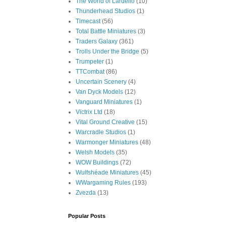
The World of Lardello
(10)
Thunderhead Studios
(1)
Timecast
(56)
Total Battle Miniatures
(3)
Traders Galaxy
(361)
Trolls Under the Bridge
(5)
Trumpeter
(1)
TTCombat
(86)
Uncertain Scenery
(4)
Van Dyck Models
(12)
Vanguard Miniatures
(1)
Victrix Ltd
(18)
Vital Ground Creative
(15)
Warcradle Studios
(1)
Warmonger Miniatures
(48)
Welsh Models
(35)
WOW Buildings
(72)
Wulfshéade Miniatures
(45)
WWargaming Rules
(193)
Zvezda
(13)
Popular Posts