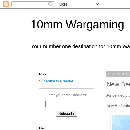
10mm Wargaming
Your number one destination for 10mm W
RSS
1 Jun 20
Subscribe in a reader
New Bed
As belatedly 
Enter your email address:
New Bedfords
Menu