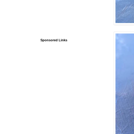
Sponsored Links