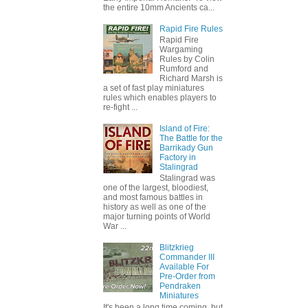
the entire 10mm Ancients ca...
Rapid Fire Rules
Rapid Fire
Wargaming
Rules by Colin
Rumford and
Richard Marsh is
a set of fast play miniatures
rules which enables players to
re-fight ...
Island of Fire:
The Battle for the
Barrikady Gun
Factory in
Stalingrad
Stalingrad was
one of the largest, bloodiest,
and most famous battles in
history as well as one of the
major turning points of World
War ...
Blitzkrieg
Commander III
Available For
Pre-Order from
Pendraken
Miniatures
It's been a long time coming, but