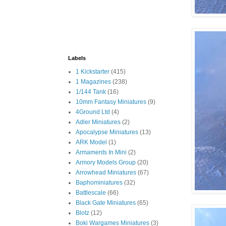
Labels
1 Kickstarter
(415)
1 Magazines
(238)
1/144 Tank
(16)
10mm Fantasy Miniatures
(9)
4Ground Ltd
(4)
Adler Miniatures
(2)
Apocalypse Miniatures
(13)
ARK Model
(1)
Armaments In Mini
(2)
Armory Models Group
(20)
Arrowhead Miniatures
(67)
Baphominiatures
(32)
Battlescale
(66)
Black Gate Miniatures
(65)
Blotz
(12)
Boki Wargames Miniatures
(3)