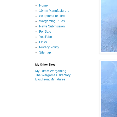
Home
10mm Manufacturers
Sculptors For Hire
Wargaming Rules
News Submission
For Sale
YouTube
Links
Privacy Policy
Sitemap
My Other Sites
My 10mm Wargaming
The Wargames Directory
East Front Miniatures