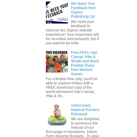
We Need Your
Feedback from
Osprey
Publishing Ltd
We need your
feedback to
improve the Osprey website
experience! Your responses will
be recorded anonymously, but if
you want to be ente...
Free PDFs, Hail
Caesar, Pike &
Shotte and Black
Powder Rules
from Warlord
Games
For a limited time only, you'll be
able to explore history with a
FREE download copy of the
world-renowned Hail Caesar,
Pike & Sh...
10mm Early
Imperial Romans
Released
We are delighted
to announce the
release of our
first range of miniatures, 10mm
Early Imperial Romans. To view