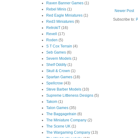
Raven Banner Games
(1)
Rebel Minis
(1)
Newer Post
Red Eagle Miniatures
(1)
Subscribe to:
P
Red3 Miniatures
(9)
RetrokiT
(16)
Revell
(17)
Roden
(5)
S T Cox Terrain
(4)
Seb Games
(6)
Severn Models
(1)
Shelf Oddity
(1)
Skull & Crown
(1)
Spartan Games
(18)
Spellcrow
(43)
Steve Barber Models
(10)
Supreme Littleness Designs
(5)
Takom
(1)
Talon Games
(35)
The Baggagetrain
(6)
The Miniature Company
(2)
The Scene UK
(1)
The Wargaming Company
(13)