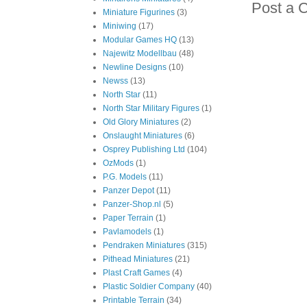
Post a 
Miniature Figurines
(3)
Miniwing
(17)
Modular Games HQ
(13)
Najewitz Modellbau
(48)
Newline Designs
(10)
Newss
(13)
North Star
(11)
North Star Military Figures
(1)
Old Glory Miniatures
(2)
Onslaught Miniatures
(6)
Osprey Publishing Ltd
(104)
OzMods
(1)
P.G. Models
(11)
Panzer Depot
(11)
Panzer-Shop.nl
(5)
Paper Terrain
(1)
Pavlamodels
(1)
Pendraken Miniatures
(315)
Pithead Miniatures
(21)
Plast Craft Games
(4)
Plastic Soldier Company
(40)
Printable Terrain
(34)