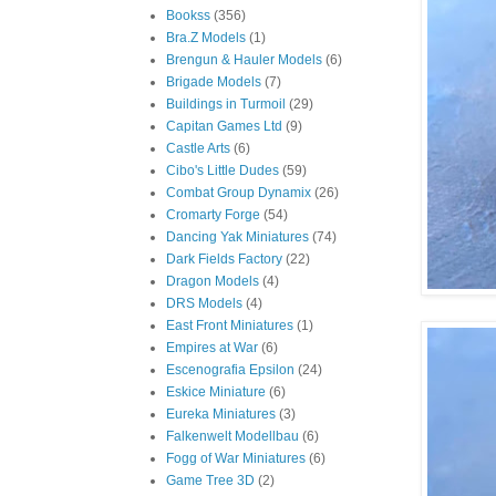
Bookss
(356)
Bra.Z Models
(1)
Brengun & Hauler Models
(6)
Brigade Models
(7)
Buildings in Turmoil
(29)
Capitan Games Ltd
(9)
Castle Arts
(6)
Cibo's Little Dudes
(59)
Combat Group Dynamix
(26)
Cromarty Forge
(54)
Dancing Yak Miniatures
(74)
Dark Fields Factory
(22)
Dragon Models
(4)
DRS Models
(4)
East Front Miniatures
(1)
Empires at War
(6)
Escenografia Epsilon
(24)
Eskice Miniature
(6)
Eureka Miniatures
(3)
Falkenwelt Modellbau
(6)
Fogg of War Miniatures
(6)
Game Tree 3D
(2)