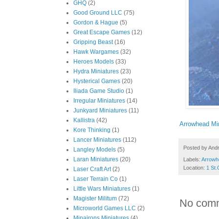
GHQ
(2)
Good Ground LLC
(75)
Gordon & Hague
(5)
Great Escape Games
(12)
Gripping Beast
(16)
Hawk Wargames
(32)
Heroes Models
(33)
Hydra Miniatures
(23)
Hysterical Games
(20)
Iliada Game Studio
(1)
Irregular Miniatures
(14)
Junkyard Miniatures
(11)
Kallistra
(42)
Arrowhead Mi
Kore Thinking
(1)
Lancer Miniatures
(112)
Posted by
And
Langley Models
(5)
Laran Miniatures
(20)
Labels:
Arrowh
Location:
1 St.
Laser Craft Art
(2)
Laser Terrain Co
(1)
Little Wars Miniatures
(1)
Magister Militum
(72)
No com
Microworld Games LLC
(2)
Minairons Miniatures
(4)