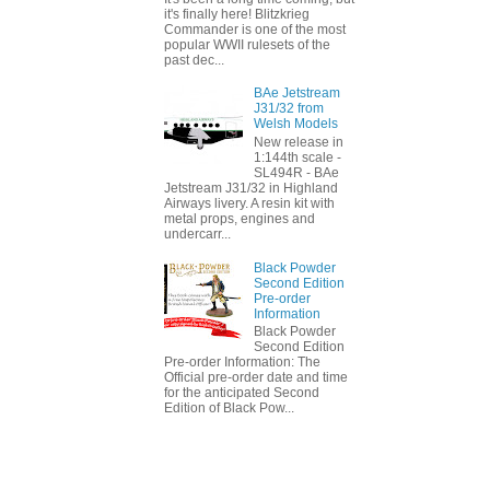
it's finally here! Blitzkrieg
Commander is one of the most
popular WWII rulesets of the
past dec...
BAe Jetstream
J31/32 from
Welsh Models
New release in
1:144th scale -
SL494R - BAe
Jetstream J31/32 in Highland
Airways livery. A resin kit with
metal props, engines and
undercarr...
Black Powder
Second Edition
Pre-order
Information
Black Powder
Second Edition
Pre-order Information: The
Official pre-order date and time
for the anticipated Second
Edition of Black Pow...