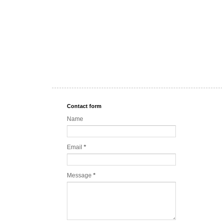
Contact form
Name
Email
*
Message
*