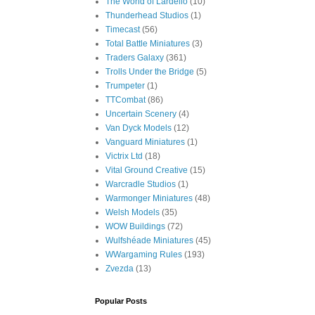
The World of Lardello
(10)
Thunderhead Studios
(1)
Timecast
(56)
Total Battle Miniatures
(3)
Traders Galaxy
(361)
Trolls Under the Bridge
(5)
Trumpeter
(1)
TTCombat
(86)
Uncertain Scenery
(4)
Van Dyck Models
(12)
Vanguard Miniatures
(1)
Victrix Ltd
(18)
Vital Ground Creative
(15)
Warcradle Studios
(1)
Warmonger Miniatures
(48)
Welsh Models
(35)
WOW Buildings
(72)
Wulfshéade Miniatures
(45)
WWargaming Rules
(193)
Zvezda
(13)
Popular Posts