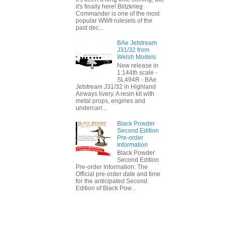
it's finally here! Blitzkrieg
Commander is one of the most
popular WWII rulesets of the
past dec...
BAe Jetstream
J31/32 from
Welsh Models
New release in
1:144th scale -
SL494R - BAe
Jetstream J31/32 in Highland
Airways livery. A resin kit with
metal props, engines and
undercarr...
Black Powder
Second Edition
Pre-order
Information
Black Powder
Second Edition
Pre-order Information: The
Official pre-order date and time
for the anticipated Second
Edition of Black Pow...