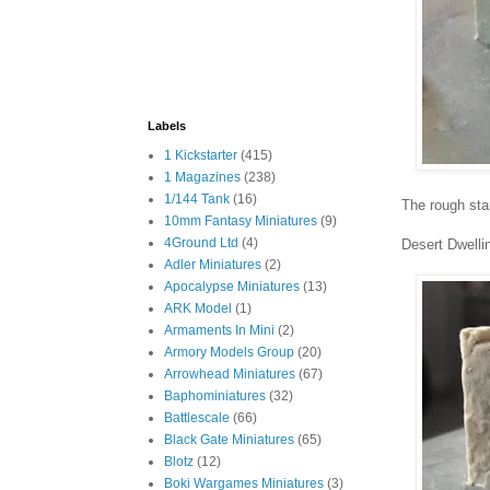
Labels
1 Kickstarter
(415)
1 Magazines
(238)
1/144 Tank
(16)
The rough sta
10mm Fantasy Miniatures
(9)
4Ground Ltd
(4)
Desert Dwelli
Adler Miniatures
(2)
Apocalypse Miniatures
(13)
ARK Model
(1)
Armaments In Mini
(2)
Armory Models Group
(20)
Arrowhead Miniatures
(67)
Baphominiatures
(32)
Battlescale
(66)
Black Gate Miniatures
(65)
Blotz
(12)
Boki Wargames Miniatures
(3)