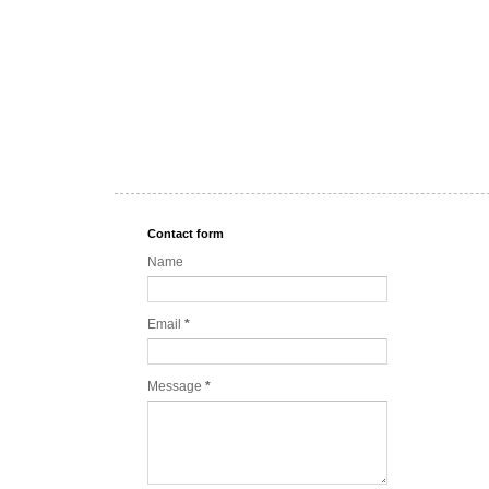
Contact form
Name
Email
*
Message
*