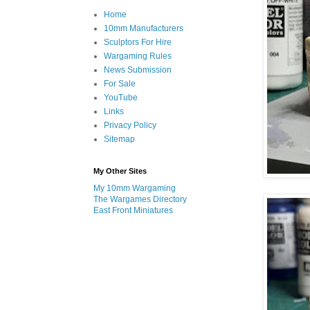
Home
10mm Manufacturers
Sculptors For Hire
Wargaming Rules
News Submission
For Sale
YouTube
Links
Privacy Policy
Sitemap
My Other Sites
My 10mm Wargaming
The Wargames Directory
East Front Miniatures