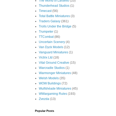
The World of Lardello
(10)
Thunderhead Studios
(1)
Timecast
(56)
Total Battle Miniatures
(3)
Traders Galaxy
(361)
Trolls Under the Bridge
(5)
Trumpeter
(1)
TTCombat
(86)
Uncertain Scenery
(4)
Van Dyck Models
(12)
Vanguard Miniatures
(1)
Victrix Ltd
(18)
Vital Ground Creative
(15)
Warcradle Studios
(1)
Warmonger Miniatures
(48)
Welsh Models
(35)
WOW Buildings
(72)
Wulfshéade Miniatures
(45)
WWargaming Rules
(193)
Zvezda
(13)
Popular Posts