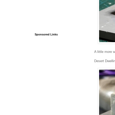
Sponsored Links
A little more
Desert Dwelli