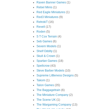
Raven Banner Games
(1)
Rebel Minis
(1)
Red Eagle Miniatures
(1)
Red3 Miniatures
(9)
RetrokiT
(16)
Revell
(17)
Roden
(5)
S T Cox Terrain
(4)
Seb Games
(6)
Severn Models
(1)
Shelf Oddity
(1)
Skull & Crown
(1)
Spartan Games
(18)
Spellcrow
(43)
Steve Barber Models
(10)
Supreme Littleness Designs
(5)
Takom
(1)
Talon Games
(35)
The Baggagetrain
(6)
The Miniature Company
(2)
The Scene UK
(1)
The Wargaming Company
(13)