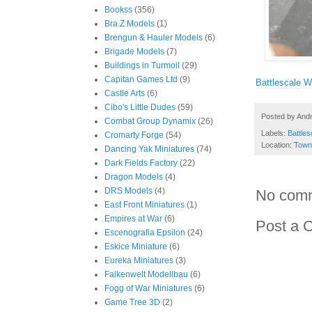
Bookss
(356)
Bra.Z Models
(1)
Brengun & Hauler Models
(6)
Brigade Models
(7)
Buildings in Turmoil
(29)
Capitan Games Ltd
(9)
Battlescale 
Castle Arts
(6)
Cibo's Little Dudes
(59)
Posted by
And
Combat Group Dynamix
(26)
Labels:
Battles
Cromarty Forge
(54)
Location:
Town
Dancing Yak Miniatures
(74)
Dark Fields Factory
(22)
Dragon Models
(4)
DRS Models
(4)
No com
East Front Miniatures
(1)
Empires at War
(6)
Post a 
Escenografia Epsilon
(24)
Eskice Miniature
(6)
Eureka Miniatures
(3)
Falkenwelt Modellbau
(6)
Fogg of War Miniatures
(6)
Game Tree 3D
(2)