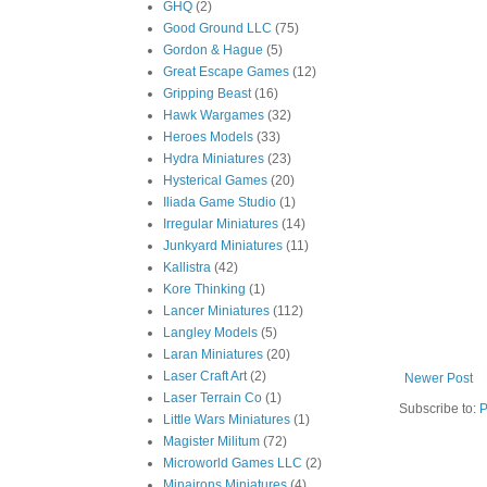
GHQ
(2)
Good Ground LLC
(75)
Gordon & Hague
(5)
Great Escape Games
(12)
Gripping Beast
(16)
Hawk Wargames
(32)
Heroes Models
(33)
Hydra Miniatures
(23)
Hysterical Games
(20)
Iliada Game Studio
(1)
Irregular Miniatures
(14)
Junkyard Miniatures
(11)
Kallistra
(42)
Kore Thinking
(1)
Lancer Miniatures
(112)
Langley Models
(5)
Laran Miniatures
(20)
Laser Craft Art
(2)
Newer Post
Laser Terrain Co
(1)
Subscribe to:
P
Little Wars Miniatures
(1)
Magister Militum
(72)
Microworld Games LLC
(2)
Minairons Miniatures
(4)