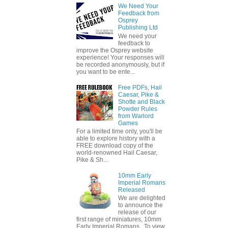
We Need Your
Feedback from
Osprey
Publishing Ltd
We need your
feedback to
improve the Osprey website
experience! Your responses will
be recorded anonymously, but if
you want to be ente...
Free PDFs, Hail
Caesar, Pike &
Shotte and Black
Powder Rules
from Warlord
Games
For a limited time only, you'll be
able to explore history with a
FREE download copy of the
world-renowned Hail Caesar,
Pike & Sh...
10mm Early
Imperial Romans
Released
We are delighted
to announce the
release of our
first range of miniatures, 10mm
Early Imperial Romans. To view