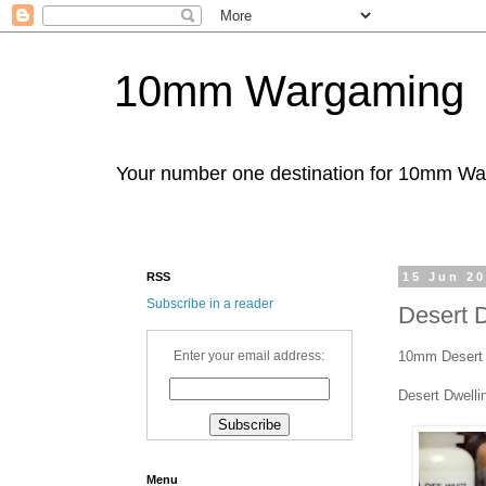
10mm Wargaming
Your number one destination for 10mm W
RSS
15 Jun 2
Subscribe in a reader
Desert D
10mm Desert D
Enter your email address:
Desert Dwelli
Menu