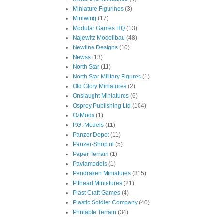
Miniature Figurines
(3)
Miniwing
(17)
Modular Games HQ
(13)
Najewitz Modellbau
(48)
Newline Designs
(10)
Newss
(13)
North Star
(11)
North Star Military Figures
(1)
Old Glory Miniatures
(2)
Onslaught Miniatures
(6)
Osprey Publishing Ltd
(104)
OzMods
(1)
P.G. Models
(11)
Panzer Depot
(11)
Panzer-Shop.nl
(5)
Paper Terrain
(1)
Pavlamodels
(1)
Pendraken Miniatures
(315)
Pithead Miniatures
(21)
Plast Craft Games
(4)
Plastic Soldier Company
(40)
Printable Terrain
(34)