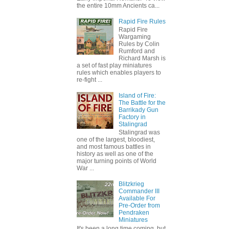
the entire 10mm Ancients ca...
Rapid Fire Rules
Rapid Fire
Wargaming
Rules by Colin
Rumford and
Richard Marsh is
a set of fast play miniatures
rules which enables players to
re-fight ...
Island of Fire:
The Battle for the
Barrikady Gun
Factory in
Stalingrad
Stalingrad was
one of the largest, bloodiest,
and most famous battles in
history as well as one of the
major turning points of World
War ...
Blitzkrieg
Commander III
Available For
Pre-Order from
Pendraken
Miniatures
It's been a long time coming, but