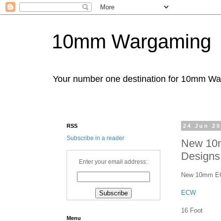
10mm Wargaming
Your number one destination for 10mm W
RSS
24 Jun 2
Subscribe in a reader
New 10
Designs
Enter your email address:
New 10mm ECW 
ECW
16 Foot
Menu