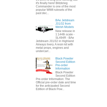
it's finally here! Blitzkrieg
Commander is one of the most
popular WWII rulesets of the
past dec...
BAe Jetstream
J31/32 from
Welsh Models
New release in
1:144th scale -
SL494R - BAe
Jetstream J31/32 in Highland
Airways livery. A resin kit with
metal props, engines and
undercarr...
Black Powder
Second Edition
Pre-order
Information
Black Powder
Second Edition
Pre-order Information: The
Official pre-order date and time
for the anticipated Second
Edition of Black Pow...