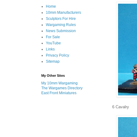
Home
10mm Manufacturers
Sculptors For Hire
Wargaming Rules
News Submission
For Sale
YouTube
Links
Privacy Policy
Sitemap
My Other Sites
My 10mm Wargaming
The Wargames Directory
East Front Miniatures
6 Cavalry