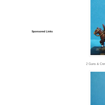
Sponsored Links
2 Guns & Cr