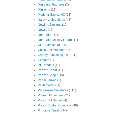
Miniature Figurines
(3)
Miniwing
(17)
Modular Games HQ
(13)
Najewitz Modellbau
(48)
Newline Designs
(10)
Newss
(13)
North Star
(11)
North Star Military Figures
(1)
Old Glory Miniatures
(2)
Onslaught Miniatures
(6)
Osprey Publishing Ltd
(104)
OzMods
(1)
P.G. Models
(11)
Panzer Depot
(11)
Panzer-Shop.nl
(5)
Paper Terrain
(1)
Pavlamodels
(1)
Pendraken Miniatures
(315)
Pithead Miniatures
(21)
Plast Craft Games
(4)
Plastic Soldier Company
(40)
Printable Terrain
(34)