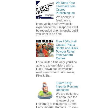
We Need Your
Feedback from
Osprey
Publishing Ltd
We need your
feedback to
improve the Osprey website
experience! Your responses will
be recorded anonymously, but if
you want to be ente...
Free PDFs, Hail
Caesar, Pike &
Shotte and Black
Powder Rules
from Warlord
Games
For a limited time only, you'll be
able to explore history with a
FREE download copy of the
world-renowned Hail Caesar,
Pike & Sh...
10mm Early
Imperial Romans
Released
We are delighted
to announce the
release of our
first range of miniatures, 10mm
Early Imperial Romans. To view