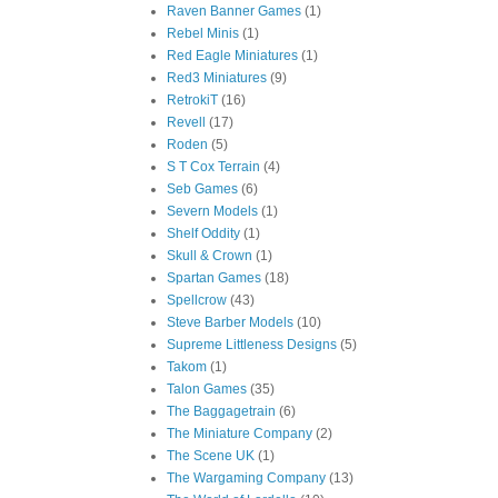
Raven Banner Games
(1)
Rebel Minis
(1)
Red Eagle Miniatures
(1)
Red3 Miniatures
(9)
RetrokiT
(16)
Revell
(17)
Roden
(5)
S T Cox Terrain
(4)
Seb Games
(6)
Severn Models
(1)
Shelf Oddity
(1)
Skull & Crown
(1)
Spartan Games
(18)
Spellcrow
(43)
Steve Barber Models
(10)
Supreme Littleness Designs
(5)
Takom
(1)
Talon Games
(35)
The Baggagetrain
(6)
The Miniature Company
(2)
The Scene UK
(1)
The Wargaming Company
(13)