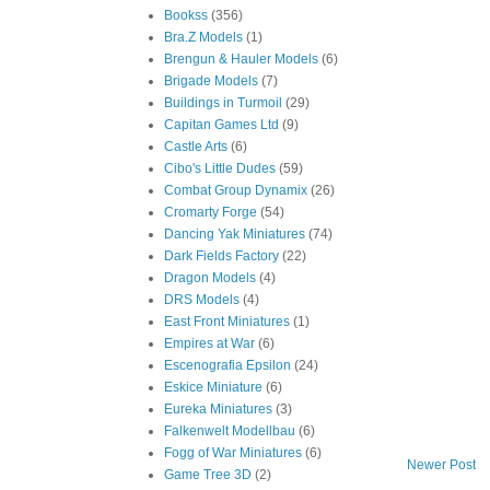
Bookss
(356)
Bra.Z Models
(1)
Brengun & Hauler Models
(6)
Brigade Models
(7)
Buildings in Turmoil
(29)
Capitan Games Ltd
(9)
Castle Arts
(6)
Cibo's Little Dudes
(59)
Combat Group Dynamix
(26)
Cromarty Forge
(54)
Dancing Yak Miniatures
(74)
Dark Fields Factory
(22)
Dragon Models
(4)
DRS Models
(4)
East Front Miniatures
(1)
Empires at War
(6)
Escenografia Epsilon
(24)
Eskice Miniature
(6)
Eureka Miniatures
(3)
Falkenwelt Modellbau
(6)
Fogg of War Miniatures
(6)
Newer Post
Game Tree 3D
(2)