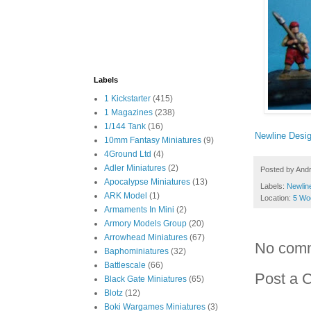
Labels
1 Kickstarter
(415)
1 Magazines
(238)
1/144 Tank
(16)
Newline Desi
10mm Fantasy Miniatures
(9)
4Ground Ltd
(4)
Adler Miniatures
(2)
Posted by
And
Apocalypse Miniatures
(13)
Labels:
Newlin
ARK Model
(1)
Location:
5 Wo
Armaments In Mini
(2)
Armory Models Group
(20)
Arrowhead Miniatures
(67)
No com
Baphominiatures
(32)
Battlescale
(66)
Post a 
Black Gate Miniatures
(65)
Blotz
(12)
Boki Wargames Miniatures
(3)