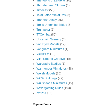
The World of Lardello
(10)
Thunderhead Studios
(1)
Timecast
(56)
Total Battle Miniatures
(3)
Traders Galaxy
(361)
Trolls Under the Bridge
(5)
Trumpeter
(1)
TTCombat
(86)
Uncertain Scenery
(4)
Van Dyck Models
(12)
Vanguard Miniatures
(1)
Victrix Ltd
(18)
Vital Ground Creative
(15)
Warcradle Studios
(1)
Warmonger Miniatures
(48)
Welsh Models
(35)
WOW Buildings
(72)
Wulfshéade Miniatures
(45)
WWargaming Rules
(193)
Zvezda
(13)
Popular Posts