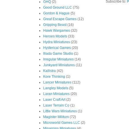
Subscribe to:
P
GHQ
(2)
Good Ground LLC
(75)
Gordon & Hague
(5)
Great Escape Games
(12)
Gripping Beast
(16)
Hawk Wargames
(32)
Heroes Models
(33)
Hydra Miniatures
(23)
Hysterical Games
(20)
Iliada Game Studio
(1)
Irregular Miniatures
(14)
Junkyard Miniatures
(11)
Kallistra
(42)
Kore Thinking
(1)
Lancer Miniatures
(112)
Langley Models
(5)
Laran Miniatures
(20)
Laser Craft Art
(2)
Laser Terrain Co
(1)
Little Wars Miniatures
(1)
Magister Militum
(72)
Microworld Games LLC
(2)
Minairons Miniatures
(4)