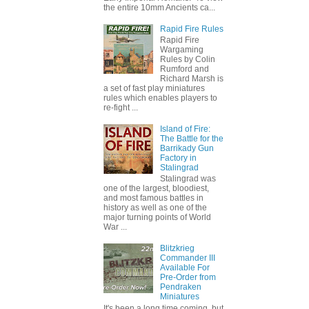
the entire 10mm Ancients ca...
Rapid Fire Rules
Rapid Fire
Wargaming
Rules by Colin
Rumford and
Richard Marsh is
a set of fast play miniatures
rules which enables players to
re-fight ...
Island of Fire:
The Battle for the
Barrikady Gun
Factory in
Stalingrad
Stalingrad was
one of the largest, bloodiest,
and most famous battles in
history as well as one of the
major turning points of World
War ...
Blitzkrieg
Commander III
Available For
Pre-Order from
Pendraken
Miniatures
It's been a long time coming, but