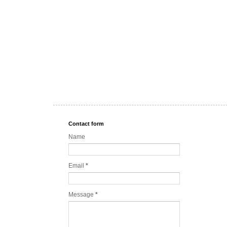
Contact form
Name
Email
*
Message
*