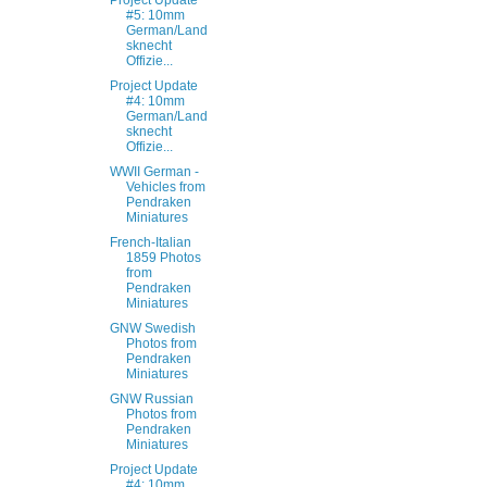
Project Update
#5: 10mm
German/Land
sknecht
Offizie...
Project Update
#4: 10mm
German/Land
sknecht
Offizie...
WWII German -
Vehicles from
Pendraken
Miniatures
French-Italian
1859 Photos
from
Pendraken
Miniatures
GNW Swedish
Photos from
Pendraken
Miniatures
GNW Russian
Photos from
Pendraken
Miniatures
Project Update
#4: 10mm