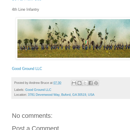
4th Line Infantry
Good Ground LLC
Posted by
Andrew Bruce
at
07:30
Labels:
Good Ground LLC
Location:
3781 Devenwood Way, Buford, GA 30519, USA
No comments:
Post a Comment