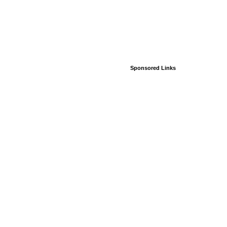
Sponsored Links