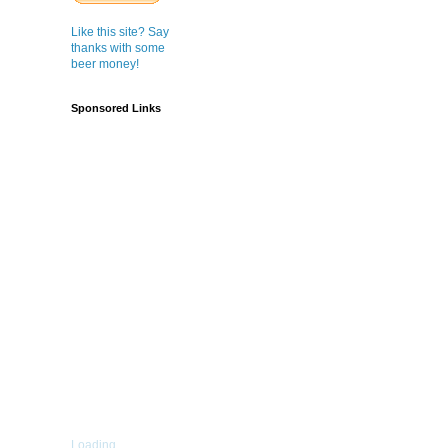
Like this site? Say
thanks with some
beer money!
Sponsored Links
Loading...