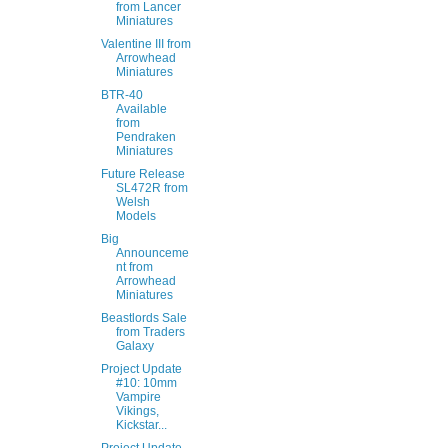
from Lancer
Miniatures
Valentine III from
Arrowhead
Miniatures
BTR-40
Available
from
Pendraken
Miniatures
Future Release
SL472R from
Welsh
Models
Big
Announceme
nt from
Arrowhead
Miniatures
Beastlords Sale
from Traders
Galaxy
Project Update
#10: 10mm
Vampire
Vikings,
Kickstar...