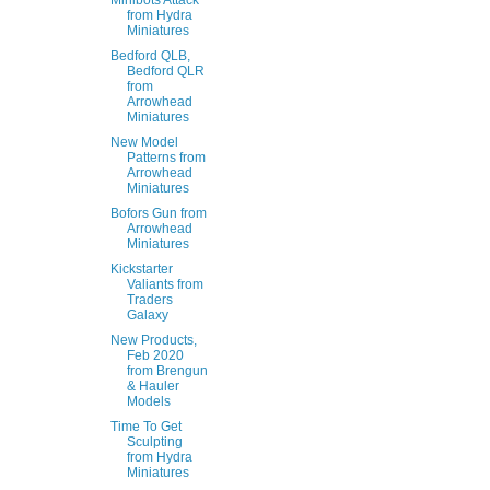
Minibots Attack
from Hydra
Miniatures
Bedford QLB,
Bedford QLR
from
Arrowhead
Miniatures
New Model
Patterns from
Arrowhead
Miniatures
Bofors Gun from
Arrowhead
Miniatures
Kickstarter
Valiants from
Traders
Galaxy
New Products,
Feb 2020
from Brengun
& Hauler
Models
Time To Get
Sculpting
from Hydra
Miniatures