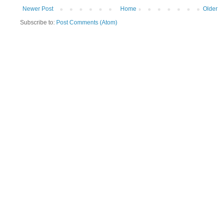
Newer Post
Home
Older
Subscribe to:
Post Comments (Atom)