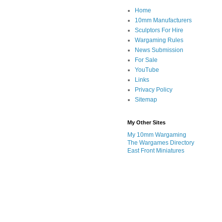
Home
10mm Manufacturers
Sculptors For Hire
Wargaming Rules
News Submission
For Sale
YouTube
Links
Privacy Policy
Sitemap
My Other Sites
My 10mm Wargaming
The Wargames Directory
East Front Miniatures