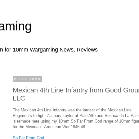
aming
ion for 10mm Wargaming News, Reviews
2 Feb 2020
Mexican 4th Line Infantry from Good Gro
LLC
The Mexican 4th Line Infantry was the largest of the Mexican Line
Regiments to fight Zachary Taylor at Palo Alto and Resaca de La Palm
is remade here using my 10mm So Far From God range of 10mm figu
for the Mexican - American War 1846-48.
So Far From God