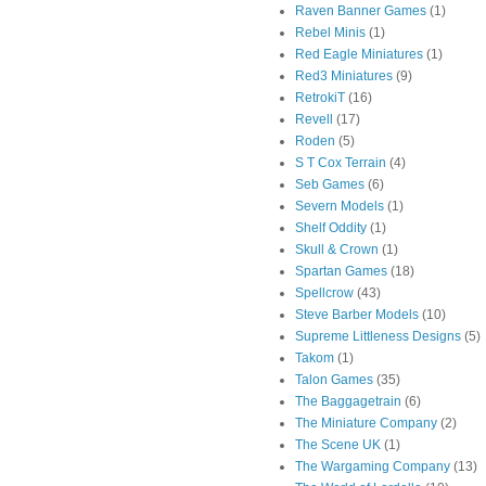
Raven Banner Games
(1)
Rebel Minis
(1)
Red Eagle Miniatures
(1)
Red3 Miniatures
(9)
RetrokiT
(16)
Revell
(17)
Roden
(5)
S T Cox Terrain
(4)
Seb Games
(6)
Severn Models
(1)
Shelf Oddity
(1)
Skull & Crown
(1)
Spartan Games
(18)
Spellcrow
(43)
Steve Barber Models
(10)
Supreme Littleness Designs
(5)
Takom
(1)
Talon Games
(35)
The Baggagetrain
(6)
The Miniature Company
(2)
The Scene UK
(1)
The Wargaming Company
(13)