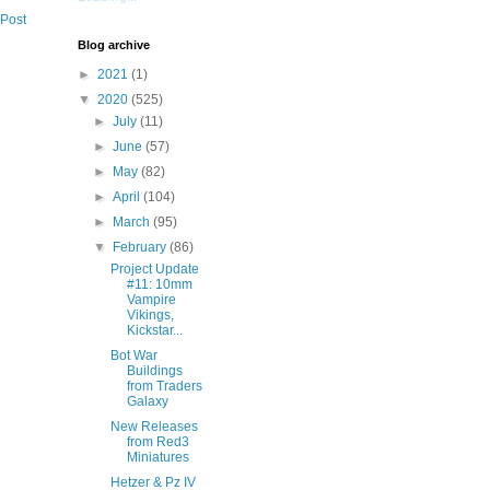
 Post
Blog archive
►
2021
(1)
▼
2020
(525)
►
July
(11)
►
June
(57)
►
May
(82)
►
April
(104)
►
March
(95)
▼
February
(86)
Project Update
#11: 10mm
Vampire
Vikings,
Kickstar...
Bot War
Buildings
from Traders
Galaxy
New Releases
from Red3
Miniatures
Hetzer & Pz IV