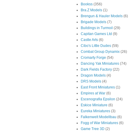
Bookss
(356)
Bra.Z Models
(1)
Brengun & Hauler Models
(6)
Brigade Models
(7)
Buildings in Turmoil
(29)
Capitan Games Ltd
(9)
Castle Arts
(6)
Cibo's Little Dudes
(59)
Combat Group Dynamix
(26)
Cromarty Forge
(54)
Dancing Yak Miniatures
(74)
Dark Fields Factory
(22)
Dragon Models
(4)
DRS Models
(4)
East Front Miniatures
(1)
Empires at War
(6)
Escenografia Epsilon
(24)
Eskice Miniature
(6)
Eureka Miniatures
(3)
Falkenwelt Modellbau
(6)
Fogg of War Miniatures
(6)
Game Tree 3D
(2)