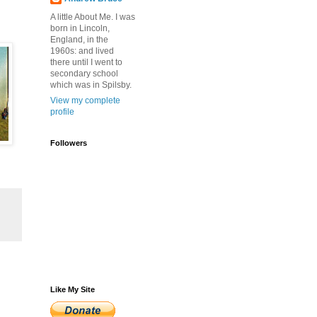
A little About Me. I was
born in Lincoln,
England, in the
1960s: and lived
there until I went to
secondary school
which was in Spilsby.
View my complete
profile
Followers
Like My Site