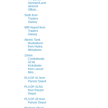
German/Land
sknecht
Offizie...
Sloth from
Traders
Galaxy
WIP Airport from
Traders
Galaxy
Atomic Tank
Illustrations
from Hydra
Miniatures
10mm
Confederate
ACW,
Kickstarter
from Lancer
Mini...
PLA DF-41 from
Panzer Depot
PLA DF-31AG
from Panzer
Depot
PLA DF-26 from
Panzer Depot