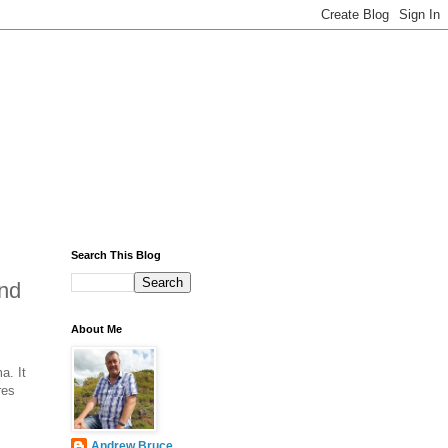
Search This Blog
und
About Me
a. It
res
Andrew Bruce