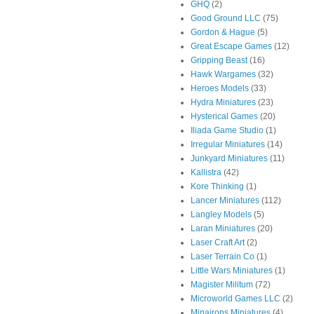
GHQ
(2)
Good Ground LLC
(75)
Gordon & Hague
(5)
Great Escape Games
(12)
Gripping Beast
(16)
Hawk Wargames
(32)
Heroes Models
(33)
Hydra Miniatures
(23)
Hysterical Games
(20)
Iliada Game Studio
(1)
Irregular Miniatures
(14)
Junkyard Miniatures
(11)
Kallistra
(42)
Kore Thinking
(1)
Lancer Miniatures
(112)
Langley Models
(5)
Laran Miniatures
(20)
Laser Craft Art
(2)
Laser Terrain Co
(1)
Little Wars Miniatures
(1)
Magister Militum
(72)
Microworld Games LLC
(2)
Minairons Miniatures
(4)