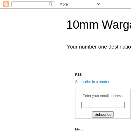
10mm Warg
Your number one destinat
RSS
Subscribe in a reader
Enter your email address:
Menu