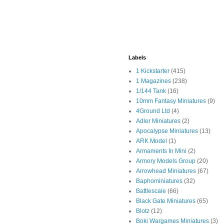
Labels
1 Kickstarter
(415)
1 Magazines
(238)
1/144 Tank
(16)
10mm Fantasy Miniatures
(9)
4Ground Ltd
(4)
Adler Miniatures
(2)
Apocalypse Miniatures
(13)
ARK Model
(1)
Armaments In Mini
(2)
Armory Models Group
(20)
Arrowhead Miniatures
(67)
Baphominiatures
(32)
Battlescale
(66)
Black Gate Miniatures
(65)
Blotz
(12)
Boki Wargames Miniatures
(3)