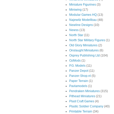
Miniature Figurines
(3)
Miniwing
(17)
Modular Games HQ
(13)
Najewitz Modellbau
(48)
Newline Designs
(10)
Newss
(13)
North Star
(11)
North Star Military Figures
(1)
Old Glory Miniatures
(2)
Onslaught Miniatures
(6)
Osprey Publishing Ltd
(104)
OzMods
(1)
P.G. Models
(11)
Panzer Depot
(11)
Panzer-Shop.nl
(5)
Paper Terrain
(1)
Pavlamodels
(1)
Pendraken Miniatures
(315)
Pithead Miniatures
(21)
Plast Craft Games
(4)
Plastic Soldier Company
(40)
Printable Terrain
(34)