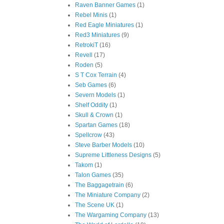
Raven Banner Games
(1)
Rebel Minis
(1)
Red Eagle Miniatures
(1)
Red3 Miniatures
(9)
RetrokiT
(16)
Revell
(17)
Roden
(5)
S T Cox Terrain
(4)
Seb Games
(6)
Severn Models
(1)
Shelf Oddity
(1)
Skull & Crown
(1)
Spartan Games
(18)
Spellcrow
(43)
Steve Barber Models
(10)
Supreme Littleness Designs
(5)
Takom
(1)
Talon Games
(35)
The Baggagetrain
(6)
The Miniature Company
(2)
The Scene UK
(1)
The Wargaming Company
(13)