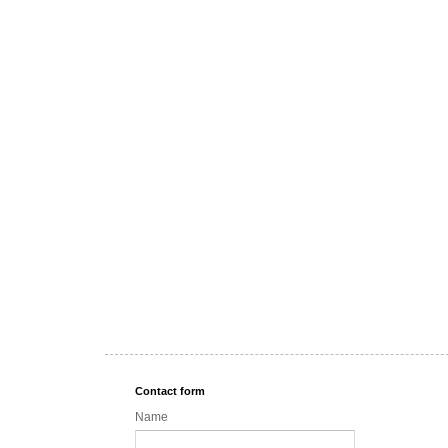
Contact form
Name