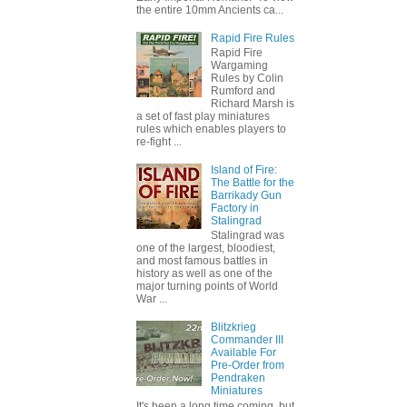
the entire 10mm Ancients ca...
Rapid Fire Rules
Rapid Fire
Wargaming
Rules by Colin
Rumford and
Richard Marsh is
a set of fast play miniatures
rules which enables players to
re-fight ...
Island of Fire:
The Battle for the
Barrikady Gun
Factory in
Stalingrad
Stalingrad was
one of the largest, bloodiest,
and most famous battles in
history as well as one of the
major turning points of World
War ...
Blitzkrieg
Commander III
Available For
Pre-Order from
Pendraken
Miniatures
It's been a long time coming, but