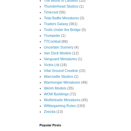
The World of Lardello
(10)
Thunderhead Studios
(1)
Timecast
(56)
Total Battle Miniatures
(3)
Traders Galaxy
(361)
Trolls Under the Bridge
(5)
Trumpeter
(1)
TTCombat
(86)
Uncertain Scenery
(4)
Van Dyck Models
(12)
Vanguard Miniatures
(1)
Victrix Ltd
(18)
Vital Ground Creative
(15)
Warcradle Studios
(1)
Warmonger Miniatures
(48)
Welsh Models
(35)
WOW Buildings
(72)
Wulfshéade Miniatures
(45)
WWargaming Rules
(193)
Zvezda
(13)
Popular Posts