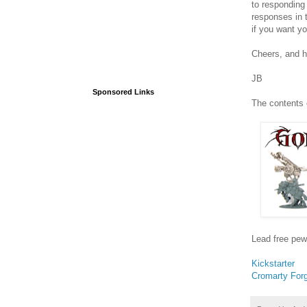
to responding 
responses in 
if you want yo
Cheers, and 
JB
Sponsored Links
The contents 
Lead free pew
Kickstarter
Cromarty For