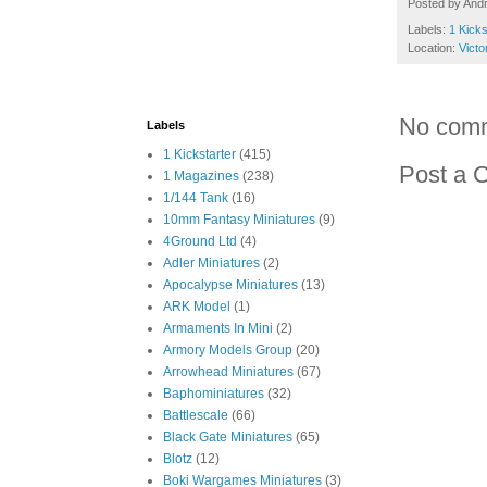
Posted by
And
Labels:
1 Kicks
Location:
Victo
No com
Labels
1 Kickstarter
(415)
Post a 
1 Magazines
(238)
1/144 Tank
(16)
10mm Fantasy Miniatures
(9)
4Ground Ltd
(4)
Adler Miniatures
(2)
Apocalypse Miniatures
(13)
ARK Model
(1)
Armaments In Mini
(2)
Armory Models Group
(20)
Arrowhead Miniatures
(67)
Baphominiatures
(32)
Battlescale
(66)
Black Gate Miniatures
(65)
Blotz
(12)
Boki Wargames Miniatures
(3)