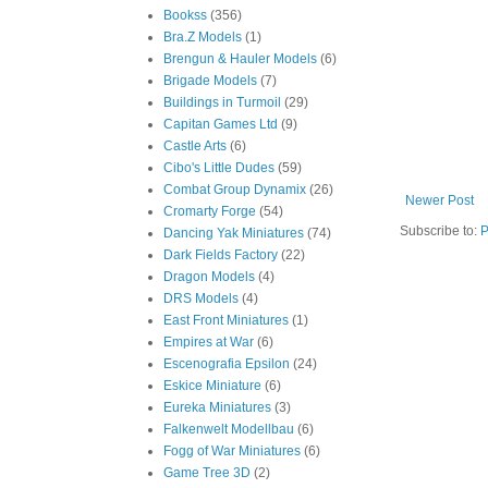
Bookss
(356)
Bra.Z Models
(1)
Brengun & Hauler Models
(6)
Brigade Models
(7)
Buildings in Turmoil
(29)
Capitan Games Ltd
(9)
Castle Arts
(6)
Cibo's Little Dudes
(59)
Combat Group Dynamix
(26)
Newer Post
Cromarty Forge
(54)
Subscribe to:
P
Dancing Yak Miniatures
(74)
Dark Fields Factory
(22)
Dragon Models
(4)
DRS Models
(4)
East Front Miniatures
(1)
Empires at War
(6)
Escenografia Epsilon
(24)
Eskice Miniature
(6)
Eureka Miniatures
(3)
Falkenwelt Modellbau
(6)
Fogg of War Miniatures
(6)
Game Tree 3D
(2)