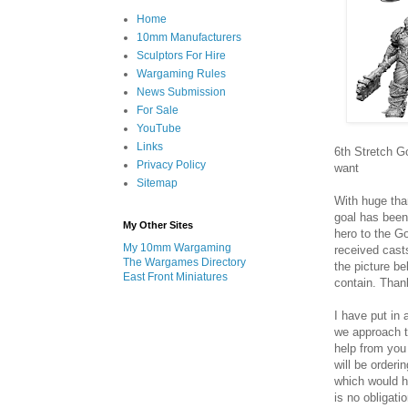
Home
10mm Manufacturers
Sculptors For Hire
Wargaming Rules
News Submission
For Sale
YouTube
Links
6th Stretch G
Privacy Policy
want
Sitemap
With huge than
goal has been
My Other Sites
hero to the G
My 10mm Wargaming
received casts
The Wargames Directory
the picture b
East Front Miniatures
contain. Than
I have put in 
we approach th
help from you
will be orderi
which would h
is no obligat