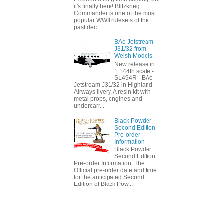
it's finally here! Blitzkrieg
Commander is one of the most
popular WWII rulesets of the
past dec...
BAe Jetstream
J31/32 from
Welsh Models
New release in
1:144th scale -
SL494R - BAe
Jetstream J31/32 in Highland
Airways livery. A resin kit with
metal props, engines and
undercarr...
Black Powder
Second Edition
Pre-order
Information
Black Powder
Second Edition
Pre-order Information: The
Official pre-order date and time
for the anticipated Second
Edition of Black Pow...