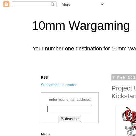
10mm Wargaming
Your number one destination for 10mm W
RSS
7 Feb 20
Subscribe in a reader
Project
Kickstar
Enter your email address:
Menu