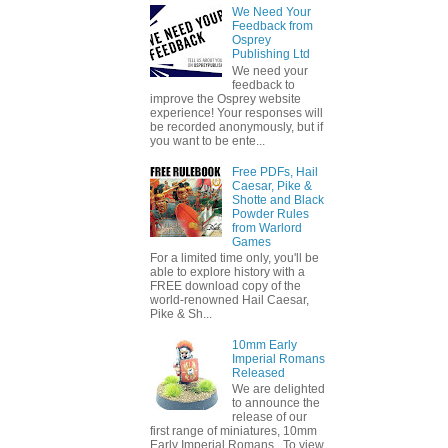
We Need Your
Feedback from
Osprey
Publishing Ltd
We need your
feedback to
improve the Osprey website
experience! Your responses will
be recorded anonymously, but if
you want to be ente...
Free PDFs, Hail
Caesar, Pike &
Shotte and Black
Powder Rules
from Warlord
Games
For a limited time only, you'll be
able to explore history with a
FREE download copy of the
world-renowned Hail Caesar,
Pike & Sh...
10mm Early
Imperial Romans
Released
We are delighted
to announce the
release of our
first range of miniatures, 10mm
Early Imperial Romans. To view