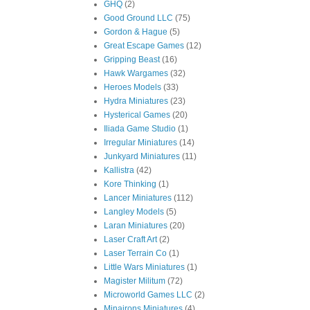
GHQ
(2)
Good Ground LLC
(75)
Gordon & Hague
(5)
Great Escape Games
(12)
Gripping Beast
(16)
Hawk Wargames
(32)
Heroes Models
(33)
Hydra Miniatures
(23)
Hysterical Games
(20)
Iliada Game Studio
(1)
Irregular Miniatures
(14)
Junkyard Miniatures
(11)
Kallistra
(42)
Kore Thinking
(1)
Lancer Miniatures
(112)
Langley Models
(5)
Laran Miniatures
(20)
Laser Craft Art
(2)
Laser Terrain Co
(1)
Little Wars Miniatures
(1)
Magister Militum
(72)
Microworld Games LLC
(2)
Minairons Miniatures
(4)