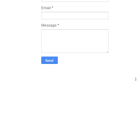
Email
*
Message
*
1