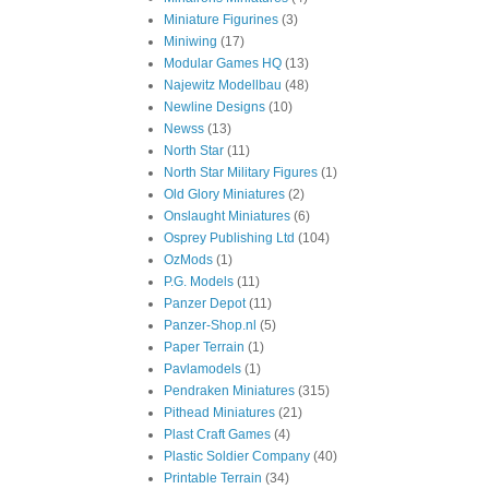
Miniature Figurines
(3)
Miniwing
(17)
Modular Games HQ
(13)
Najewitz Modellbau
(48)
Newline Designs
(10)
Newss
(13)
North Star
(11)
North Star Military Figures
(1)
Old Glory Miniatures
(2)
Onslaught Miniatures
(6)
Osprey Publishing Ltd
(104)
OzMods
(1)
P.G. Models
(11)
Panzer Depot
(11)
Panzer-Shop.nl
(5)
Paper Terrain
(1)
Pavlamodels
(1)
Pendraken Miniatures
(315)
Pithead Miniatures
(21)
Plast Craft Games
(4)
Plastic Soldier Company
(40)
Printable Terrain
(34)