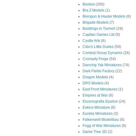
Bookss
(356)
Bra.Z Models
(1)
Brengun & Hauler Models
(6)
Brigade Models
(7)
Buildings in Turmoil
(29)
Capitan Games Ltd
(9)
Castle Arts
(6)
Cibo's Little Dudes
(59)
Combat Group Dynamix
(26)
Cromarty Forge
(54)
Dancing Yak Miniatures
(74)
Dark Fields Factory
(22)
Dragon Models
(4)
DRS Models
(4)
East Front Miniatures
(1)
Empires at War
(6)
Escenografia Epsilon
(24)
Eskice Miniature
(6)
Eureka Miniatures
(3)
Falkenwelt Modellbau
(6)
Fogg of War Miniatures
(6)
Game Tree 3D
(2)