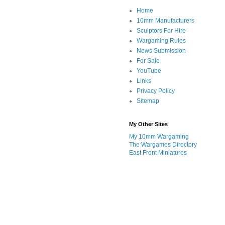
Home
10mm Manufacturers
Sculptors For Hire
Wargaming Rules
News Submission
For Sale
YouTube
Links
Privacy Policy
Sitemap
My Other Sites
My 10mm Wargaming
The Wargames Directory
East Front Miniatures