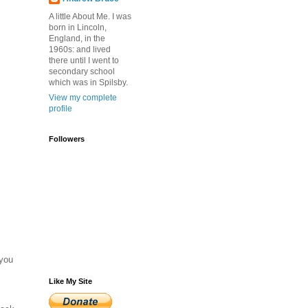
A little About Me. I was
born in Lincoln,
England, in the
1960s: and lived
there until I went to
secondary school
which was in Spilsby.
View my complete
profile
Followers
 you
Like My Site