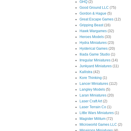
GHQ
(2)
Good Ground LLC
(75)
Gordon & Hague
(5)
Great Escape Games
(12)
Gripping Beast
(16)
Hawk Wargames
(32)
Heroes Models
(33)
Hydra Miniatures
(23)
Hysterical Games
(20)
Iliada Game Studio
(1)
Irregular Miniatures
(14)
Junkyard Miniatures
(11)
Kallistra
(42)
Kore Thinking
(1)
Lancer Miniatures
(112)
Langley Models
(5)
Laran Miniatures
(20)
Laser Craft Art
(2)
Laser Terrain Co
(1)
Little Wars Miniatures
(1)
Magister Militum
(72)
Microworld Games LLC
(2)
Minairons Miniatures
(4)