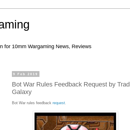
aming
ion for 10mm Wargaming News, Reviews
9 Feb 2019
Bot War Rules Feedback Request by Trad
Galaxy
Bot War rules feedback
request
.