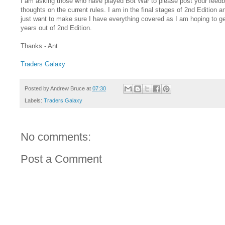
I am asking those who have played Bot War to please post your feed
thoughts on the current rules. I am in the final stages of 2nd Edition a
just want to make sure I have everything covered as I am hoping to ge
years out of 2nd Edition.
Thanks - Ant
Traders Galaxy
Posted by
Andrew Bruce
at
07:30
Labels:
Traders Galaxy
No comments:
Post a Comment