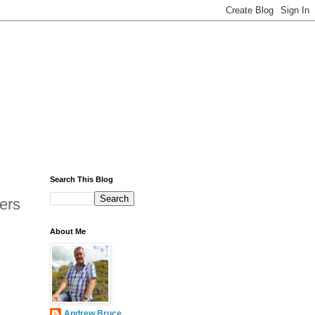
Search This Blog
ers
About Me
Andrew Bruce