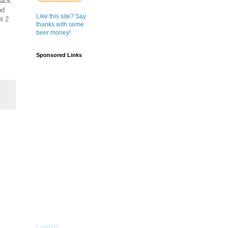
back
nd
Like this site? Say
t 2
thanks with some
beer money!
Sponsored Links
Loading...