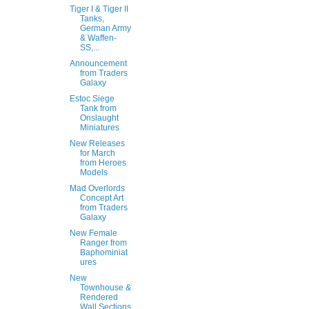
Tiger I & Tiger II
Tanks,
German Army
& Waffen-
SS,...
Announcement
from Traders
Galaxy
Estoc Siege
Tank from
Onslaught
Miniatures
New Releases
for March
from Heroes
Models
Mad Overlords
Concept Art
from Traders
Galaxy
New Female
Ranger from
Baphominiat
ures
New
Townhouse &
Rendered
Wall Sections