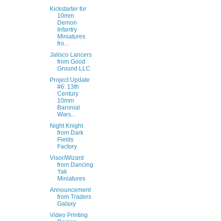
Kickstarter for
10mm
Demon
Infantry
Miniatures
fro...
Jalisco Lancers
from Good
Ground LLC
Project Update
#6: 13th
Century
10mm
Baronial
Wars...
Night Knight
from Dark
Fields
Factory
Visor/Wizard
from Dancing
Yak
Miniatures
Announcement
from Traders
Galaxy
Video Printing