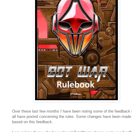
Over these last few months I have been noting some of the feedback
all have posted concerning the rules. Some changes have been made
based on this feedback.