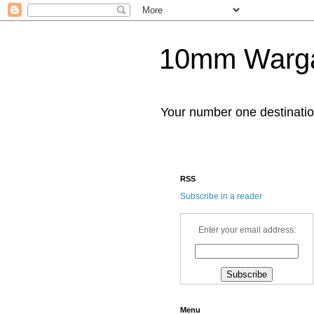
10mm Warg
Your number one destinat
RSS
Subscribe in a reader
Enter your email address:
Menu