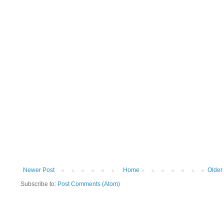
Newer Post
Home
Older
Subscribe to:
Post Comments (Atom)