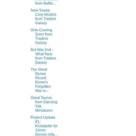
from Battle...
New Snake
Corp Models
from Traders
Galaxy
Octo Coming
Soon from
Traders
Galaxy
Bot War 2nd -
What New
from Traders
Galaxy
The Great
Illyrian
Revolt:
Rome's
Forgotten
War in...
Great Taurus
from Dancing
Yak
Miniatures
Project Update
#1:
Kickstarter for
10mm
Demon Infa...