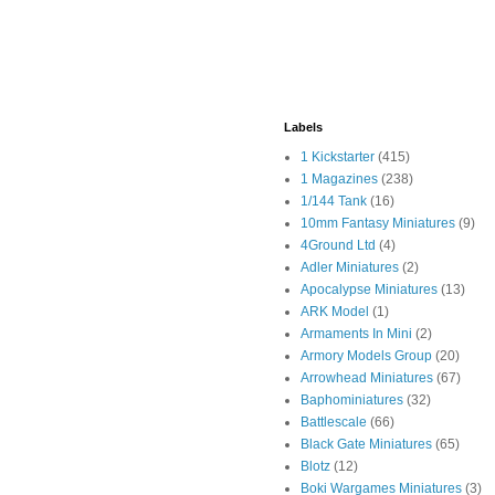
Labels
1 Kickstarter
(415)
1 Magazines
(238)
1/144 Tank
(16)
10mm Fantasy Miniatures
(9)
4Ground Ltd
(4)
Adler Miniatures
(2)
Apocalypse Miniatures
(13)
ARK Model
(1)
Armaments In Mini
(2)
Armory Models Group
(20)
Arrowhead Miniatures
(67)
Baphominiatures
(32)
Battlescale
(66)
Black Gate Miniatures
(65)
Blotz
(12)
Boki Wargames Miniatures
(3)