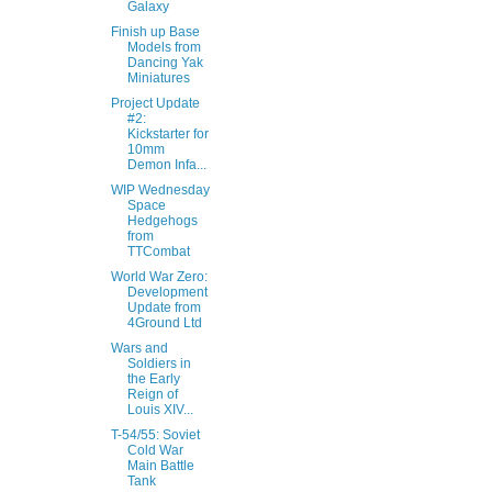
Galaxy
Finish up Base
Models from
Dancing Yak
Miniatures
Project Update
#2:
Kickstarter for
10mm
Demon Infa...
WIP Wednesday
Space
Hedgehogs
from
TTCombat
World War Zero:
Development
Update from
4Ground Ltd
Wars and
Soldiers in
the Early
Reign of
Louis XIV...
T-54/55: Soviet
Cold War
Main Battle
Tank