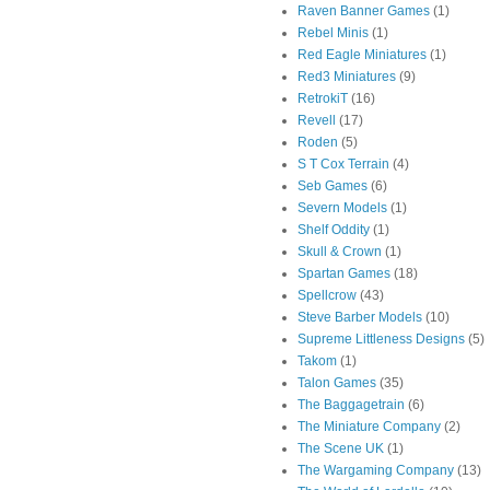
Raven Banner Games
(1)
Rebel Minis
(1)
Red Eagle Miniatures
(1)
Red3 Miniatures
(9)
RetrokiT
(16)
Revell
(17)
Roden
(5)
S T Cox Terrain
(4)
Seb Games
(6)
Severn Models
(1)
Shelf Oddity
(1)
Skull & Crown
(1)
Spartan Games
(18)
Spellcrow
(43)
Steve Barber Models
(10)
Supreme Littleness Designs
(5)
Takom
(1)
Talon Games
(35)
The Baggagetrain
(6)
The Miniature Company
(2)
The Scene UK
(1)
The Wargaming Company
(13)