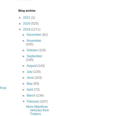
Blog archive
►
2021
(1)
►
2020
(525)
▼
2019
(1271)
►
December
(81)
►
November
(105)
►
October
(119)
►
September
(140)
►
August
(143)
►
July
(120)
►
June
(103)
►
May
(93)
 Post
►
April
(73)
►
March
(134)
▼
February
(107)
More Atlantican
Vehicles from
Traders