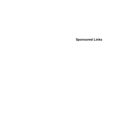
Sponsored Links