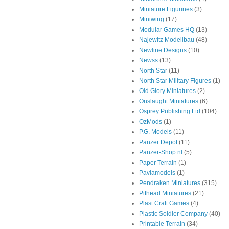
Miniature Figurines
(3)
Miniwing
(17)
Modular Games HQ
(13)
Najewitz Modellbau
(48)
Newline Designs
(10)
Newss
(13)
North Star
(11)
North Star Military Figures
(1)
Old Glory Miniatures
(2)
Onslaught Miniatures
(6)
Osprey Publishing Ltd
(104)
OzMods
(1)
P.G. Models
(11)
Panzer Depot
(11)
Panzer-Shop.nl
(5)
Paper Terrain
(1)
Pavlamodels
(1)
Pendraken Miniatures
(315)
Pithead Miniatures
(21)
Plast Craft Games
(4)
Plastic Soldier Company
(40)
Printable Terrain
(34)