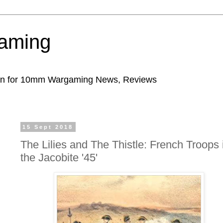
aming
ion for 10mm Wargaming News, Reviews
15 Sept 2018
The Lilies and The Thistle: French Troops 
the Jacobite '45'