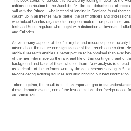
This book seeks to redress this balance by looking in detail at the Fr
military contribution to the Jacobite ’45: the first detachment of troops 
sail with the Prince – who instead of landing in Scotland found themse
caught up in an intense naval battle; the staff officers and professiona
who helped Charles organise his army on modern European lines; and
Irish and Scots regulars who fought with distinction at Inverurie, Falkri
and Culloden.
As with many aspects of the ’45, myths and misconceptions aplenty 
arisen about the nature and significance of the French contribution. N
archival research enables a better picture to be obtained than ever bef
of the men who made up the rank and file of this contingent, and of th
background and fates of those who led them. New analysis is offered, 
as to details of the uniforms worn by the detachments serving in Scot
re-considering existing sources and also bringing out new information.
Taken together, the result is to fill an important gap in our understandi
these dramatic events, one of the last occasions that foreign troops f
on British soil.