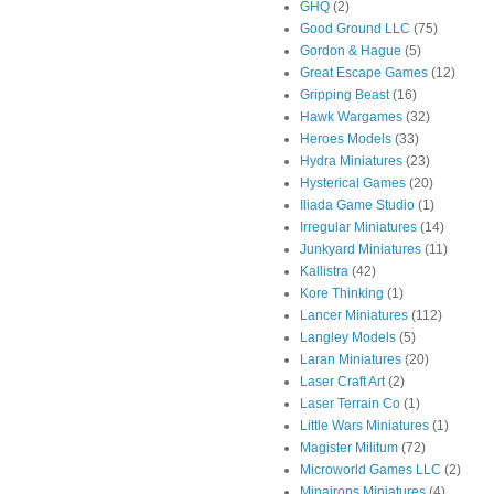
GHQ
(2)
Good Ground LLC
(75)
Gordon & Hague
(5)
Great Escape Games
(12)
Gripping Beast
(16)
Hawk Wargames
(32)
Heroes Models
(33)
Hydra Miniatures
(23)
Hysterical Games
(20)
Iliada Game Studio
(1)
Irregular Miniatures
(14)
Junkyard Miniatures
(11)
Kallistra
(42)
Kore Thinking
(1)
Lancer Miniatures
(112)
Langley Models
(5)
Laran Miniatures
(20)
Laser Craft Art
(2)
Laser Terrain Co
(1)
Little Wars Miniatures
(1)
Magister Militum
(72)
Microworld Games LLC
(2)
Minairons Miniatures
(4)