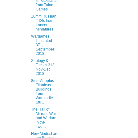
III, Kickstarter
from Talon
Games
10mm Russian
T-34s from
Lancer
Miniatures
Wargames
Illustrated
371,
September
2018
Strategy &
Tactics 313,
Nov-Dec
2018
8mm Adeptus
Titanicus
Buildings
from
Warcradle
Stu...
The Hall of
Mirrors: War
and Warfare
in the
Twenti...
How Modest are