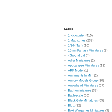
Labels
1 Kickstarter
(415)
1 Magazines
(238)
1/144 Tank
(16)
10mm Fantasy Miniatures
(9)
4Ground Ltd
(4)
Adler Miniatures
(2)
Apocalypse Miniatures
(13)
ARK Model
(1)
Armaments In Mini
(2)
Armory Models Group
(20)
Arrowhead Miniatures
(67)
Baphominiatures
(32)
Battlescale
(66)
Black Gate Miniatures
(65)
Blotz
(12)
Boki Wargames Miniatures
(3)