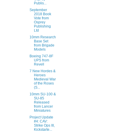
Publis...
September
2018 Book
Vote from
Osprey
Publishing
Ltd
10mm Research
Base Set
from Brigade
Models
Boeing 747-8F
UPS from
Revell
7 New Hordes &
Heroes
Medieval War
of the Roses
(S...
10mm SU-100 &
SU-85
Released
from Lancer
Miniatures
Project Update
#4: CAV:
Strike Ops III,
Kickstarte...