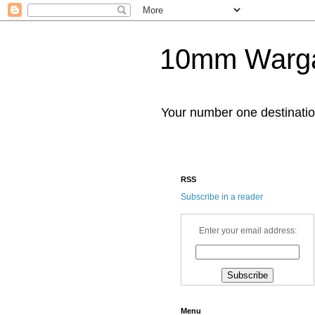
10mm Warg
Your number one destinat
RSS
Subscribe in a reader
Enter your email address:
Menu