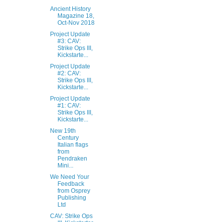
Ancient History
Magazine 18,
Oct-Nov 2018
Project Update
#3: CAV:
Strike Ops III,
Kickstarte...
Project Update
#2: CAV:
Strike Ops III,
Kickstarte...
Project Update
#1: CAV:
Strike Ops III,
Kickstarte...
New 19th
Century
Italian flags
from
Pendraken
Mini...
We Need Your
Feedback
from Osprey
Publishing
Ltd
CAV: Strike Ops