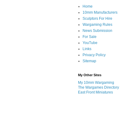
Home
10mm Manufacturers
Sculptors For Hire
Wargaming Rules
News Submission
For Sale
YouTube
Links
Privacy Policy
Sitemap
My Other Sites
My 10mm Wargaming
The Wargames Directory
East Front Miniatures