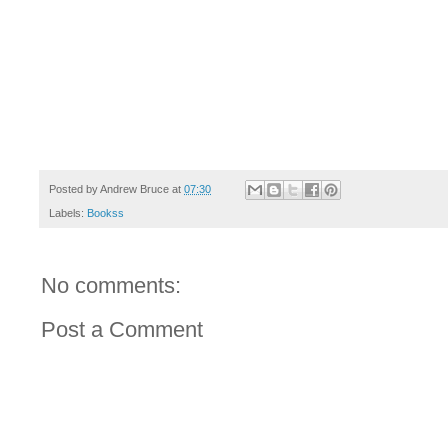
Posted by
Andrew Bruce
at
07:30
Labels:
Bookss
No comments:
Post a Comment