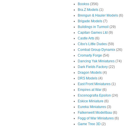
Bookss
(356)
Bra.Z Models
(1)
Brengun & Hauler Models
(6)
Brigade Models
(7)
Buildings in Turmoil
(29)
Capitan Games Ltd
(9)
Castle Arts
(6)
Cibo's Little Dudes
(59)
Combat Group Dynamix
(26)
Cromarty Forge
(54)
Dancing Yak Miniatures
(74)
Dark Fields Factory
(22)
Dragon Models
(4)
DRS Models
(4)
East Front Miniatures
(1)
Empires at War
(6)
Escenografia Epsilon
(24)
Eskice Miniature
(6)
Eureka Miniatures
(3)
Falkenwelt Modellbau
(6)
Fogg of War Miniatures
(6)
Game Tree 3D
(2)