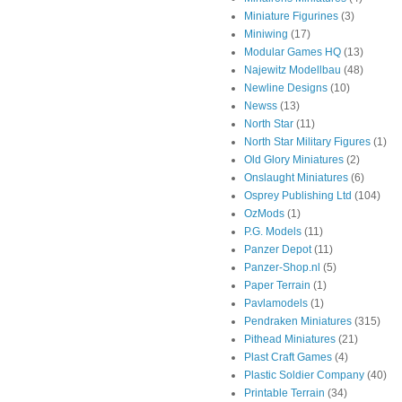
Miniature Figurines
(3)
Miniwing
(17)
Modular Games HQ
(13)
Najewitz Modellbau
(48)
Newline Designs
(10)
Newss
(13)
North Star
(11)
North Star Military Figures
(1)
Old Glory Miniatures
(2)
Onslaught Miniatures
(6)
Osprey Publishing Ltd
(104)
OzMods
(1)
P.G. Models
(11)
Panzer Depot
(11)
Panzer-Shop.nl
(5)
Paper Terrain
(1)
Pavlamodels
(1)
Pendraken Miniatures
(315)
Pithead Miniatures
(21)
Plast Craft Games
(4)
Plastic Soldier Company
(40)
Printable Terrain
(34)