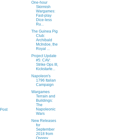
One-hour
Skirmish
Wargames:
Fast-play
Dice-less
Ru...
The Guinea Pig
Club:
Archibald
McIndoe, the
Royal ...
Project Update
#5: CAV:
Strike Ops III,
Kickstarte...
Napoleon's
1796 Italian
Campaign
Wargames
Terrain and
Buildings:
The
Napoleonic
 Post
Wars
New Releases
for
September
2018 from
Osprey