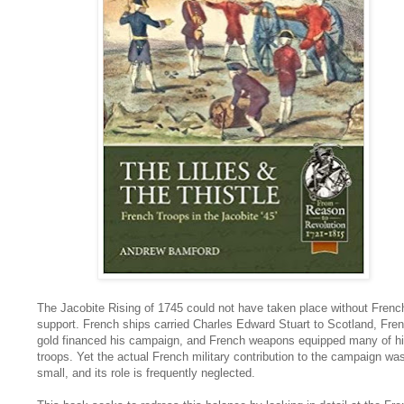
The Jacobite Rising of 1745 could not have taken place without Frenc
support. French ships carried Charles Edward Stuart to Scotland, Fre
gold financed his campaign, and French weapons equipped many of h
troops. Yet the actual French military contribution to the campaign wa
small, and its role is frequently neglected.