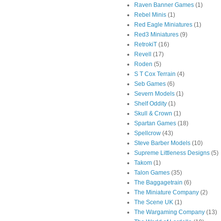
Raven Banner Games
(1)
Rebel Minis
(1)
Red Eagle Miniatures
(1)
Red3 Miniatures
(9)
RetrokiT
(16)
Revell
(17)
Roden
(5)
S T Cox Terrain
(4)
Seb Games
(6)
Severn Models
(1)
Shelf Oddity
(1)
Skull & Crown
(1)
Spartan Games
(18)
Spellcrow
(43)
Steve Barber Models
(10)
Supreme Littleness Designs
(5)
Takom
(1)
Talon Games
(35)
The Baggagetrain
(6)
The Miniature Company
(2)
The Scene UK
(1)
The Wargaming Company
(13)