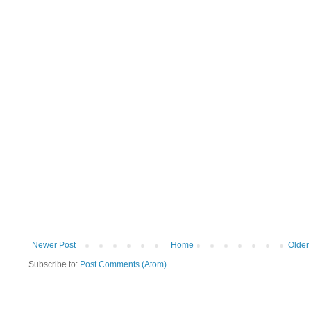
Newer Post
Home
Older
Subscribe to:
Post Comments (Atom)