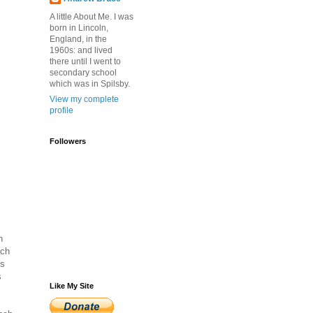
A little About Me. I was
born in Lincoln,
England, in the
1960s: and lived
there until I went to
secondary school
which was in Spilsby.
View my complete
profile
Followers
h
nch
is
s
Like My Site