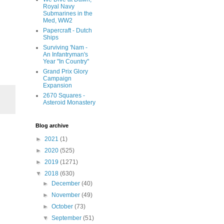
Royal Navy
Submarines in the
Med, WW2
Papercraft - Dutch
Ships
Surviving 'Nam -
An Infantryman's
Year "In Country"
Grand Prix Glory
Campaign
Expansion
2670 Squares -
Asteroid Monastery
Blog archive
►
2021
(1)
►
2020
(525)
►
2019
(1271)
▼
2018
(630)
►
December
(40)
►
November
(49)
►
October
(73)
▼
September
(51)