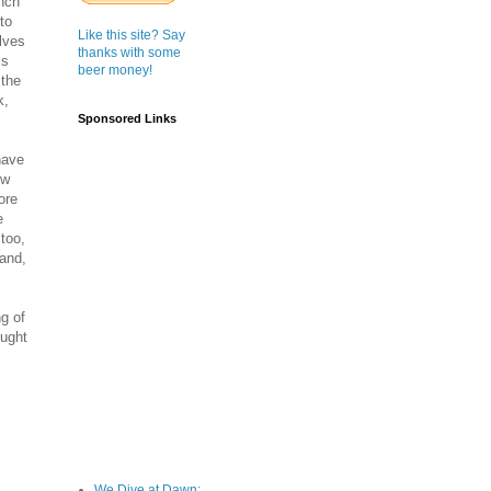
ench
to
Like this site? Say
lves
thanks with some
ls
beer money!
 the
k,
Sponsored Links
have
ew
ore
e
too,
land,
ng of
ought
We Dive at Dawn;