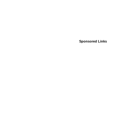
Sponsored Links