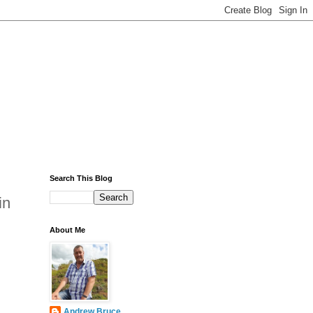
Search This Blog
in
About Me
Andrew Bruce