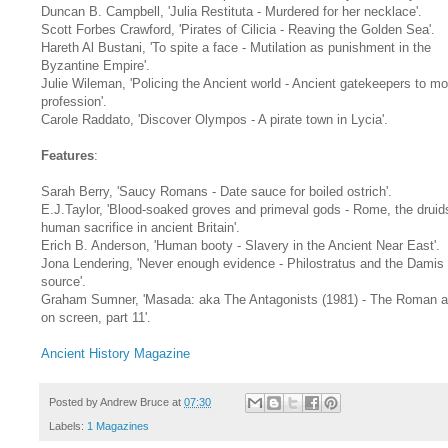
Duncan B. Campbell, 'Julia Restituta - Murdered for her necklace'.
Scott Forbes Crawford, 'Pirates of Cilicia - Reaving the Golden Sea'.
Hareth Al Bustani, 'To spite a face - Mutilation as punishment in the
Byzantine Empire'.
Julie Wileman, 'Policing the Ancient world - Ancient gatekeepers to m
profession'.
Carole Raddato, 'Discover Olympos - A pirate town in Lycia'.
Features
:
Sarah Berry, 'Saucy Romans - Date sauce for boiled ostrich'.
E.J.Taylor, 'Blood-soaked groves and primeval gods - Rome, the druid
human sacrifice in ancient Britain'.
Erich B. Anderson, 'Human booty - Slavery in the Ancient Near East'.
Jona Lendering, 'Never enough evidence - Philostratus and the Damis
source'.
Graham Sumner, 'Masada: aka The Antagonists (1981) - The Roman 
on screen, part 11'.
Ancient History Magazine
Posted by
Andrew Bruce
at
07:30
Labels:
1 Magazines