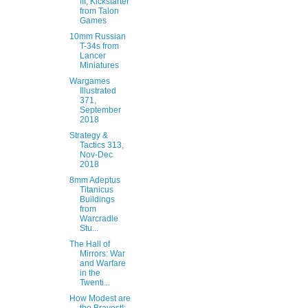
III, Kickstarter
from Talon
Games
10mm Russian
T-34s from
Lancer
Miniatures
Wargames
Illustrated
371,
September
2018
Strategy &
Tactics 313,
Nov-Dec
2018
8mm Adeptus
Titanicus
Buildings
from
Warcradle
Stu...
The Hall of
Mirrors: War
and Warfare
in the
Twenti...
How Modest are