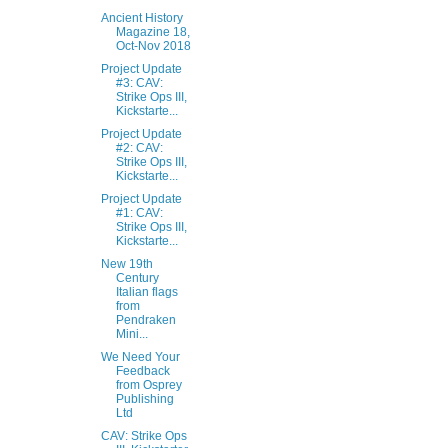
Ancient History
Magazine 18,
Oct-Nov 2018
Project Update
#3: CAV:
Strike Ops III,
Kickstarte...
Project Update
#2: CAV:
Strike Ops III,
Kickstarte...
Project Update
#1: CAV:
Strike Ops III,
Kickstarte...
New 19th
Century
Italian flags
from
Pendraken
Mini...
We Need Your
Feedback
from Osprey
Publishing
Ltd
CAV: Strike Ops