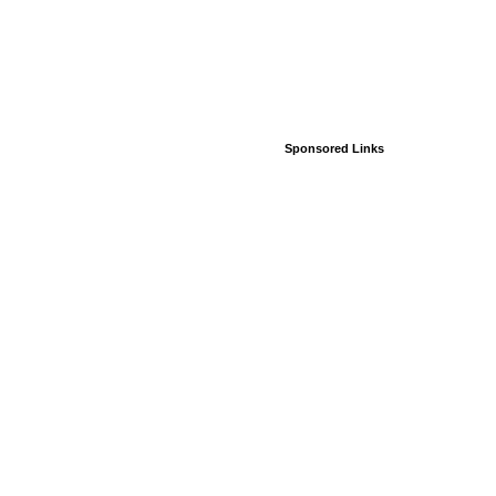
Sponsored Links