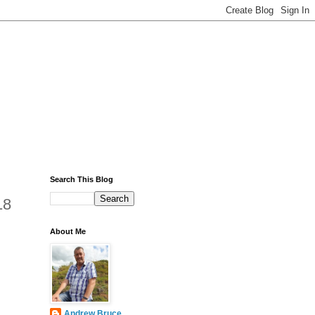
Search This Blog
18
About Me
Andrew Bruce