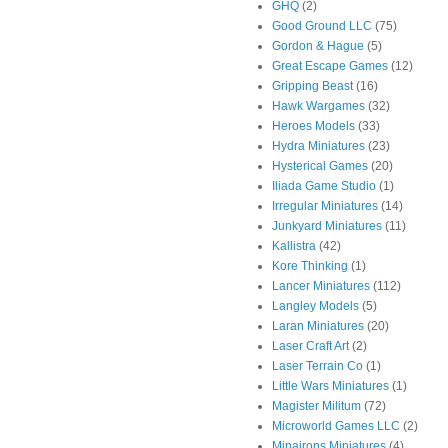
GHQ
(2)
Good Ground LLC
(75)
Gordon & Hague
(5)
Great Escape Games
(12)
Gripping Beast
(16)
Hawk Wargames
(32)
Heroes Models
(33)
Hydra Miniatures
(23)
Hysterical Games
(20)
Iliada Game Studio
(1)
Irregular Miniatures
(14)
Junkyard Miniatures
(11)
Kallistra
(42)
Kore Thinking
(1)
Lancer Miniatures
(112)
Langley Models
(5)
Laran Miniatures
(20)
Laser Craft Art
(2)
Laser Terrain Co
(1)
Little Wars Miniatures
(1)
Magister Militum
(72)
Microworld Games LLC
(2)
Minairons Miniatures
(4)