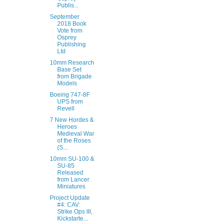
Publis...
September
2018 Book
Vote from
Osprey
Publishing
Ltd
10mm Research
Base Set
from Brigade
Models
Boeing 747-8F
UPS from
Revell
7 New Hordes &
Heroes
Medieval War
of the Roses
(S...
10mm SU-100 &
SU-85
Released
from Lancer
Miniatures
Project Update
#4: CAV:
Strike Ops III,
Kickstarte...