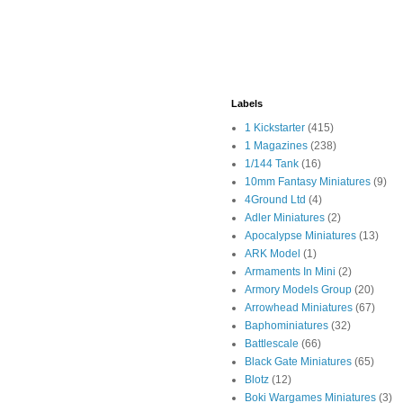
Labels
1 Kickstarter
(415)
1 Magazines
(238)
1/144 Tank
(16)
10mm Fantasy Miniatures
(9)
4Ground Ltd
(4)
Adler Miniatures
(2)
Apocalypse Miniatures
(13)
ARK Model
(1)
Armaments In Mini
(2)
Armory Models Group
(20)
Arrowhead Miniatures
(67)
Baphominiatures
(32)
Battlescale
(66)
Black Gate Miniatures
(65)
Blotz
(12)
Boki Wargames Miniatures
(3)