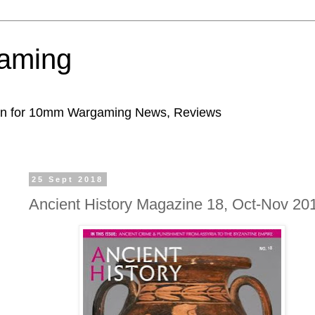
aming
ion for 10mm Wargaming News, Reviews
25 Sept 2018
Ancient History Magazine 18, Oct-Nov 20