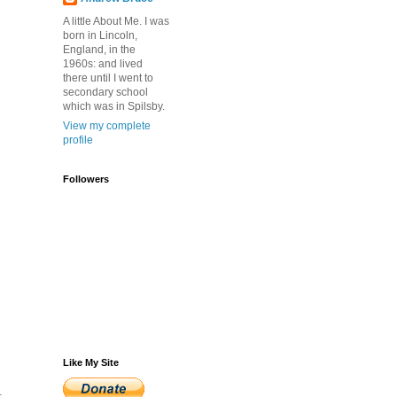
A little About Me. I was
born in Lincoln,
England, in the
1960s: and lived
there until I went to
secondary school
which was in Spilsby.
View my complete
profile
Followers
Like My Site
.