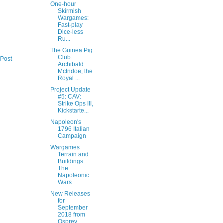
One-hour
Skirmish
Wargames:
Fast-play
Dice-less
Ru...
The Guinea Pig
Club:
 Post
Archibald
McIndoe, the
Royal ...
Project Update
#5: CAV:
Strike Ops III,
Kickstarte...
Napoleon's
1796 Italian
Campaign
Wargames
Terrain and
Buildings:
The
Napoleonic
Wars
New Releases
for
September
2018 from
Osprey