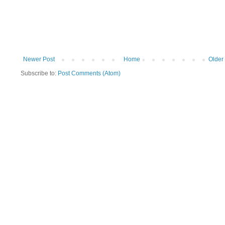
Newer Post
Home
Older
Subscribe to:
Post Comments (Atom)