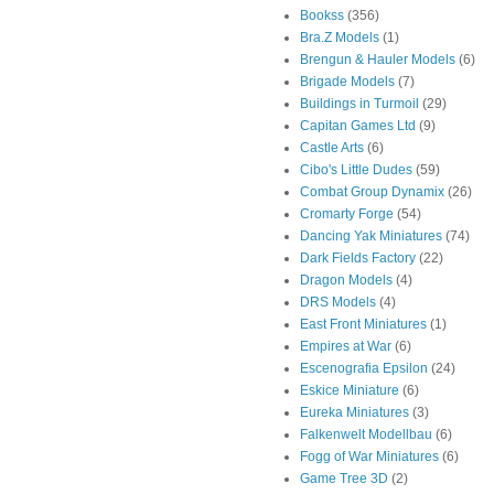
Bookss
(356)
Bra.Z Models
(1)
Brengun & Hauler Models
(6)
Brigade Models
(7)
Buildings in Turmoil
(29)
Capitan Games Ltd
(9)
Castle Arts
(6)
Cibo's Little Dudes
(59)
Combat Group Dynamix
(26)
Cromarty Forge
(54)
Dancing Yak Miniatures
(74)
Dark Fields Factory
(22)
Dragon Models
(4)
DRS Models
(4)
East Front Miniatures
(1)
Empires at War
(6)
Escenografia Epsilon
(24)
Eskice Miniature
(6)
Eureka Miniatures
(3)
Falkenwelt Modellbau
(6)
Fogg of War Miniatures
(6)
Game Tree 3D
(2)