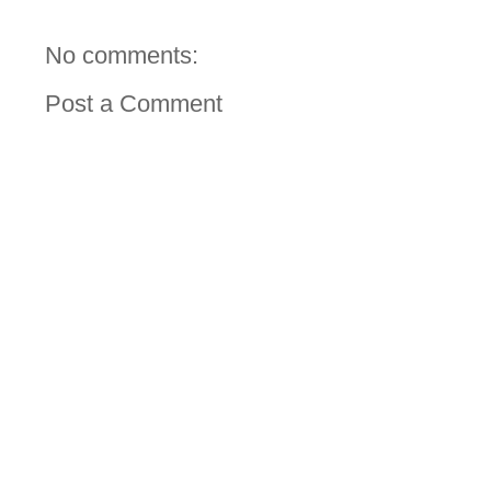
No comments:
Post a Comment