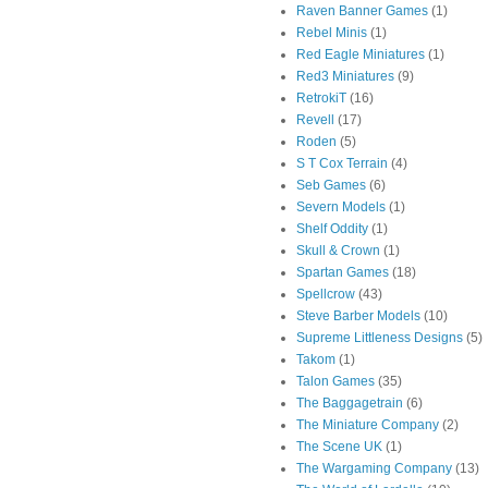
Raven Banner Games
(1)
Rebel Minis
(1)
Red Eagle Miniatures
(1)
Red3 Miniatures
(9)
RetrokiT
(16)
Revell
(17)
Roden
(5)
S T Cox Terrain
(4)
Seb Games
(6)
Severn Models
(1)
Shelf Oddity
(1)
Skull & Crown
(1)
Spartan Games
(18)
Spellcrow
(43)
Steve Barber Models
(10)
Supreme Littleness Designs
(5)
Takom
(1)
Talon Games
(35)
The Baggagetrain
(6)
The Miniature Company
(2)
The Scene UK
(1)
The Wargaming Company
(13)