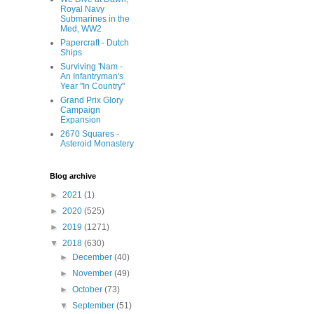
Royal Navy
Submarines in the
Med, WW2
Papercraft - Dutch
Ships
Surviving 'Nam -
An Infantryman's
Year "In Country"
Grand Prix Glory
Campaign
Expansion
2670 Squares -
Asteroid Monastery
Blog archive
►
2021
(1)
►
2020
(525)
►
2019
(1271)
▼
2018
(630)
►
December
(40)
►
November
(49)
►
October
(73)
▼
September
(51)