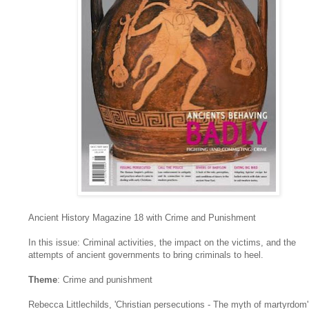
Ancient History Magazine 18 with Crime and Punishment
In this issue: Criminal activities, the impact on the victims, and the
attempts of ancient governments to bring criminals to heel.
Theme
: Crime and punishment
Rebecca Littlechilds, 'Christian persecutions - The myth of martyrdom'