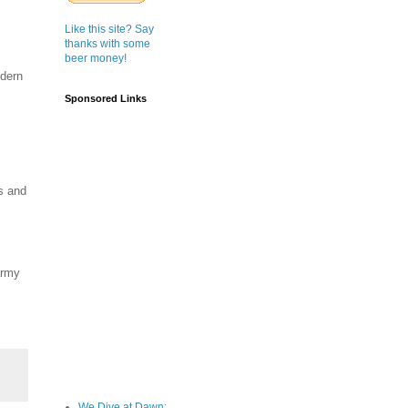
Like this site? Say
thanks with some
beer money!
odern
Sponsored Links
s and
army
We Dive at Dawn;