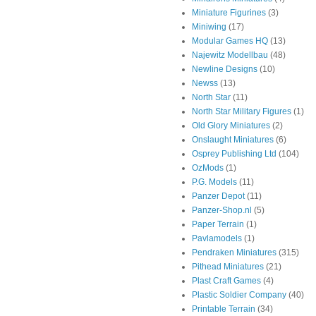
Miniature Figurines
(3)
Miniwing
(17)
Modular Games HQ
(13)
Najewitz Modellbau
(48)
Newline Designs
(10)
Newss
(13)
North Star
(11)
North Star Military Figures
(1)
Old Glory Miniatures
(2)
Onslaught Miniatures
(6)
Osprey Publishing Ltd
(104)
OzMods
(1)
P.G. Models
(11)
Panzer Depot
(11)
Panzer-Shop.nl
(5)
Paper Terrain
(1)
Pavlamodels
(1)
Pendraken Miniatures
(315)
Pithead Miniatures
(21)
Plast Craft Games
(4)
Plastic Soldier Company
(40)
Printable Terrain
(34)