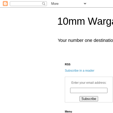
10mm Warg
Your number one destinat
RSS
Subscribe in a reader
Enter your email address:
Menu