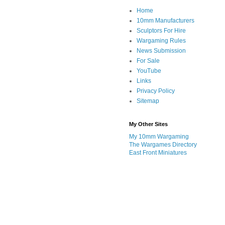
Home
10mm Manufacturers
Sculptors For Hire
Wargaming Rules
News Submission
For Sale
YouTube
Links
Privacy Policy
Sitemap
My Other Sites
My 10mm Wargaming
The Wargames Directory
East Front Miniatures