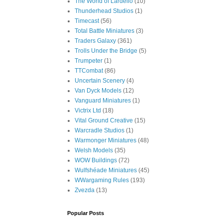
The World of Lardello
(10)
Thunderhead Studios
(1)
Timecast
(56)
Total Battle Miniatures
(3)
Traders Galaxy
(361)
Trolls Under the Bridge
(5)
Trumpeter
(1)
TTCombat
(86)
Uncertain Scenery
(4)
Van Dyck Models
(12)
Vanguard Miniatures
(1)
Victrix Ltd
(18)
Vital Ground Creative
(15)
Warcradle Studios
(1)
Warmonger Miniatures
(48)
Welsh Models
(35)
WOW Buildings
(72)
Wulfshéade Miniatures
(45)
WWargaming Rules
(193)
Zvezda
(13)
Popular Posts