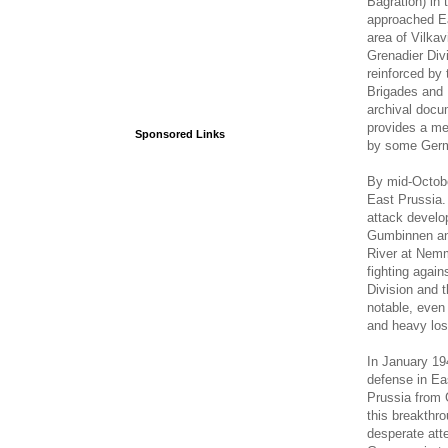
Bagration) in 
approached Ea
area of Vilka
Grenadier Div
reinforced by
Brigades and 
archival docu
provides a me
Sponsored Links
by some Germ
By mid-Octobe
East Prussia.
attack develop
Gumbinnen and
River at Nemm
fighting agai
Division and 
notable, even 
and heavy los
In January 1
defense in Eas
Prussia from 
this breakthro
desperate att