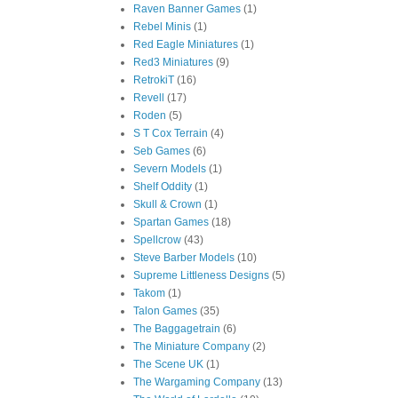
Raven Banner Games
(1)
Rebel Minis
(1)
Red Eagle Miniatures
(1)
Red3 Miniatures
(9)
RetrokiT
(16)
Revell
(17)
Roden
(5)
S T Cox Terrain
(4)
Seb Games
(6)
Severn Models
(1)
Shelf Oddity
(1)
Skull & Crown
(1)
Spartan Games
(18)
Spellcrow
(43)
Steve Barber Models
(10)
Supreme Littleness Designs
(5)
Takom
(1)
Talon Games
(35)
The Baggagetrain
(6)
The Miniature Company
(2)
The Scene UK
(1)
The Wargaming Company
(13)