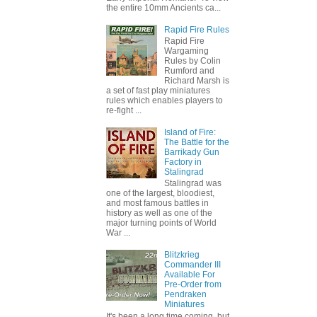
the entire 10mm Ancients ca...
Rapid Fire Rules
Rapid Fire
Wargaming
Rules by Colin
Rumford and
Richard Marsh is
a set of fast play miniatures
rules which enables players to
re-fight ...
Island of Fire:
The Battle for the
Barrikady Gun
Factory in
Stalingrad
Stalingrad was
one of the largest, bloodiest,
and most famous battles in
history as well as one of the
major turning points of World
War ...
Blitzkrieg
Commander III
Available For
Pre-Order from
Pendraken
Miniatures
It's been a long time coming, but