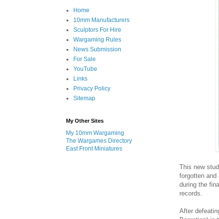
Home
10mm Manufacturers
Sculptors For Hire
Wargaming Rules
News Submission
For Sale
YouTube
Links
Privacy Policy
Sitemap
My Other Sites
My 10mm Wargaming
The Wargames Directory
East Front Miniatures
This new stud
forgotten and
during the fin
records.
After defeati