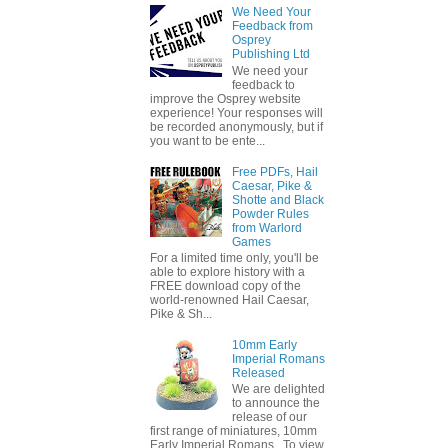
We Need Your
Feedback from
Osprey
Publishing Ltd
We need your
feedback to
improve the Osprey website
experience! Your responses will
be recorded anonymously, but if
you want to be ente...
Free PDFs, Hail
Caesar, Pike &
Shotte and Black
Powder Rules
from Warlord
Games
For a limited time only, you'll be
able to explore history with a
FREE download copy of the
world-renowned Hail Caesar,
Pike & Sh...
10mm Early
Imperial Romans
Released
We are delighted
to announce the
release of our
first range of miniatures, 10mm
Early Imperial Romans. To view