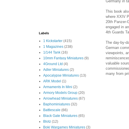
Germany in t
This book als
where XXIV Pa
20th Panzer-G
engaged in an
4th Guards T
Labels
1 Kickstarter
(415)
The day-by-da
1 Magazines
(238)
German comma
1/144 Tank
(16)
viewpoints, a
reminiscences 
10mm Fantasy Miniatures
(9)
valuable sourc
4Ground Ltd
(4)
commissioned 
Adler Miniatures
(2)
many from pri
Apocalypse Miniatures
(13)
ARK Model
(1)
Armaments In Mini
(2)
Armory Models Group
(20)
Arrowhead Miniatures
(67)
Baphominiatures
(32)
Battlescale
(66)
Black Gate Miniatures
(65)
Blotz
(12)
Boki Wargames Miniatures
(3)