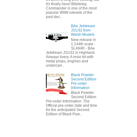
it's finally here! Blitzkrieg
Commander is one of the most
popular WWII rulesets of the
past dec...
BAe Jetstream
J31/32 from
Welsh Models
New release in
1:144th scale -
SL494R - BAe
Jetstream J31/32 in Highland
Airways livery. A resin kit with
metal props, engines and
undercarr...
Black Powder
Second Edition
Pre-order
Information
Black Powder
Second Edition
Pre-order Information: The
Official pre-order date and time
for the anticipated Second
Edition of Black Pow...