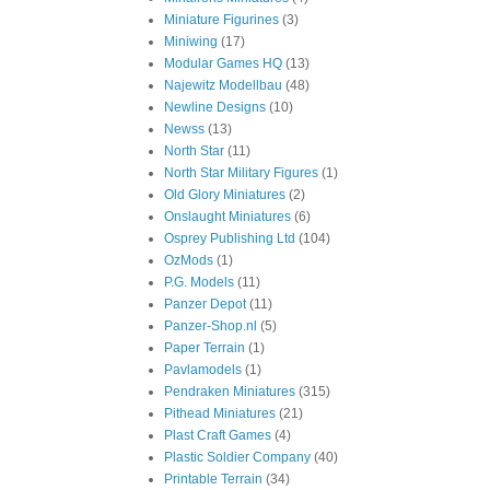
Miniature Figurines
(3)
Miniwing
(17)
Modular Games HQ
(13)
Najewitz Modellbau
(48)
Newline Designs
(10)
Newss
(13)
North Star
(11)
North Star Military Figures
(1)
Old Glory Miniatures
(2)
Onslaught Miniatures
(6)
Osprey Publishing Ltd
(104)
OzMods
(1)
P.G. Models
(11)
Panzer Depot
(11)
Panzer-Shop.nl
(5)
Paper Terrain
(1)
Pavlamodels
(1)
Pendraken Miniatures
(315)
Pithead Miniatures
(21)
Plast Craft Games
(4)
Plastic Soldier Company
(40)
Printable Terrain
(34)