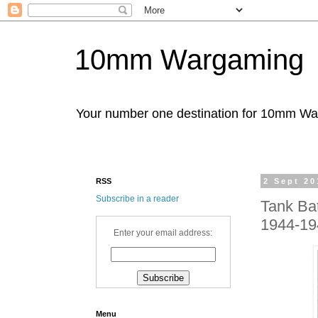
10mm Wargaming
Your number one destination for 10mm W
RSS
2 Sept 20
Subscribe in a reader
Tank Bat
1944-19
Enter your email address:
Menu