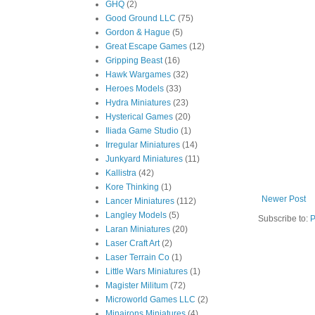
GHQ
(2)
Good Ground LLC
(75)
Gordon & Hague
(5)
Great Escape Games
(12)
Gripping Beast
(16)
Hawk Wargames
(32)
Heroes Models
(33)
Hydra Miniatures
(23)
Hysterical Games
(20)
Iliada Game Studio
(1)
Irregular Miniatures
(14)
Junkyard Miniatures
(11)
Kallistra
(42)
Kore Thinking
(1)
Newer Post
Lancer Miniatures
(112)
Langley Models
(5)
Subscribe to:
P
Laran Miniatures
(20)
Laser Craft Art
(2)
Laser Terrain Co
(1)
Little Wars Miniatures
(1)
Magister Militum
(72)
Microworld Games LLC
(2)
Minairons Miniatures
(4)