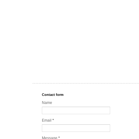
Contact form
Name
Email
*
Message
*