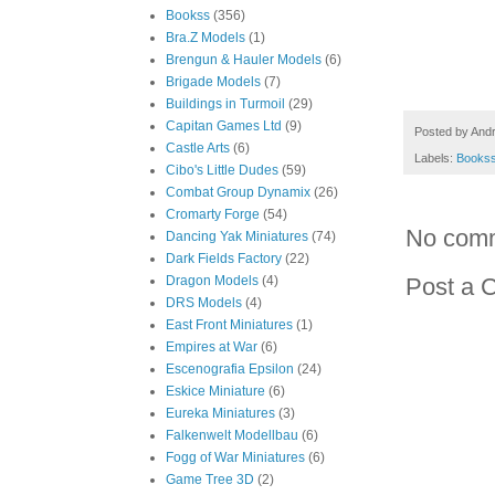
Bookss
(356)
Bra.Z Models
(1)
Brengun & Hauler Models
(6)
Brigade Models
(7)
Buildings in Turmoil
(29)
Capitan Games Ltd
(9)
Posted by
And
Castle Arts
(6)
Labels:
Books
Cibo's Little Dudes
(59)
Combat Group Dynamix
(26)
Cromarty Forge
(54)
No com
Dancing Yak Miniatures
(74)
Dark Fields Factory
(22)
Dragon Models
(4)
Post a 
DRS Models
(4)
East Front Miniatures
(1)
Empires at War
(6)
Escenografia Epsilon
(24)
Eskice Miniature
(6)
Eureka Miniatures
(3)
Falkenwelt Modellbau
(6)
Fogg of War Miniatures
(6)
Game Tree 3D
(2)