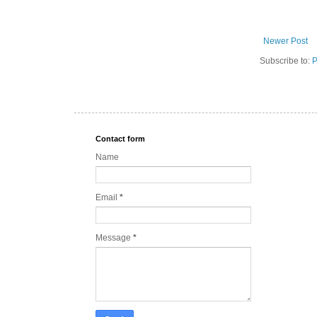
Newer Post
Subscribe to:
P
Contact form
Name
Email
*
Message
*