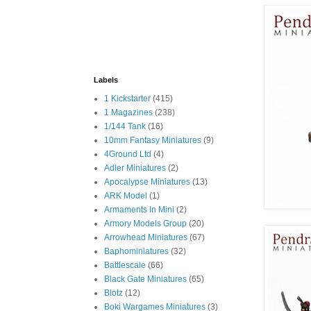
Labels
1 Kickstarter
(415)
1 Magazines
(238)
1/144 Tank
(16)
10mm Fantasy Miniatures
(9)
4Ground Ltd
(4)
Adler Miniatures
(2)
Apocalypse Miniatures
(13)
ARK Model
(1)
Armaments In Mini
(2)
Armory Models Group
(20)
Arrowhead Miniatures
(67)
Baphominiatures
(32)
Battlescale
(66)
Black Gate Miniatures
(65)
Blotz
(12)
Boki Wargames Miniatures
(3)