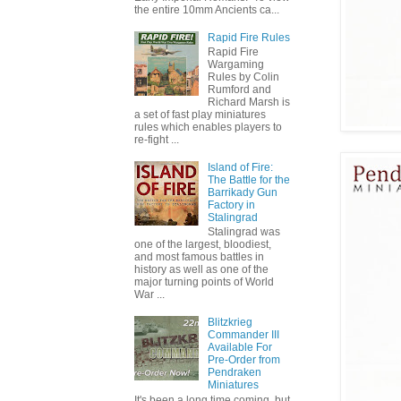
the entire 10mm Ancients ca...
Rapid Fire Rules
Rapid Fire
Wargaming
Rules by Colin
Rumford and
Richard Marsh is
a set of fast play miniatures
rules which enables players to
re-fight ...
Island of Fire:
The Battle for the
Barrikady Gun
Factory in
Stalingrad
Stalingrad was
one of the largest, bloodiest,
and most famous battles in
history as well as one of the
major turning points of World
War ...
Blitzkrieg
Commander III
Available For
Pre-Order from
Pendraken
Miniatures
It's been a long time coming, but