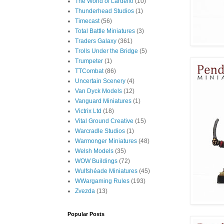
The World of Lardello
(10)
Thunderhead Studios
(1)
Timecast
(56)
Total Battle Miniatures
(3)
Traders Galaxy
(361)
Trolls Under the Bridge
(5)
Trumpeter
(1)
TTCombat
(86)
Uncertain Scenery
(4)
Van Dyck Models
(12)
Vanguard Miniatures
(1)
Victrix Ltd
(18)
Vital Ground Creative
(15)
Warcradle Studios
(1)
Warmonger Miniatures
(48)
Welsh Models
(35)
WOW Buildings
(72)
Wulfshéade Miniatures
(45)
WWargaming Rules
(193)
Zvezda
(13)
Popular Posts