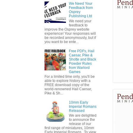
We Need Your
Feedback from
Osprey
Publishing Ltd
We need your
feedback to
improve the Osprey website
experience! Your responses will
be recorded anonymously, but if
you want to be ente...
Free PDFs, Hail
Caesar, Pike &
Shotte and Black
Powder Rules
from Warlord
Games
For a limited time only, you'll be
able to explore history with a
FREE download copy of the
world-renowned Hail Caesar,
Pike & Sh...
10mm Early
Imperial Romans
Released
We are delighted
to announce the
release of our
first range of miniatures, 10mm
Early Imperial Romans. To view