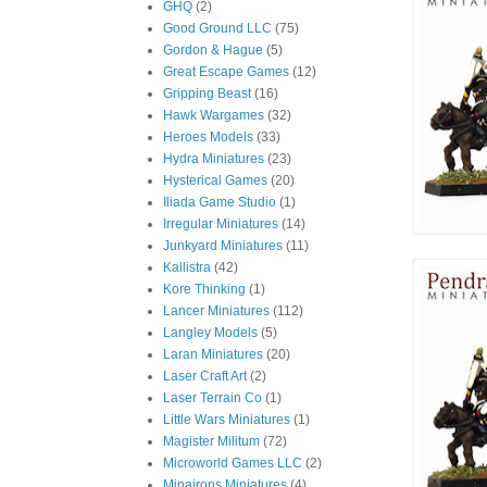
GHQ
(2)
Good Ground LLC
(75)
Gordon & Hague
(5)
Great Escape Games
(12)
Gripping Beast
(16)
Hawk Wargames
(32)
Heroes Models
(33)
Hydra Miniatures
(23)
Hysterical Games
(20)
Iliada Game Studio
(1)
Irregular Miniatures
(14)
Junkyard Miniatures
(11)
Kallistra
(42)
Kore Thinking
(1)
Lancer Miniatures
(112)
Langley Models
(5)
Laran Miniatures
(20)
Laser Craft Art
(2)
Laser Terrain Co
(1)
Little Wars Miniatures
(1)
Magister Militum
(72)
Microworld Games LLC
(2)
Minairons Miniatures
(4)