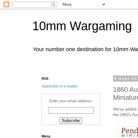
10mm Wargaming
Your number one destination for 10mm W
RSS
9 Sept 20
Subscribe in a reader
1860 Au
Miniatur
Enter your email address:
We've added s
the 1860's Au
Menu