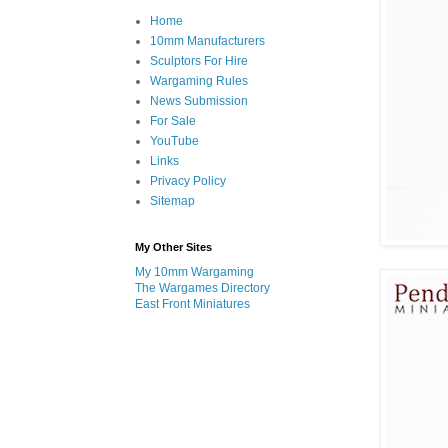
Home
10mm Manufacturers
Sculptors For Hire
Wargaming Rules
News Submission
For Sale
YouTube
Links
Privacy Policy
Sitemap
My Other Sites
My 10mm Wargaming
The Wargames Directory
East Front Miniatures