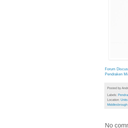
Forum Discus
Pendraken Mi
Posted by
And
Labels:
Pendra
Location:
Units
Middlesbrough
No com