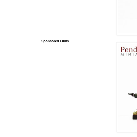
Sponsored Links