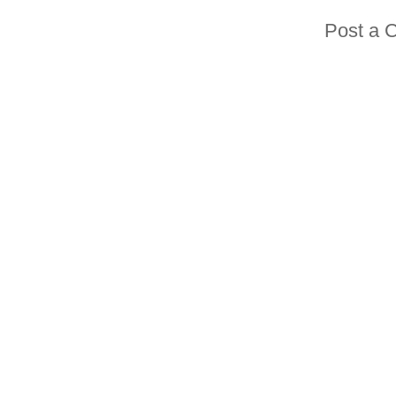
Post a 