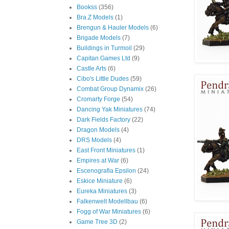
Bookss
(356)
Bra.Z Models
(1)
Brengun & Hauler Models
(6)
Brigade Models
(7)
Buildings in Turmoil
(29)
Capitan Games Ltd
(9)
Castle Arts
(6)
Cibo's Little Dudes
(59)
Combat Group Dynamix
(26)
Cromarty Forge
(54)
Dancing Yak Miniatures
(74)
Dark Fields Factory
(22)
Dragon Models
(4)
DRS Models
(4)
East Front Miniatures
(1)
Empires at War
(6)
Escenografia Epsilon
(24)
Eskice Miniature
(6)
Eureka Miniatures
(3)
Falkenwelt Modellbau
(6)
Fogg of War Miniatures
(6)
Game Tree 3D
(2)