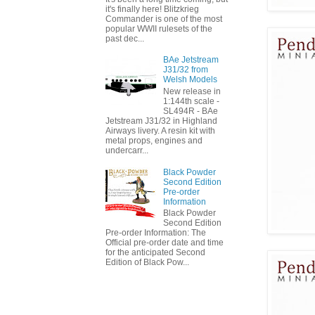
it's finally here! Blitzkrieg
Commander is one of the most
popular WWII rulesets of the
past dec...
BAe Jetstream
J31/32 from
Welsh Models
New release in
1:144th scale -
SL494R - BAe
Jetstream J31/32 in Highland
Airways livery. A resin kit with
metal props, engines and
undercarr...
Black Powder
Second Edition
Pre-order
Information
Black Powder
Second Edition
Pre-order Information: The
Official pre-order date and time
for the anticipated Second
Edition of Black Pow...