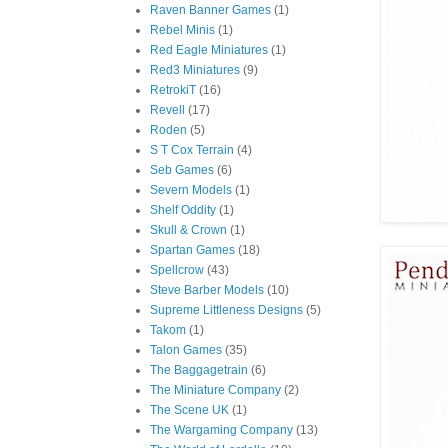
Raven Banner Games
(1)
Rebel Minis
(1)
Red Eagle Miniatures
(1)
Red3 Miniatures
(9)
RetrokiT
(16)
Revell
(17)
Roden
(5)
S T Cox Terrain
(4)
Seb Games
(6)
Severn Models
(1)
Shelf Oddity
(1)
Skull & Crown
(1)
Spartan Games
(18)
Spellcrow
(43)
Steve Barber Models
(10)
Supreme Littleness Designs
(5)
Takom
(1)
Talon Games
(35)
The Baggagetrain
(6)
The Miniature Company
(2)
The Scene UK
(1)
The Wargaming Company
(13)