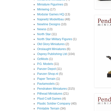
Miniature Figurines
(3)
Miniwing
(17)
Modular Games HQ
(13)
Najewitz Modellbau
(48)
Newline Designs
(10)
Newss
(13)
North Star
(11)
North Star Military Figures
(1)
Old Glory Miniatures
(2)
Onslaught Miniatures
(6)
Osprey Publishing Ltd
(104)
OzMods
(1)
P.G. Models
(11)
Panzer Depot
(11)
Panzer-Shop.nl
(5)
Paper Terrain
(1)
Pavlamodels
(1)
Pendraken Miniatures
(315)
Pithead Miniatures
(21)
Plast Craft Games
(4)
Plastic Soldier Company
(40)
Printable Terrain
(34)