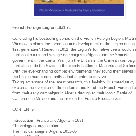
French Foreign Legion 1831-71
Concluding his bestselling series on the French Foreign Legion, Martin
Windrow explores the formation and development of the Legion during 
'first generation'. Raised in 1831, the Legion's formative years would se
fight continuous and savage campaigns in Algeria, aid the Spanish
government in the Carlist War, join the British in the Crimean campaig
fight alongside the Swiss in the bloody battles of Magenta and Solferi
With the ever-changing combat environments they found themselves i
the Legion had to constantly adapt in order to survive.
Taking advantage of the latest research, this lavishly illustrated study
explores the evolution of the uniforms and kit of the French Foreign Le
from their early campaigns in Algeria through to their iconic Battle of
Camerone in Mexico and their role in the Franco-Prussian war.
CONTENTS
Introduction - France and Algeria in 1831
Chronology of organization
The first campaigns, Algeria 1832-35