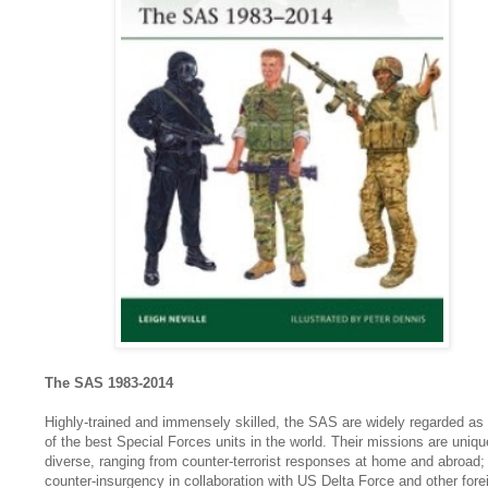
The SAS 1983-2014
Highly-trained and immensely skilled, the SAS are widely regarded as
of the best Special Forces units in the world. Their missions are uniqu
diverse, ranging from counter-terrorist responses at home and abroad;
counter-insurgency in collaboration with US Delta Force and other fore