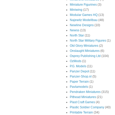
Miniature Figurines
(3)
Miniwing
(17)
Modular Games HQ
(13)
Najewitz Modellbau
(48)
Newline Designs
(10)
Newss
(13)
North Star
(11)
North Star Military Figures
(1)
Old Glory Miniatures
(2)
Onslaught Miniatures
(6)
Osprey Publishing Ltd
(104)
OzMods
(1)
P.G. Models
(11)
Panzer Depot
(11)
Panzer-Shop.nl
(5)
Paper Terrain
(1)
Pavlamodels
(1)
Pendraken Miniatures
(315)
Pithead Miniatures
(21)
Plast Craft Games
(4)
Plastic Soldier Company
(40)
Printable Terrain
(34)