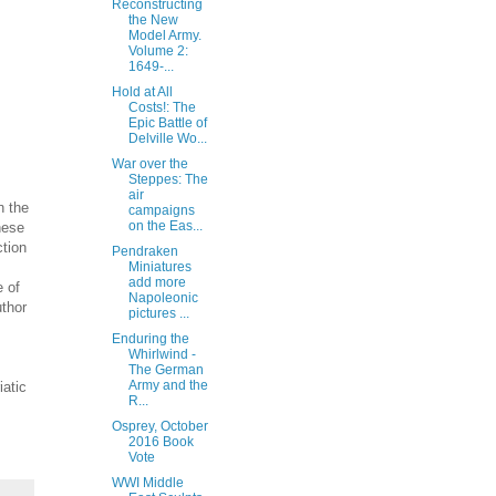
Reconstructing
the New
Model Army.
Volume 2:
1649-...
Hold at All
Costs!: The
Epic Battle of
Delville Wo...
War over the
Steppes: The
air
n the
campaigns
on the Eas...
hese
ction
Pendraken
Miniatures
add more
e of
Napoleonic
uthor
pictures ...
Enduring the
Whirlwind -
The German
Army and the
iatic
R...
Osprey, October
2016 Book
Vote
WWI Middle