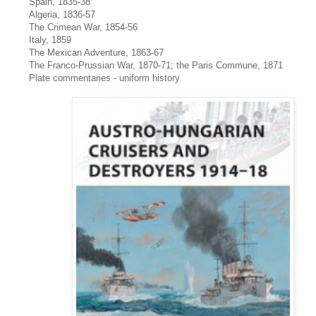
Spain, 1835-38
Algeria, 1836-57
The Crimean War, 1854-56
Italy, 1859
The Mexican Adventure, 1863-67
The Franco-Prussian War, 1870-71; the Paris Commune, 1871
Plate commentaries - uniform history