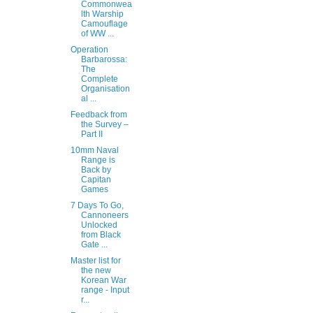
Commonwea
lth Warship
Camouflage
of WW ...
Operation
Barbarossa:
The
Complete
Organisation
al ...
Feedback from
the Survey –
Part II
10mm Naval
Range is
Back by
Capitan
Games
7 Days To Go,
Cannoneers
Unlocked
from Black
Gate ...
Master list for
the new
Korean War
range - Input
r...