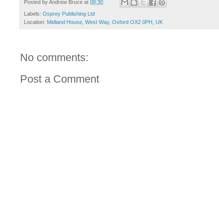
Posted by
Andrew Bruce
at
08:30
Labels:
Osprey Publishing Ltd
Location:
Midland House, West Way, Oxford OX2 0PH, UK
No comments:
Post a Comment