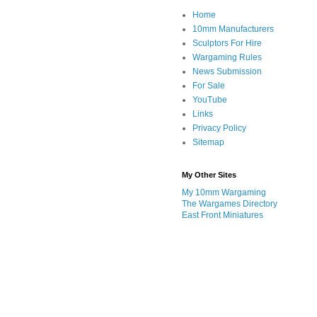
Home
10mm Manufacturers
Sculptors For Hire
Wargaming Rules
News Submission
For Sale
YouTube
Links
Privacy Policy
Sitemap
My Other Sites
My 10mm Wargaming
The Wargames Directory
East Front Miniatures