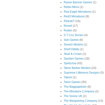
Raven Banner Games
(1)
Rebel Minis
(1)
Red Eagle Miniatures
(1)
Red3 Miniatures
(9)
RetrokiT
(16)
Revell
(17)
Roden
(5)
S T Cox Terrain
(4)
Seb Games
(6)
Severn Models
(1)
Shelf Oddity
(1)
Skull & Crown
(1)
Spartan Games
(18)
Spellcrow
(43)
Steve Barber Models
(10)
Supreme Littleness Designs
(5)
Takom
(1)
Talon Games
(35)
The Baggagetrain
(6)
The Miniature Company
(2)
The Scene UK
(1)
The Wargaming Company
(13)