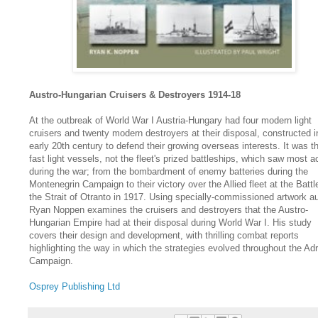
Austro-Hungarian Cruisers & Destroyers 1914-18
At the outbreak of World War I Austria-Hungary had four modern light
cruisers and twenty modern destroyers at their disposal, constructed i
early 20th century to defend their growing overseas interests. It was t
fast light vessels, not the fleet's prized battleships, which saw most a
during the war; from the bombardment of enemy batteries during the
Montenegrin Campaign to their victory over the Allied fleet at the Battl
the Strait of Otranto in 1917. Using specially-commissioned artwork a
Ryan Noppen examines the cruisers and destroyers that the Austro-
Hungarian Empire had at their disposal during World War I. His study
covers their design and development, with thrilling combat reports
highlighting the way in which the strategies evolved throughout the Adr
Campaign.
Osprey Publishing Ltd