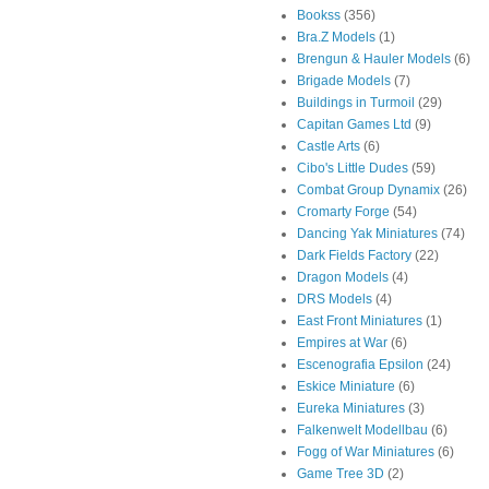
Bookss
(356)
Bra.Z Models
(1)
Brengun & Hauler Models
(6)
Brigade Models
(7)
Buildings in Turmoil
(29)
Capitan Games Ltd
(9)
Castle Arts
(6)
Cibo's Little Dudes
(59)
Combat Group Dynamix
(26)
Cromarty Forge
(54)
Dancing Yak Miniatures
(74)
Dark Fields Factory
(22)
Dragon Models
(4)
DRS Models
(4)
East Front Miniatures
(1)
Empires at War
(6)
Escenografia Epsilon
(24)
Eskice Miniature
(6)
Eureka Miniatures
(3)
Falkenwelt Modellbau
(6)
Fogg of War Miniatures
(6)
Game Tree 3D
(2)