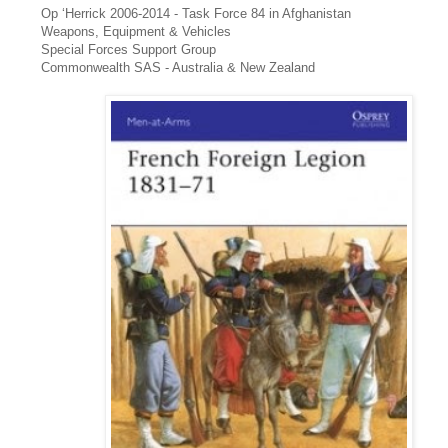
Op ‘Herrick 2006-2014 - Task Force 84 in Afghanistan
Weapons, Equipment & Vehicles
Special Forces Support Group
Commonwealth SAS - Australia & New Zealand