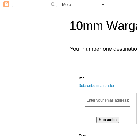
10mm Warg
Your number one destinat
RSS
Subscribe in a reader
Enter your email address:
Menu