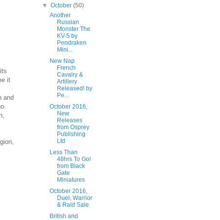
▼
October
(50)
Another
Russian
Monster The
KV-5 by
Pendraken
Mini...
New Nap
French
its
Cavalry &
e it
Artillery
Released! by
Pe...
n and
no.
October 2016,
New
n,
Releases
from Osprey
Publishing
Ltd
gion,
Less Than
48hrs To Go!
from Black
Gate
Miniatures
October 2016,
Duel, Warrior
& Raid Sale
British and