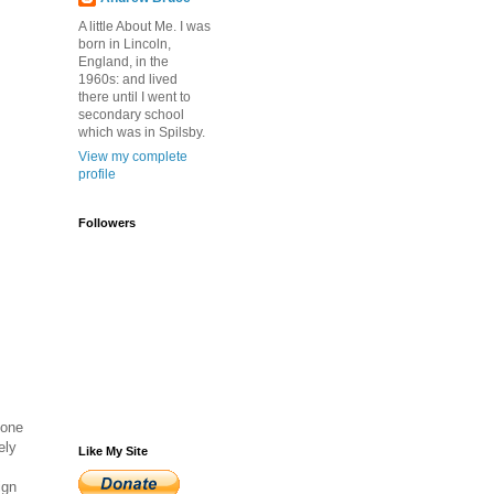
A little About Me. I was
born in Lincoln,
England, in the
1960s: and lived
there until I went to
secondary school
which was in Spilsby.
View my complete
profile
Followers
 one
ely
Like My Site
ign