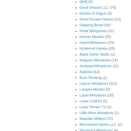
GHQ
(2)
Good Ground LLC
(75)
Gordon & Hague
(5)
Great Escape Games
(12)
Gripping Beast
(16)
Hawk Wargames
(32)
Heroes Models
(33)
Hydra Miniatures
(23)
Hysterical Games
(20)
Iliada Game Studio
(1)
Irregular Miniatures
(14)
Junkyard Miniatures
(11)
Kallistra
(42)
Kore Thinking
(1)
Lancer Miniatures
(112)
Langley Models
(5)
Laran Miniatures
(20)
Laser Craft Art
(2)
Laser Terrain Co
(1)
Little Wars Miniatures
(1)
Magister Militum
(72)
Microworld Games LLC
(2)
Minairons Miniatures
(4)