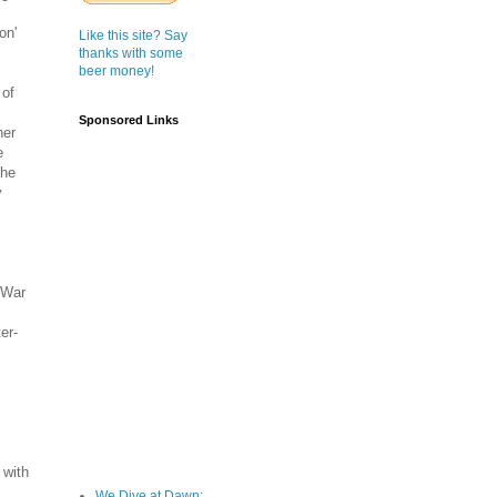
on'
Like this site? Say
thanks with some
beer money!
 of
Sponsored Links
her
e
the
y
 War
er-
 with
We Dive at Dawn;