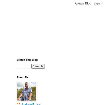
Search This Blog
About Me
Andrew Bruce