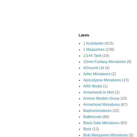
Labels
1 Kickstarter
(415)
1 Magazines
(238)
1/144 Tank
(16)
10mm Fantasy Miniatures
(9)
4Ground Ltd
(4)
Adler Miniatures
(2)
Apocalypse Miniatures
(13)
ARK Model
(1)
Armaments In Mini
(2)
Armory Models Group
(20)
Arrowhead Miniatures
(67)
Baphominiatures
(32)
Battlescale
(66)
Black Gate Miniatures
(65)
Blotz
(12)
Boki Wargames Miniatures
(3)