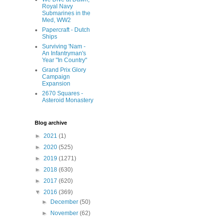
Royal Navy
Submarines in the
Med, WW2
Papercraft - Dutch
Ships
Surviving 'Nam -
An Infantryman's
Year "In Country"
Grand Prix Glory
Campaign
Expansion
2670 Squares -
Asteroid Monastery
Blog archive
►
2021
(1)
►
2020
(525)
►
2019
(1271)
►
2018
(630)
►
2017
(620)
▼
2016
(369)
►
December
(50)
►
November
(62)