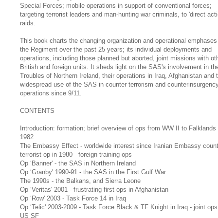
Special Forces; mobile operations in support of conventional forces;
targeting terrorist leaders and man-hunting war criminals, to 'direct acti
raids.
This book charts the changing organization and operational emphases
the Regiment over the past 25 years; its individual deployments and
operations, including those planned but aborted, joint missions with ot
British and foreign units. It sheds light on the SAS's involvement in th
Troubles of Northern Ireland, their operations in Iraq, Afghanistan and 
widespread use of the SAS in counter terrorism and counterinsurgenc
operations since 9/11.
CONTENTS
Introduction: formation; brief overview of ops from WW II to Falklands
1982
The Embassy Effect - worldwide interest since Iranian Embassy count
terrorist op in 1980 - foreign training ops
Op ‘Banner' - the SAS in Northern Ireland
Op ‘Granby' 1990-91 - the SAS in the First Gulf War
The 1990s - the Balkans, and Sierra Leone
Op ‘Veritas' 2001 - frustrating first ops in Afghanistan
Op ‘Row' 2003 - Task Force 14 in Iraq
Op ‘Telic' 2003-2009 - Task Force Black & TF Knight in Iraq - joint ops
US SF