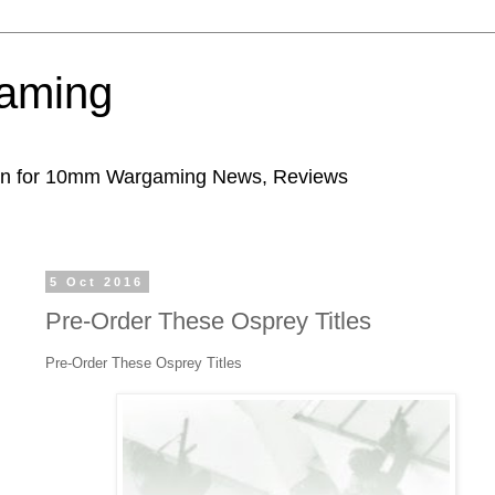
aming
ion for 10mm Wargaming News, Reviews
5 Oct 2016
Pre-Order These Osprey Titles
Pre-Order These Osprey Titles