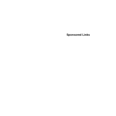
Sponsored Links