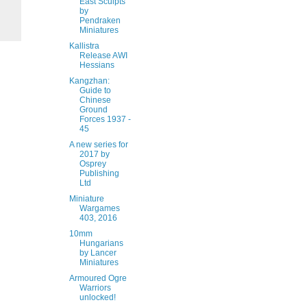
East Sculpts
by
Pendraken
Miniatures
Kallistra
Release AWI
Hessians
Kangzhan:
Guide to
Chinese
Ground
Forces 1937 -
45
A new series for
2017 by
Osprey
Publishing
Ltd
Miniature
Wargames
403, 2016
10mm
Hungarians
by Lancer
Miniatures
Armoured Ogre
Warriors
unlocked!