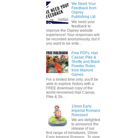
We Need Your
Feedback from
Osprey
Publishing Ltd
We need your
feedback to
improve the Osprey website
experience! Your responses will
be recorded anonymously, but if
you want to be ente...
Free PDFs, Hail
Caesar, Pike &
Shotte and Black
Powder Rules
from Warlord
Games
For a limited time only, you'll be
able to explore history with a
FREE download copy of the
world-renowned Hail Caesar,
Pike & Sh...
10mm Early
Imperial Romans
Released
We are delighted
to announce the
release of our
first range of miniatures, 10mm
Early Imperial Romans. To view