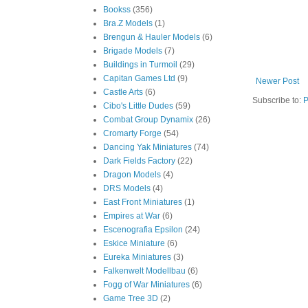
Bookss
(356)
Bra.Z Models
(1)
Brengun & Hauler Models
(6)
Brigade Models
(7)
Buildings in Turmoil
(29)
Capitan Games Ltd
(9)
Newer Post
Castle Arts
(6)
Subscribe to:
P
Cibo's Little Dudes
(59)
Combat Group Dynamix
(26)
Cromarty Forge
(54)
Dancing Yak Miniatures
(74)
Dark Fields Factory
(22)
Dragon Models
(4)
DRS Models
(4)
East Front Miniatures
(1)
Empires at War
(6)
Escenografia Epsilon
(24)
Eskice Miniature
(6)
Eureka Miniatures
(3)
Falkenwelt Modellbau
(6)
Fogg of War Miniatures
(6)
Game Tree 3D
(2)