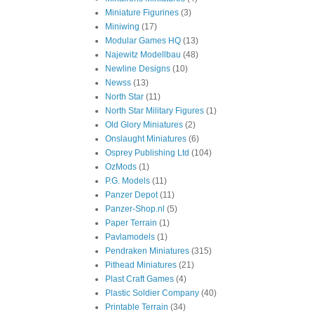
Miniature Figurines
(3)
Miniwing
(17)
Modular Games HQ
(13)
Najewitz Modellbau
(48)
Newline Designs
(10)
Newss
(13)
North Star
(11)
North Star Military Figures
(1)
Old Glory Miniatures
(2)
Onslaught Miniatures
(6)
Osprey Publishing Ltd
(104)
OzMods
(1)
P.G. Models
(11)
Panzer Depot
(11)
Panzer-Shop.nl
(5)
Paper Terrain
(1)
Pavlamodels
(1)
Pendraken Miniatures
(315)
Pithead Miniatures
(21)
Plast Craft Games
(4)
Plastic Soldier Company
(40)
Printable Terrain
(34)