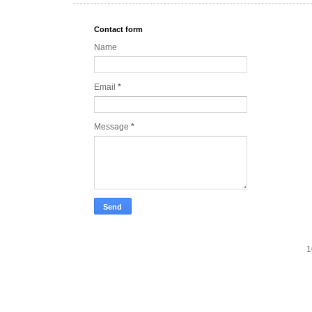
Contact form
Name
Email
*
Message
*
1