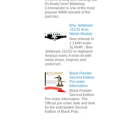
it's finally here! Blitzkrieg
Commander is one of the most
popular WWII rulesets of the
past dec...
BAe Jetstream
J31/32 from
Welsh Models
New release in
1:144th scale -
SL494R - BAe
Jetstream J31/32 in Highland
Airways livery. A resin kit with
metal props, engines and
undercarr...
Black Powder
Second Edition
Pre-order
Information
Black Powder
Second Edition
Pre-order Information: The
Official pre-order date and time
for the anticipated Second
Edition of Black Pow...