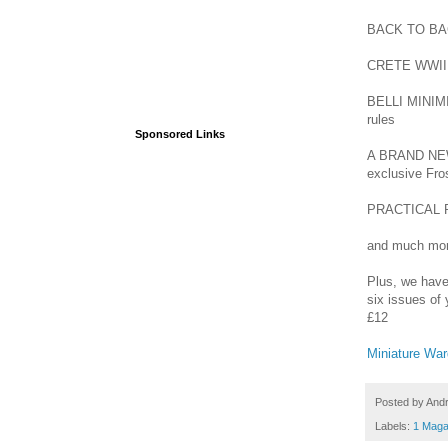
BACK TO BACK
CRETE WWII 1
BELLI MINIMI 
rules
Sponsored Links
A BRAND NEW
exclusive Fro
PRACTICAL PA
and much mor
Plus, we have 
six issues of 
£12
Miniature Wa
Posted by
And
Labels:
1 Maga