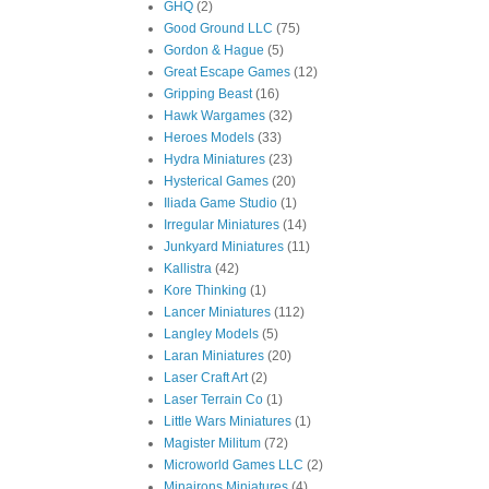
GHQ
(2)
Good Ground LLC
(75)
Gordon & Hague
(5)
Great Escape Games
(12)
Gripping Beast
(16)
Hawk Wargames
(32)
Heroes Models
(33)
Hydra Miniatures
(23)
Hysterical Games
(20)
Iliada Game Studio
(1)
Irregular Miniatures
(14)
Junkyard Miniatures
(11)
Kallistra
(42)
Kore Thinking
(1)
Lancer Miniatures
(112)
Langley Models
(5)
Laran Miniatures
(20)
Laser Craft Art
(2)
Laser Terrain Co
(1)
Little Wars Miniatures
(1)
Magister Militum
(72)
Microworld Games LLC
(2)
Minairons Miniatures
(4)