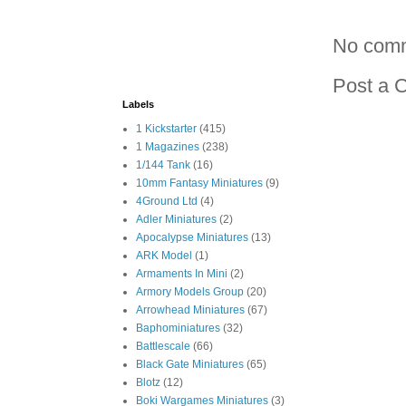
No com
Post a 
Labels
1 Kickstarter
(415)
1 Magazines
(238)
1/144 Tank
(16)
10mm Fantasy Miniatures
(9)
4Ground Ltd
(4)
Adler Miniatures
(2)
Apocalypse Miniatures
(13)
ARK Model
(1)
Armaments In Mini
(2)
Armory Models Group
(20)
Arrowhead Miniatures
(67)
Baphominiatures
(32)
Battlescale
(66)
Black Gate Miniatures
(65)
Blotz
(12)
Boki Wargames Miniatures
(3)