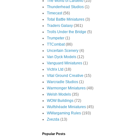
The World of Lardello
(10)
Thunderhead Studios
(1)
Timecast
(56)
Total Battle Miniatures
(3)
Traders Galaxy
(361)
Trolls Under the Bridge
(5)
Trumpeter
(1)
TTCombat
(86)
Uncertain Scenery
(4)
Van Dyck Models
(12)
Vanguard Miniatures
(1)
Victrix Ltd
(18)
Vital Ground Creative
(15)
Warcradle Studios
(1)
Warmonger Miniatures
(48)
Welsh Models
(35)
WOW Buildings
(72)
Wulfshéade Miniatures
(45)
WWargaming Rules
(193)
Zvezda
(13)
Popular Posts