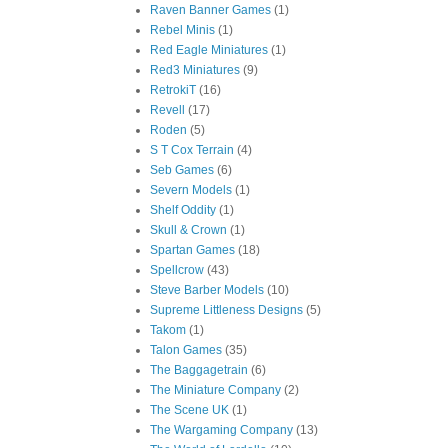
Raven Banner Games
(1)
Rebel Minis
(1)
Red Eagle Miniatures
(1)
Red3 Miniatures
(9)
RetrokiT
(16)
Revell
(17)
Roden
(5)
S T Cox Terrain
(4)
Seb Games
(6)
Severn Models
(1)
Shelf Oddity
(1)
Skull & Crown
(1)
Spartan Games
(18)
Spellcrow
(43)
Steve Barber Models
(10)
Supreme Littleness Designs
(5)
Takom
(1)
Talon Games
(35)
The Baggagetrain
(6)
The Miniature Company
(2)
The Scene UK
(1)
The Wargaming Company
(13)