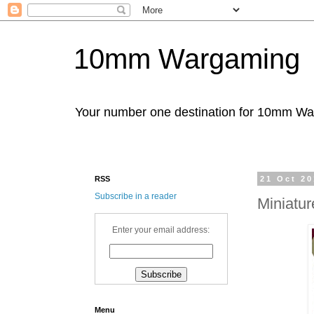
10mm Wargaming
Your number one destination for 10mm W
RSS
21 Oct 2
Subscribe in a reader
Miniatu
Enter your email address:
Menu