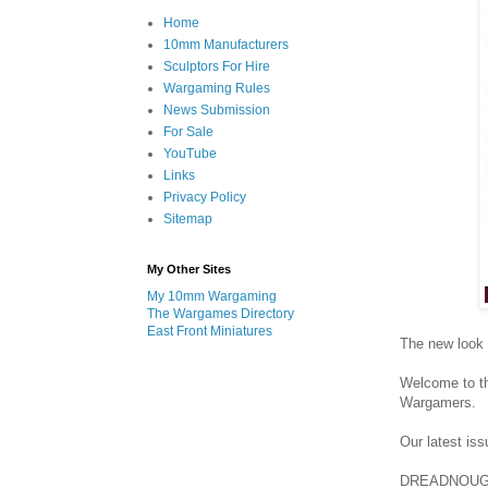
Home
10mm Manufacturers
Sculptors For Hire
Wargaming Rules
News Submission
For Sale
YouTube
Links
Privacy Policy
Sitemap
My Other Sites
My 10mm Wargaming
The Wargames Directory
East Front Miniatures
The new look
Welcome to t
Wargamers.
Our latest is
DREADNOUGHT 