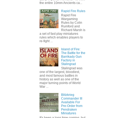
the entire 10mm Ancients ca...
Rapid Fire Rules
Rapid Fire
Wargaming
Rules by Colin
Rumford and
Richard Marsh is
a set of fast play miniatures
rules which enables players to
re-fight ...
Island of Fire:
The Battle for the
Barrikady Gun
Factory in
Stalingrad
Stalingrad was
one of the largest, bloodiest,
and most famous battles in
history as well as one of the
major turning points of World
War ...
Blitzkrieg
Commander III
Available For
Pre-Order from
Pendraken
Miniatures
It's been a long time coming, but