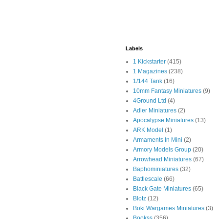
Labels
1 Kickstarter
(415)
1 Magazines
(238)
1/144 Tank
(16)
10mm Fantasy Miniatures
(9)
4Ground Ltd
(4)
Adler Miniatures
(2)
Apocalypse Miniatures
(13)
ARK Model
(1)
Armaments In Mini
(2)
Armory Models Group
(20)
Arrowhead Miniatures
(67)
Baphominiatures
(32)
Battlescale
(66)
Black Gate Miniatures
(65)
Blotz
(12)
Boki Wargames Miniatures
(3)
Bookss
(356)