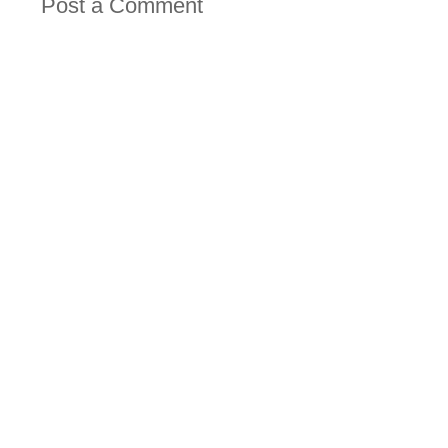
Post a Comment