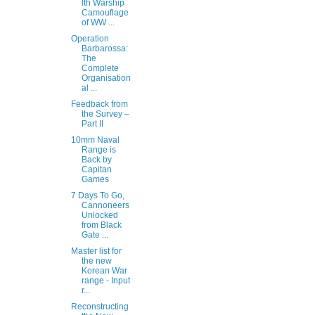
lth Warship
Camouflage
of WW ...
Operation
Barbarossa:
The
Complete
Organisation
al ...
Feedback from
the Survey –
Part II
10mm Naval
Range is
Back by
Capitan
Games
7 Days To Go,
Cannoneers
Unlocked
from Black
Gate ...
Master list for
the new
Korean War
range - Input
r...
Reconstructing