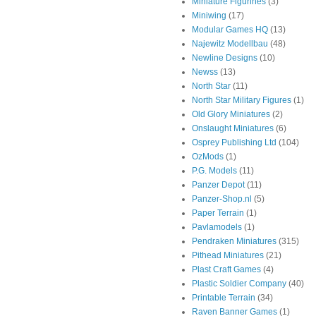
Miniature Figurines
(3)
Miniwing
(17)
Modular Games HQ
(13)
Najewitz Modellbau
(48)
Newline Designs
(10)
Newss
(13)
North Star
(11)
North Star Military Figures
(1)
Old Glory Miniatures
(2)
Onslaught Miniatures
(6)
Osprey Publishing Ltd
(104)
OzMods
(1)
P.G. Models
(11)
Panzer Depot
(11)
Panzer-Shop.nl
(5)
Paper Terrain
(1)
Pavlamodels
(1)
Pendraken Miniatures
(315)
Pithead Miniatures
(21)
Plast Craft Games
(4)
Plastic Soldier Company
(40)
Printable Terrain
(34)
Raven Banner Games
(1)