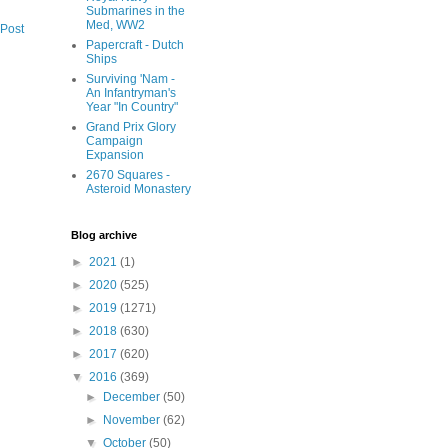
Submarines in the
Med, WW2
 Post
Papercraft - Dutch
Ships
Surviving 'Nam -
An Infantryman's
Year "In Country"
Grand Prix Glory
Campaign
Expansion
2670 Squares -
Asteroid Monastery
Blog archive
►
2021
(1)
►
2020
(525)
►
2019
(1271)
►
2018
(630)
►
2017
(620)
▼
2016
(369)
►
December
(50)
►
November
(62)
▼
October
(50)