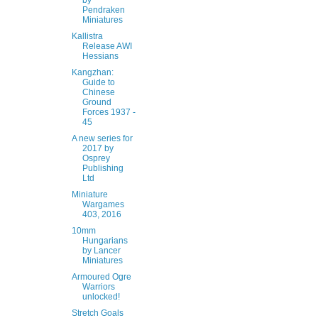
by
Pendraken
Miniatures
Kallistra
Release AWI
Hessians
Kangzhan:
Guide to
Chinese
Ground
Forces 1937 -
45
A new series for
2017 by
Osprey
Publishing
Ltd
Miniature
Wargames
403, 2016
10mm
Hungarians
by Lancer
Miniatures
Armoured Ogre
Warriors
unlocked!
Stretch Goals