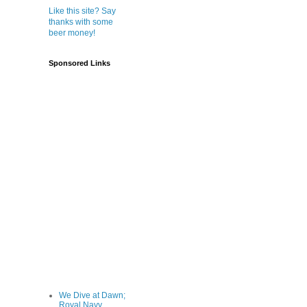
Like this site? Say
thanks with some
beer money!
Sponsored Links
We Dive at Dawn;
Royal Navy