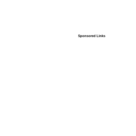
Sponsored Links