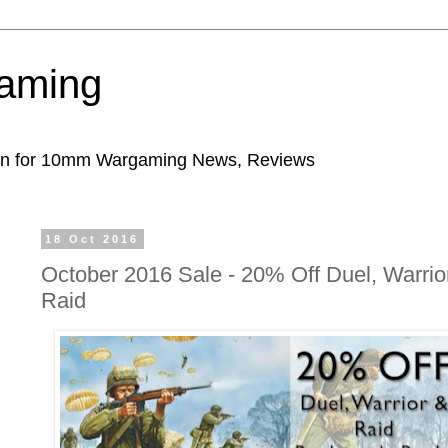
aming
ion for 10mm Wargaming News, Reviews
18 Oct 2016
October 2016 Sale - 20% Off Duel, Warrio
Raid