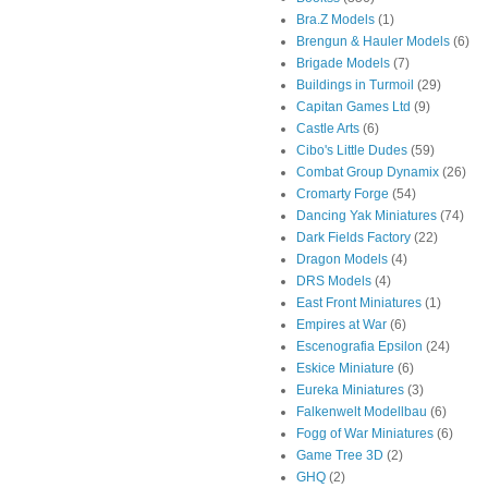
Bra.Z Models
(1)
Brengun & Hauler Models
(6)
Brigade Models
(7)
Buildings in Turmoil
(29)
Capitan Games Ltd
(9)
Castle Arts
(6)
Cibo's Little Dudes
(59)
Combat Group Dynamix
(26)
Cromarty Forge
(54)
Dancing Yak Miniatures
(74)
Dark Fields Factory
(22)
Dragon Models
(4)
DRS Models
(4)
East Front Miniatures
(1)
Empires at War
(6)
Escenografia Epsilon
(24)
Eskice Miniature
(6)
Eureka Miniatures
(3)
Falkenwelt Modellbau
(6)
Fogg of War Miniatures
(6)
Game Tree 3D
(2)
GHQ
(2)