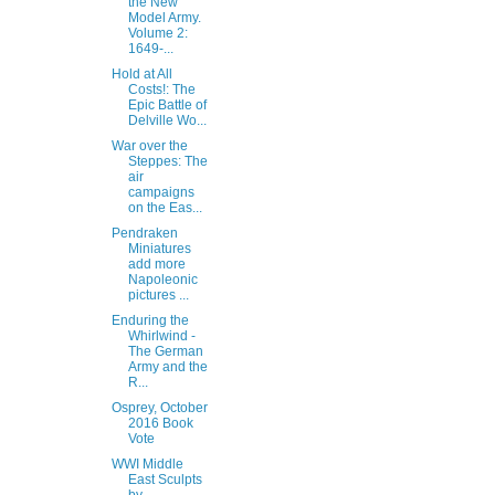
the New
Model Army.
Volume 2:
1649-...
Hold at All
Costs!: The
Epic Battle of
Delville Wo...
War over the
Steppes: The
air
campaigns
on the Eas...
Pendraken
Miniatures
add more
Napoleonic
pictures ...
Enduring the
Whirlwind -
The German
Army and the
R...
Osprey, October
2016 Book
Vote
WWI Middle
East Sculpts