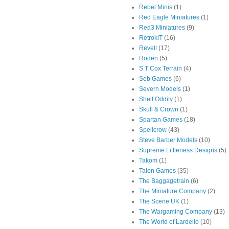
Rebel Minis
(1)
Red Eagle Miniatures
(1)
Red3 Miniatures
(9)
RetrokiT
(16)
Revell
(17)
Roden
(5)
S T Cox Terrain
(4)
Seb Games
(6)
Severn Models
(1)
Shelf Oddity
(1)
Skull & Crown
(1)
Spartan Games
(18)
Spellcrow
(43)
Steve Barber Models
(10)
Supreme Littleness Designs
(5)
Takom
(1)
Talon Games
(35)
The Baggagetrain
(6)
The Miniature Company
(2)
The Scene UK
(1)
The Wargaming Company
(13)
The World of Lardello
(10)