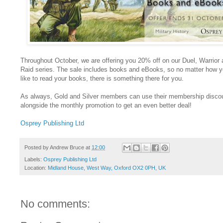
Throughout October, we are offering you 20% off on our Duel, Warrior
Raid series. The sale includes books and eBooks, so no matter how 
like to read your books, there is something there for you.
As always, Gold and Silver members can use their membership disco
alongside the monthly promotion to get an even better deal!
Osprey Publishing Ltd
Posted by
Andrew Bruce
at
12:00
Labels:
Osprey Publishing Ltd
Location:
Midland House, West Way, Oxford OX2 0PH, UK
No comments: