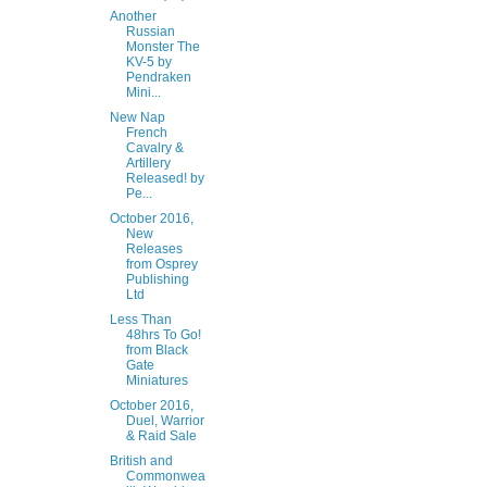
Another
Russian
Monster The
KV-5 by
Pendraken
Mini...
New Nap
French
Cavalry &
Artillery
Released! by
Pe...
October 2016,
New
Releases
from Osprey
Publishing
Ltd
Less Than
48hrs To Go!
from Black
Gate
Miniatures
October 2016,
Duel, Warrior
& Raid Sale
British and
Commonwea