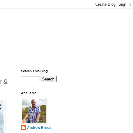
Search This Blog
r &
About Me
Andrew Bruce