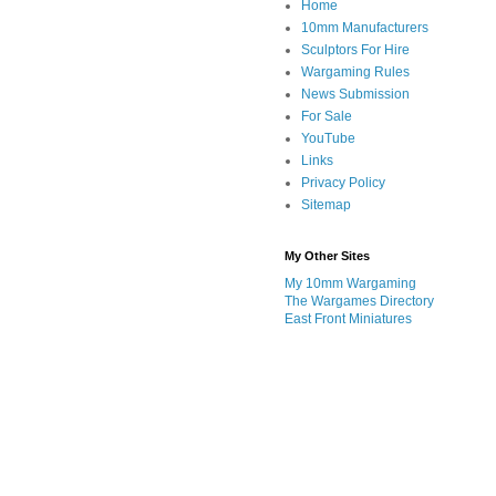
Home
10mm Manufacturers
Sculptors For Hire
Wargaming Rules
News Submission
For Sale
YouTube
Links
Privacy Policy
Sitemap
My Other Sites
My 10mm Wargaming
The Wargames Directory
East Front Miniatures