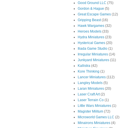
Good Ground LLC
(75)
Gordon & Hague
(5)
Great Escape Games
(12)
Gripping Beast
(16)
Hawk Wargames
(32)
Heroes Models
(33)
Hydra Miniatures
(23)
Hysterical Games
(20)
Iliada Game Studio
(1)
Irregular Miniatures
(14)
Junkyard Miniatures
(11)
Kallistra
(42)
Kore Thinking
(1)
Lancer Miniatures
(112)
Langley Models
(5)
Laran Miniatures
(20)
Laser Craft Art
(2)
Laser Terrain Co
(1)
Little Wars Miniatures
(1)
Magister Militum
(72)
Microworld Games LLC
(2)
Minairons Miniatures
(4)