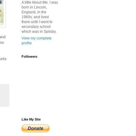
A little About Me. I was
born in Lincoln,
England, in the
1960s: and lived
there until I went to
secondary school
which was in Spilsby.
 and
View my complete
you
profile
Followers
unts
Like My Site