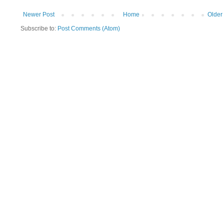
Newer Post
Home
Older
Subscribe to:
Post Comments (Atom)