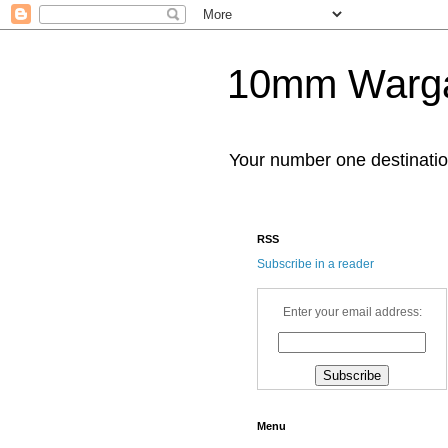
10mm Warg
Your number one destinat
RSS
Subscribe in a reader
Enter your email address:
Menu