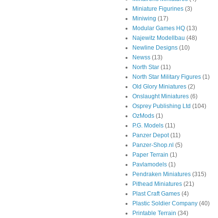
Miniature Figurines
(3)
Miniwing
(17)
Modular Games HQ
(13)
Najewitz Modellbau
(48)
Newline Designs
(10)
Newss
(13)
North Star
(11)
North Star Military Figures
(1)
Old Glory Miniatures
(2)
Onslaught Miniatures
(6)
Osprey Publishing Ltd
(104)
OzMods
(1)
P.G. Models
(11)
Panzer Depot
(11)
Panzer-Shop.nl
(5)
Paper Terrain
(1)
Pavlamodels
(1)
Pendraken Miniatures
(315)
Pithead Miniatures
(21)
Plast Craft Games
(4)
Plastic Soldier Company
(40)
Printable Terrain
(34)