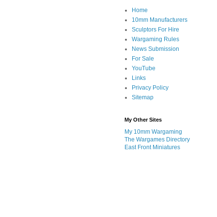
Home
10mm Manufacturers
Sculptors For Hire
Wargaming Rules
News Submission
For Sale
YouTube
Links
Privacy Policy
Sitemap
My Other Sites
My 10mm Wargaming
The Wargames Directory
East Front Miniatures