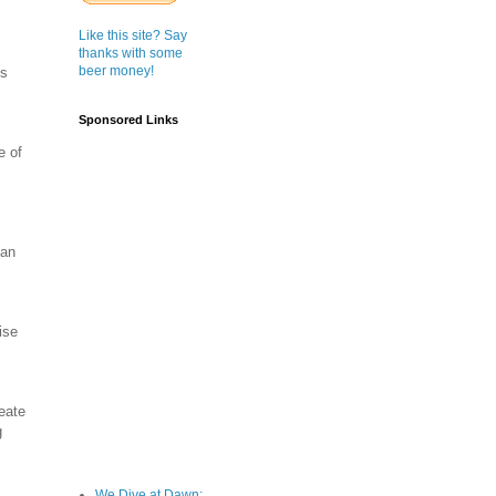
Like this site? Say
thanks with some
beer money!
’s
Sponsored Links
e of
can
ise
eate
g
We Dive at Dawn;