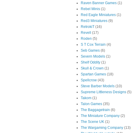
Raven Banner Games
(1)
Rebel Minis
(1)
Red Eagle Miniatures
(1)
Red3 Miniatures
(9)
RetrokiT
(16)
Revell
(17)
Roden
(5)
S T Cox Terrain
(4)
Seb Games
(6)
Severn Models
(1)
Shelf Oddity
(1)
Skull & Crown
(1)
Spartan Games
(18)
Spellcrow
(43)
Steve Barber Models
(10)
Supreme Littleness Designs
(5)
Takom
(1)
Talon Games
(35)
The Baggagetrain
(6)
The Miniature Company
(2)
The Scene UK
(1)
The Wargaming Company
(13)