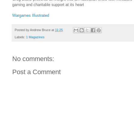
gaming and charitable support at its heart
Wargames Illustrated
Posted by
Andrew Bruce
at
11:25
Labels:
1 Magazines
No comments:
Post a Comment