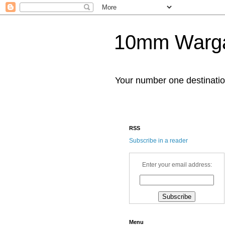
10mm Warg
Your number one destinat
RSS
Subscribe in a reader
Enter your email address:
Menu