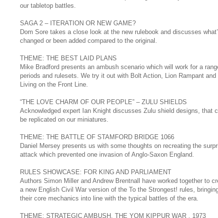
our tabletop battles.
SAGA 2 – ITERATION OR NEW GAME?
Dom Sore takes a close look at the new rulebook and discusses what
changed or been added compared to the original.
THEME: THE BEST LAID PLANS
Mike Bradford presents an ambush scenario which will work for a rang
periods and rulesets. We try it out with Bolt Action, Lion Rampant and
Living on the Front Line.
“THE LOVE CHARM OF OUR PEOPLE” – ZULU SHIELDS
Acknowledged expert Ian Knight discusses Zulu shield designs, that 
be replicated on our miniatures.
THEME: THE BATTLE OF STAMFORD BRIDGE 1066
Daniel Mersey presents us with some thoughts on recreating the surpr
attack which prevented one invasion of Anglo-Saxon England.
RULES SHOWCASE: FOR KING AND PARLIAMENT
Authors Simon Miller and Andrew Brentnall have worked together to cr
a new English Civil War version of the To the Strongest! rules, bringin
their core mechanics into line with the typical battles of the era.
THEME: STRATEGIC AMBUSH, THE YOM KIPPUR WAR , 1973