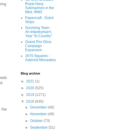
ring
Royal Navy
Submarines in the
Med, WW2
Papercraft - Dutch
Ships
Surviving 'Nam -
An Infantryman's
Year "In Country"
Grand Prix Glory
Campaign
Expansion
2670 Squares -
Asteroid Monastery
Blog archive
ceeds
►
2021
(1)
nd
►
2020
(525)
►
2019
(1271)
▼
2018
(630)
►
December
(40)
 the
►
November
(49)
►
October
(73)
►
September
(51)