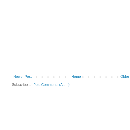
Newer Post
Home
Older
Subscribe to:
Post Comments (Atom)