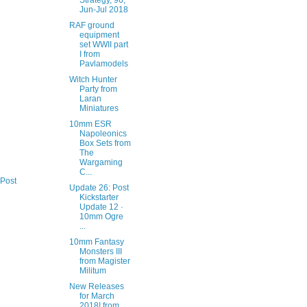
Strategy, 96,
Jun-Jul 2018
RAF ground
equipment
set WWII part
I from
Pavlamodels
Witch Hunter
Party from
Laran
Miniatures
10mm ESR
Napoleonics
Box Sets from
The
Wargaming
C...
 Post
Update 26: Post
Kickstarter
Update 12 ·
10mm Ogre
...
10mm Fantasy
Monsters III
from Magister
Militum
New Releases
for March
2018! from