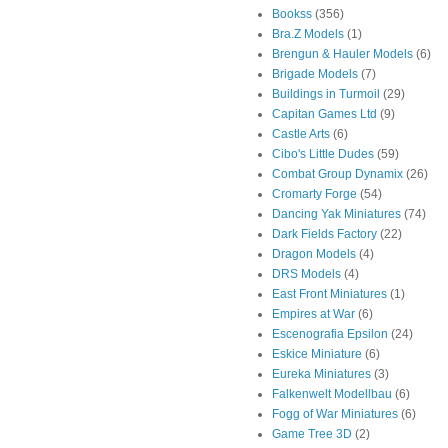
Bookss
(356)
Bra.Z Models
(1)
Brengun & Hauler Models
(6)
Brigade Models
(7)
Buildings in Turmoil
(29)
Capitan Games Ltd
(9)
Castle Arts
(6)
Cibo's Little Dudes
(59)
Combat Group Dynamix
(26)
Cromarty Forge
(54)
Dancing Yak Miniatures
(74)
Dark Fields Factory
(22)
Dragon Models
(4)
DRS Models
(4)
East Front Miniatures
(1)
Empires at War
(6)
Escenografia Epsilon
(24)
Eskice Miniature
(6)
Eureka Miniatures
(3)
Falkenwelt Modellbau
(6)
Fogg of War Miniatures
(6)
Game Tree 3D
(2)