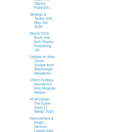
Osprey
Publishin...
Strategy &
Tactics 310,
May-Jun
2018
March 2018
Book Vote
from Osprey
Publishing
Ltd
Update on New
10mm
Sculpts from
Warmonger
Miniatures
10mm Fantasy
Monsters II
from Magister
Militum
ACW Gamer:
The Ezine -
Issue 17,
Winter 2018
Hanoverians &
King's
German
Legion from