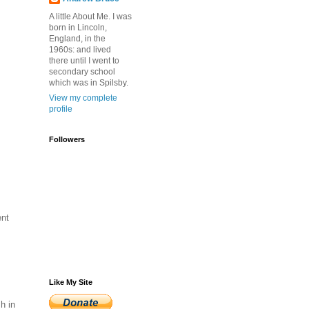
A little About Me. I was
born in Lincoln,
England, in the
1960s: and lived
there until I went to
secondary school
which was in Spilsby.
View my complete
profile
Followers
ent
.
Like My Site
h in