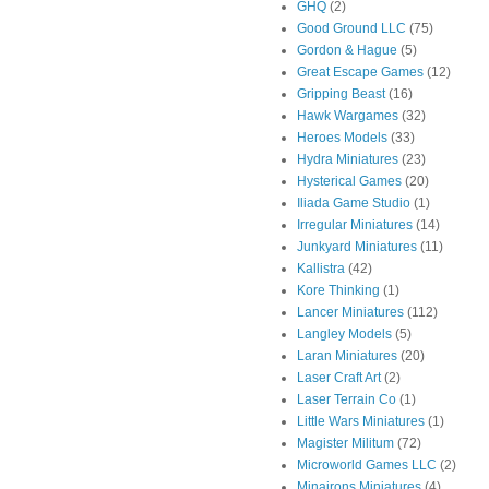
GHQ
(2)
Good Ground LLC
(75)
Gordon & Hague
(5)
Great Escape Games
(12)
Gripping Beast
(16)
Hawk Wargames
(32)
Heroes Models
(33)
Hydra Miniatures
(23)
Hysterical Games
(20)
Iliada Game Studio
(1)
Irregular Miniatures
(14)
Junkyard Miniatures
(11)
Kallistra
(42)
Kore Thinking
(1)
Lancer Miniatures
(112)
Langley Models
(5)
Laran Miniatures
(20)
Laser Craft Art
(2)
Laser Terrain Co
(1)
Little Wars Miniatures
(1)
Magister Militum
(72)
Microworld Games LLC
(2)
Minairons Miniatures
(4)