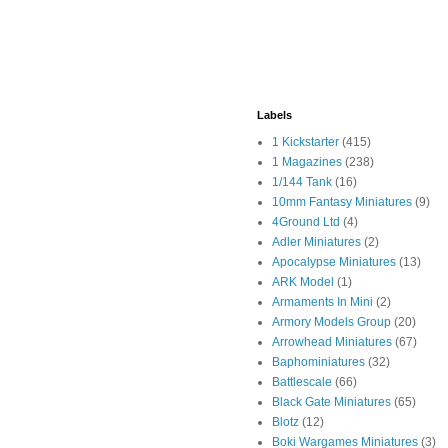
Labels
1 Kickstarter
(415)
1 Magazines
(238)
1/144 Tank
(16)
10mm Fantasy Miniatures
(9)
4Ground Ltd
(4)
Adler Miniatures
(2)
Apocalypse Miniatures
(13)
ARK Model
(1)
Armaments In Mini
(2)
Armory Models Group
(20)
Arrowhead Miniatures
(67)
Baphominiatures
(32)
Battlescale
(66)
Black Gate Miniatures
(65)
Blotz
(12)
Boki Wargames Miniatures
(3)