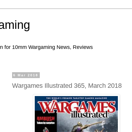
aming
ion for 10mm Wargaming News, Reviews
6 Mar 2018
Wargames Illustrated 365, March 2018