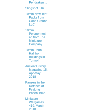
Pendraken ...
Slingshot 316
10mm New Tent
Packs from
Good Ground
LLC
10mm
Peloponnesi
an from The
Miniature
Company
10mm Penn
Hall from
Buildings in
Turmoil
Ancient History
Magazine 15,
Apr-May
2018
Panzers in the
Defence of
Festung
Posen 1945
Miniature
Wargames
419, March
2018