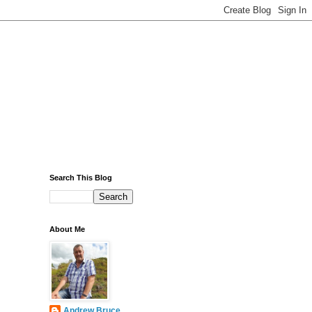
Search This Blog
About Me
Andrew Bruce