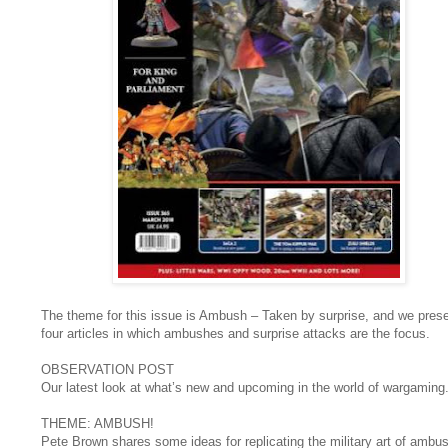
The theme for this issue is Ambush – Taken by surprise, and we pres
four articles in which ambushes and surprise attacks are the focus.
OBSERVATION POST
Our latest look at what’s new and upcoming in the world of wargaming
THEME: AMBUSH!
Pete Brown shares some ideas for replicating the military art of ambus