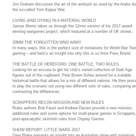
Jim Graham discusses the art of the ambush as used by the Arabs du
the so-called Yom Kippur War.
LIVING (AND DYING) IN A MATERIAL WORLD
James Morris takes us through the 12mm version of his 2017 award
winning wargames project, which featured at a number of UK shows.
20MM THE FORGOTTEN WW2 ARMY
In many ways, this is the perfect size of miniatures for World War Two
gaming – and here’s an insight into why this is so from Piers Brand.
THE BATTLE OF HEREFORD: ONE BATTLE, TWO RULES.
Looking for an excuse to get his club’s varied collection of Dark Age
figures out of the cupboard, Pete Brown fishes around for a suitable
historical battle that allows for a mix of different nations. He then pro
to play the scenario out using two different sets of rules, comparing a
contrasting the differences.
SCRAPPERS RECON MISSION AND NEW RULES
Rules authors Bob Faust and Andrew Davies provide a new mission,
additional rules and some options for multi-player games in Scrappers,
post-apocalyptic skirmish rules from Osprey Games.
SHOW REPORT: LITTLE WARS 2017
Greg Blake presents an insight into an Australian show with miniature