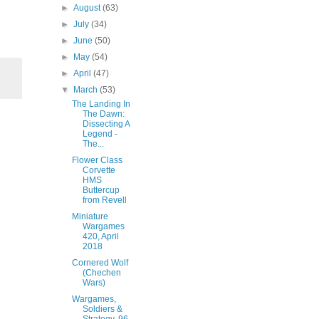
►
August
(63)
►
July
(34)
►
June
(50)
►
May
(54)
►
April
(47)
▼
March
(53)
The Landing In
The Dawn:
Dissecting A
Legend -
The...
Flower Class
Corvette
HMS
Buttercup
from Revell
Miniature
Wargames
420, April
2018
Cornered Wolf
(Chechen
Wars)
Wargames,
Soldiers &