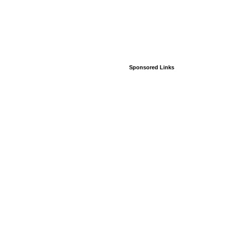
Sponsored Links