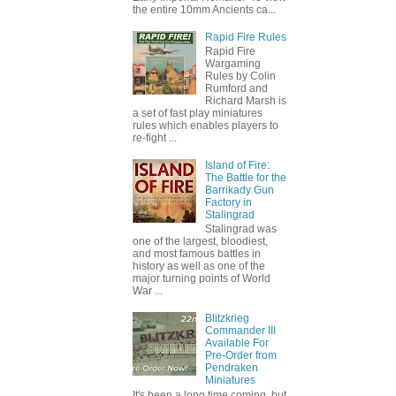
the entire 10mm Ancients ca...
Rapid Fire Rules
Rapid Fire
Wargaming
Rules by Colin
Rumford and
Richard Marsh is
a set of fast play miniatures
rules which enables players to
re-fight ...
Island of Fire:
The Battle for the
Barrikady Gun
Factory in
Stalingrad
Stalingrad was
one of the largest, bloodiest,
and most famous battles in
history as well as one of the
major turning points of World
War ...
Blitzkrieg
Commander III
Available For
Pre-Order from
Pendraken
Miniatures
It's been a long time coming, but