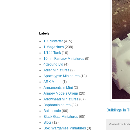
Labels
1 Kickstarter
(415)
1 Magazines
(238)
1/144 Tank
(16)
10mm Fantasy Miniatures
(9)
4Ground Ltd
(4)
Adler Miniatures
(2)
Apocalypse Miniatures
(13)
ARK Model
(1)
Armaments In Mini
(2)
Armory Models Group
(20)
Arrowhead Miniatures
(67)
Baphominiatures
(32)
Buildings in T
Battlescale
(66)
Black Gate Miniatures
(65)
Blotz
(12)
Posted by
And
Boki Wargames Miniatures
(3)