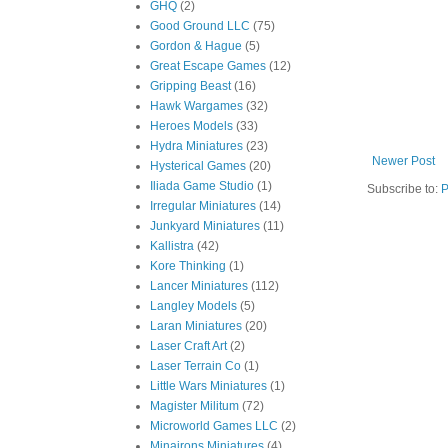
GHQ
(2)
Good Ground LLC
(75)
Gordon & Hague
(5)
Great Escape Games
(12)
Gripping Beast
(16)
Hawk Wargames
(32)
Heroes Models
(33)
Hydra Miniatures
(23)
Newer Post
Hysterical Games
(20)
Iliada Game Studio
(1)
Subscribe to:
P
Irregular Miniatures
(14)
Junkyard Miniatures
(11)
Kallistra
(42)
Kore Thinking
(1)
Lancer Miniatures
(112)
Langley Models
(5)
Laran Miniatures
(20)
Laser Craft Art
(2)
Laser Terrain Co
(1)
Little Wars Miniatures
(1)
Magister Militum
(72)
Microworld Games LLC
(2)
Minairons Miniatures
(4)