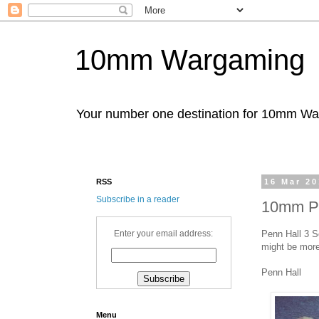
10mm Wargaming
Your number one destination for 10mm W
RSS
16 Mar 2
Subscribe in a reader
10mm Pen
Penn Hall 3 S
Enter your email address:
might be more
Penn Hall
Menu