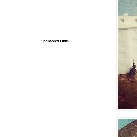
Sponsored Links