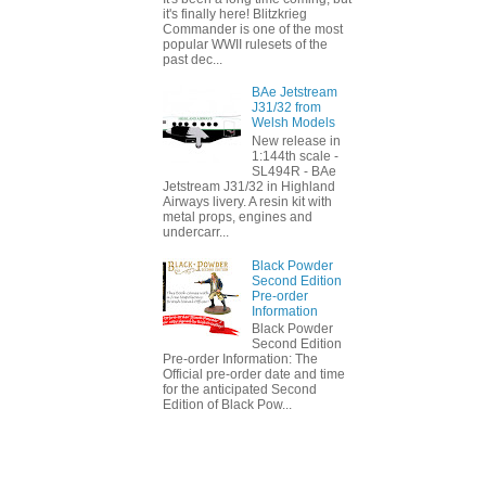
it's finally here! Blitzkrieg
Commander is one of the most
popular WWII rulesets of the
past dec...
BAe Jetstream
J31/32 from
Welsh Models
New release in
1:144th scale -
SL494R - BAe
Jetstream J31/32 in Highland
Airways livery. A resin kit with
metal props, engines and
undercarr...
Black Powder
Second Edition
Pre-order
Information
Black Powder
Second Edition
Pre-order Information: The
Official pre-order date and time
for the anticipated Second
Edition of Black Pow...