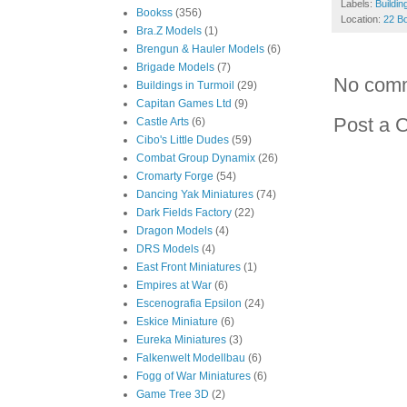
Labels:
Buildin
Bookss
(356)
Location:
22 Bo
Bra.Z Models
(1)
Brengun & Hauler Models
(6)
Brigade Models
(7)
No com
Buildings in Turmoil
(29)
Capitan Games Ltd
(9)
Post a 
Castle Arts
(6)
Cibo's Little Dudes
(59)
Combat Group Dynamix
(26)
Cromarty Forge
(54)
Dancing Yak Miniatures
(74)
Dark Fields Factory
(22)
Dragon Models
(4)
DRS Models
(4)
East Front Miniatures
(1)
Empires at War
(6)
Escenografia Epsilon
(24)
Eskice Miniature
(6)
Eureka Miniatures
(3)
Falkenwelt Modellbau
(6)
Fogg of War Miniatures
(6)
Game Tree 3D
(2)