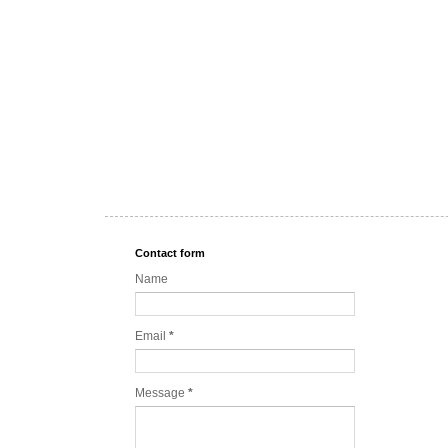
Contact form
Name
Email
*
Message
*