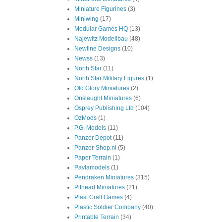
Miniature Figurines
(3)
Miniwing
(17)
Modular Games HQ
(13)
Najewitz Modellbau
(48)
Newline Designs
(10)
Newss
(13)
North Star
(11)
North Star Military Figures
(1)
Old Glory Miniatures
(2)
Onslaught Miniatures
(6)
Osprey Publishing Ltd
(104)
OzMods
(1)
P.G. Models
(11)
Panzer Depot
(11)
Panzer-Shop.nl
(5)
Paper Terrain
(1)
Pavlamodels
(1)
Pendraken Miniatures
(315)
Pithead Miniatures
(21)
Plast Craft Games
(4)
Plastic Soldier Company
(40)
Printable Terrain
(34)