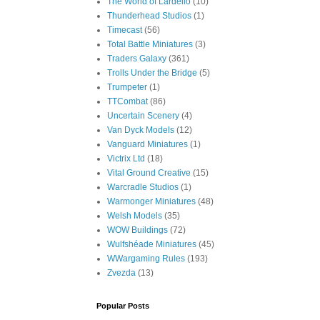
The World of Lardello
(10)
Thunderhead Studios
(1)
Timecast
(56)
Total Battle Miniatures
(3)
Traders Galaxy
(361)
Trolls Under the Bridge
(5)
Trumpeter
(1)
TTCombat
(86)
Uncertain Scenery
(4)
Van Dyck Models
(12)
Vanguard Miniatures
(1)
Victrix Ltd
(18)
Vital Ground Creative
(15)
Warcradle Studios
(1)
Warmonger Miniatures
(48)
Welsh Models
(35)
WOW Buildings
(72)
Wulfshéade Miniatures
(45)
WWargaming Rules
(193)
Zvezda
(13)
Popular Posts