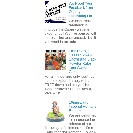
We Need Your
Feedback from
Osprey
Publishing Ltd
We need your
feedback to
improve the Osprey website
experience! Your responses will
be recorded anonymously, but if
you want to be ente...
Free PDFs, Hail
Caesar, Pike &
Shotte and Black
Powder Rules
from Warlord
Games
For a limited time only, you'll be
able to explore history with a
FREE download copy of the
world-renowned Hail Caesar,
Pike & Sh...
10mm Early
Imperial Romans
Released
We are delighted
to announce the
release of our
first range of miniatures, 10mm
Early Imperial Romans. To view