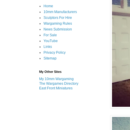
Home
10mm Manufacturers
Sculptors For Hire
Wargaming Rules
News Submission
For Sale
YouTube
Links
Privacy Policy
Sitemap
My Other Sites
My 10mm Wargaming
The Wargames Directory
East Front Miniatures