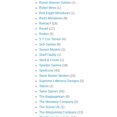
Raven Banner Games
(1)
Rebel Minis
(1)
Red Eagle Miniatures
(1)
Red3 Miniatures
(9)
RetrokiT
(16)
Revell
(17)
Roden
(5)
S T Cox Terrain
(4)
Seb Games
(6)
Severn Models
(1)
Shelf Oddity
(1)
Skull & Crown
(1)
Spartan Games
(18)
Spellcrow
(43)
Steve Barber Models
(10)
Supreme Littleness Designs
(5)
Takom
(1)
Talon Games
(35)
The Baggagetrain
(6)
The Miniature Company
(2)
The Scene UK
(1)
The Wargaming Company
(13)