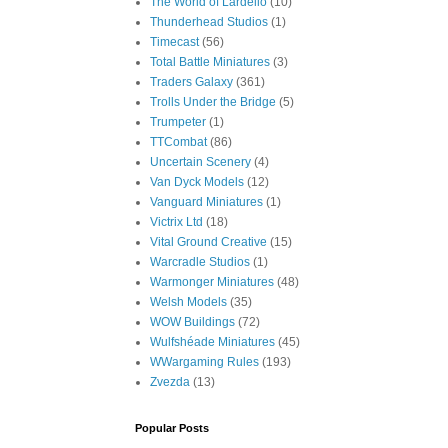
The World of Lardello
(10)
Thunderhead Studios
(1)
Timecast
(56)
Total Battle Miniatures
(3)
Traders Galaxy
(361)
Trolls Under the Bridge
(5)
Trumpeter
(1)
TTCombat
(86)
Uncertain Scenery
(4)
Van Dyck Models
(12)
Vanguard Miniatures
(1)
Victrix Ltd
(18)
Vital Ground Creative
(15)
Warcradle Studios
(1)
Warmonger Miniatures
(48)
Welsh Models
(35)
WOW Buildings
(72)
Wulfshéade Miniatures
(45)
WWargaming Rules
(193)
Zvezda
(13)
Popular Posts