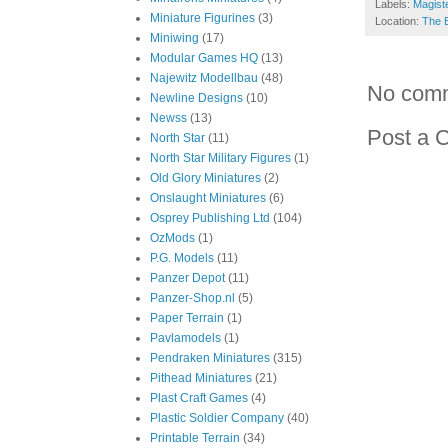
Labels:
Magiste
Miniature Figurines
(3)
Location:
The 
Miniwing
(17)
Modular Games HQ
(13)
Najewitz Modellbau
(48)
No com
Newline Designs
(10)
Newss
(13)
Post a 
North Star
(11)
North Star Military Figures
(1)
Old Glory Miniatures
(2)
Onslaught Miniatures
(6)
Osprey Publishing Ltd
(104)
OzMods
(1)
P.G. Models
(11)
Panzer Depot
(11)
Panzer-Shop.nl
(5)
Paper Terrain
(1)
Pavlamodels
(1)
Pendraken Miniatures
(315)
Pithead Miniatures
(21)
Plast Craft Games
(4)
Plastic Soldier Company
(40)
Printable Terrain
(34)