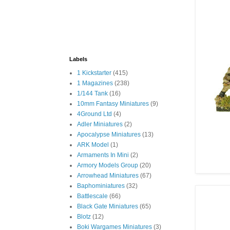
Labels
1 Kickstarter
(415)
1 Magazines
(238)
1/144 Tank
(16)
10mm Fantasy Miniatures
(9)
4Ground Ltd
(4)
Adler Miniatures
(2)
Apocalypse Miniatures
(13)
ARK Model
(1)
Armaments In Mini
(2)
Armory Models Group
(20)
Arrowhead Miniatures
(67)
Baphominiatures
(32)
Battlescale
(66)
Black Gate Miniatures
(65)
Blotz
(12)
Boki Wargames Miniatures
(3)