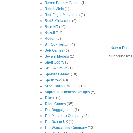
Raven Banner Games
(1)
Rebel Minis
(1)
Red Eagle Miniatures
(1)
Red3 Miniatures
(9)
RetrokiT
(16)
Revell
(17)
Roden
(5)
S T Cox Terrain
(4)
Newer Post
Seb Games
(6)
Subscribe to:
P
Severn Models
(1)
Shelf Oddity
(1)
Skull & Crown
(1)
Spartan Games
(18)
Spellcrow
(43)
Steve Barber Models
(10)
Supreme Littleness Designs
(5)
Takom
(1)
Talon Games
(35)
The Baggagetrain
(6)
The Miniature Company
(2)
The Scene UK
(1)
The Wargaming Company
(13)