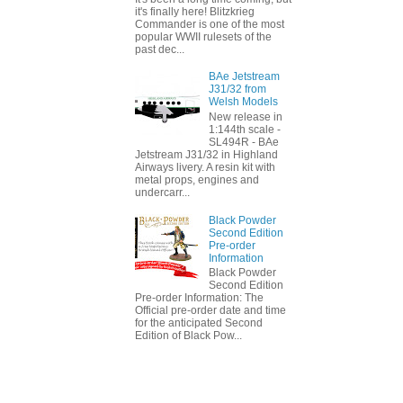
it's finally here! Blitzkrieg
Commander is one of the most
popular WWII rulesets of the
past dec...
BAe Jetstream
J31/32 from
Welsh Models
New release in
1:144th scale -
SL494R - BAe
Jetstream J31/32 in Highland
Airways livery. A resin kit with
metal props, engines and
undercarr...
Black Powder
Second Edition
Pre-order
Information
Black Powder
Second Edition
Pre-order Information: The
Official pre-order date and time
for the anticipated Second
Edition of Black Pow...