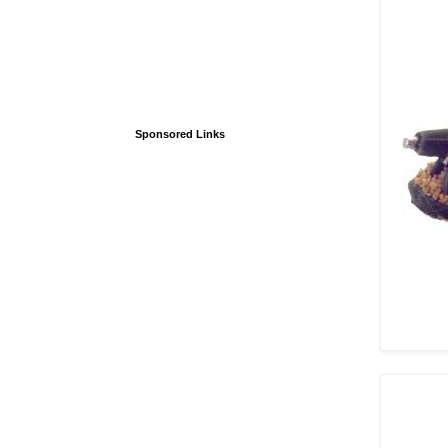
Sponsored Links