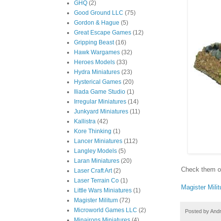
GHQ
(2)
Good Ground LLC
(75)
Gordon & Hague
(5)
Great Escape Games
(12)
Gripping Beast
(16)
Hawk Wargames
(32)
Heroes Models
(33)
Hydra Miniatures
(23)
Hysterical Games
(20)
Iliada Game Studio
(1)
Irregular Miniatures
(14)
Junkyard Miniatures
(11)
Kallistra
(42)
Kore Thinking
(1)
Lancer Miniatures
(112)
Langley Models
(5)
Laran Miniatures
(20)
Check them 
Laser Craft Art
(2)
Laser Terrain Co
(1)
Magister Mili
Little Wars Miniatures
(1)
Magister Militum
(72)
Microworld Games LLC
(2)
Posted by
And
Minairons Miniatures
(4)