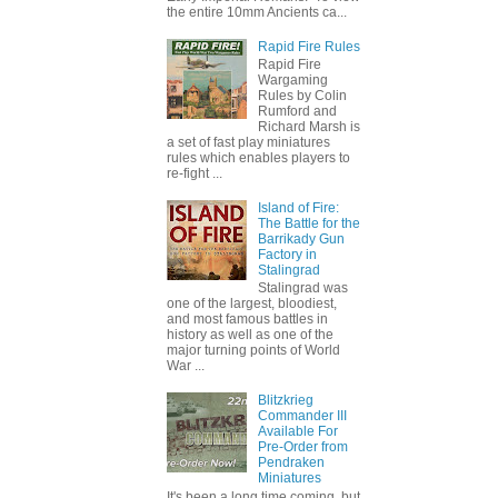
the entire 10mm Ancients ca...
Rapid Fire Rules
Rapid Fire
Wargaming
Rules by Colin
Rumford and
Richard Marsh is
a set of fast play miniatures
rules which enables players to
re-fight ...
Island of Fire:
The Battle for the
Barrikady Gun
Factory in
Stalingrad
Stalingrad was
one of the largest, bloodiest,
and most famous battles in
history as well as one of the
major turning points of World
War ...
Blitzkrieg
Commander III
Available For
Pre-Order from
Pendraken
Miniatures
It's been a long time coming, but