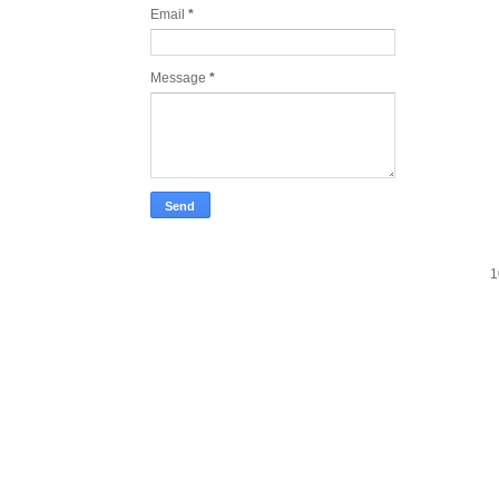
Email
*
Message
*
1