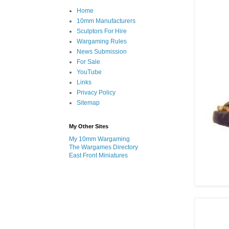
Home
10mm Manufacturers
Sculptors For Hire
Wargaming Rules
News Submission
For Sale
YouTube
Links
Privacy Policy
Sitemap
My Other Sites
My 10mm Wargaming
The Wargames Directory
East Front Miniatures