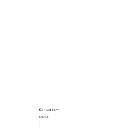
Contact form
Name