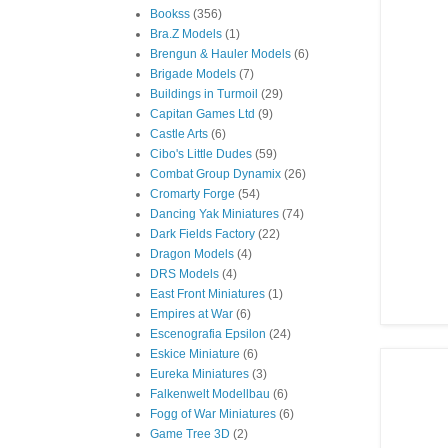
Bookss
(356)
Bra.Z Models
(1)
Brengun & Hauler Models
(6)
Brigade Models
(7)
Buildings in Turmoil
(29)
Capitan Games Ltd
(9)
Castle Arts
(6)
Cibo's Little Dudes
(59)
Combat Group Dynamix
(26)
Cromarty Forge
(54)
Dancing Yak Miniatures
(74)
Dark Fields Factory
(22)
Dragon Models
(4)
DRS Models
(4)
East Front Miniatures
(1)
Empires at War
(6)
Escenografia Epsilon
(24)
Eskice Miniature
(6)
Eureka Miniatures
(3)
Falkenwelt Modellbau
(6)
Fogg of War Miniatures
(6)
Game Tree 3D
(2)