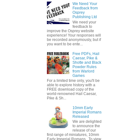
We Need Your
Feedback from
Osprey
Publishing Ltd
We need your
feedback to
improve the Osprey website
experience! Your responses will
be recorded anonymously, but if
you want to be ente...
Free PDFs, Hail
Caesar, Pike &
Shotte and Black
Powder Rules
from Warlord
Games
For a limited time only, you'll be
able to explore history with a
FREE download copy of the
world-renowned Hail Caesar,
Pike & Sh...
10mm Early
Imperial Romans
Released
We are delighted
to announce the
release of our
first range of miniatures, 10mm
Early Imperial Romans. To view