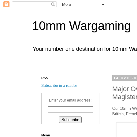
10mm Wargaming
Your number one destination for 10mm W
RSS
14 Dec 2
Subscribe in a reader
Major O
Magister
Enter your email address:
Our 10mm WWI 
British, Fren
Menu