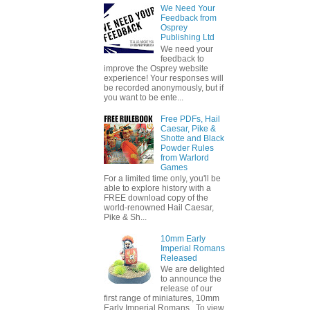
We Need Your
Feedback from
Osprey
Publishing Ltd
We need your
feedback to
improve the Osprey website
experience! Your responses will
be recorded anonymously, but if
you want to be ente...
Free PDFs, Hail
Caesar, Pike &
Shotte and Black
Powder Rules
from Warlord
Games
For a limited time only, you'll be
able to explore history with a
FREE download copy of the
world-renowned Hail Caesar,
Pike & Sh...
10mm Early
Imperial Romans
Released
We are delighted
to announce the
release of our
first range of miniatures, 10mm
Early Imperial Romans. To view