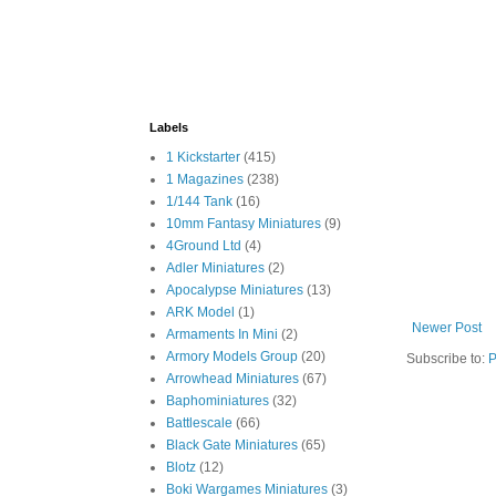
Labels
1 Kickstarter
(415)
1 Magazines
(238)
1/144 Tank
(16)
10mm Fantasy Miniatures
(9)
4Ground Ltd
(4)
Adler Miniatures
(2)
Apocalypse Miniatures
(13)
ARK Model
(1)
Newer Post
Armaments In Mini
(2)
Armory Models Group
(20)
Subscribe to:
P
Arrowhead Miniatures
(67)
Baphominiatures
(32)
Battlescale
(66)
Black Gate Miniatures
(65)
Blotz
(12)
Boki Wargames Miniatures
(3)