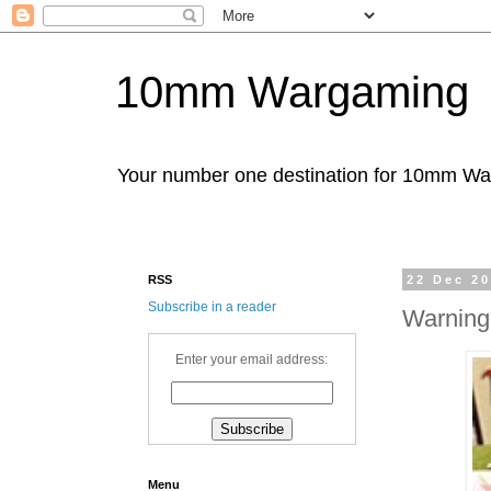
10mm Wargaming
Your number one destination for 10mm W
RSS
22 Dec 2
Subscribe in a reader
Warning
Enter your email address:
Menu