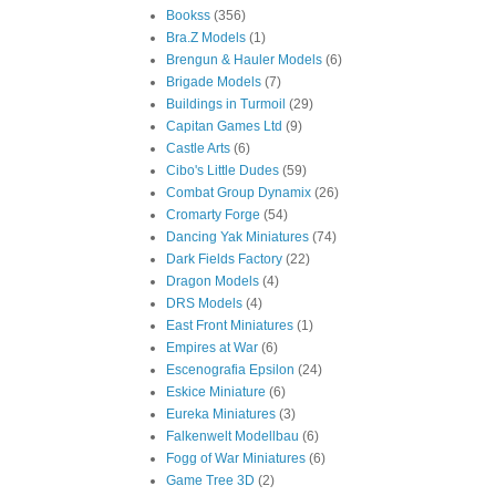
Bookss
(356)
Bra.Z Models
(1)
Brengun & Hauler Models
(6)
Brigade Models
(7)
Buildings in Turmoil
(29)
Capitan Games Ltd
(9)
Castle Arts
(6)
Cibo's Little Dudes
(59)
Combat Group Dynamix
(26)
Cromarty Forge
(54)
Dancing Yak Miniatures
(74)
Dark Fields Factory
(22)
Dragon Models
(4)
DRS Models
(4)
East Front Miniatures
(1)
Empires at War
(6)
Escenografia Epsilon
(24)
Eskice Miniature
(6)
Eureka Miniatures
(3)
Falkenwelt Modellbau
(6)
Fogg of War Miniatures
(6)
Game Tree 3D
(2)