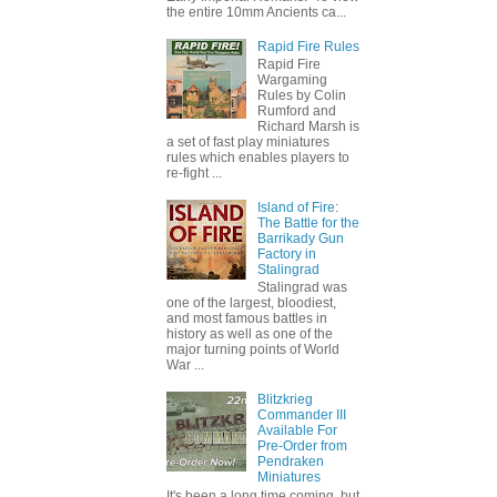
the entire 10mm Ancients ca...
Rapid Fire Rules
Rapid Fire
Wargaming
Rules by Colin
Rumford and
Richard Marsh is
a set of fast play miniatures
rules which enables players to
re-fight ...
Island of Fire:
The Battle for the
Barrikady Gun
Factory in
Stalingrad
Stalingrad was
one of the largest, bloodiest,
and most famous battles in
history as well as one of the
major turning points of World
War ...
Blitzkrieg
Commander III
Available For
Pre-Order from
Pendraken
Miniatures
It's been a long time coming, but