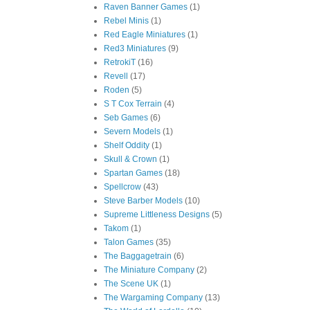
Raven Banner Games
(1)
Rebel Minis
(1)
Red Eagle Miniatures
(1)
Red3 Miniatures
(9)
RetrokiT
(16)
Revell
(17)
Roden
(5)
S T Cox Terrain
(4)
Seb Games
(6)
Severn Models
(1)
Shelf Oddity
(1)
Skull & Crown
(1)
Spartan Games
(18)
Spellcrow
(43)
Steve Barber Models
(10)
Supreme Littleness Designs
(5)
Takom
(1)
Talon Games
(35)
The Baggagetrain
(6)
The Miniature Company
(2)
The Scene UK
(1)
The Wargaming Company
(13)