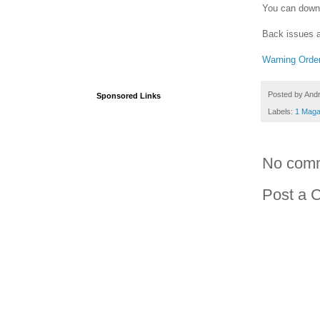
You can downl
Back issues a
Warning Orde
Posted by
And
Sponsored Links
Labels:
1 Maga
No com
Post a 