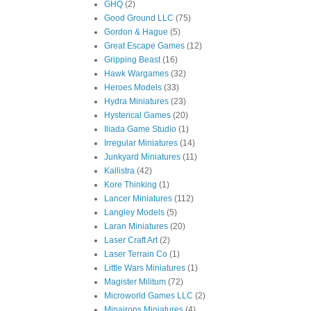
GHQ
(2)
Good Ground LLC
(75)
Gordon & Hague
(5)
Great Escape Games
(12)
Gripping Beast
(16)
Hawk Wargames
(32)
Heroes Models
(33)
Hydra Miniatures
(23)
Hysterical Games
(20)
Iliada Game Studio
(1)
Irregular Miniatures
(14)
Junkyard Miniatures
(11)
Kallistra
(42)
Kore Thinking
(1)
Lancer Miniatures
(112)
Langley Models
(5)
Laran Miniatures
(20)
Laser Craft Art
(2)
Laser Terrain Co
(1)
Little Wars Miniatures
(1)
Magister Militum
(72)
Microworld Games LLC
(2)
Minairons Miniatures
(4)