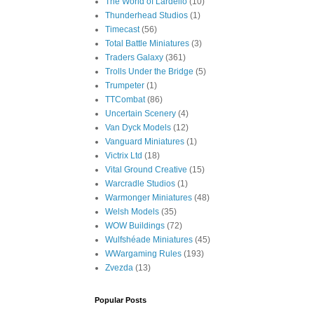
The World of Lardello
(10)
Thunderhead Studios
(1)
Timecast
(56)
Total Battle Miniatures
(3)
Traders Galaxy
(361)
Trolls Under the Bridge
(5)
Trumpeter
(1)
TTCombat
(86)
Uncertain Scenery
(4)
Van Dyck Models
(12)
Vanguard Miniatures
(1)
Victrix Ltd
(18)
Vital Ground Creative
(15)
Warcradle Studios
(1)
Warmonger Miniatures
(48)
Welsh Models
(35)
WOW Buildings
(72)
Wulfshéade Miniatures
(45)
WWargaming Rules
(193)
Zvezda
(13)
Popular Posts