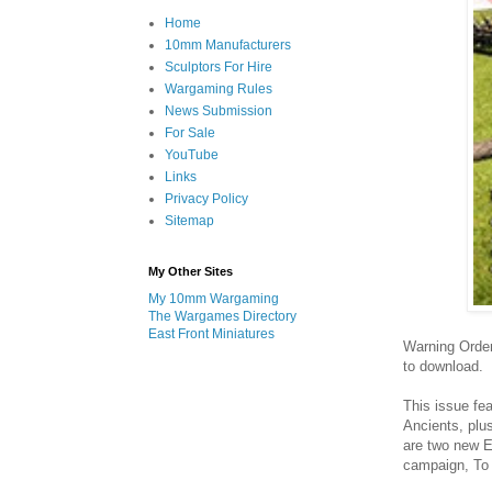
Home
10mm Manufacturers
Sculptors For Hire
Wargaming Rules
News Submission
For Sale
YouTube
Links
Privacy Policy
Sitemap
My Other Sites
My 10mm Wargaming
The Wargames Directory
East Front Miniatures
Warning Order
to download.
This issue fe
Ancients, plu
are two new E
campaign, To