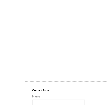
Contact form
Name