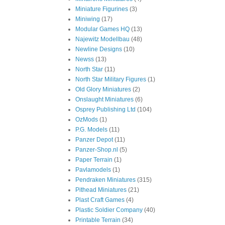
Miniature Figurines
(3)
Miniwing
(17)
Modular Games HQ
(13)
Najewitz Modellbau
(48)
Newline Designs
(10)
Newss
(13)
North Star
(11)
North Star Military Figures
(1)
Old Glory Miniatures
(2)
Onslaught Miniatures
(6)
Osprey Publishing Ltd
(104)
OzMods
(1)
P.G. Models
(11)
Panzer Depot
(11)
Panzer-Shop.nl
(5)
Paper Terrain
(1)
Pavlamodels
(1)
Pendraken Miniatures
(315)
Pithead Miniatures
(21)
Plast Craft Games
(4)
Plastic Soldier Company
(40)
Printable Terrain
(34)