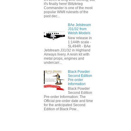
it's finally here! Blitzkrieg
Commander is one of the most
popular WWII rulesets of the
past dec...
BAe Jetstream
J31/32 from
Welsh Models
New release in
1:144th scale -
SL494R - BAe
Jetstream J31/32 in Highland
Airways livery. A resin kit with
metal props, engines and
undercarr...
Black Powder
Second Edition
Pre-order
Information
Black Powder
Second Edition
Pre-order Information: The
Official pre-order date and time
for the anticipated Second
Edition of Black Pow...