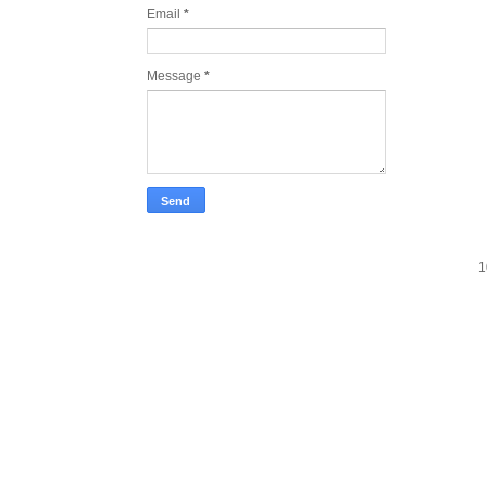
Email
*
Message
*
1