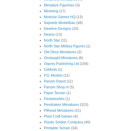
Miniature Figurines
(3)
Miniwing
(17)
Modular Games HQ
(13)
Najewitz Modellbau
(48)
Newline Designs
(10)
Newss
(13)
North Star
(11)
North Star Military Figures
(1)
Old Glory Miniatures
(2)
Onslaught Miniatures
(6)
Osprey Publishing Ltd
(104)
OzMods
(1)
P.G. Models
(11)
Panzer Depot
(11)
Panzer-Shop.nl
(5)
Paper Terrain
(1)
Pavlamodels
(1)
Pendraken Miniatures
(315)
Pithead Miniatures
(21)
Plast Craft Games
(4)
Plastic Soldier Company
(40)
Printable Terrain
(34)