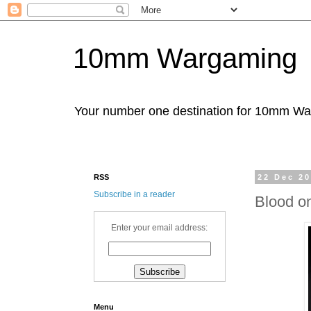
10mm Wargaming
Your number one destination for 10mm W
RSS
22 Dec 2
Subscribe in a reader
Blood o
Enter your email address:
Menu