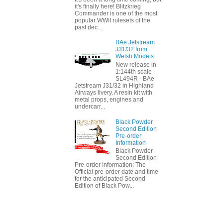
it's finally here! Blitzkrieg
Commander is one of the most
popular WWII rulesets of the
past dec...
BAe Jetstream
J31/32 from
Welsh Models
New release in
1:144th scale -
SL494R - BAe
Jetstream J31/32 in Highland
Airways livery. A resin kit with
metal props, engines and
undercarr...
Black Powder
Second Edition
Pre-order
Information
Black Powder
Second Edition
Pre-order Information: The
Official pre-order date and time
for the anticipated Second
Edition of Black Pow...