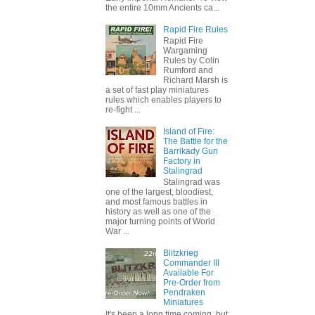
the entire 10mm Ancients ca...
Rapid Fire Rules
Rapid Fire
Wargaming
Rules by Colin
Rumford and
Richard Marsh is
a set of fast play miniatures
rules which enables players to
re-fight ...
Island of Fire:
The Battle for the
Barrikady Gun
Factory in
Stalingrad
Stalingrad was
one of the largest, bloodiest,
and most famous battles in
history as well as one of the
major turning points of World
War ...
Blitzkrieg
Commander III
Available For
Pre-Order from
Pendraken
Miniatures
It's been a long time coming, but