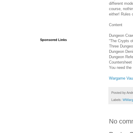
different mod
course, nothi
either! Rules
Content
Dungeon Craw
Sponsored Links
“The Crypts 
Three Dungeo
Dungeon Deni
Dungeon Refe
Countersheet
You need the
Wargame Vau
Posted by
And
Labels:
WWarg
No com