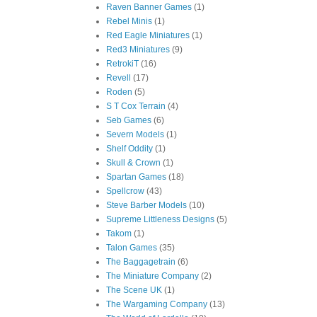
Raven Banner Games
(1)
Rebel Minis
(1)
Red Eagle Miniatures
(1)
Red3 Miniatures
(9)
RetrokiT
(16)
Revell
(17)
Roden
(5)
S T Cox Terrain
(4)
Seb Games
(6)
Severn Models
(1)
Shelf Oddity
(1)
Skull & Crown
(1)
Spartan Games
(18)
Spellcrow
(43)
Steve Barber Models
(10)
Supreme Littleness Designs
(5)
Takom
(1)
Talon Games
(35)
The Baggagetrain
(6)
The Miniature Company
(2)
The Scene UK
(1)
The Wargaming Company
(13)