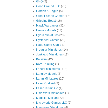
GHQ
(2)
Good Ground LLC
(75)
Gordon & Hague
(5)
Great Escape Games
(12)
Gripping Beast
(16)
Hawk Wargames
(32)
Heroes Models
(33)
Hydra Miniatures
(23)
Hysterical Games
(20)
Iliada Game Studio
(1)
Irregular Miniatures
(14)
Junkyard Miniatures
(11)
Kallistra
(42)
Kore Thinking
(1)
Lancer Miniatures
(112)
Langley Models
(5)
Laran Miniatures
(20)
Laser Craft Art
(2)
Laser Terrain Co
(1)
Little Wars Miniatures
(1)
Magister Militum
(72)
Microworld Games LLC
(2)
Minairons Miniatures
(4)