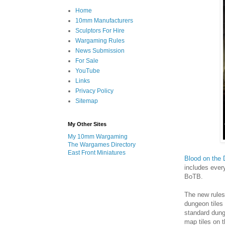
Home
10mm Manufacturers
Sculptors For Hire
Wargaming Rules
News Submission
For Sale
YouTube
Links
Privacy Policy
Sitemap
My Other Sites
My 10mm Wargaming
The Wargames Directory
East Front Miniatures
Blood on the
includes ever
BoTB.
The new rules
dungeon tiles
standard dunge
map tiles on 