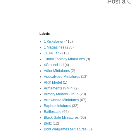
Post a 
Labels
1 Kickstarter
(415)
1 Magazines
(238)
1/144 Tank
(16)
10mm Fantasy Miniatures
(9)
4Ground Ltd
(4)
Adler Miniatures
(2)
Apocalypse Miniatures
(13)
ARK Model
(1)
Armaments In Mini
(2)
Armory Models Group
(20)
Arrowhead Miniatures
(67)
Baphominiatures
(32)
Battlescale
(66)
Black Gate Miniatures
(65)
Blotz
(12)
Boki Wargames Miniatures
(3)