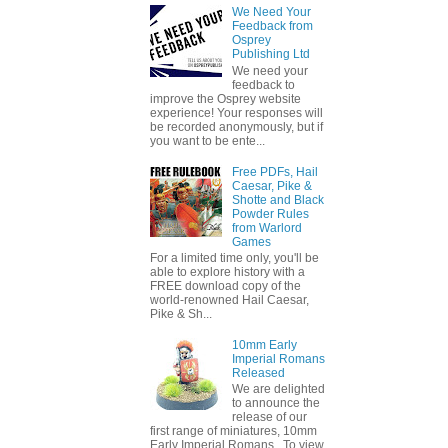
We Need Your
Feedback from
Osprey
Publishing Ltd
We need your
feedback to
improve the Osprey website
experience! Your responses will
be recorded anonymously, but if
you want to be ente...
Free PDFs, Hail
Caesar, Pike &
Shotte and Black
Powder Rules
from Warlord
Games
For a limited time only, you'll be
able to explore history with a
FREE download copy of the
world-renowned Hail Caesar,
Pike & Sh...
10mm Early
Imperial Romans
Released
We are delighted
to announce the
release of our
first range of miniatures, 10mm
Early Imperial Romans. To view