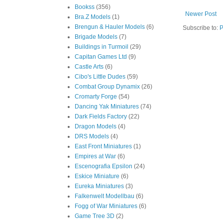
Bookss
(356)
Newer Post
Bra.Z Models
(1)
Brengun & Hauler Models
(6)
Subscribe to:
P
Brigade Models
(7)
Buildings in Turmoil
(29)
Capitan Games Ltd
(9)
Castle Arts
(6)
Cibo's Little Dudes
(59)
Combat Group Dynamix
(26)
Cromarty Forge
(54)
Dancing Yak Miniatures
(74)
Dark Fields Factory
(22)
Dragon Models
(4)
DRS Models
(4)
East Front Miniatures
(1)
Empires at War
(6)
Escenografia Epsilon
(24)
Eskice Miniature
(6)
Eureka Miniatures
(3)
Falkenwelt Modellbau
(6)
Fogg of War Miniatures
(6)
Game Tree 3D
(2)