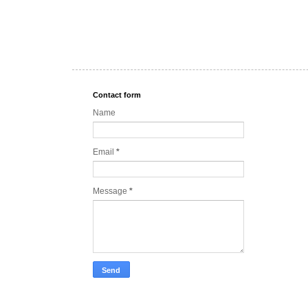
Contact form
Name
Email
*
Message
*