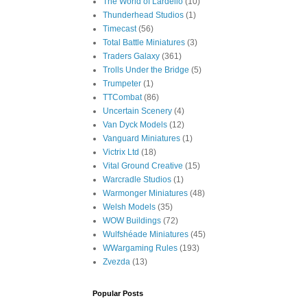
The World of Lardello
(10)
Thunderhead Studios
(1)
Timecast
(56)
Total Battle Miniatures
(3)
Traders Galaxy
(361)
Trolls Under the Bridge
(5)
Trumpeter
(1)
TTCombat
(86)
Uncertain Scenery
(4)
Van Dyck Models
(12)
Vanguard Miniatures
(1)
Victrix Ltd
(18)
Vital Ground Creative
(15)
Warcradle Studios
(1)
Warmonger Miniatures
(48)
Welsh Models
(35)
WOW Buildings
(72)
Wulfshéade Miniatures
(45)
WWargaming Rules
(193)
Zvezda
(13)
Popular Posts