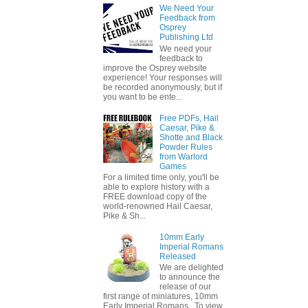
We Need Your
Feedback from
Osprey
Publishing Ltd
We need your
feedback to
improve the Osprey website
experience! Your responses will
be recorded anonymously, but if
you want to be ente...
Free PDFs, Hail
Caesar, Pike &
Shotte and Black
Powder Rules
from Warlord
Games
For a limited time only, you'll be
able to explore history with a
FREE download copy of the
world-renowned Hail Caesar,
Pike & Sh...
10mm Early
Imperial Romans
Released
We are delighted
to announce the
release of our
first range of miniatures, 10mm
Early Imperial Romans. To view