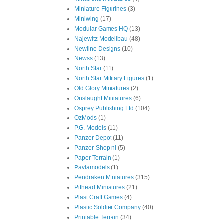
Miniature Figurines
(3)
Miniwing
(17)
Modular Games HQ
(13)
Najewitz Modellbau
(48)
Newline Designs
(10)
Newss
(13)
North Star
(11)
North Star Military Figures
(1)
Old Glory Miniatures
(2)
Onslaught Miniatures
(6)
Osprey Publishing Ltd
(104)
OzMods
(1)
P.G. Models
(11)
Panzer Depot
(11)
Panzer-Shop.nl
(5)
Paper Terrain
(1)
Pavlamodels
(1)
Pendraken Miniatures
(315)
Pithead Miniatures
(21)
Plast Craft Games
(4)
Plastic Soldier Company
(40)
Printable Terrain
(34)