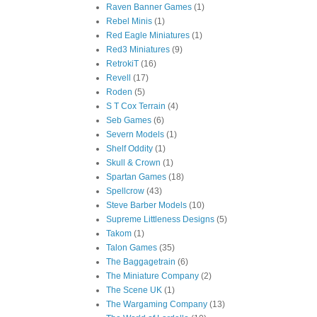
Raven Banner Games
(1)
Rebel Minis
(1)
Red Eagle Miniatures
(1)
Red3 Miniatures
(9)
RetrokiT
(16)
Revell
(17)
Roden
(5)
S T Cox Terrain
(4)
Seb Games
(6)
Severn Models
(1)
Shelf Oddity
(1)
Skull & Crown
(1)
Spartan Games
(18)
Spellcrow
(43)
Steve Barber Models
(10)
Supreme Littleness Designs
(5)
Takom
(1)
Talon Games
(35)
The Baggagetrain
(6)
The Miniature Company
(2)
The Scene UK
(1)
The Wargaming Company
(13)