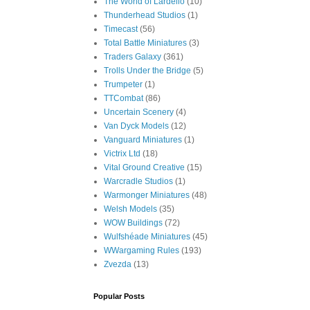
The World of Lardello
(10)
Thunderhead Studios
(1)
Timecast
(56)
Total Battle Miniatures
(3)
Traders Galaxy
(361)
Trolls Under the Bridge
(5)
Trumpeter
(1)
TTCombat
(86)
Uncertain Scenery
(4)
Van Dyck Models
(12)
Vanguard Miniatures
(1)
Victrix Ltd
(18)
Vital Ground Creative
(15)
Warcradle Studios
(1)
Warmonger Miniatures
(48)
Welsh Models
(35)
WOW Buildings
(72)
Wulfshéade Miniatures
(45)
WWargaming Rules
(193)
Zvezda
(13)
Popular Posts