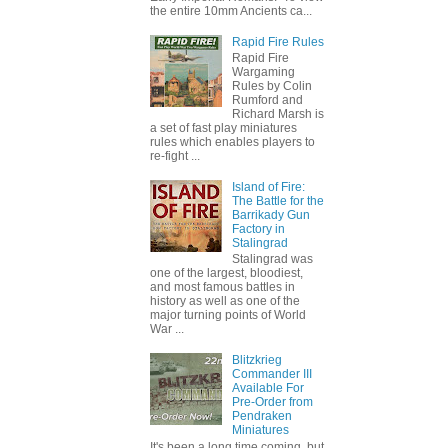
the entire 10mm Ancients ca...
Rapid Fire Rules
Rapid Fire
Wargaming
Rules by Colin
Rumford and
Richard Marsh is
a set of fast play miniatures
rules which enables players to
re-fight ...
Island of Fire:
The Battle for the
Barrikady Gun
Factory in
Stalingrad
Stalingrad was
one of the largest, bloodiest,
and most famous battles in
history as well as one of the
major turning points of World
War ...
Blitzkrieg
Commander III
Available For
Pre-Order from
Pendraken
Miniatures
It's been a long time coming, but