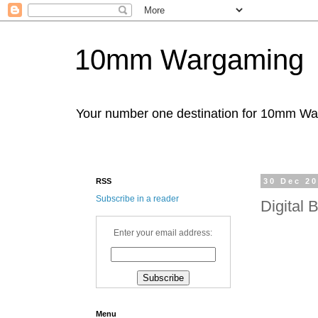
10mm Wargaming
Your number one destination for 10mm W
RSS
30 Dec 2
Subscribe in a reader
Digital
Enter your email address:
Menu