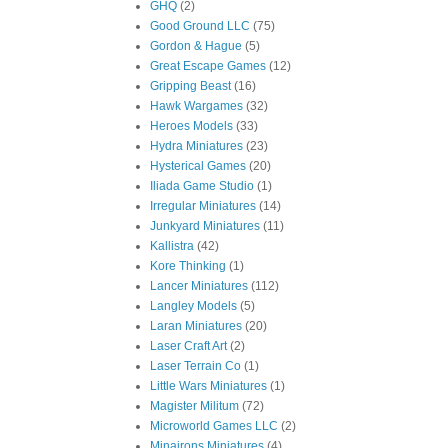
GHQ
(2)
Good Ground LLC
(75)
Gordon & Hague
(5)
Great Escape Games
(12)
Gripping Beast
(16)
Hawk Wargames
(32)
Heroes Models
(33)
Hydra Miniatures
(23)
Hysterical Games
(20)
Iliada Game Studio
(1)
Irregular Miniatures
(14)
Junkyard Miniatures
(11)
Kallistra
(42)
Kore Thinking
(1)
Lancer Miniatures
(112)
Langley Models
(5)
Laran Miniatures
(20)
Laser Craft Art
(2)
Laser Terrain Co
(1)
Little Wars Miniatures
(1)
Magister Militum
(72)
Microworld Games LLC
(2)
Minairons Miniatures
(4)