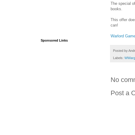
The special o
books.
This offer doe
can!
Warlord Gam
Sponsored Links
Posted by
And
Labels:
WWarg
No com
Post a 