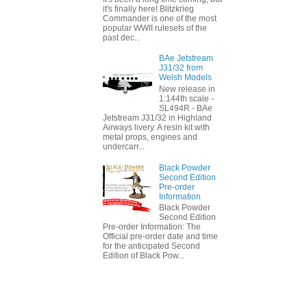
it's finally here! Blitzkrieg
Commander is one of the most
popular WWII rulesets of the
past dec...
BAe Jetstream
J31/32 from
Welsh Models
New release in
1:144th scale -
SL494R - BAe
Jetstream J31/32 in Highland
Airways livery. A resin kit with
metal props, engines and
undercarr...
Black Powder
Second Edition
Pre-order
Information
Black Powder
Second Edition
Pre-order Information: The
Official pre-order date and time
for the anticipated Second
Edition of Black Pow...