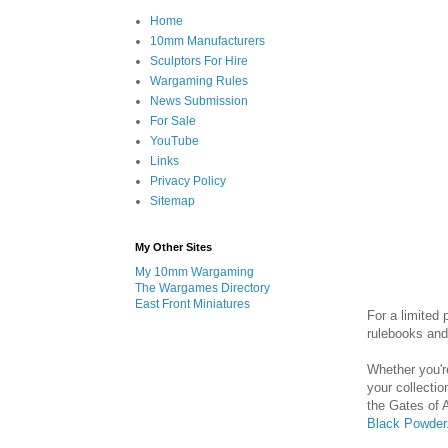
Home
10mm Manufacturers
Sculptors For Hire
Wargaming Rules
News Submission
For Sale
YouTube
Links
Privacy Policy
Sitemap
My Other Sites
My 10mm Wargaming
The Wargames Directory
East Front Miniatures
For a limited
rulebooks an
Whether you'r
your collectio
the Gates of 
Black Powder