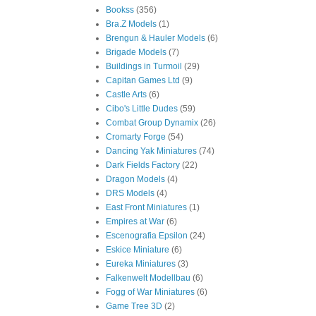
Bookss
(356)
Bra.Z Models
(1)
Brengun & Hauler Models
(6)
Brigade Models
(7)
Buildings in Turmoil
(29)
Capitan Games Ltd
(9)
Castle Arts
(6)
Cibo's Little Dudes
(59)
Combat Group Dynamix
(26)
Cromarty Forge
(54)
Dancing Yak Miniatures
(74)
Dark Fields Factory
(22)
Dragon Models
(4)
DRS Models
(4)
East Front Miniatures
(1)
Empires at War
(6)
Escenografia Epsilon
(24)
Eskice Miniature
(6)
Eureka Miniatures
(3)
Falkenwelt Modellbau
(6)
Fogg of War Miniatures
(6)
Game Tree 3D
(2)