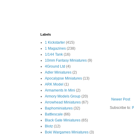
Labels
1 Kickstarter
(415)
1 Magazines
(238)
1/144 Tank
(16)
10mm Fantasy Miniatures
(9)
4Ground Ltd
(4)
Adler Miniatures
(2)
Apocalypse Miniatures
(13)
ARK Model
(1)
Armaments In Mini
(2)
Armory Models Group
(20)
Newer Post
Arrowhead Miniatures
(67)
Subscribe to:
P
Baphominiatures
(32)
Battlescale
(66)
Black Gate Miniatures
(65)
Blotz
(12)
Boki Wargames Miniatures
(3)