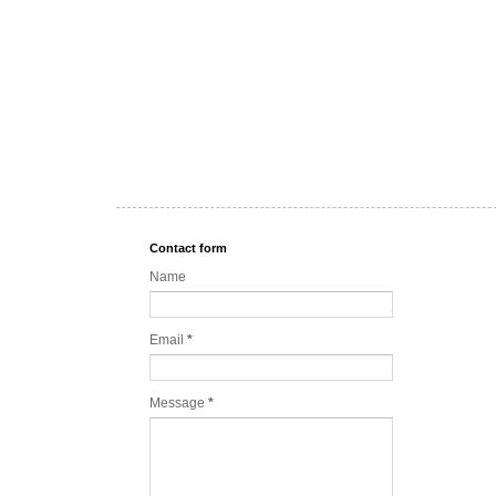
Contact form
Name
Email
*
Message
*