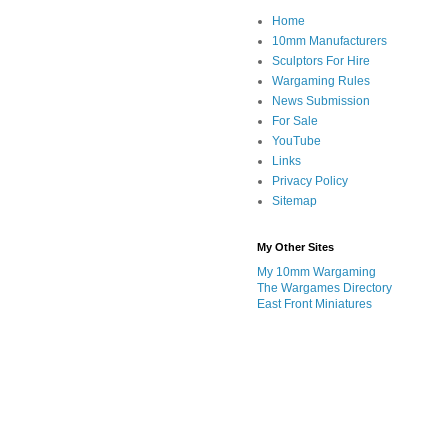
Home
10mm Manufacturers
Sculptors For Hire
Wargaming Rules
News Submission
For Sale
YouTube
Links
Privacy Policy
Sitemap
My Other Sites
My 10mm Wargaming
The Wargames Directory
East Front Miniatures