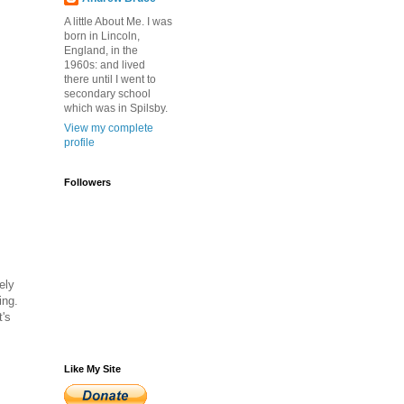
A little About Me. I was
born in Lincoln,
England, in the
1960s: and lived
there until I went to
secondary school
which was in Spilsby.
View my complete
profile
Followers
ely
ing.
t's
Like My Site