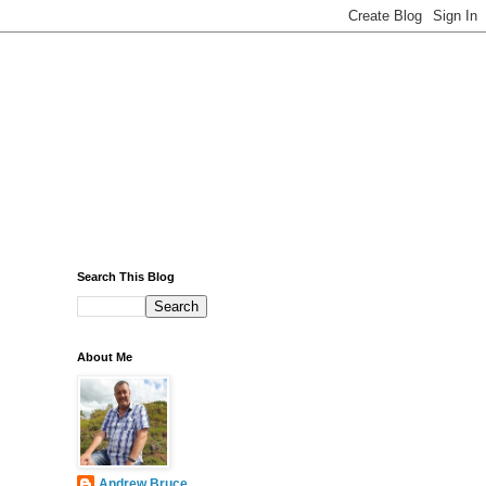
Search This Blog
About Me
Andrew Bruce