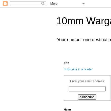
10mm Warg
Your number one destinat
RSS
Subscribe in a reader
Enter your email address:
Menu