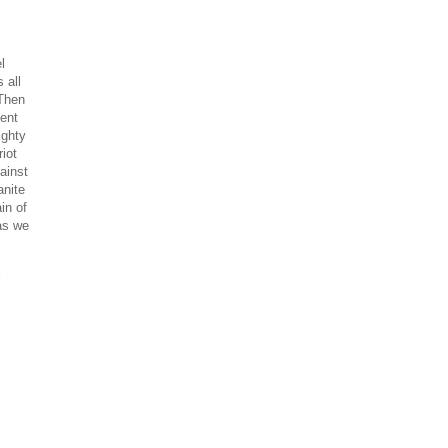
l
 all
 Then
ient
ighty
iot
ainst
nite
in of
as we
l