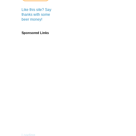
Like this site? Say
thanks with some
beer money!
Sponsored Links
Loading...