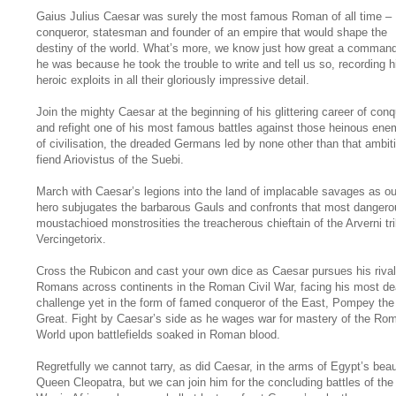
Gaius Julius Caesar was surely the most famous Roman of all time –
conqueror, statesman and founder of an empire that would shape the
destiny of the world. What’s more, we know just how great a comman
he was because he took the trouble to write and tell us so, recording h
heroic exploits in all their gloriously impressive detail.
Join the mighty Caesar at the beginning of his glittering career of con
and refight one of his most famous battles against those heinous ene
of civilisation, the dreaded Germans led by none other than that ambit
fiend Ariovistus of the Suebi.
March with Caesar’s legions into the land of implacable savages as ou
hero subjugates the barbarous Gauls and confronts that most dangero
moustachioed monstrosities the treacherous chieftain of the Arverni tri
Vercingetorix.
Cross the Rubicon and cast your own dice as Caesar pursues his rival
Romans across continents in the Roman Civil War, facing his most de
challenge yet in the form of famed conqueror of the East, Pompey the
Great. Fight by Caesar’s side as he wages war for mastery of the Ro
World upon battlefields soaked in Roman blood.
Regretfully we cannot tarry, as did Caesar, in the arms of Egypt’s beau
Queen Cleopatra, but we can join him for the concluding battles of the 