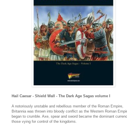
Hail Caesar -
Shield Wall - The Dark Age Sagas volume I
A notoriously unstable and rebellious member of the Roman Empire,
Britannia was thrown into bloody conflict as the Western Roman Empi
began to crumble. Axe, spear and sword became the dominant currenc
those vying for control of the kingdoms.