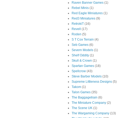
Raven Banner Games
(1)
Rebel Minis
(1)
Red Eagle Miniatures
(1)
Red3 Miniatures
(9)
RetrokiT
(16)
Revell
(17)
Roden
(5)
S T Cox Terrain
(4)
Seb Games
(6)
Severn Models
(1)
Shelf Oddity
(1)
Skull & Crown
(1)
Spartan Games
(18)
Spellcrow
(43)
Steve Barber Models
(10)
Supreme Littleness Designs
(5)
Takom
(1)
Talon Games
(35)
The Baggagetrain
(6)
The Miniature Company
(2)
The Scene UK
(1)
The Wargaming Company
(13)