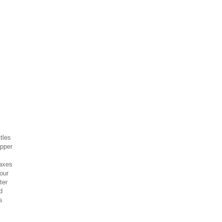
tles
opper
-axes
our
ter
d
s