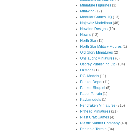
Miniature Figurines
(3)
Miniwing
(17)
Modular Games HQ
(13)
Najewitz Modellbau
(48)
Newline Designs
(10)
Newss
(13)
North Star
(11)
North Star Military Figures
(1)
Old Glory Miniatures
(2)
Onslaught Miniatures
(6)
Osprey Publishing Ltd
(104)
OzMods
(1)
P.G. Models
(11)
Panzer Depot
(11)
Panzer-Shop.nl
(5)
Paper Terrain
(1)
Pavlamodels
(1)
Pendraken Miniatures
(315)
Pithead Miniatures
(21)
Plast Craft Games
(4)
Plastic Soldier Company
(40)
Printable Terrain
(34)