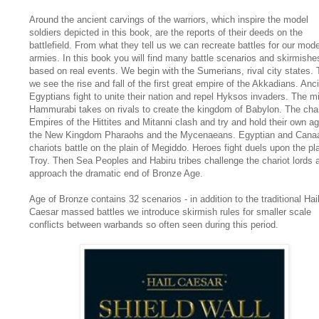
Around the ancient carvings of the warriors, which inspire the model
soldiers depicted in this book, are the reports of their deeds on the
battlefield. From what they tell us we can recreate battles for our mode
armies. In this book you will find many battle scenarios and skirmishes
based on real events. We begin with the Sumerians, rival city states.
we see the rise and fall of the first great empire of the Akkadians. Anc
Egyptians fight to unite their nation and repel Hyksos invaders. The m
Hammurabi takes on rivals to create the kingdom of Babylon. The char
Empires of the Hittites and Mitanni clash and try and hold their own ag
the New Kingdom Pharaohs and the Mycenaeans. Egyptian and Canaa
chariots battle on the plain of Megiddo. Heroes fight duels upon the pla
Troy. Then Sea Peoples and Habiru tribes challenge the chariot lords 
approach the dramatic end of Bronze Age.
Age of Bronze contains 32 scenarios - in addition to the traditional Hai
Caesar massed battles we introduce skirmish rules for smaller scale
conflicts between warbands so often seen during this period.