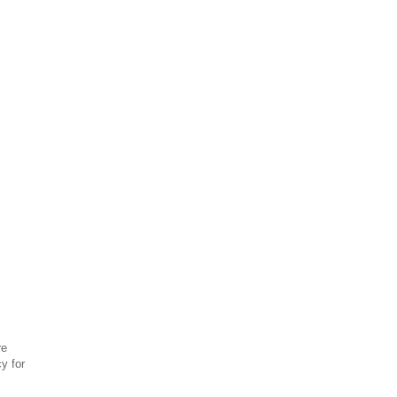
re
y for