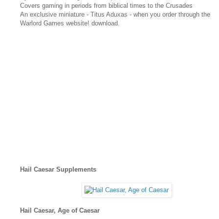
Covers gaming in periods from biblical times to the Crusades
An exclusive miniature - Titus Aduxas - when you order through the
Warlord Games website! download.
Hail Caesar Supplements
Hail Caesar, Age of Caesar