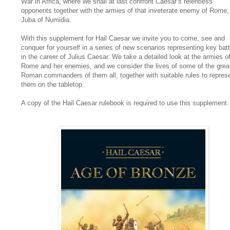
War in Africa, where we shall at last confront Caesar’s relentless
opponents together with the armies of that inveterate enemy of Rome,
Juba of Numidia.
With this supplement for Hail Caesar we invite you to come, see and
conquer for yourself in a series of new scenarios representing key batt
in the career of Julius Caesar. We take a detailed look at the armies o
Rome and her enemies, and we consider the lives of some of the grea
Roman commanders of them all, together with suitable rules to repres
them on the tabletop.
A copy of the Hail Caesar rulebook is required to use this supplement.