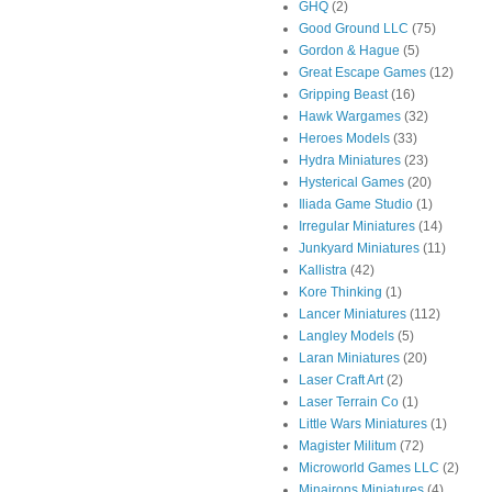
GHQ
(2)
Good Ground LLC
(75)
Gordon & Hague
(5)
Great Escape Games
(12)
Gripping Beast
(16)
Hawk Wargames
(32)
Heroes Models
(33)
Hydra Miniatures
(23)
Hysterical Games
(20)
Iliada Game Studio
(1)
Irregular Miniatures
(14)
Junkyard Miniatures
(11)
Kallistra
(42)
Kore Thinking
(1)
Lancer Miniatures
(112)
Langley Models
(5)
Laran Miniatures
(20)
Laser Craft Art
(2)
Laser Terrain Co
(1)
Little Wars Miniatures
(1)
Magister Militum
(72)
Microworld Games LLC
(2)
Minairons Miniatures
(4)