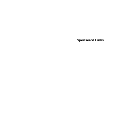
Sponsored Links