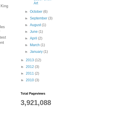
Art
 King
►
October
(6)
►
September
(3)
►
August
(1)
les
►
June
(1)
f
test
►
April
(2)
ent
►
March
(1)
►
January
(1)
►
2013
(12)
►
2012
(3)
►
2011
(2)
►
2010
(3)
Total Pageviews
3,921,088