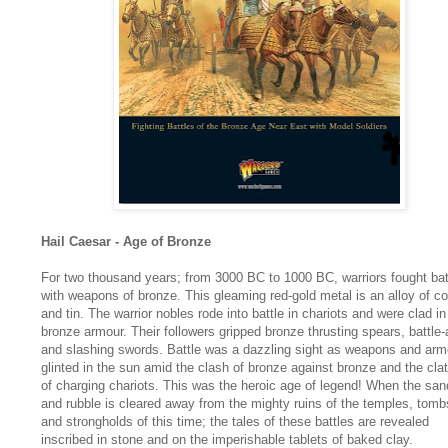
Hail Caesar - Age of Bronze
For two thousand years; from 3000 BC to 1000 BC, warriors fought bat
with weapons of bronze. This gleaming red-gold metal is an alloy of c
and tin. The warrior nobles rode into battle in chariots and were clad in
bronze armour. Their followers gripped bronze thrusting spears, battle
and slashing swords. Battle was a dazzling sight as weapons and arm
glinted in the sun amid the clash of bronze against bronze and the clat
of charging chariots. This was the heroic age of legend! When the san
and rubble is cleared away from the mighty ruins of the temples, tomb
and strongholds of this time; the tales of these battles are revealed
inscribed in stone and on the imperishable tablets of baked clay.