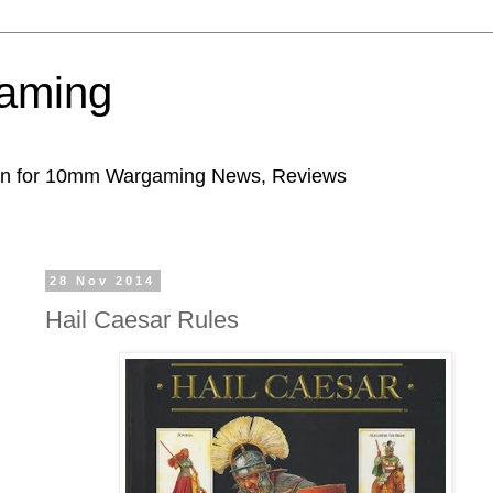
aming
ion for 10mm Wargaming News, Reviews
28 Nov 2014
Hail Caesar Rules