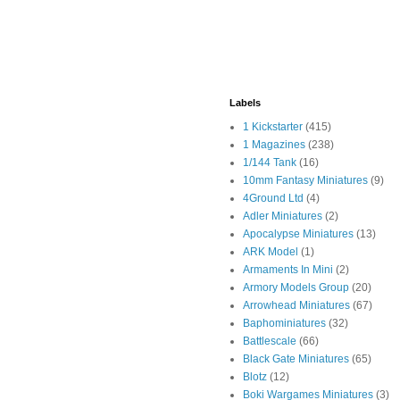
Labels
1 Kickstarter
(415)
1 Magazines
(238)
1/144 Tank
(16)
10mm Fantasy Miniatures
(9)
4Ground Ltd
(4)
Adler Miniatures
(2)
Apocalypse Miniatures
(13)
ARK Model
(1)
Armaments In Mini
(2)
Armory Models Group
(20)
Arrowhead Miniatures
(67)
Baphominiatures
(32)
Battlescale
(66)
Black Gate Miniatures
(65)
Blotz
(12)
Boki Wargames Miniatures
(3)