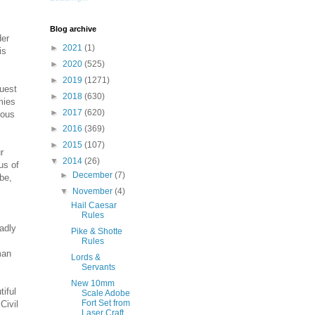
Blog archive
der
►
2021
(1)
is
►
2020
(525)
►
2019
(1271)
quest
►
2018
(630)
mies
►
2017
(620)
ious
►
2016
(369)
►
2015
(107)
r
▼
2014
(26)
us of
►
December
(7)
be,
▼
November
(4)
Hail Caesar
Rules
adly
Pike & Shotte
Rules
man
Lords &
Servants
New 10mm
tiful
Scale Adobe
Fort Set from
Civil
Laser Craft