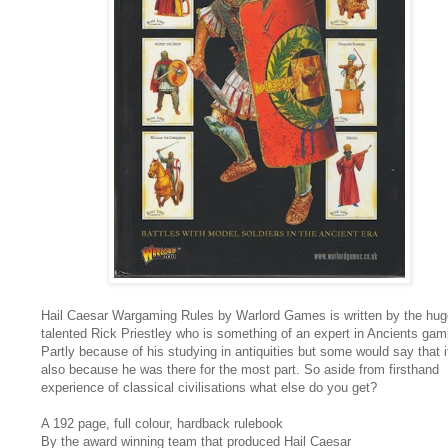
Hail Caesar Wargaming Rules by Warlord Games is written by the hug
talented Rick Priestley who is something of an expert in Ancients gam
Partly because of his studying in antiquities but some would say that i
also because he was there for the most part. So aside from firsthand
experience of classical civilisations what else do you get?
A 192 page, full colour, hardback rulebook
By the award winning team that produced Hail Caesar