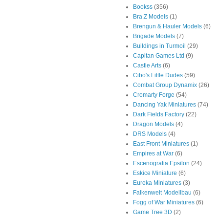
Bookss
(356)
Bra.Z Models
(1)
Brengun & Hauler Models
(6)
Brigade Models
(7)
Buildings in Turmoil
(29)
Capitan Games Ltd
(9)
Castle Arts
(6)
Cibo's Little Dudes
(59)
Combat Group Dynamix
(26)
Cromarty Forge
(54)
Dancing Yak Miniatures
(74)
Dark Fields Factory
(22)
Dragon Models
(4)
DRS Models
(4)
East Front Miniatures
(1)
Empires at War
(6)
Escenografia Epsilon
(24)
Eskice Miniature
(6)
Eureka Miniatures
(3)
Falkenwelt Modellbau
(6)
Fogg of War Miniatures
(6)
Game Tree 3D
(2)