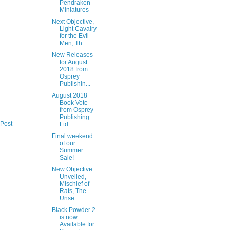
Pendraken
Miniatures
Next Objective,
Light Cavalry
for the Evil
Men, Th...
New Releases
for August
2018 from
Osprey
Publishin...
August 2018
Book Vote
from Osprey
Publishing
 Post
Ltd
Final weekend
of our
Summer
Sale!
New Objective
Unveiled,
Mischief of
Rats, The
Unse...
Black Powder 2
is now
Available for