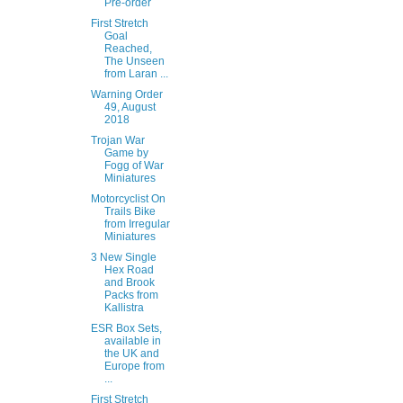
Pre-order
First Stretch
Goal
Reached,
The Unseen
from Laran ...
Warning Order
49, August
2018
Trojan War
Game by
Fogg of War
Miniatures
Motorcyclist On
Trails Bike
from Irregular
Miniatures
3 New Single
Hex Road
and Brook
Packs from
Kallistra
ESR Box Sets,
available in
the UK and
Europe from
...
First Stretch