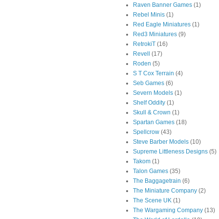
Raven Banner Games
(1)
Rebel Minis
(1)
Red Eagle Miniatures
(1)
Red3 Miniatures
(9)
RetrokiT
(16)
Revell
(17)
Roden
(5)
S T Cox Terrain
(4)
Seb Games
(6)
Severn Models
(1)
Shelf Oddity
(1)
Skull & Crown
(1)
Spartan Games
(18)
Spellcrow
(43)
Steve Barber Models
(10)
Supreme Littleness Designs
(5)
Takom
(1)
Talon Games
(35)
The Baggagetrain
(6)
The Miniature Company
(2)
The Scene UK
(1)
The Wargaming Company
(13)