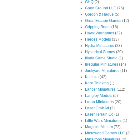
GHQ
(2)
Good Ground LLC
(75)
Gordon & Hague
(5)
Great Escape Games
(12)
Gripping Beast
(16)
Hawk Wargames
(32)
Heroes Models
(33)
Hydra Miniatures
(23)
Hysterical Games
(20)
Iliada Game Studio
(1)
Irregular Miniatures
(14)
Junkyard Miniatures
(11)
Kallistra
(42)
Kore Thinking
(1)
Lancer Miniatures
(112)
Langley Models
(5)
Laran Miniatures
(20)
Laser Craft Art
(2)
Laser Terrain Co
(1)
Little Wars Miniatures
(1)
Magister Militum
(72)
Microworld Games LLC
(2)
Minairons Miniatures
(4)