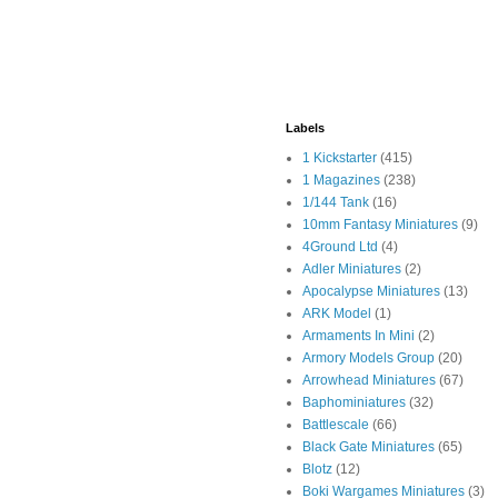
Labels
1 Kickstarter
(415)
1 Magazines
(238)
1/144 Tank
(16)
10mm Fantasy Miniatures
(9)
4Ground Ltd
(4)
Adler Miniatures
(2)
Apocalypse Miniatures
(13)
ARK Model
(1)
Armaments In Mini
(2)
Armory Models Group
(20)
Arrowhead Miniatures
(67)
Baphominiatures
(32)
Battlescale
(66)
Black Gate Miniatures
(65)
Blotz
(12)
Boki Wargames Miniatures
(3)