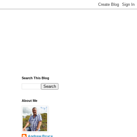
Search This Blog
About Me
Andrew Bruce