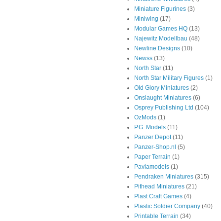
Miniature Figurines
(3)
Miniwing
(17)
Modular Games HQ
(13)
Najewitz Modellbau
(48)
Newline Designs
(10)
Newss
(13)
North Star
(11)
North Star Military Figures
(1)
Old Glory Miniatures
(2)
Onslaught Miniatures
(6)
Osprey Publishing Ltd
(104)
OzMods
(1)
P.G. Models
(11)
Panzer Depot
(11)
Panzer-Shop.nl
(5)
Paper Terrain
(1)
Pavlamodels
(1)
Pendraken Miniatures
(315)
Pithead Miniatures
(21)
Plast Craft Games
(4)
Plastic Soldier Company
(40)
Printable Terrain
(34)