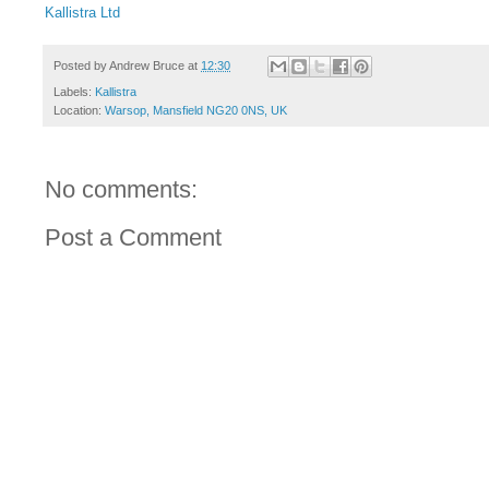
Kallistra Ltd
Posted by
Andrew Bruce
at
12:30
Labels:
Kallistra
Location:
Warsop, Mansfield NG20 0NS, UK
No comments:
Post a Comment