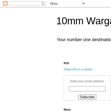
10mm Warg
Your number one destinat
RSS
Subscribe in a reader
Enter your email address:
Menu