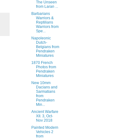
The Unseen
from Laran ...
Barbarians
Warriors &
Reptilians
Warriors from
Spe...
Napoleonic
Dutch-
Belgians from
Pendraken
Miniatures
1870 French
Photos from
Pendraken
Miniatures
New 10mm
Dacians and
Sarmatians
from
Pendraken
Min...
Ancient Warfare
XII. 3, Oct-
Nov 2018
Painted Modern
Vehicles 2
from