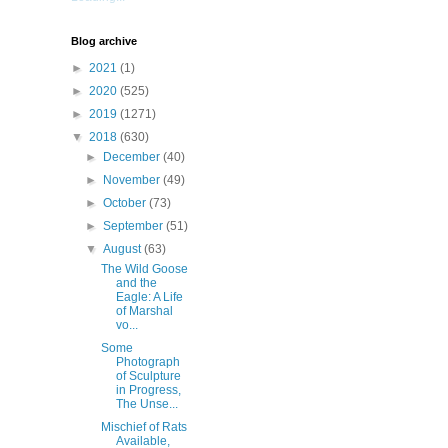
Blog archive
►
2021
(1)
►
2020
(525)
►
2019
(1271)
▼
2018
(630)
►
December
(40)
►
November
(49)
►
October
(73)
►
September
(51)
▼
August
(63)
The Wild Goose
and the
Eagle: A Life
of Marshal
vo...
Some
Photograph
of Sculpture
in Progress,
The Unse...
Mischief of Rats
Available,