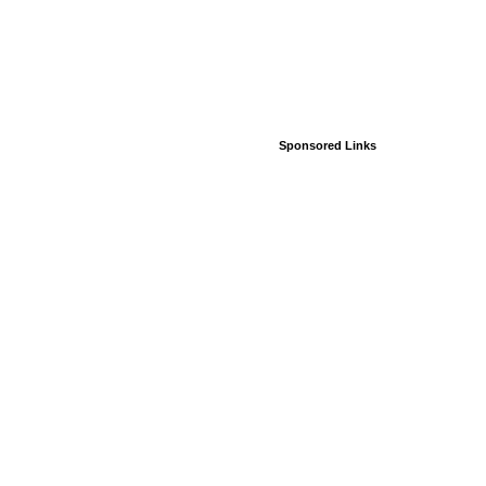
Sponsored Links