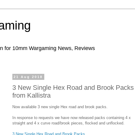
aming
ion for 10mm Wargaming News, Reviews
21 Aug 2018
3 New Single Hex Road and Brook Packs
from Kallistra
Now available 3 new single Hex road and brook packs.
In response to requests we have now released packs containing 4 x
straight and 4 x curve road/brook pieces, flocked and unflocked.
3 New Single Hex Road and Brook Packs