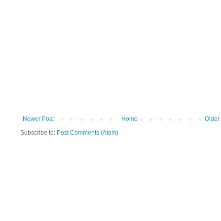
Newer Post
Home
Older
Subscribe to:
Post Comments (Atom)