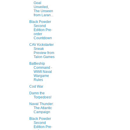
Goal
Unveiled,
The Unseen
from Laran...
Black Powder
Second
Edition Pre-
order
Countdown
CAV Kickstarter
Sneak
Preview from
Talon Games
Battleship
Command -
WWII Naval
Wargame
Rules
Cod War
Damn the
Torpedoes!
Naval Thunder:
The Atlantic
Campaign
Black Powder
Second
Edition Pre-