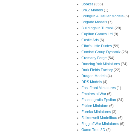
Bookss
(356)
Bra.Z Models
(1)
Brengun & Hauler Models
(6)
Brigade Models
(7)
Buildings in Turmoil
(29)
Capitan Games Ltd
(9)
Castle Arts
(6)
Cibo's Little Dudes
(59)
Combat Group Dynamix
(26)
Cromarty Forge
(54)
Dancing Yak Miniatures
(74)
Dark Fields Factory
(22)
Dragon Models
(4)
DRS Models
(4)
East Front Miniatures
(1)
Empires at War
(6)
Escenografia Epsilon
(24)
Eskice Miniature
(6)
Eureka Miniatures
(3)
Falkenwelt Modellbau
(6)
Fogg of War Miniatures
(6)
Game Tree 3D
(2)