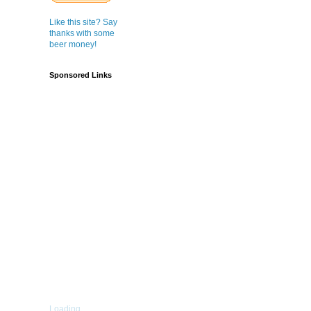
Like this site? Say
thanks with some
beer money!
Sponsored Links
Loading...