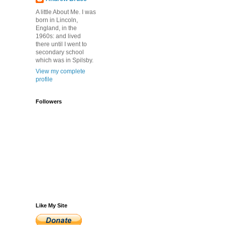
A little About Me. I was
born in Lincoln,
England, in the
1960s: and lived
there until I went to
secondary school
which was in Spilsby.
View my complete
profile
Followers
Like My Site