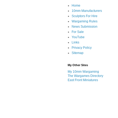
Home
10mm Manufacturers
Sculptors For Hire
Wargaming Rules
News Submission
For Sale
YouTube
Links
Privacy Policy
Sitemap
My Other Sites
My 10mm Wargaming
The Wargames Directory
East Front Miniatures