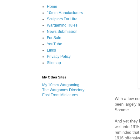
Home
10mm Manufacturers
Sculptors For Hire
Wargaming Rules
News Submission
For Sale
YouTube
Links
Privacy Policy
Sitemap
My Other Sites
My 10mm Wargaming
The Wargames Directory
East Front Miniatures
With a few no
been largely m
Somme.
And yet they h
well into 1915
reminded that
1916 offensiv