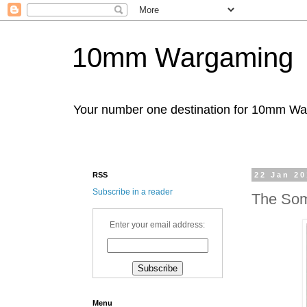
10mm Wargaming
Your number one destination for 10mm W
RSS
22 Jan 2
Subscribe in a reader
The Som
Enter your email address:
Menu