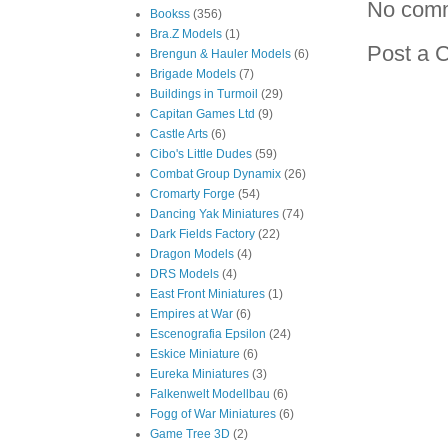
No com
Bookss
(356)
Bra.Z Models
(1)
Post a 
Brengun & Hauler Models
(6)
Brigade Models
(7)
Buildings in Turmoil
(29)
Capitan Games Ltd
(9)
Castle Arts
(6)
Cibo's Little Dudes
(59)
Combat Group Dynamix
(26)
Cromarty Forge
(54)
Dancing Yak Miniatures
(74)
Dark Fields Factory
(22)
Dragon Models
(4)
DRS Models
(4)
East Front Miniatures
(1)
Empires at War
(6)
Escenografia Epsilon
(24)
Eskice Miniature
(6)
Eureka Miniatures
(3)
Falkenwelt Modellbau
(6)
Fogg of War Miniatures
(6)
Game Tree 3D
(2)