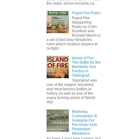
the entire 10mm Ancients ca...
Rapid Fire Rules
Rapid Fire
Wargaming
Rules by Colin
Rumford and
Richard Marsh is
a set of fast play miniatures
rules which enables players to
re-fight ...
Island of Fire:
The Battle for the
Barrikady Gun
Factory in
Stalingrad
Stalingrad was
one of the largest, bloodiest,
and most famous battles in
history as well as one of the
major turning points of World
War ...
Blitzkrieg
Commander III
Available For
Pre-Order from
Pendraken
Miniatures
It's been a long time coming, but