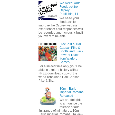
We Need Your
Feedback from
Osprey
Publishing Ltd
We need your
feedback to
improve the Osprey website
experience! Your responses will
be recorded anonymously, but if
you want to be ente...
Free PDFs, Hail
Caesar, Pike &
Shotte and Black
Powder Rules
from Warlord
Games
For a limited time only, you'll be
able to explore history with a
FREE download copy of the
world-renowned Hail Caesar,
Pike & Sh...
10mm Early
Imperial Romans
Released
We are delighted
to announce the
release of our
first range of miniatures, 10mm
Early Imperial Romans. To view