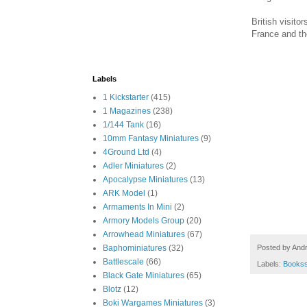
British visito
France and th
Labels
1 Kickstarter
(415)
1 Magazines
(238)
1/144 Tank
(16)
10mm Fantasy Miniatures
(9)
4Ground Ltd
(4)
Adler Miniatures
(2)
Apocalypse Miniatures
(13)
ARK Model
(1)
Armaments In Mini
(2)
Armory Models Group
(20)
Arrowhead Miniatures
(67)
Posted by
And
Baphominiatures
(32)
Battlescale
(66)
Labels:
Books
Black Gate Miniatures
(65)
Blotz
(12)
Boki Wargames Miniatures
(3)