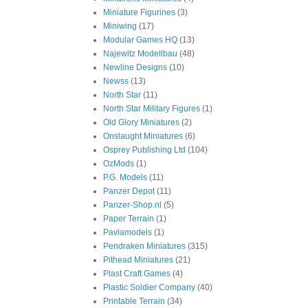
Miniature Figurines
(3)
Miniwing
(17)
Modular Games HQ
(13)
Najewitz Modellbau
(48)
Newline Designs
(10)
Newss
(13)
North Star
(11)
North Star Military Figures
(1)
Old Glory Miniatures
(2)
Onslaught Miniatures
(6)
Osprey Publishing Ltd
(104)
OzMods
(1)
P.G. Models
(11)
Panzer Depot
(11)
Panzer-Shop.nl
(5)
Paper Terrain
(1)
Pavlamodels
(1)
Pendraken Miniatures
(315)
Pithead Miniatures
(21)
Plast Craft Games
(4)
Plastic Soldier Company
(40)
Printable Terrain
(34)