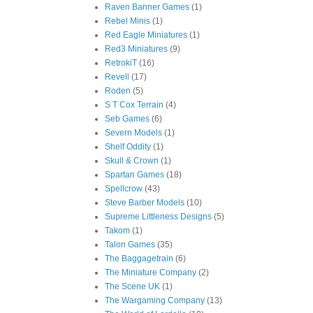
Raven Banner Games
(1)
Rebel Minis
(1)
Red Eagle Miniatures
(1)
Red3 Miniatures
(9)
RetrokiT
(16)
Revell
(17)
Roden
(5)
S T Cox Terrain
(4)
Seb Games
(6)
Severn Models
(1)
Shelf Oddity
(1)
Skull & Crown
(1)
Spartan Games
(18)
Spellcrow
(43)
Steve Barber Models
(10)
Supreme Littleness Designs
(5)
Takom
(1)
Talon Games
(35)
The Baggagetrain
(6)
The Miniature Company
(2)
The Scene UK
(1)
The Wargaming Company
(13)