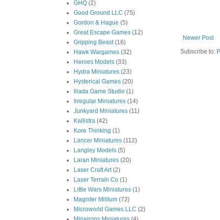
GHQ
(2)
Good Ground LLC
(75)
Gordon & Hague
(5)
Great Escape Games
(12)
Newer Post
Gripping Beast
(16)
Subscribe to:
P
Hawk Wargames
(32)
Heroes Models
(33)
Hydra Miniatures
(23)
Hysterical Games
(20)
Iliada Game Studio
(1)
Irregular Miniatures
(14)
Junkyard Miniatures
(11)
Kallistra
(42)
Kore Thinking
(1)
Lancer Miniatures
(112)
Langley Models
(5)
Laran Miniatures
(20)
Laser Craft Art
(2)
Laser Terrain Co
(1)
Little Wars Miniatures
(1)
Magister Militum
(72)
Microworld Games LLC
(2)
Minairons Miniatures
(4)