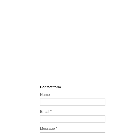
Contact form
Name
Email
*
Message
*