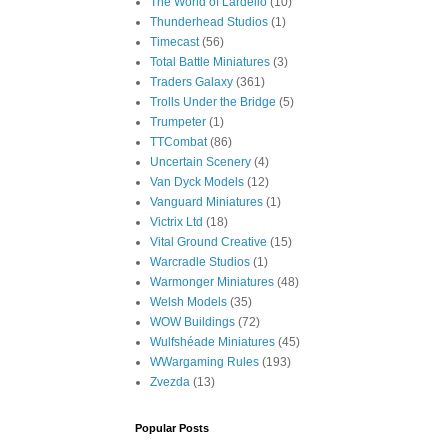
The World of Lardello
(10)
Thunderhead Studios
(1)
Timecast
(56)
Total Battle Miniatures
(3)
Traders Galaxy
(361)
Trolls Under the Bridge
(5)
Trumpeter
(1)
TTCombat
(86)
Uncertain Scenery
(4)
Van Dyck Models
(12)
Vanguard Miniatures
(1)
Victrix Ltd
(18)
Vital Ground Creative
(15)
Warcradle Studios
(1)
Warmonger Miniatures
(48)
Welsh Models
(35)
WOW Buildings
(72)
Wulfshéade Miniatures
(45)
WWargaming Rules
(193)
Zvezda
(13)
Popular Posts