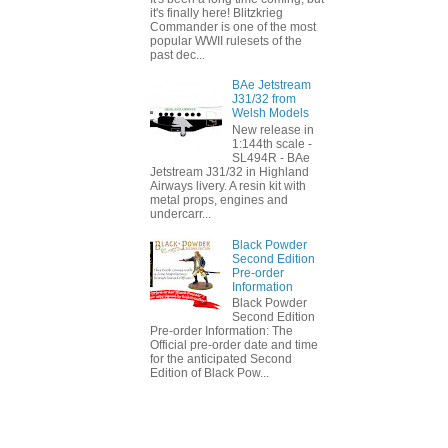
it's finally here! Blitzkrieg
Commander is one of the most
popular WWII rulesets of the
past dec...
BAe Jetstream
J31/32 from
Welsh Models
New release in
1:144th scale -
SL494R - BAe
Jetstream J31/32 in Highland
Airways livery. A resin kit with
metal props, engines and
undercarr...
Black Powder
Second Edition
Pre-order
Information
Black Powder
Second Edition
Pre-order Information: The
Official pre-order date and time
for the anticipated Second
Edition of Black Pow...