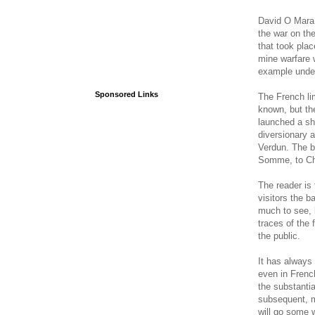
David O Mara s
the war on th
that took pla
mine warfare 
example unde
Sponsored Links
The French li
known, but th
launched a sho
diversionary a
Verdun. The b
Somme, to Cha
The reader is 
visitors the b
much to see, 
traces of the 
the public.
It has always 
even in French
the substanti
subsequent, m
will go some w