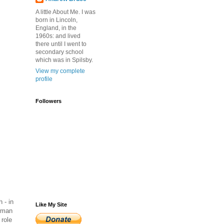
A little About Me. I was
born in Lincoln,
England, in the
1960s: and lived
there until I went to
secondary school
which was in Spilsby.
View my complete
profile
Followers
 - in
Like My Site
erman
 role