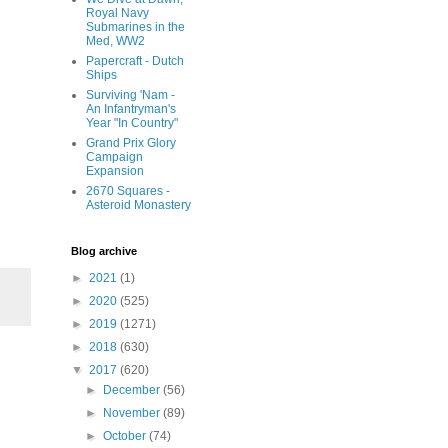
Royal Navy
Submarines in the
Med, WW2
Papercraft - Dutch
Ships
Surviving 'Nam -
An Infantryman's
Year "In Country"
Grand Prix Glory
Campaign
Expansion
2670 Squares -
Asteroid Monastery
Blog archive
►
2021
(1)
►
2020
(525)
►
2019
(1271)
►
2018
(630)
▼
2017
(620)
►
December
(56)
►
November
(89)
►
October
(74)