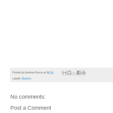
Posted by
Andrew Bruce
at
09:24
Labels:
Bookss
No comments:
Post a Comment