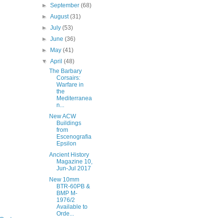
►
September
(68)
►
August
(31)
►
July
(53)
►
June
(36)
►
May
(41)
▼
April
(48)
The Barbary
Corsairs:
Warfare in
the
Mediterranea
n...
New ACW
Buildings
from
Escenografia
Epsilon
Ancient History
Magazine 10,
Jun-Jul 2017
New 10mm
BTR-60PB &
BMP M-
1976/2
Available to
Orde...