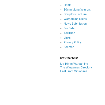
Home
10mm Manufacturers
Sculptors For Hire
Wargaming Rules
News Submission
For Sale
YouTube
Links
Privacy Policy
Sitemap
My Other Sites
My 10mm Wargaming
The Wargames Directory
East Front Miniatures