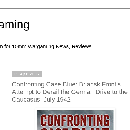
aming
ion for 10mm Wargaming News, Reviews
15 Apr 2017
Confronting Case Blue: Briansk Front's
Attempt to Derail the German Drive to the
Caucasus, July 1942