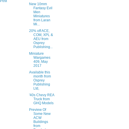
 Post
New 10mm
Fantasy Evil
Men
Miniatures
from Laran
Mi...
20% off ACE,
COM, XPL &
AEU from
Osprey
Publishing...
Miniature
Wargames
409, May
2017
Available this
month from
Osprey
Publishing
Ltd,
'40s Chevy REA
Truck from
GHQ Models
Preview Of
Some New
ACW
Buildings
from