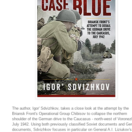
The author, Igor' Sdvizhkov, takes a close look at the attempt by the
Briansk Front's Operational Group Chibisov to collapse the northern
shoulder of the German drive to the Caucasus - north-west of Voronezh
July 1942. Using both previously classified Soviet documents and G
documents, Sdvizhkov focuses in particular on General A.I. Liziukov's