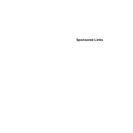
Sponsored Links