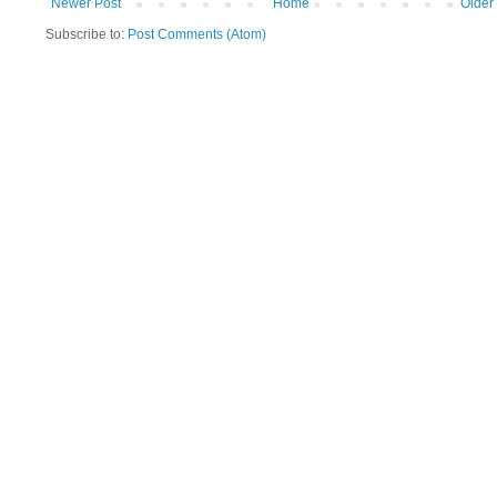
Newer Post
Home
Older
Subscribe to:
Post Comments (Atom)