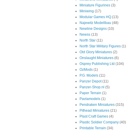
Miniature Figurines
(3)
Miniwing
(17)
Modular Games HQ
(13)
Najewitz Modellbau
(48)
Newline Designs
(10)
Newss
(13)
North Star
(11)
North Star Military Figures
(1)
Old Glory Miniatures
(2)
Onslaught Miniatures
(6)
Osprey Publishing Ltd
(104)
OzMods
(1)
P.G. Models
(11)
Panzer Depot
(11)
Panzer-Shop.nl
(5)
Paper Terrain
(1)
Pavlamodels
(1)
Pendraken Miniatures
(315)
Pithead Miniatures
(21)
Plast Craft Games
(4)
Plastic Soldier Company
(40)
Printable Terrain
(34)