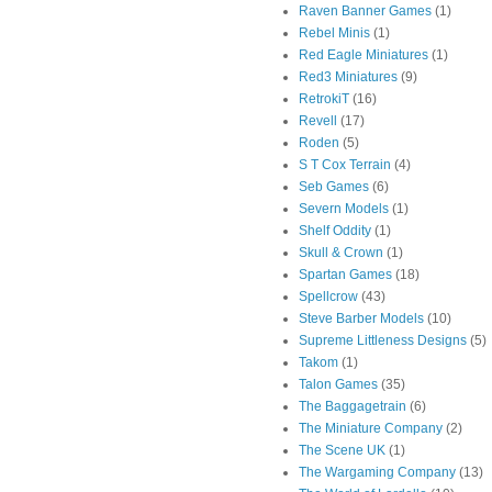
Raven Banner Games
(1)
Rebel Minis
(1)
Red Eagle Miniatures
(1)
Red3 Miniatures
(9)
RetrokiT
(16)
Revell
(17)
Roden
(5)
S T Cox Terrain
(4)
Seb Games
(6)
Severn Models
(1)
Shelf Oddity
(1)
Skull & Crown
(1)
Spartan Games
(18)
Spellcrow
(43)
Steve Barber Models
(10)
Supreme Littleness Designs
(5)
Takom
(1)
Talon Games
(35)
The Baggagetrain
(6)
The Miniature Company
(2)
The Scene UK
(1)
The Wargaming Company
(13)