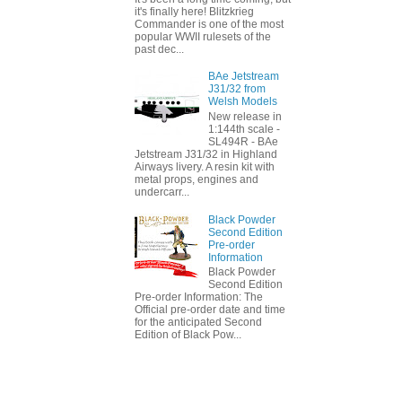
it's finally here! Blitzkrieg
Commander is one of the most
popular WWII rulesets of the
past dec...
BAe Jetstream
J31/32 from
Welsh Models
New release in
1:144th scale -
SL494R - BAe
Jetstream J31/32 in Highland
Airways livery. A resin kit with
metal props, engines and
undercarr...
Black Powder
Second Edition
Pre-order
Information
Black Powder
Second Edition
Pre-order Information: The
Official pre-order date and time
for the anticipated Second
Edition of Black Pow...