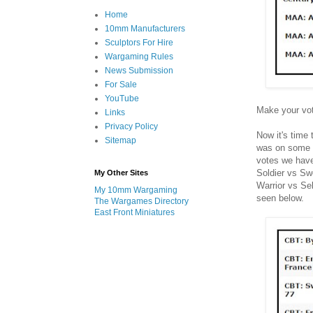
Home
10mm Manufacturers
Sculptors For Hire
Wargaming Rules
News Submission
For Sale
YouTube
Make your vot
Links
Privacy Policy
Now it's time
Sitemap
was on some p
votes we have
Soldier vs Sw
My Other Sites
Warrior vs Sel
My 10mm Wargaming
seen below.
The Wargames Directory
East Front Miniatures