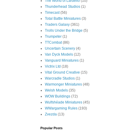
The World of Lardello
(10)
Thunderhead Studios
(1)
Timecast
(56)
Total Battle Miniatures
(3)
Traders Galaxy
(361)
Trolls Under the Bridge
(5)
Trumpeter
(1)
TTCombat
(86)
Uncertain Scenery
(4)
Van Dyck Models
(12)
Vanguard Miniatures
(1)
Victrix Ltd
(18)
Vital Ground Creative
(15)
Warcradle Studios
(1)
Warmonger Miniatures
(48)
Welsh Models
(35)
WOW Buildings
(72)
Wulfshéade Miniatures
(45)
WWargaming Rules
(193)
Zvezda
(13)
Popular Posts