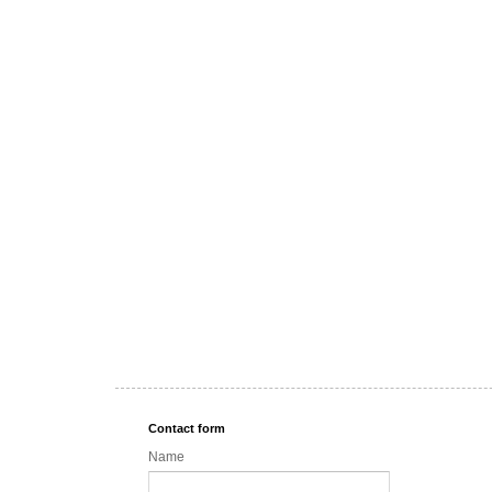
Contact form
Name