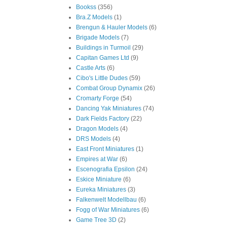
Bookss
(356)
Bra.Z Models
(1)
Brengun & Hauler Models
(6)
Brigade Models
(7)
Buildings in Turmoil
(29)
Capitan Games Ltd
(9)
Castle Arts
(6)
Cibo's Little Dudes
(59)
Combat Group Dynamix
(26)
Cromarty Forge
(54)
Dancing Yak Miniatures
(74)
Dark Fields Factory
(22)
Dragon Models
(4)
DRS Models
(4)
East Front Miniatures
(1)
Empires at War
(6)
Escenografia Epsilon
(24)
Eskice Miniature
(6)
Eureka Miniatures
(3)
Falkenwelt Modellbau
(6)
Fogg of War Miniatures
(6)
Game Tree 3D
(2)