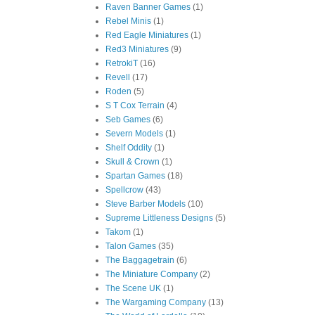
Raven Banner Games
(1)
Rebel Minis
(1)
Red Eagle Miniatures
(1)
Red3 Miniatures
(9)
RetrokiT
(16)
Revell
(17)
Roden
(5)
S T Cox Terrain
(4)
Seb Games
(6)
Severn Models
(1)
Shelf Oddity
(1)
Skull & Crown
(1)
Spartan Games
(18)
Spellcrow
(43)
Steve Barber Models
(10)
Supreme Littleness Designs
(5)
Takom
(1)
Talon Games
(35)
The Baggagetrain
(6)
The Miniature Company
(2)
The Scene UK
(1)
The Wargaming Company
(13)