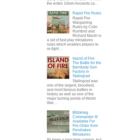
the entire 10mm Ancients ca...
Rapid Fire Rules
Rapid Fire
Wargaming
Rules by Colin
Rumford and
Richard Marsh is
a set of fast play miniatures
rules which enables players to
re-fight ...
Island of Fire:
The Battle for the
Barrikady Gun
Factory in
Stalingrad
Stalingrad was
one of the largest, bloodiest,
and most famous battles in
history as well as one of the
major turning points of World
War ...
Blitzkrieg
Commander III
Available For
Pre-Order from
Pendraken
Miniatures
It's been a long time coming, but