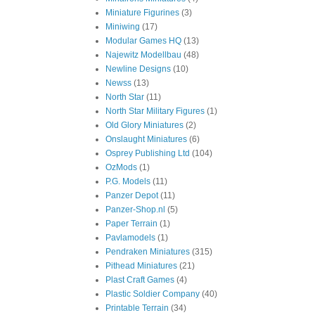
Miniature Figurines
(3)
Miniwing
(17)
Modular Games HQ
(13)
Najewitz Modellbau
(48)
Newline Designs
(10)
Newss
(13)
North Star
(11)
North Star Military Figures
(1)
Old Glory Miniatures
(2)
Onslaught Miniatures
(6)
Osprey Publishing Ltd
(104)
OzMods
(1)
P.G. Models
(11)
Panzer Depot
(11)
Panzer-Shop.nl
(5)
Paper Terrain
(1)
Pavlamodels
(1)
Pendraken Miniatures
(315)
Pithead Miniatures
(21)
Plast Craft Games
(4)
Plastic Soldier Company
(40)
Printable Terrain
(34)