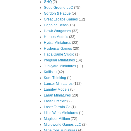
GHQ
(2)
Good Ground LLC
(75)
Gordon & Hague
(5)
Great Escape Games
(12)
Gripping Beast
(16)
Hawk Wargames
(32)
Heroes Models
(33)
Hydra Miniatures
(23)
Hysterical Games
(20)
Iliada Game Studio
(1)
Irregular Miniatures
(14)
Junkyard Miniatures
(11)
Kallistra
(42)
Kore Thinking
(1)
Lancer Miniatures
(112)
Langley Models
(5)
Laran Miniatures
(20)
Laser Craft Art
(2)
Laser Terrain Co
(1)
Little Wars Miniatures
(1)
Magister Militum
(72)
Microworld Games LLC
(2)
Minairons Miniatures
(4)