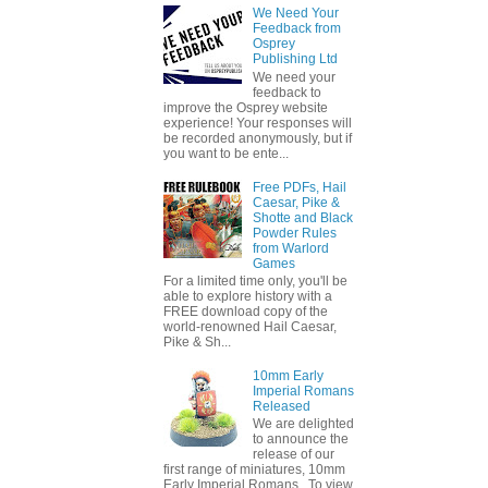
We Need Your
Feedback from
Osprey
Publishing Ltd
We need your
feedback to
improve the Osprey website
experience! Your responses will
be recorded anonymously, but if
you want to be ente...
Free PDFs, Hail
Caesar, Pike &
Shotte and Black
Powder Rules
from Warlord
Games
For a limited time only, you'll be
able to explore history with a
FREE download copy of the
world-renowned Hail Caesar,
Pike & Sh...
10mm Early
Imperial Romans
Released
We are delighted
to announce the
release of our
first range of miniatures, 10mm
Early Imperial Romans. To view