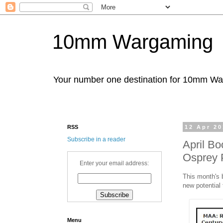
10mm Wargaming
Your number one destination for 10mm W
RSS
12 Apr 2
Subscribe in a reader
April B
Osprey 
Enter your email address:
This month's 
new potential 
Menu