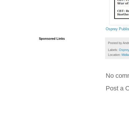
Osprey Publis
Sponsored Links
Posted by
And
Labels:
Osprey
Location:
Midl
No com
Post a 