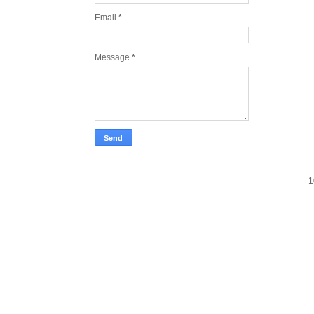
Email
*
Message
*
1