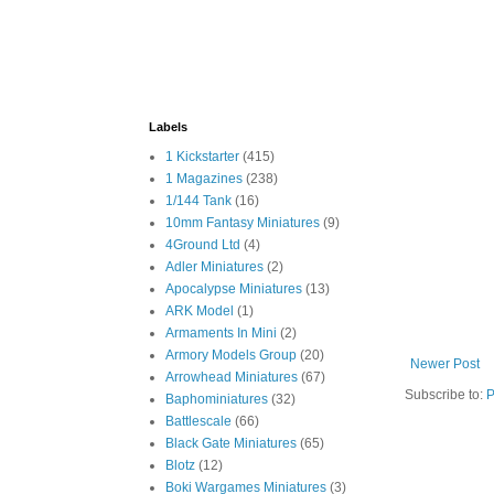
Labels
1 Kickstarter
(415)
1 Magazines
(238)
1/144 Tank
(16)
10mm Fantasy Miniatures
(9)
4Ground Ltd
(4)
Adler Miniatures
(2)
Apocalypse Miniatures
(13)
ARK Model
(1)
Armaments In Mini
(2)
Armory Models Group
(20)
Newer Post
Arrowhead Miniatures
(67)
Subscribe to:
P
Baphominiatures
(32)
Battlescale
(66)
Black Gate Miniatures
(65)
Blotz
(12)
Boki Wargames Miniatures
(3)