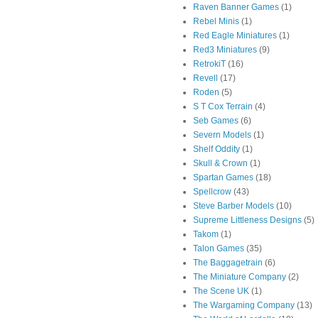
Raven Banner Games
(1)
Rebel Minis
(1)
Red Eagle Miniatures
(1)
Red3 Miniatures
(9)
RetrokiT
(16)
Revell
(17)
Roden
(5)
S T Cox Terrain
(4)
Seb Games
(6)
Severn Models
(1)
Shelf Oddity
(1)
Skull & Crown
(1)
Spartan Games
(18)
Spellcrow
(43)
Steve Barber Models
(10)
Supreme Littleness Designs
(5)
Takom
(1)
Talon Games
(35)
The Baggagetrain
(6)
The Miniature Company
(2)
The Scene UK
(1)
The Wargaming Company
(13)