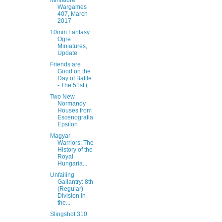
Miniature
Wargames
407, March
2017
10mm Fantasy
Ogre
Miniatures,
Update
Friends are
Good on the
Day of Battle
- The 51st (...
Two New
Normandy
Houses from
Escenografia
Epsilon
Magyar
Warriors: The
History of the
Royal
Hungaria...
Unfailing
Gallantry: 8th
(Regular)
Division in
the...
Slingshot 310