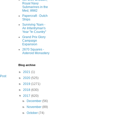
Royal Navy
Submarines in the
Med, WW2
Papercraft - Dutch
Ships
Surviving 'Nam -
An Infantryman's
Year "In Country"
Grand Prix Glory
Campaign
Expansion
2670 Squares -
Asteroid Monastery
Blog archive
►
2021
(1)
 Post
►
2020
(525)
►
2019
(1271)
►
2018
(630)
▼
2017
(620)
►
December
(56)
►
November
(89)
►
October
(74)