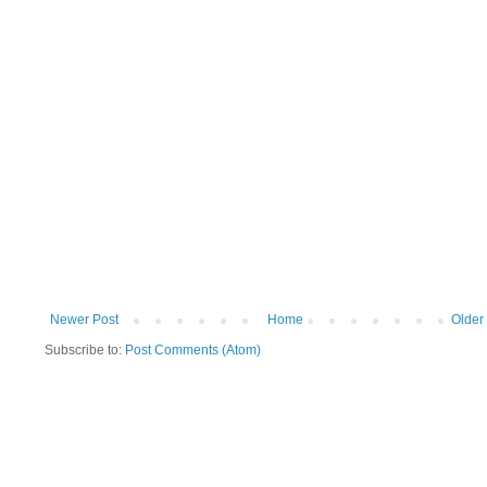
Newer Post
Home
Older
Subscribe to:
Post Comments (Atom)