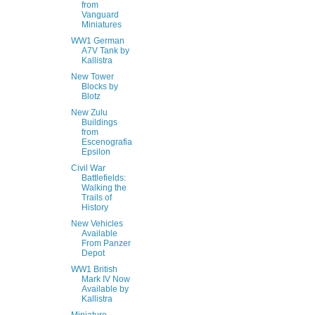
from
Vanguard
Miniatures
WW1 German
A7V Tank by
Kallistra
New Tower
Blocks by
Blotz
New Zulu
Buildings
from
Escenografia
Epsilon
Civil War
Battlefields:
Walking the
Trails of
History
New Vehicles
Available
From Panzer
Depot
WW1 British
Mark IV Now
Available by
Kallistra