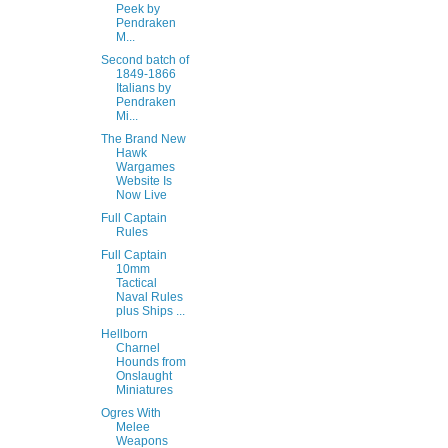
Peek by
Pendraken
M...
Second batch of
1849-1866
Italians by
Pendraken
Mi...
The Brand New
Hawk
Wargames
Website Is
Now Live
Full Captain
Rules
Full Captain
10mm
Tactical
Naval Rules
plus Ships ...
Hellborn
Charnel
Hounds from
Onslaught
Miniatures
Ogres With
Melee
Weapons