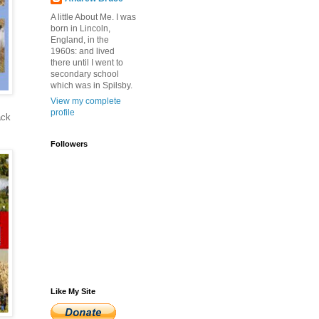
A little About Me. I was
born in Lincoln,
England, in the
1960s: and lived
there until I went to
secondary school
which was in Spilsby.
View my complete
profile
ack
Followers
Like My Site