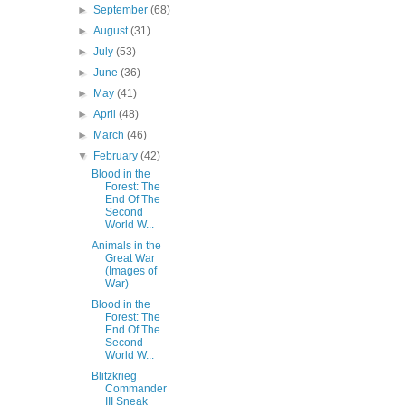
►
September
(68)
►
August
(31)
►
July
(53)
►
June
(36)
►
May
(41)
►
April
(48)
►
March
(46)
▼
February
(42)
Blood in the
Forest: The
End Of The
Second
World W...
Animals in the
Great War
(Images of
War)
Blood in the
Forest: The
End Of The
Second
World W...
Blitzkrieg
Commander
III Sneak