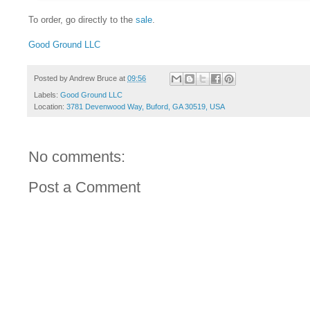
To order, go directly to the
sale
.
Good Ground LLC
Posted by
Andrew Bruce
at
09:56
Labels:
Good Ground LLC
Location:
3781 Devenwood Way, Buford, GA 30519, USA
No comments:
Post a Comment