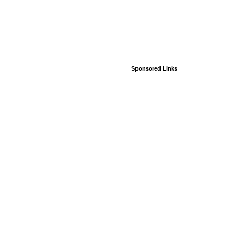
Sponsored Links