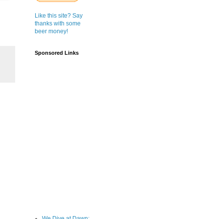
Like this site? Say
thanks with some
beer money!
Sponsored Links
We Dive at Dawn;