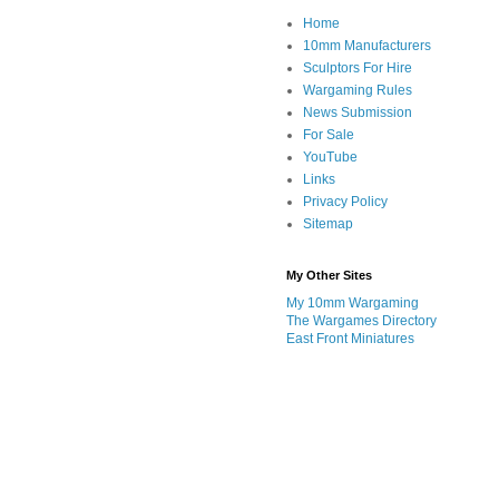
Home
10mm Manufacturers
Sculptors For Hire
Wargaming Rules
News Submission
For Sale
YouTube
Links
Privacy Policy
Sitemap
My Other Sites
My 10mm Wargaming
The Wargames Directory
East Front Miniatures