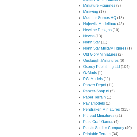
Miniature Figurines
(3)
Miniwing
(17)
Modular Games HQ
(13)
Najewitz Modellbau
(48)
Newline Designs
(10)
Newss
(13)
North Star
(11)
North Star Military Figures
(1)
Old Glory Miniatures
(2)
Onslaught Miniatures
(6)
Osprey Publishing Ltd
(104)
OzMods
(1)
P.G. Models
(11)
Panzer Depot
(11)
Panzer-Shop.nl
(5)
Paper Terrain
(1)
Pavlamodels
(1)
Pendraken Miniatures
(315)
Pithead Miniatures
(21)
Plast Craft Games
(4)
Plastic Soldier Company
(40)
Printable Terrain
(34)