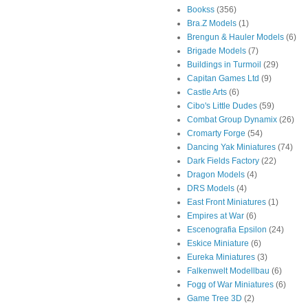
Bookss
(356)
Bra.Z Models
(1)
Brengun & Hauler Models
(6)
Brigade Models
(7)
Buildings in Turmoil
(29)
Capitan Games Ltd
(9)
Castle Arts
(6)
Cibo's Little Dudes
(59)
Combat Group Dynamix
(26)
Cromarty Forge
(54)
Dancing Yak Miniatures
(74)
Dark Fields Factory
(22)
Dragon Models
(4)
DRS Models
(4)
East Front Miniatures
(1)
Empires at War
(6)
Escenografia Epsilon
(24)
Eskice Miniature
(6)
Eureka Miniatures
(3)
Falkenwelt Modellbau
(6)
Fogg of War Miniatures
(6)
Game Tree 3D
(2)