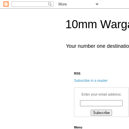
10mm Warg
Your number one destinat
RSS
Subscribe in a reader
Enter your email address:
Menu