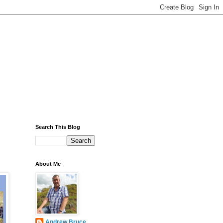
Search This Blog
About Me
Andrew Bruce