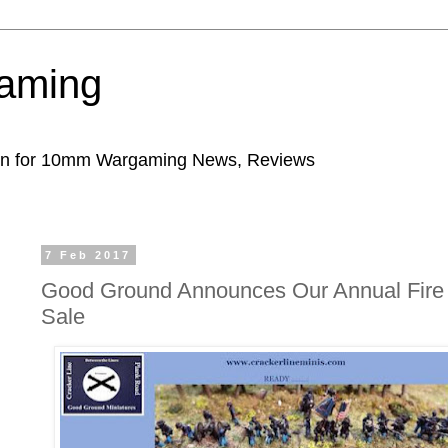
aming
ion for 10mm Wargaming News, Reviews
7 Feb 2017
Good Ground Announces Our Annual Fire
Sale