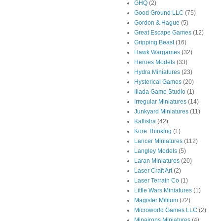
GHQ
(2)
Good Ground LLC
(75)
Gordon & Hague
(5)
Great Escape Games
(12)
Gripping Beast
(16)
Hawk Wargames
(32)
Heroes Models
(33)
Hydra Miniatures
(23)
Hysterical Games
(20)
Iliada Game Studio
(1)
Irregular Miniatures
(14)
Junkyard Miniatures
(11)
Kallistra
(42)
Kore Thinking
(1)
Lancer Miniatures
(112)
Langley Models
(5)
Laran Miniatures
(20)
Laser Craft Art
(2)
Laser Terrain Co
(1)
Little Wars Miniatures
(1)
Magister Militum
(72)
Microworld Games LLC
(2)
Minairons Miniatures
(4)