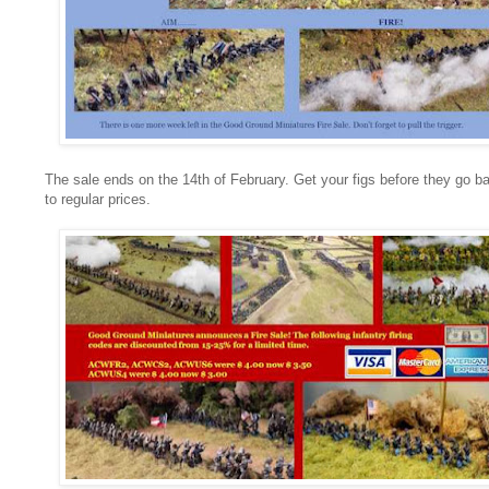
The sale ends on the 14th of February. Get your figs before they go b
to regular prices.