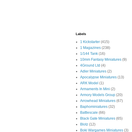
Labels
1 Kickstarter
(415)
1 Magazines
(238)
1/144 Tank
(16)
10mm Fantasy Miniatures
(9)
4Ground Ltd
(4)
Adler Miniatures
(2)
Apocalypse Miniatures
(13)
ARK Model
(1)
Armaments In Mini
(2)
Armory Models Group
(20)
Arrowhead Miniatures
(67)
Baphominiatures
(32)
Battlescale
(66)
Black Gate Miniatures
(65)
Blotz
(12)
Boki Wargames Miniatures
(3)