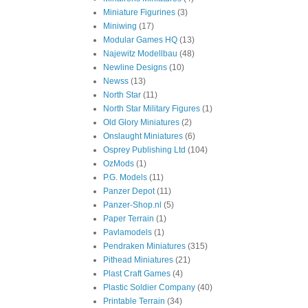
Miniature Figurines
(3)
Miniwing
(17)
Modular Games HQ
(13)
Najewitz Modellbau
(48)
Newline Designs
(10)
Newss
(13)
North Star
(11)
North Star Military Figures
(1)
Old Glory Miniatures
(2)
Onslaught Miniatures
(6)
Osprey Publishing Ltd
(104)
OzMods
(1)
P.G. Models
(11)
Panzer Depot
(11)
Panzer-Shop.nl
(5)
Paper Terrain
(1)
Pavlamodels
(1)
Pendraken Miniatures
(315)
Pithead Miniatures
(21)
Plast Craft Games
(4)
Plastic Soldier Company
(40)
Printable Terrain
(34)