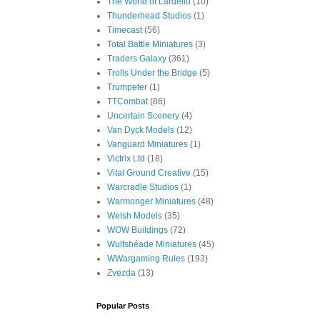
The World of Lardello
(10)
Thunderhead Studios
(1)
Timecast
(56)
Total Battle Miniatures
(3)
Traders Galaxy
(361)
Trolls Under the Bridge
(5)
Trumpeter
(1)
TTCombat
(86)
Uncertain Scenery
(4)
Van Dyck Models
(12)
Vanguard Miniatures
(1)
Victrix Ltd
(18)
Vital Ground Creative
(15)
Warcradle Studios
(1)
Warmonger Miniatures
(48)
Welsh Models
(35)
WOW Buildings
(72)
Wulfshéade Miniatures
(45)
WWargaming Rules
(193)
Zvezda
(13)
Popular Posts