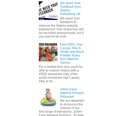
We Need Your
Feedback from
Osprey
Publishing Ltd
We need your
feedback to
improve the Osprey website
experience! Your responses will
be recorded anonymously, but if
you want to be ente...
Free PDFs, Hail
Caesar, Pike &
Shotte and Black
Powder Rules
from Warlord
Games
For a limited time only, you'll be
able to explore history with a
FREE download copy of the
world-renowned Hail Caesar,
Pike & Sh...
10mm Early
Imperial Romans
Released
We are delighted
to announce the
release of our
first range of miniatures, 10mm
Early Imperial Romans. To view