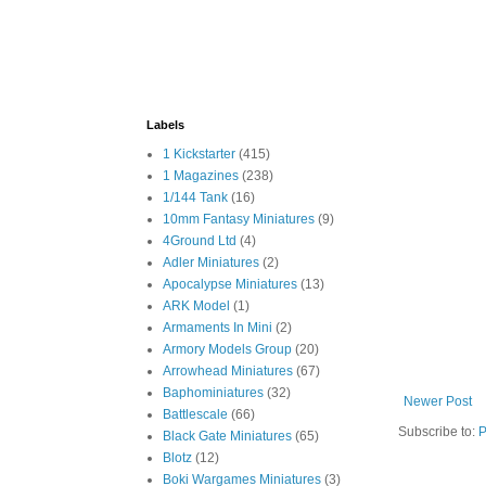
Labels
1 Kickstarter
(415)
1 Magazines
(238)
1/144 Tank
(16)
10mm Fantasy Miniatures
(9)
4Ground Ltd
(4)
Adler Miniatures
(2)
Apocalypse Miniatures
(13)
ARK Model
(1)
Armaments In Mini
(2)
Armory Models Group
(20)
Arrowhead Miniatures
(67)
Baphominiatures
(32)
Newer Post
Battlescale
(66)
Subscribe to:
P
Black Gate Miniatures
(65)
Blotz
(12)
Boki Wargames Miniatures
(3)