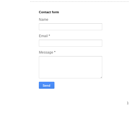
Contact form
Name
Email
*
Message
*
1