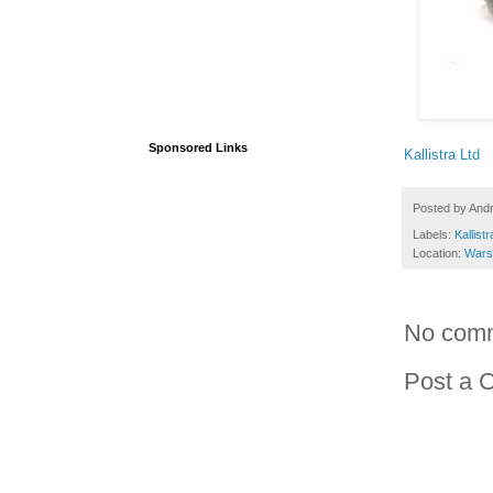
Sponsored Links
Kallistra Ltd
Posted by
And
Labels:
Kallistr
Location:
Wars
No com
Post a 