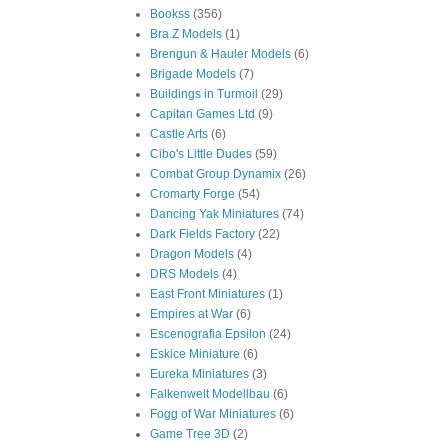
Bookss
(356)
Bra.Z Models
(1)
Brengun & Hauler Models
(6)
Brigade Models
(7)
Buildings in Turmoil
(29)
Capitan Games Ltd
(9)
Castle Arts
(6)
Cibo's Little Dudes
(59)
Combat Group Dynamix
(26)
Cromarty Forge
(54)
Dancing Yak Miniatures
(74)
Dark Fields Factory
(22)
Dragon Models
(4)
DRS Models
(4)
East Front Miniatures
(1)
Empires at War
(6)
Escenografia Epsilon
(24)
Eskice Miniature
(6)
Eureka Miniatures
(3)
Falkenwelt Modellbau
(6)
Fogg of War Miniatures
(6)
Game Tree 3D
(2)