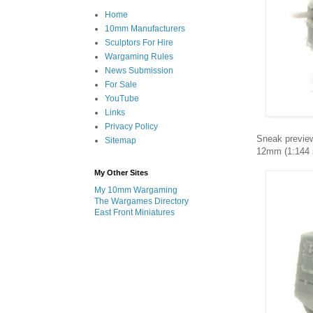
Home
10mm Manufacturers
Sculptors For Hire
Wargaming Rules
News Submission
For Sale
YouTube
Links
Privacy Policy
Sneak preview
Sitemap
12mm (1:144 sc
My Other Sites
My 10mm Wargaming
The Wargames Directory
East Front Miniatures