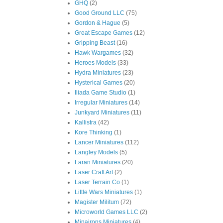
GHQ
(2)
Good Ground LLC
(75)
Gordon & Hague
(5)
Great Escape Games
(12)
Gripping Beast
(16)
Hawk Wargames
(32)
Heroes Models
(33)
Hydra Miniatures
(23)
Hysterical Games
(20)
Iliada Game Studio
(1)
Irregular Miniatures
(14)
Junkyard Miniatures
(11)
Kallistra
(42)
Kore Thinking
(1)
Lancer Miniatures
(112)
Langley Models
(5)
Laran Miniatures
(20)
Laser Craft Art
(2)
Laser Terrain Co
(1)
Little Wars Miniatures
(1)
Magister Militum
(72)
Microworld Games LLC
(2)
Minairons Miniatures
(4)