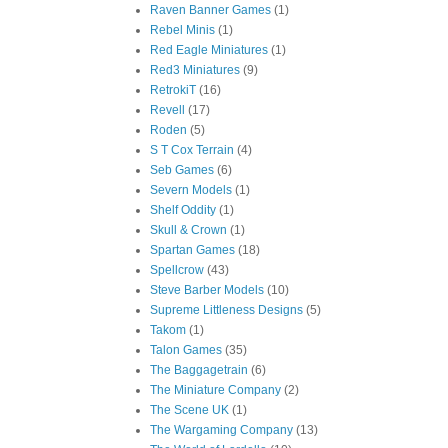
Raven Banner Games
(1)
Rebel Minis
(1)
Red Eagle Miniatures
(1)
Red3 Miniatures
(9)
RetrokiT
(16)
Revell
(17)
Roden
(5)
S T Cox Terrain
(4)
Seb Games
(6)
Severn Models
(1)
Shelf Oddity
(1)
Skull & Crown
(1)
Spartan Games
(18)
Spellcrow
(43)
Steve Barber Models
(10)
Supreme Littleness Designs
(5)
Takom
(1)
Talon Games
(35)
The Baggagetrain
(6)
The Miniature Company
(2)
The Scene UK
(1)
The Wargaming Company
(13)