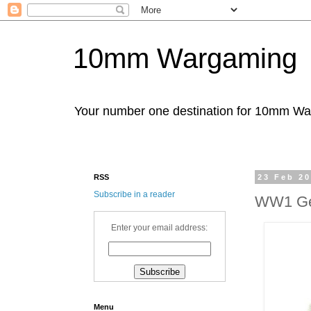
10mm Wargaming
Your number one destination for 10mm W
RSS
23 Feb 2
Subscribe in a reader
WW1 Ger
Enter your email address:
Menu