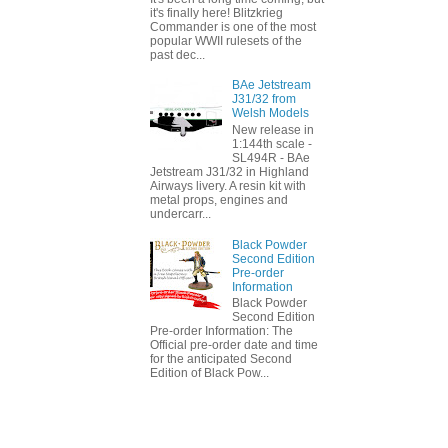
it's finally here! Blitzkrieg
Commander is one of the most
popular WWII rulesets of the
past dec...
BAe Jetstream
J31/32 from
Welsh Models
New release in
1:144th scale -
SL494R - BAe
Jetstream J31/32 in Highland
Airways livery. A resin kit with
metal props, engines and
undercarr...
Black Powder
Second Edition
Pre-order
Information
Black Powder
Second Edition
Pre-order Information: The
Official pre-order date and time
for the anticipated Second
Edition of Black Pow...