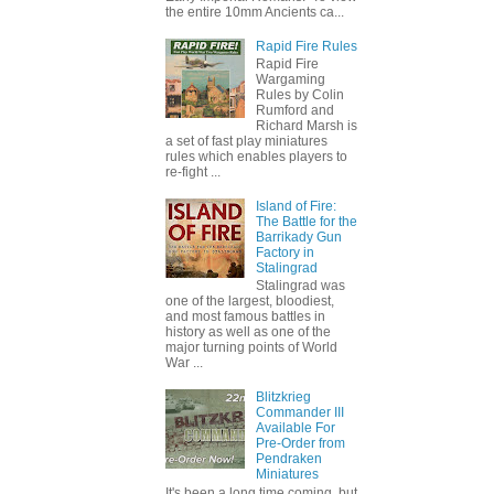
the entire 10mm Ancients ca...
Rapid Fire Rules
Rapid Fire
Wargaming
Rules by Colin
Rumford and
Richard Marsh is
a set of fast play miniatures
rules which enables players to
re-fight ...
Island of Fire:
The Battle for the
Barrikady Gun
Factory in
Stalingrad
Stalingrad was
one of the largest, bloodiest,
and most famous battles in
history as well as one of the
major turning points of World
War ...
Blitzkrieg
Commander III
Available For
Pre-Order from
Pendraken
Miniatures
It's been a long time coming, but