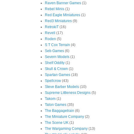
Raven Banner Games
(1)
Rebel Minis
(1)
Red Eagle Miniatures
(1)
Red3 Miniatures
(9)
RetrokiT
(16)
Revell
(17)
Roden
(5)
S T Cox Terrain
(4)
Seb Games
(6)
Severn Models
(1)
Shelf Oddity
(1)
Skull & Crown
(1)
Spartan Games
(18)
Spellcrow
(43)
Steve Barber Models
(10)
Supreme Littleness Designs
(5)
Takom
(1)
Talon Games
(35)
The Baggagetrain
(6)
The Miniature Company
(2)
The Scene UK
(1)
The Wargaming Company
(13)