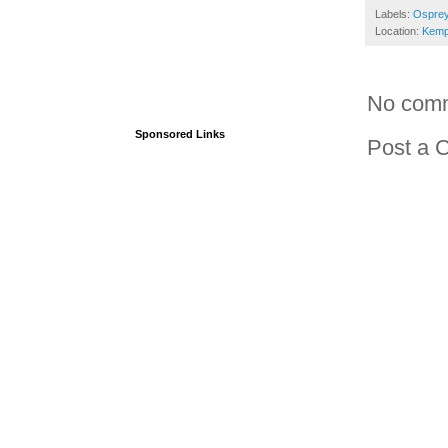
Labels:
Osprey
Location:
Kemp
No com
Sponsored Links
Post a 