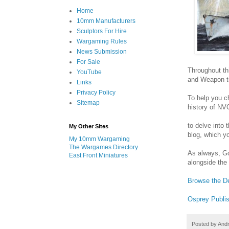
Home
10mm Manufacturers
Sculptors For Hire
Wargaming Rules
News Submission
For Sale
Throughout th
YouTube
and Weapon t
Links
Privacy Policy
To help you ch
Sitemap
history of NV
to delve into
My Other Sites
blog, which yo
My 10mm Wargaming
The Wargames Directory
As always, Go
East Front Miniatures
alongside the
Browse the D
Osprey Publis
Posted by
And