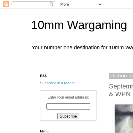
10mm Wargaming
Your number one destination for 10mm W
RSS
18 Sept 2
Subscribe in a reader
Septemb
& WPN
Enter your email address:
Menu