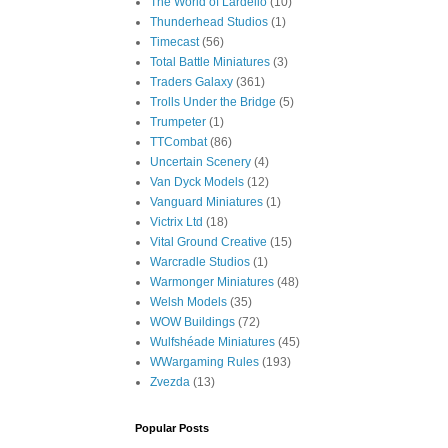
The World of Lardello
(10)
Thunderhead Studios
(1)
Timecast
(56)
Total Battle Miniatures
(3)
Traders Galaxy
(361)
Trolls Under the Bridge
(5)
Trumpeter
(1)
TTCombat
(86)
Uncertain Scenery
(4)
Van Dyck Models
(12)
Vanguard Miniatures
(1)
Victrix Ltd
(18)
Vital Ground Creative
(15)
Warcradle Studios
(1)
Warmonger Miniatures
(48)
Welsh Models
(35)
WOW Buildings
(72)
Wulfshéade Miniatures
(45)
WWargaming Rules
(193)
Zvezda
(13)
Popular Posts