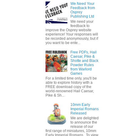
We Need Your
Feedback from
Osprey
Publishing Ltd
We need your
feedback to
improve the Osprey website
experience! Your responses will
be recorded anonymously, but if
you want to be ente...
Free PDFs, Hail
Caesar, Pike &
Shotte and Black
Powder Rules
from Warlord
Games
For a limited time only, you'll be
able to explore history with a
FREE download copy of the
world-renowned Hail Caesar,
Pike & Sh...
10mm Early
Imperial Romans
Released
We are delighted
to announce the
release of our
first range of miniatures, 10mm
Early Imperial Romans. To view