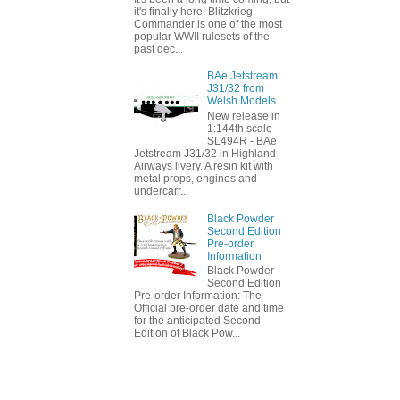
it's finally here! Blitzkrieg
Commander is one of the most
popular WWII rulesets of the
past dec...
BAe Jetstream
J31/32 from
Welsh Models
New release in
1:144th scale -
SL494R - BAe
Jetstream J31/32 in Highland
Airways livery. A resin kit with
metal props, engines and
undercarr...
Black Powder
Second Edition
Pre-order
Information
Black Powder
Second Edition
Pre-order Information: The
Official pre-order date and time
for the anticipated Second
Edition of Black Pow...