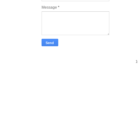
Message
*
1