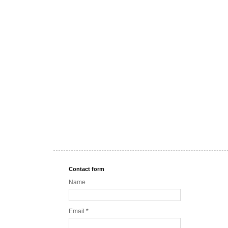
Contact form
Name
Email
*