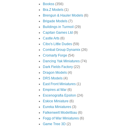
Bookss
(356)
Bra.Z Models
(1)
Brengun & Hauler Models
(6)
Brigade Models
(7)
Buildings in Turmoil
(29)
Capitan Games Ltd
(9)
Castle Arts
(6)
Cibo's Little Dudes
(59)
Combat Group Dynamix
(26)
Cromarty Forge
(54)
Dancing Yak Miniatures
(74)
Dark Fields Factory
(22)
Dragon Models
(4)
DRS Models
(4)
East Front Miniatures
(1)
Empires at War
(6)
Escenografia Epsilon
(24)
Eskice Miniature
(6)
Eureka Miniatures
(3)
Falkenwelt Modellbau
(6)
Fogg of War Miniatures
(6)
Game Tree 3D
(2)