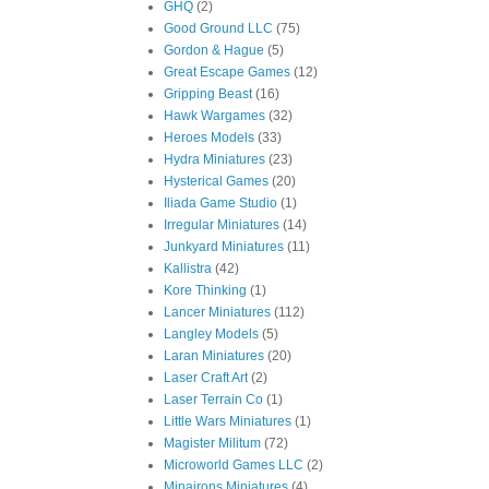
GHQ
(2)
Good Ground LLC
(75)
Gordon & Hague
(5)
Great Escape Games
(12)
Gripping Beast
(16)
Hawk Wargames
(32)
Heroes Models
(33)
Hydra Miniatures
(23)
Hysterical Games
(20)
Iliada Game Studio
(1)
Irregular Miniatures
(14)
Junkyard Miniatures
(11)
Kallistra
(42)
Kore Thinking
(1)
Lancer Miniatures
(112)
Langley Models
(5)
Laran Miniatures
(20)
Laser Craft Art
(2)
Laser Terrain Co
(1)
Little Wars Miniatures
(1)
Magister Militum
(72)
Microworld Games LLC
(2)
Minairons Miniatures
(4)