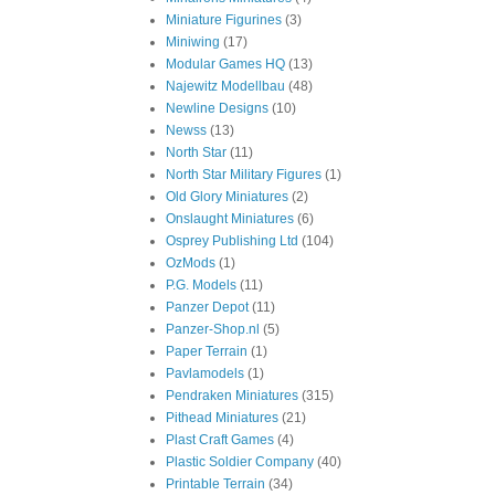
Miniature Figurines
(3)
Miniwing
(17)
Modular Games HQ
(13)
Najewitz Modellbau
(48)
Newline Designs
(10)
Newss
(13)
North Star
(11)
North Star Military Figures
(1)
Old Glory Miniatures
(2)
Onslaught Miniatures
(6)
Osprey Publishing Ltd
(104)
OzMods
(1)
P.G. Models
(11)
Panzer Depot
(11)
Panzer-Shop.nl
(5)
Paper Terrain
(1)
Pavlamodels
(1)
Pendraken Miniatures
(315)
Pithead Miniatures
(21)
Plast Craft Games
(4)
Plastic Soldier Company
(40)
Printable Terrain
(34)