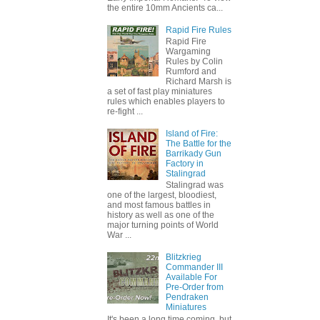
the entire 10mm Ancients ca...
Rapid Fire Rules
Rapid Fire
Wargaming
Rules by Colin
Rumford and
Richard Marsh is
a set of fast play miniatures
rules which enables players to
re-fight ...
Island of Fire:
The Battle for the
Barrikady Gun
Factory in
Stalingrad
Stalingrad was
one of the largest, bloodiest,
and most famous battles in
history as well as one of the
major turning points of World
War ...
Blitzkrieg
Commander III
Available For
Pre-Order from
Pendraken
Miniatures
It's been a long time coming, but