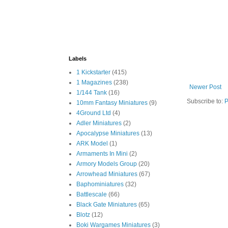
Labels
1 Kickstarter
(415)
1 Magazines
(238)
Newer Post
1/144 Tank
(16)
Subscribe to:
P
10mm Fantasy Miniatures
(9)
4Ground Ltd
(4)
Adler Miniatures
(2)
Apocalypse Miniatures
(13)
ARK Model
(1)
Armaments In Mini
(2)
Armory Models Group
(20)
Arrowhead Miniatures
(67)
Baphominiatures
(32)
Battlescale
(66)
Black Gate Miniatures
(65)
Blotz
(12)
Boki Wargames Miniatures
(3)