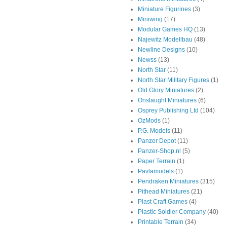
Miniature Figurines
(3)
Miniwing
(17)
Modular Games HQ
(13)
Najewitz Modellbau
(48)
Newline Designs
(10)
Newss
(13)
North Star
(11)
North Star Military Figures
(1)
Old Glory Miniatures
(2)
Onslaught Miniatures
(6)
Osprey Publishing Ltd
(104)
OzMods
(1)
P.G. Models
(11)
Panzer Depot
(11)
Panzer-Shop.nl
(5)
Paper Terrain
(1)
Pavlamodels
(1)
Pendraken Miniatures
(315)
Pithead Miniatures
(21)
Plast Craft Games
(4)
Plastic Soldier Company
(40)
Printable Terrain
(34)