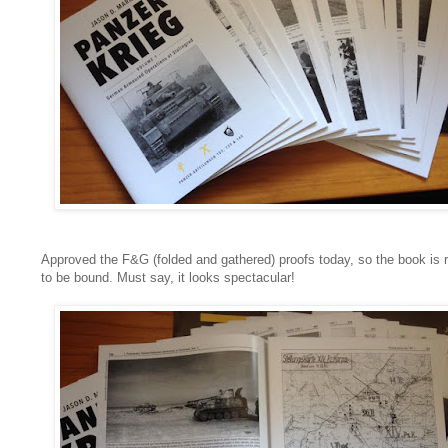
Approved the F&G (folded and gathered) proofs today, so the book is 
to be bound. Must say, it looks spectacular!