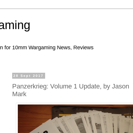
aming
ion for 10mm Wargaming News, Reviews
28 Sept 2017
Panzerkrieg: Volume 1 Update, by Jason
Mark