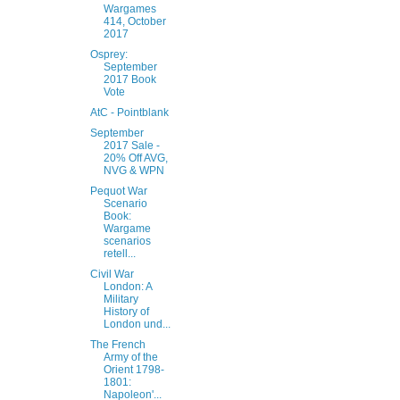
Wargames
414, October
2017
Osprey:
September
2017 Book
Vote
AtC - Pointblank
September
2017 Sale -
20% Off AVG,
NVG & WPN
Pequot War
Scenario
Book:
Wargame
scenarios
retell...
Civil War
London: A
Military
History of
London und...
The French
Army of the
Orient 1798-
1801:
Napoleon'...