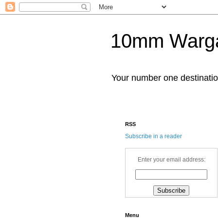
10mm Warg
Your number one destinat
RSS
Subscribe in a reader
Enter your email address:
Menu