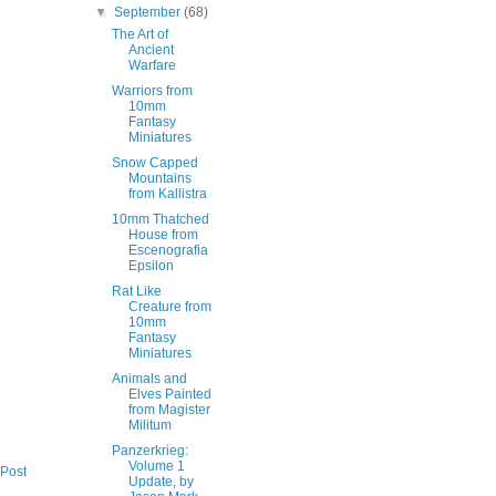
▼
September
(68)
The Art of
Ancient
Warfare
Warriors from
10mm
Fantasy
Miniatures
Snow Capped
Mountains
from Kallistra
10mm Thatched
House from
Escenografia
Epsilon
Rat Like
Creature from
10mm
Fantasy
Miniatures
Animals and
Elves Painted
from Magister
Militum
Panzerkrieg:
Volume 1
 Post
Update, by