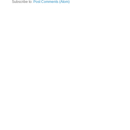
Subscribe to:
Post Comments (Atom)