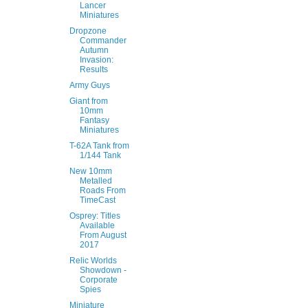
Lancer
Miniatures
Dropzone
Commander
Autumn
Invasion:
Results
Army Guys
Giant from
10mm
Fantasy
Miniatures
T-62A Tank from
1/144 Tank
New 10mm
Metalled
Roads From
TimeCast
Osprey: Titles
Available
From August
2017
Relic Worlds
Showdown -
Corporate
Spies
Miniature