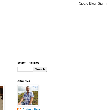
Search This Blog
About Me
Andrew Bruce