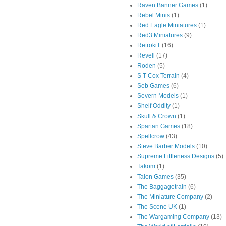
Raven Banner Games
(1)
Rebel Minis
(1)
Red Eagle Miniatures
(1)
Red3 Miniatures
(9)
RetrokiT
(16)
Revell
(17)
Roden
(5)
S T Cox Terrain
(4)
Seb Games
(6)
Severn Models
(1)
Shelf Oddity
(1)
Skull & Crown
(1)
Spartan Games
(18)
Spellcrow
(43)
Steve Barber Models
(10)
Supreme Littleness Designs
(5)
Takom
(1)
Talon Games
(35)
The Baggagetrain
(6)
The Miniature Company
(2)
The Scene UK
(1)
The Wargaming Company
(13)