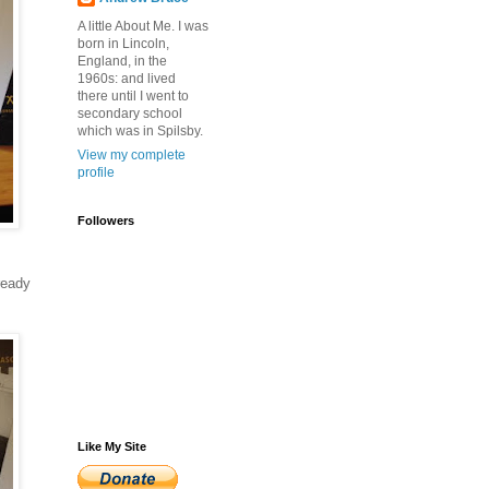
A little About Me. I was
born in Lincoln,
England, in the
1960s: and lived
there until I went to
secondary school
which was in Spilsby.
View my complete
profile
Followers
ready
Like My Site