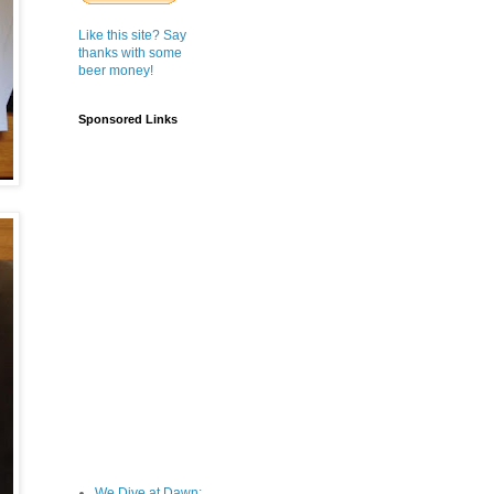
Like this site? Say
thanks with some
beer money!
Sponsored Links
We Dive at Dawn;