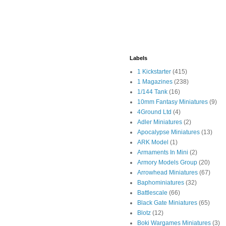
Labels
1 Kickstarter
(415)
1 Magazines
(238)
1/144 Tank
(16)
10mm Fantasy Miniatures
(9)
4Ground Ltd
(4)
Adler Miniatures
(2)
Apocalypse Miniatures
(13)
ARK Model
(1)
Armaments In Mini
(2)
Armory Models Group
(20)
Arrowhead Miniatures
(67)
Baphominiatures
(32)
Battlescale
(66)
Black Gate Miniatures
(65)
Blotz
(12)
Boki Wargames Miniatures
(3)