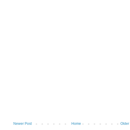
Newer Post
Home
Older