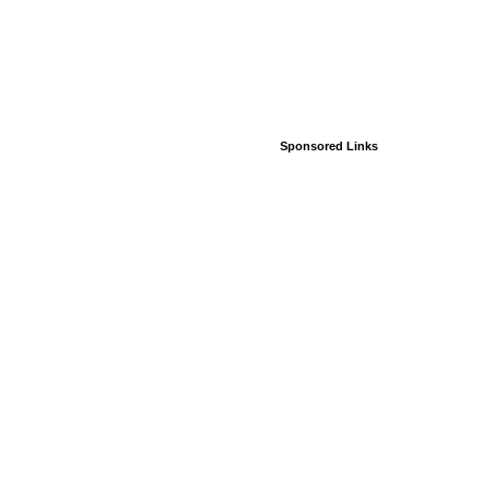
Sponsored Links