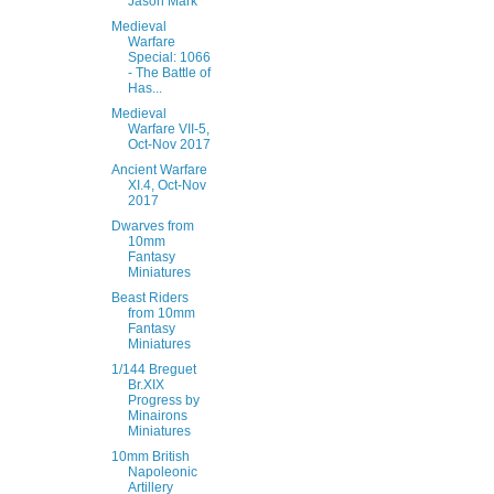
Jason Mark
Medieval
Warfare
Special: 1066
- The Battle of
Has...
Medieval
Warfare VII-5,
Oct-Nov 2017
Ancient Warfare
XI.4, Oct-Nov
2017
Dwarves from
10mm
Fantasy
Miniatures
Beast Riders
from 10mm
Fantasy
Miniatures
1/144 Breguet
Br.XIX
Progress by
Minairons
Miniatures
10mm British
Napoleonic
Artillery