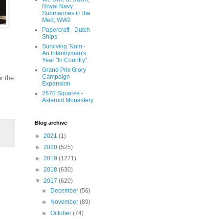
Royal Navy
Submarines in the
Med, WW2
Papercraft - Dutch
Ships
Surviving 'Nam -
An Infantryman's
Year "In Country"
Grand Prix Glory
Campaign
r the
Expansion
2670 Squares -
Asteroid Monastery
Blog archive
►
2021
(1)
►
2020
(525)
►
2019
(1271)
►
2018
(630)
▼
2017
(620)
►
December
(56)
►
November
(89)
►
October
(74)