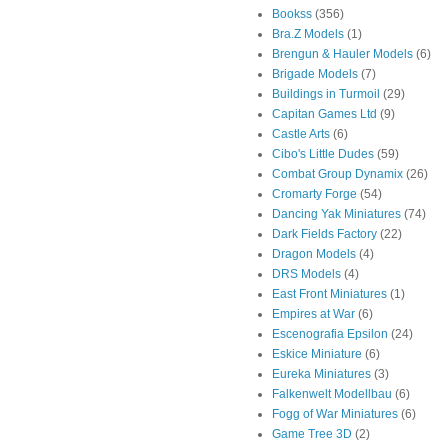
Bookss
(356)
Bra.Z Models
(1)
Brengun & Hauler Models
(6)
Brigade Models
(7)
Buildings in Turmoil
(29)
Capitan Games Ltd
(9)
Castle Arts
(6)
Cibo's Little Dudes
(59)
Combat Group Dynamix
(26)
Cromarty Forge
(54)
Dancing Yak Miniatures
(74)
Dark Fields Factory
(22)
Dragon Models
(4)
DRS Models
(4)
East Front Miniatures
(1)
Empires at War
(6)
Escenografia Epsilon
(24)
Eskice Miniature
(6)
Eureka Miniatures
(3)
Falkenwelt Modellbau
(6)
Fogg of War Miniatures
(6)
Game Tree 3D
(2)