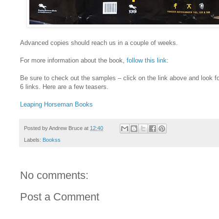
Advanced copies should reach us in a couple of weeks.
For more information about the book,
follow this link
:
Be sure to check out the samples – click on the link above and look fo
6 links. Here are a few teasers.
Leaping Horseman Books
Posted by
Andrew Bruce
at
12:40
Labels:
Bookss
No comments:
Post a Comment