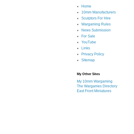
Home
10mm Manufacturers
Sculptors For Hire
Wargaming Rules
News Submission
For Sale
YouTube
Links
Privacy Policy
Sitemap
My Other Sites
My 10mm Wargaming
The Wargames Directory
East Front Miniatures