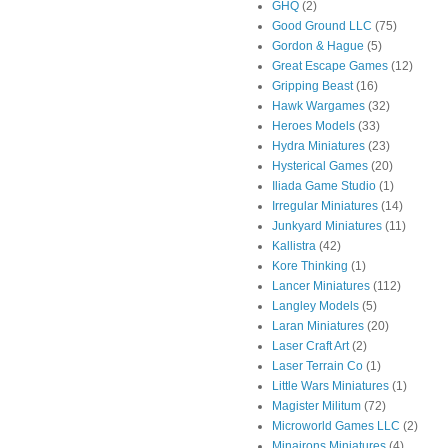
GHQ
(2)
Good Ground LLC
(75)
Gordon & Hague
(5)
Great Escape Games
(12)
Gripping Beast
(16)
Hawk Wargames
(32)
Heroes Models
(33)
Hydra Miniatures
(23)
Hysterical Games
(20)
Iliada Game Studio
(1)
Irregular Miniatures
(14)
Junkyard Miniatures
(11)
Kallistra
(42)
Kore Thinking
(1)
Lancer Miniatures
(112)
Langley Models
(5)
Laran Miniatures
(20)
Laser Craft Art
(2)
Laser Terrain Co
(1)
Little Wars Miniatures
(1)
Magister Militum
(72)
Microworld Games LLC
(2)
Minairons Miniatures
(4)