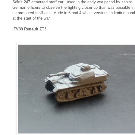
Sdkfz 247 armoured staff car , used in the early war period by senior
German officers to observe the fighting closer up than was possible in
un-armoured staff car . Made in 6 and 4 wheel versions in limited num
at the start of the war.
FV39 Renault ZT3