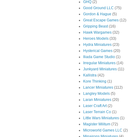
GHQ
(2)
Good Ground LLC
(75)
Gordon & Hague
(5)
Great Escape Games
(12)
Gripping Beast
(16)
Hawk Wargames
(32)
Heroes Models
(33)
Hydra Miniatures
(23)
Hysterical Games
(20)
Iliada Game Studio
(1)
Irregular Miniatures
(14)
Junkyard Miniatures
(11)
Kallistra
(42)
Kore Thinking
(1)
Lancer Miniatures
(112)
Langley Models
(5)
Laran Miniatures
(20)
Laser Craft Art
(2)
Laser Terrain Co
(1)
Little Wars Miniatures
(1)
Magister Militum
(72)
Microworld Games LLC
(2)
Minairons Miniatures
(4)