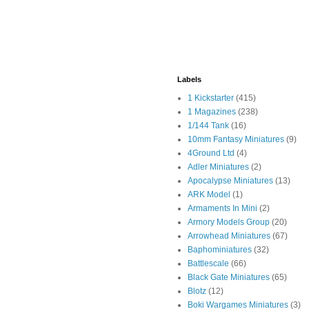
Labels
1 Kickstarter
(415)
1 Magazines
(238)
1/144 Tank
(16)
10mm Fantasy Miniatures
(9)
4Ground Ltd
(4)
Adler Miniatures
(2)
Apocalypse Miniatures
(13)
ARK Model
(1)
Armaments In Mini
(2)
Armory Models Group
(20)
Arrowhead Miniatures
(67)
Baphominiatures
(32)
Battlescale
(66)
Black Gate Miniatures
(65)
Blotz
(12)
Boki Wargames Miniatures
(3)