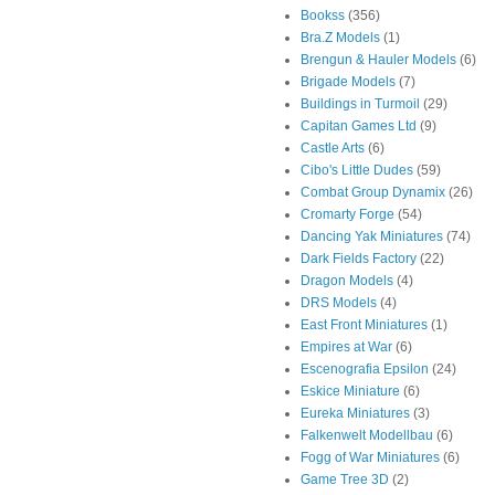
Bookss
(356)
Bra.Z Models
(1)
Brengun & Hauler Models
(6)
Brigade Models
(7)
Buildings in Turmoil
(29)
Capitan Games Ltd
(9)
Castle Arts
(6)
Cibo's Little Dudes
(59)
Combat Group Dynamix
(26)
Cromarty Forge
(54)
Dancing Yak Miniatures
(74)
Dark Fields Factory
(22)
Dragon Models
(4)
DRS Models
(4)
East Front Miniatures
(1)
Empires at War
(6)
Escenografia Epsilon
(24)
Eskice Miniature
(6)
Eureka Miniatures
(3)
Falkenwelt Modellbau
(6)
Fogg of War Miniatures
(6)
Game Tree 3D
(2)