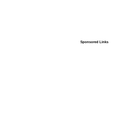
Sponsored Links