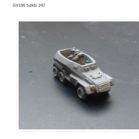
GV190 Sdkfz 247