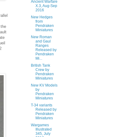
Ancient Warfare
X.3, Aug-Sep
2016
allel
New Hedges
from
Pendraken
 the
Miniatures
ault
New Roman
ate
and Gaul
ueil
Ranges
2
Released by
Pendraken
Mi...
British Tank
Crew by
Pendraken
Miniatures
New KV Models
by
Pendraken
Miniatures
T-34 variants
Released by
Pendraken
Miniatures
Wargames
Illustrated
345, July