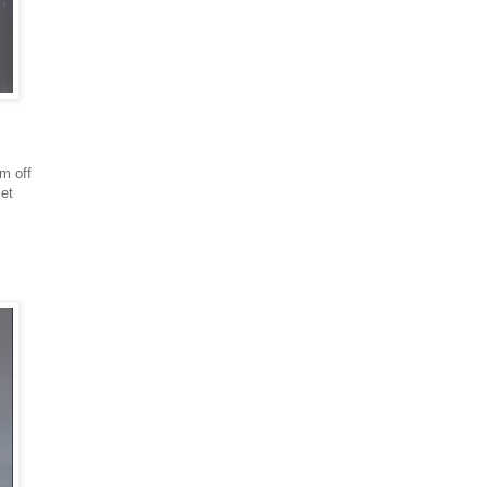
em off
iet