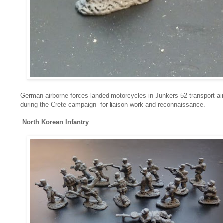
German airborne forces landed motorcycles in Junkers 52 transport air
during the Crete campaign for liaison work and reconnaissance.
North Korean Infantry