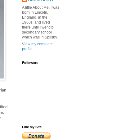
A little About Me. I was
born in Lincoln,
England, in the
1960s: and lived
there until I went to
secondary school
which was in Spilsby.
View my complete
profile
Followers
rian
n
ified
ons
r
Like My Site