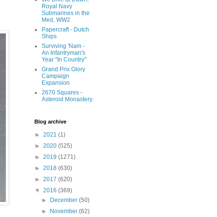
Royal Navy
Submarines in the
Med, WW2
Papercraft - Dutch
Ships
Surviving 'Nam -
An Infantryman's
Year "In Country"
Grand Prix Glory
Campaign
Expansion
2670 Squares -
Asteroid Monastery
Blog archive
►
2021
(1)
►
2020
(525)
►
2019
(1271)
►
2018
(630)
►
2017
(620)
▼
2016
(369)
►
December
(50)
►
November
(62)