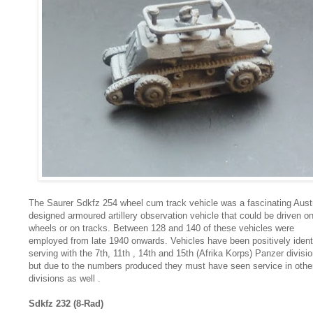
The Saurer Sdkfz 254 wheel cum track vehicle was a fascinating Aust
designed armoured artillery observation vehicle that could be driven o
wheels or on tracks. Between 128 and 140 of these vehicles were
employed from late 1940 onwards. Vehicles have been positively ident
serving with the 7th, 11th , 14th and 15th (Afrika Korps) Panzer divisi
but due to the numbers produced they must have seen service in othe
divisions as well .
Sdkfz 232 (8-Rad)