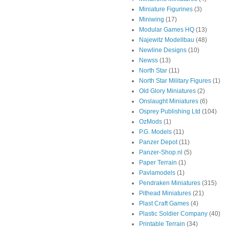
Miniature Figurines
(3)
Miniwing
(17)
Modular Games HQ
(13)
Najewitz Modellbau
(48)
Newline Designs
(10)
Newss
(13)
North Star
(11)
North Star Military Figures
(1)
Old Glory Miniatures
(2)
Onslaught Miniatures
(6)
Osprey Publishing Ltd
(104)
OzMods
(1)
P.G. Models
(11)
Panzer Depot
(11)
Panzer-Shop.nl
(5)
Paper Terrain
(1)
Pavlamodels
(1)
Pendraken Miniatures
(315)
Pithead Miniatures
(21)
Plast Craft Games
(4)
Plastic Soldier Company
(40)
Printable Terrain
(34)