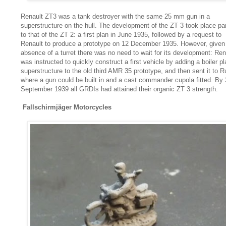
Renault ZT3 was a tank destroyer with the same 25 mm gun in a
superstructure on the hull. The development of the ZT 3 took place par
to that of the ZT 2: a first plan in June 1935, followed by a request to
Renault to produce a prototype on 12 December 1935. However, given
absence of a turret there was no need to wait for its development: Ren
was instructed to quickly construct a first vehicle by adding a boiler pl
superstructure to the old third AMR 35 prototype, and then sent it to R
where a gun could be built in and a cast commander cupola fitted. By 
September 1939 all GRDIs had attained their organic ZT 3 strength.
Fallschirmjäger Motorcycles