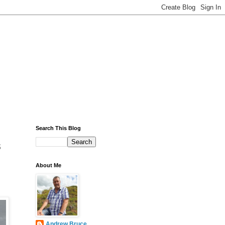
Search This Blog
s
About Me
Andrew Bruce