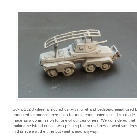
Sdkfz 232 8 wheel armoured car with turret and bedstead aerial used 
armoured reconnaissance units for radio communications. This model
made as a commission for one of our customers. We considered that
making bedstead aerials was pushing the boundaries of what was feas
in this scale at the time but went ahead anyway.