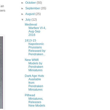
►
October
(50)
 an
►
September
(35)
bers
►
August
(25)
▼
July
(12)
Medieval
Warfare VI-4,
Aug-Sep
2016
1813-15
Napoleonic
Prussians
Released by
Pendraken...
New WWII
Models by
Pendraken
Miniatures
Dark Age Huts
Available
from
Pendraken
Miniatures
Pithead
Miniatures,
Releases
New Models