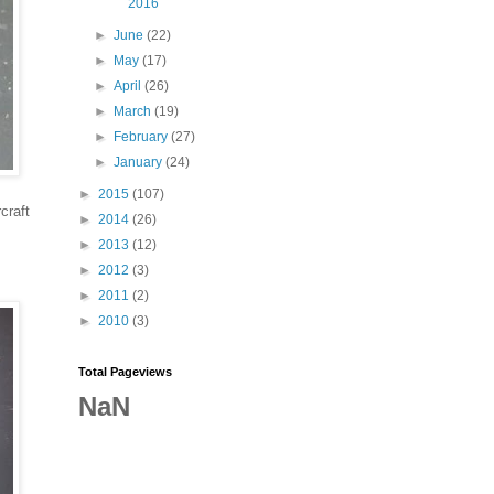
2016
►
June
(22)
►
May
(17)
►
April
(26)
►
March
(19)
►
February
(27)
►
January
(24)
►
2015
(107)
craft
►
2014
(26)
►
2013
(12)
►
2012
(3)
►
2011
(2)
►
2010
(3)
Total Pageviews
NaN