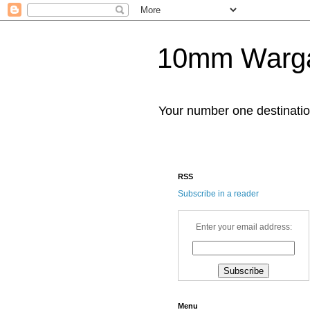
10mm Warg
Your number one destinat
RSS
Subscribe in a reader
Enter your email address:
Menu