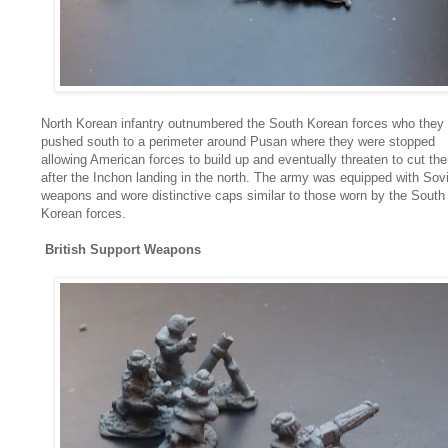
North Korean infantry outnumbered the South Korean forces who they
pushed south to a perimeter around Pusan where they were stopped
allowing American forces to build up and eventually threaten to cut th
after the Inchon landing in the north. The army was equipped with Sov
weapons and wore distinctive caps similar to those worn by the South
Korean forces.
British Support Weapons