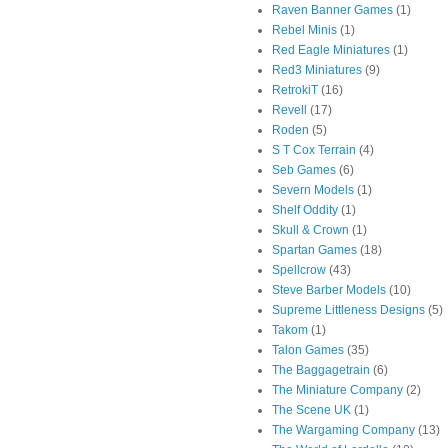
Raven Banner Games
(1)
Rebel Minis
(1)
Red Eagle Miniatures
(1)
Red3 Miniatures
(9)
RetrokiT
(16)
Revell
(17)
Roden
(5)
S T Cox Terrain
(4)
Seb Games
(6)
Severn Models
(1)
Shelf Oddity
(1)
Skull & Crown
(1)
Spartan Games
(18)
Spellcrow
(43)
Steve Barber Models
(10)
Supreme Littleness Designs
(5)
Takom
(1)
Talon Games
(35)
The Baggagetrain
(6)
The Miniature Company
(2)
The Scene UK
(1)
The Wargaming Company
(13)