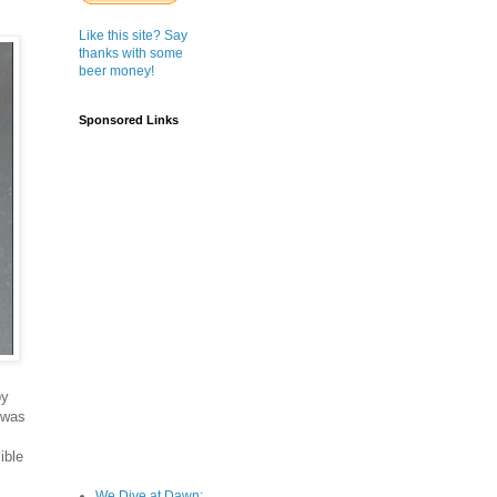
Like this site? Say
thanks with some
beer money!
Sponsored Links
by
 was
ible
We Dive at Dawn;