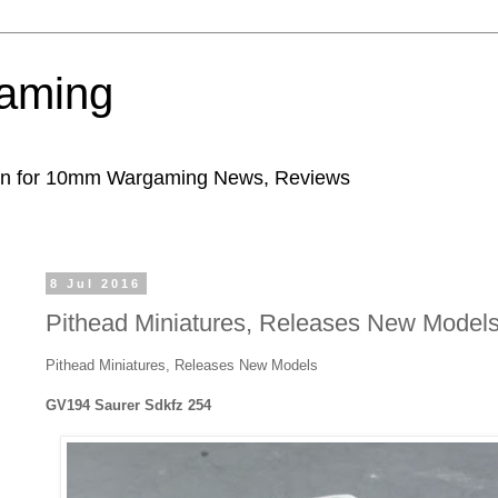
aming
ion for 10mm Wargaming News, Reviews
8 Jul 2016
Pithead Miniatures, Releases New Model
Pithead Miniatures, Releases New Models
GV194 Saurer Sdkfz 254