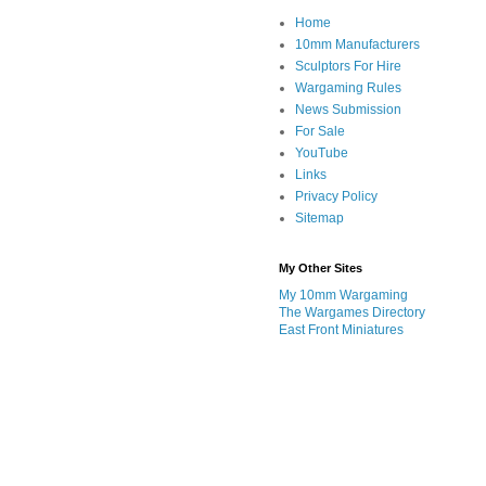
Home
10mm Manufacturers
Sculptors For Hire
Wargaming Rules
News Submission
For Sale
YouTube
Links
Privacy Policy
Sitemap
My Other Sites
My 10mm Wargaming
The Wargames Directory
East Front Miniatures