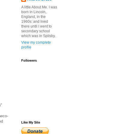
A little About Me. I was
born in Lincoln,
England, in the
1960s: and lived
there until I went to
secondary school
which was in Spilsby.
View my complete
profile
Followers
n"
aeco-
ed
Like My Site