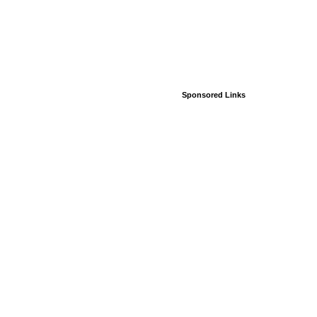
Sponsored Links