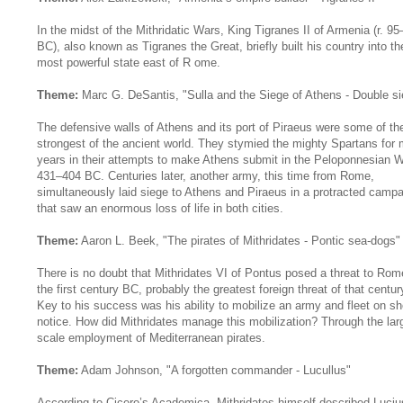
In the midst of the Mithridatic Wars, King Tigranes II of Armenia (r. 9
BC), also known as Tigranes the Great, briefly built his country into th
most powerful state east of R ome.
Theme:
Marc G. DeSantis, "Sulla and the Siege of Athens - Double si
The defensive walls of Athens and its port of Piraeus were some of th
strongest of the ancient world. They stymied the mighty Spartans for
years in their attempts to make Athens submit in the Peloponnesian W
431–404 BC. Centuries later, another army, this time from Rome,
simultaneously laid siege to Athens and Piraeus in a protracted camp
that saw an enormous loss of life in both cities.
Theme:
Aaron L. Beek, "The pirates of Mithridates - Pontic sea-dogs"
There is no doubt that Mithridates VI of Pontus posed a threat to Rom
the first century BC, probably the greatest foreign threat of that centur
Key to his success was his ability to mobilize an army and fleet on sh
notice. How did Mithridates manage this mobilization? Through the lar
scale employment of Mediterranean pirates.
Theme:
Adam Johnson, "A forgotten commander - Lucullus"
According to Cicero’s Academica, Mithridates himself described Luciu