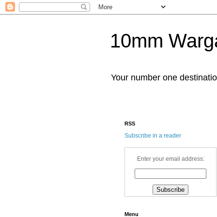
10mm Warg
Your number one destinat
RSS
Subscribe in a reader
Enter your email address:
Menu