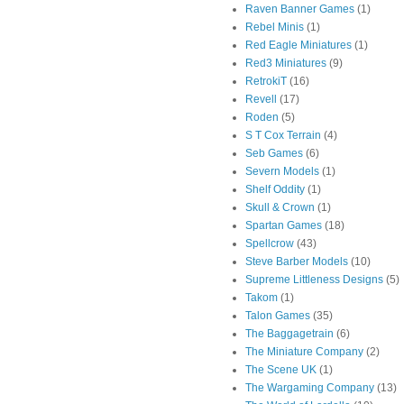
Raven Banner Games
(1)
Rebel Minis
(1)
Red Eagle Miniatures
(1)
Red3 Miniatures
(9)
RetrokiT
(16)
Revell
(17)
Roden
(5)
S T Cox Terrain
(4)
Seb Games
(6)
Severn Models
(1)
Shelf Oddity
(1)
Skull & Crown
(1)
Spartan Games
(18)
Spellcrow
(43)
Steve Barber Models
(10)
Supreme Littleness Designs
(5)
Takom
(1)
Talon Games
(35)
The Baggagetrain
(6)
The Miniature Company
(2)
The Scene UK
(1)
The Wargaming Company
(13)