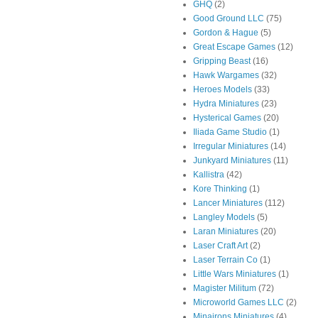
GHQ
(2)
Good Ground LLC
(75)
Gordon & Hague
(5)
Great Escape Games
(12)
Gripping Beast
(16)
Hawk Wargames
(32)
Heroes Models
(33)
Hydra Miniatures
(23)
Hysterical Games
(20)
Iliada Game Studio
(1)
Irregular Miniatures
(14)
Junkyard Miniatures
(11)
Kallistra
(42)
Kore Thinking
(1)
Lancer Miniatures
(112)
Langley Models
(5)
Laran Miniatures
(20)
Laser Craft Art
(2)
Laser Terrain Co
(1)
Little Wars Miniatures
(1)
Magister Militum
(72)
Microworld Games LLC
(2)
Minairons Miniatures
(4)