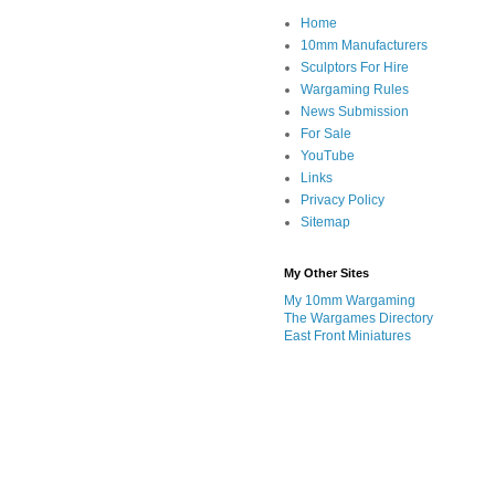
Home
10mm Manufacturers
Sculptors For Hire
Wargaming Rules
News Submission
For Sale
YouTube
Links
Privacy Policy
Sitemap
My Other Sites
My 10mm Wargaming
The Wargames Directory
East Front Miniatures