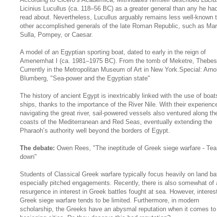
Licinius Lucullus (ca. 118–56 BC) as a greater general than any he ha
read about. Nevertheless, Lucullus arguably remains less well-known 
other accomplished generals of the late Roman Republic, such as Mar
Sulla, Pompey, or Caesar.
A model of an Egyptian sporting boat, dated to early in the reign of
Amenemhat I (ca. 1981–1975 BC). From the tomb of Meketre, Thebes
Currently in the Metropolitan Museum of Art in New York.Special: Arno
Blumberg, "Sea-power and the Egyptian state"
The history of ancient Egypt is inextricably linked with the use of boa
ships, thanks to the importance of the River Nile. With their experienc
navigating the great river, sail-powered vessels also ventured along th
coasts of the Mediterranean and Red Seas, eventually extending the
Pharaoh’s authority well beyond the borders of Egypt.
The debate:
Owen Rees, "The ineptitude of Greek siege warfare - Tear
down"
Students of Classical Greek warfare typically focus heavily on land bat
especially pitched engagements. Recently, there is also somewhat of 
resurgence in interest in Greek battles fought at sea. However, interest
Greek siege warfare tends to be limited. Furthermore, in modern
scholarship, the Greeks have an abysmal reputation when it comes to