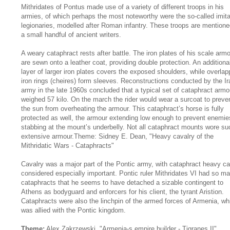
Mithridates of Pontus made use of a variety of different troops in his
armies, of which perhaps the most noteworthy were the so-called imita
legionaries, modelled after Roman infantry. These troops are mention
a small handful of ancient writers.
A weary cataphract rests after battle. The iron plates of his scale arm
are sewn onto a leather coat, providing double protection. An additiona
layer of larger iron plates covers the exposed shoulders, while overlap
iron rings (cheires) form sleeves. Reconstructions conducted by the Ir
army in the late 1960s concluded that a typical set of cataphract armo
weighed 57 kilo. On the march the rider would wear a surcoat to preve
the sun from overheating the armour. This cataphract’s horse is fully
protected as well, the armour extending low enough to prevent enemie
stabbing at the mount’s underbelly. Not all cataphract mounts wore su
extensive armour.Theme: Sidney E. Dean, "Heavy cavalry of the
Mithridatic Wars - Cataphracts"
Cavalry was a major part of the Pontic army, with cataphract heavy ca
considered especially important. Pontic ruler Mithridates VI had so m
cataphracts that he seems to have detached a sizable contingent to
Athens as bodyguard and enforcers for his client, the tyrant Aristion.
Cataphracts were also the linchpin of the armed forces of Armenia, wh
was allied with the Pontic kingdom.
Theme:
Alex Zakrzewski, "Armenia-s empire builder - Tigranes II"