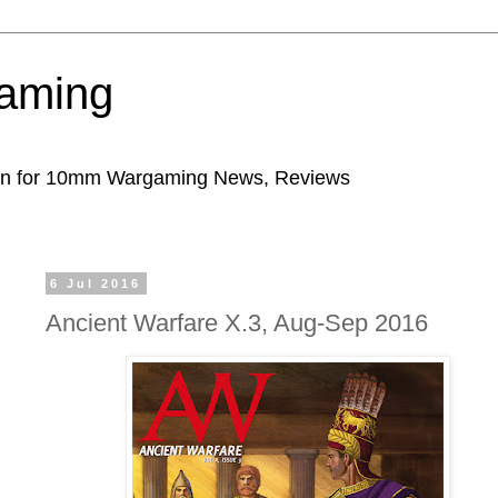
aming
ion for 10mm Wargaming News, Reviews
6 Jul 2016
Ancient Warfare X.3, Aug-Sep 2016