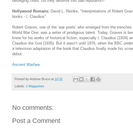
besieging cities. Do they deserve this bad reputation?
Hollywood Romans:
David L. Reinke, "Interpretations of Robert Grav
books - I, Claudius"
Robert Graves, one of the ‘war poets’ who emerged from the trenches 
World War One, was a writer of prodigious talent. Today, Graves is be
know for his works of historical fiction, especially I, Claudius (1934) a
Claudius the God (1935). But it wasn’t until 1976, when the BBC unde
a television adaptation of the book that Claudius finally made his scre
debut.
Ancient Warfare
Posted by
Andrew Bruce
at
10:31
Labels:
1 Magazines
No comments:
Post a Comment