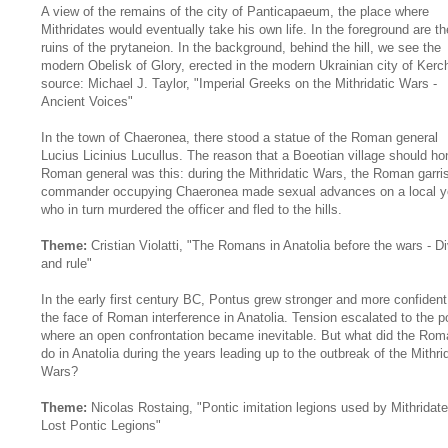
A view of the remains of the city of Panticapaeum, the place where
Mithridates would eventually take his own life. In the foreground are th
ruins of the prytaneion. In the background, behind the hill, we see the
modern Obelisk of Glory, erected in the modern Ukrainian city of Kerc
source: Michael J. Taylor, "Imperial Greeks on the Mithridatic Wars -
Ancient Voices"
In the town of Chaeronea, there stood a statue of the Roman general
Lucius Licinius Lucullus. The reason that a Boeotian village should ho
Roman general was this: during the Mithridatic Wars, the Roman garri
commander occupying Chaeronea made sexual advances on a local y
who in turn murdered the officer and fled to the hills.
Theme:
Cristian Violatti, "The Romans in Anatolia before the wars - D
and rule"
In the early first century BC, Pontus grew stronger and more confident
the face of Roman interference in Anatolia. Tension escalated to the p
where an open confrontation became inevitable. But what did the Ro
do in Anatolia during the years leading up to the outbreak of the Mithri
Wars?
Theme:
Nicolas Rostaing, "Pontic imitation legions used by Mithridate
Lost Pontic Legions"