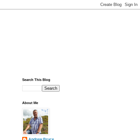
Search This Blog
About Me
Andrew Bruce