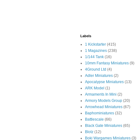
Labels
1 Kickstarter
(415)
1 Magazines
(238)
1/144 Tank
(16)
10mm Fantasy Miniatures
(9)
4Ground Ltd
(4)
Adler Miniatures
(2)
Apocalypse Miniatures
(13)
ARK Model
(1)
Armaments In Mini
(2)
Armory Models Group
(20)
Arrowhead Miniatures
(67)
Baphominiatures
(32)
Battlescale
(66)
Black Gate Miniatures
(65)
Blotz
(12)
Boki Wargames Miniatures
(3)