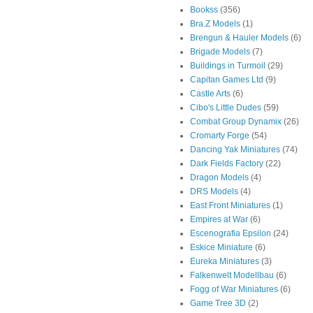
Bookss
(356)
Bra.Z Models
(1)
Brengun & Hauler Models
(6)
Brigade Models
(7)
Buildings in Turmoil
(29)
Capitan Games Ltd
(9)
Castle Arts
(6)
Cibo's Little Dudes
(59)
Combat Group Dynamix
(26)
Cromarty Forge
(54)
Dancing Yak Miniatures
(74)
Dark Fields Factory
(22)
Dragon Models
(4)
DRS Models
(4)
East Front Miniatures
(1)
Empires at War
(6)
Escenografia Epsilon
(24)
Eskice Miniature
(6)
Eureka Miniatures
(3)
Falkenwelt Modellbau
(6)
Fogg of War Miniatures
(6)
Game Tree 3D
(2)