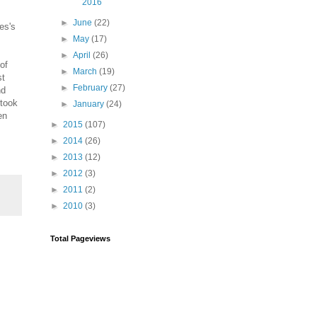
2016
►
June
(22)
es's
►
May
(17)
►
April
(26)
of
►
March
(19)
st
►
February
(27)
nd
rtook
►
January
(24)
en
►
2015
(107)
►
2014
(26)
►
2013
(12)
►
2012
(3)
►
2011
(2)
►
2010
(3)
Total Pageviews