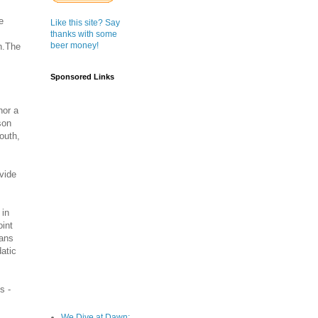
e
Like this site? Say
thanks with some
beer money!
h.The
Sponsored Links
nor a
son
outh,
ivide
 in
oint
mans
datic
s -
We Dive at Dawn;