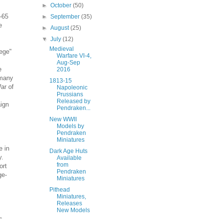
►
October
(50)
5–65
►
September
(35)
e
►
August
(25)
▼
July
(12)
Medieval
ege"
Warfare VI-4,
Aug-Sep
e
2016
 many
1813-15
ar of
Napoleonic
Prussians
Released by
aign
Pendraken...
New WWII
Models by
Pendraken
Miniatures
e in
Dark Age Huts
y.
Available
from
ort
Pendraken
ge-
Miniatures
Pithead
Miniatures,
Releases
New Models
s