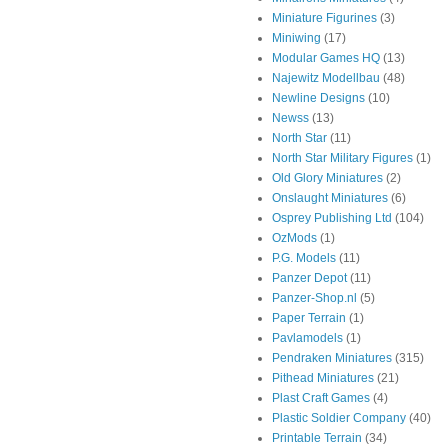
Miniature Figurines
(3)
Miniwing
(17)
Modular Games HQ
(13)
Najewitz Modellbau
(48)
Newline Designs
(10)
Newss
(13)
North Star
(11)
North Star Military Figures
(1)
Old Glory Miniatures
(2)
Onslaught Miniatures
(6)
Osprey Publishing Ltd
(104)
OzMods
(1)
P.G. Models
(11)
Panzer Depot
(11)
Panzer-Shop.nl
(5)
Paper Terrain
(1)
Pavlamodels
(1)
Pendraken Miniatures
(315)
Pithead Miniatures
(21)
Plast Craft Games
(4)
Plastic Soldier Company
(40)
Printable Terrain
(34)