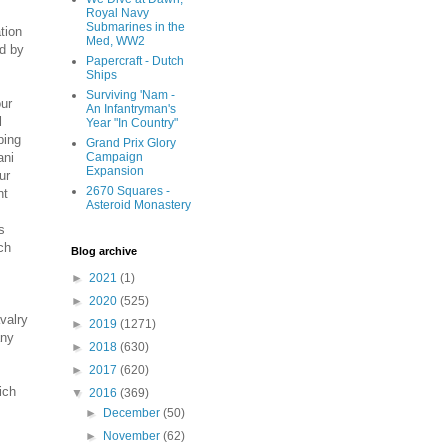
Royal Navy
Submarines in the
tion
Med, WW2
ed by
Papercraft - Dutch
Ships
Surviving 'Nam -
our
An Infantryman's
l
Year "In Country"
ping
Grand Prix Glory
ani
Campaign
Expansion
ur
2670 Squares -
nt
Asteroid Monastery
s
ch
Blog archive
►
2021
(1)
►
2020
(525)
valry
►
2019
(1271)
any
►
2018
(630)
►
2017
(620)
ich
▼
2016
(369)
►
December
(50)
►
November
(62)