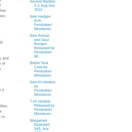
Ancient Warfare
d
X.3, Aug-Sep
2016
than
ius,
New Hedges
from
Pendraken
Miniatures
New Roman
.
and Gaul
ld
Ranges
Released by
Pendraken
Mi...
ts and
British Tank
e of
Crew by
e
Pendraken
Miniatures
New KV Models
by
 it
Pendraken
Miniatures
T-34 variants
Released by
tles,
Pendraken
a
Miniatures
 in
Wargames
Illustrated
345, July