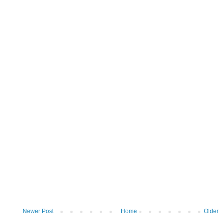
Newer Post
Home
Older