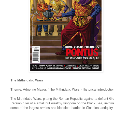
The Mithridatic Wars
Theme:
Adrienne Mayor, "The Mithridatic Wars - Historical introductio
The Mithridatic Wars, pitting the Roman Republic against a defiant Gr
Persian ruler of a small but wealthy kingdom on the Black Sea, involv
some of the largest armies and bloodiest battles in Classical antiquity.