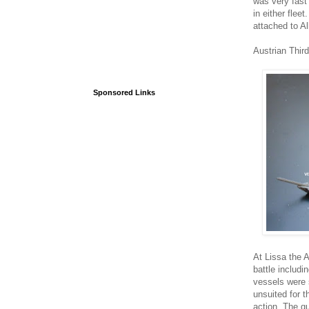
was very fast
in either flee
attached to A
Austrian Third
Sponsored Links
At Lissa the 
battle includ
vessels were 
unsuited for t
action. The g