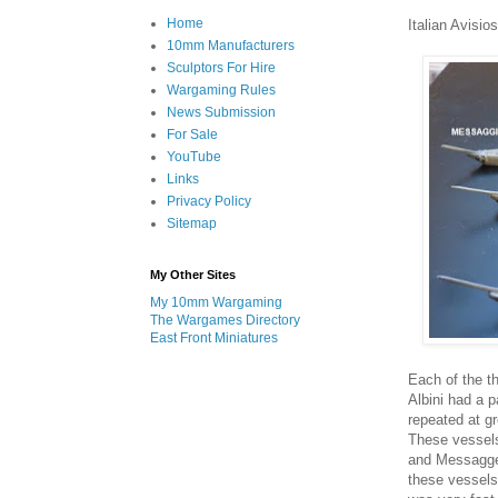
Home
Italian Avisios
10mm Manufacturers
Sculptors For Hire
Wargaming Rules
News Submission
For Sale
YouTube
Links
Privacy Policy
Sitemap
My Other Sites
My 10mm Wargaming
The Wargames Directory
East Front Miniatures
Each of the th
Albini had a p
repeated at gr
These vessels
and Messagger
these vessels