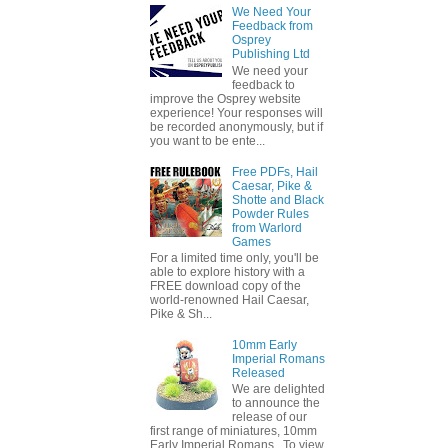
We Need Your
Feedback from
Osprey
Publishing Ltd
We need your
feedback to
improve the Osprey website
experience! Your responses will
be recorded anonymously, but if
you want to be ente...
Free PDFs, Hail
Caesar, Pike &
Shotte and Black
Powder Rules
from Warlord
Games
For a limited time only, you'll be
able to explore history with a
FREE download copy of the
world-renowned Hail Caesar,
Pike & Sh...
10mm Early
Imperial Romans
Released
We are delighted
to announce the
release of our
first range of miniatures, 10mm
Early Imperial Romans. To view