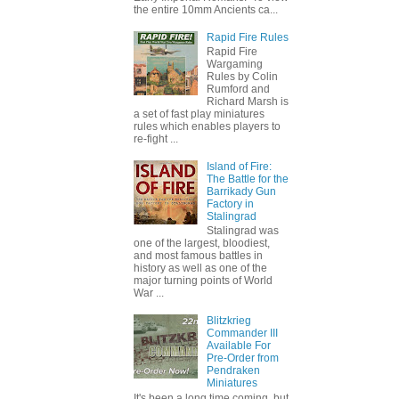
the entire 10mm Ancients ca...
Rapid Fire Rules
Rapid Fire
Wargaming
Rules by Colin
Rumford and
Richard Marsh is
a set of fast play miniatures
rules which enables players to
re-fight ...
Island of Fire:
The Battle for the
Barrikady Gun
Factory in
Stalingrad
Stalingrad was
one of the largest, bloodiest,
and most famous battles in
history as well as one of the
major turning points of World
War ...
Blitzkrieg
Commander III
Available For
Pre-Order from
Pendraken
Miniatures
It's been a long time coming, but