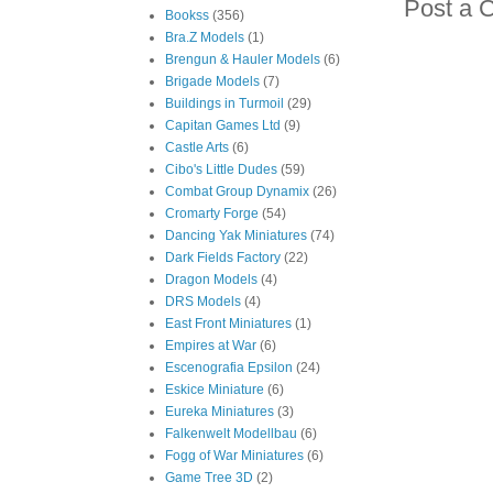
Post a 
Bookss
(356)
Bra.Z Models
(1)
Brengun & Hauler Models
(6)
Brigade Models
(7)
Buildings in Turmoil
(29)
Capitan Games Ltd
(9)
Castle Arts
(6)
Cibo's Little Dudes
(59)
Combat Group Dynamix
(26)
Cromarty Forge
(54)
Dancing Yak Miniatures
(74)
Dark Fields Factory
(22)
Dragon Models
(4)
DRS Models
(4)
East Front Miniatures
(1)
Empires at War
(6)
Escenografia Epsilon
(24)
Eskice Miniature
(6)
Eureka Miniatures
(3)
Falkenwelt Modellbau
(6)
Fogg of War Miniatures
(6)
Game Tree 3D
(2)