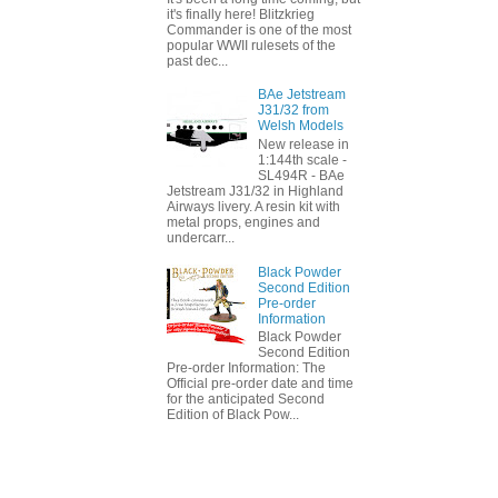
it's finally here! Blitzkrieg
Commander is one of the most
popular WWII rulesets of the
past dec...
BAe Jetstream
J31/32 from
Welsh Models
New release in
1:144th scale -
SL494R - BAe
Jetstream J31/32 in Highland
Airways livery. A resin kit with
metal props, engines and
undercarr...
Black Powder
Second Edition
Pre-order
Information
Black Powder
Second Edition
Pre-order Information: The
Official pre-order date and time
for the anticipated Second
Edition of Black Pow...