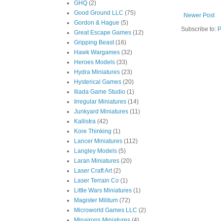
GHQ
(2)
Good Ground LLC
(75)
Newer Post
Gordon & Hague
(5)
Subscribe to:
P
Great Escape Games
(12)
Gripping Beast
(16)
Hawk Wargames
(32)
Heroes Models
(33)
Hydra Miniatures
(23)
Hysterical Games
(20)
Iliada Game Studio
(1)
Irregular Miniatures
(14)
Junkyard Miniatures
(11)
Kallistra
(42)
Kore Thinking
(1)
Lancer Miniatures
(112)
Langley Models
(5)
Laran Miniatures
(20)
Laser Craft Art
(2)
Laser Terrain Co
(1)
Little Wars Miniatures
(1)
Magister Militum
(72)
Microworld Games LLC
(2)
Minairons Miniatures
(4)