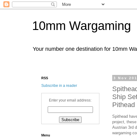
10mm Wargaming
Your number one destination for 10mm W
RSS
3 Nov 20
Subscribe in a reader
Spithea
Ship Set
Enter your email address:
Pithead 
Spithead have
project, these
Austrian 3rd 
wargaming c
Menu