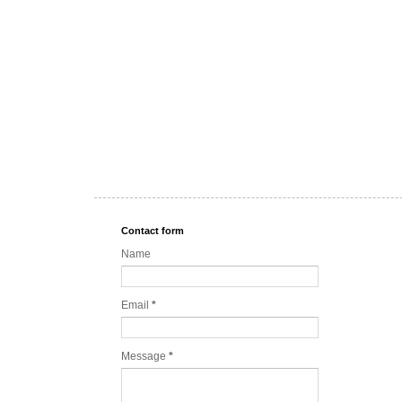
Contact form
Name
Email
*
Message
*