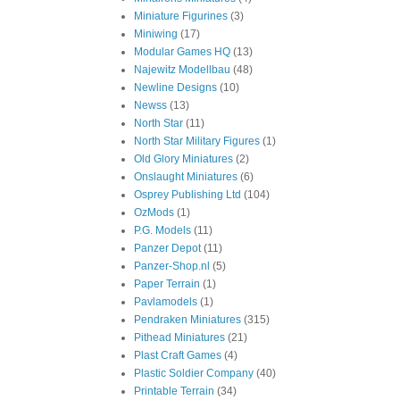
Miniature Figurines
(3)
Miniwing
(17)
Modular Games HQ
(13)
Najewitz Modellbau
(48)
Newline Designs
(10)
Newss
(13)
North Star
(11)
North Star Military Figures
(1)
Old Glory Miniatures
(2)
Onslaught Miniatures
(6)
Osprey Publishing Ltd
(104)
OzMods
(1)
P.G. Models
(11)
Panzer Depot
(11)
Panzer-Shop.nl
(5)
Paper Terrain
(1)
Pavlamodels
(1)
Pendraken Miniatures
(315)
Pithead Miniatures
(21)
Plast Craft Games
(4)
Plastic Soldier Company
(40)
Printable Terrain
(34)