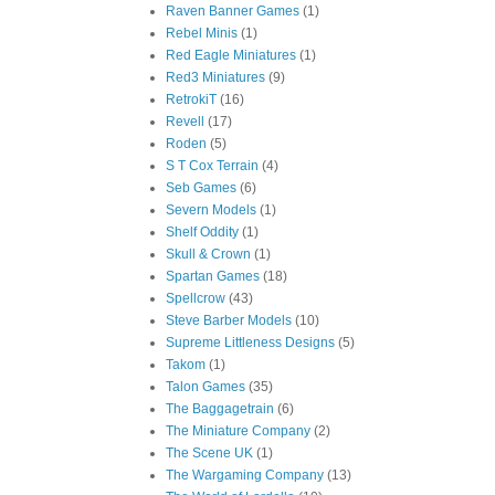
Raven Banner Games
(1)
Rebel Minis
(1)
Red Eagle Miniatures
(1)
Red3 Miniatures
(9)
RetrokiT
(16)
Revell
(17)
Roden
(5)
S T Cox Terrain
(4)
Seb Games
(6)
Severn Models
(1)
Shelf Oddity
(1)
Skull & Crown
(1)
Spartan Games
(18)
Spellcrow
(43)
Steve Barber Models
(10)
Supreme Littleness Designs
(5)
Takom
(1)
Talon Games
(35)
The Baggagetrain
(6)
The Miniature Company
(2)
The Scene UK
(1)
The Wargaming Company
(13)