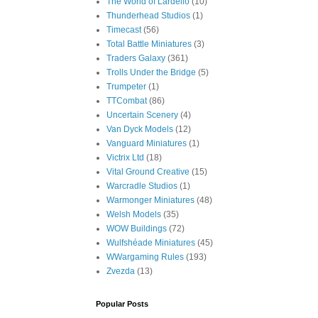
The World of Lardello
(10)
Thunderhead Studios
(1)
Timecast
(56)
Total Battle Miniatures
(3)
Traders Galaxy
(361)
Trolls Under the Bridge
(5)
Trumpeter
(1)
TTCombat
(86)
Uncertain Scenery
(4)
Van Dyck Models
(12)
Vanguard Miniatures
(1)
Victrix Ltd
(18)
Vital Ground Creative
(15)
Warcradle Studios
(1)
Warmonger Miniatures
(48)
Welsh Models
(35)
WOW Buildings
(72)
Wulfshéade Miniatures
(45)
WWargaming Rules
(193)
Zvezda
(13)
Popular Posts