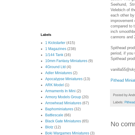
Seehund, Str
Velebich of t
each other by 
improvement o
compared to t
inch smoothbor
Labels
cannons and 2
1 Kickstarter
(415)
Spithead produ
1 Magazines
(238)
period, if you
1/144 Tank
(16)
Spithead prod
10mm Fantasy Miniatures
(9)
4Ground Ltd
(4)
vanilla55@sk
Adler Miniatures
(2)
Apocalypse Miniatures
(13)
Pithead Minia
ARK Model
(1)
Armaments In Mini
(2)
Posted by
And
Armory Models Group
(20)
Labels:
Pithead
Arrowhead Miniatures
(67)
Baphominiatures
(32)
Battlescale
(66)
Black Gate Miniatures
(65)
No com
Blotz
(12)
Boki Wargames Miniatures
(3)