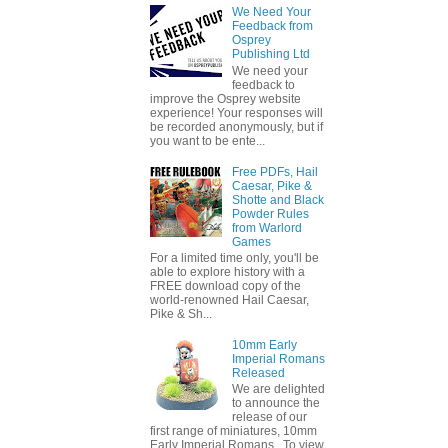
We Need Your
Feedback from
Osprey
Publishing Ltd
We need your
feedback to
improve the Osprey website
experience! Your responses will
be recorded anonymously, but if
you want to be ente...
Free PDFs, Hail
Caesar, Pike &
Shotte and Black
Powder Rules
from Warlord
Games
For a limited time only, you'll be
able to explore history with a
FREE download copy of the
world-renowned Hail Caesar,
Pike & Sh...
10mm Early
Imperial Romans
Released
We are delighted
to announce the
release of our
first range of miniatures, 10mm
Early Imperial Romans. To view