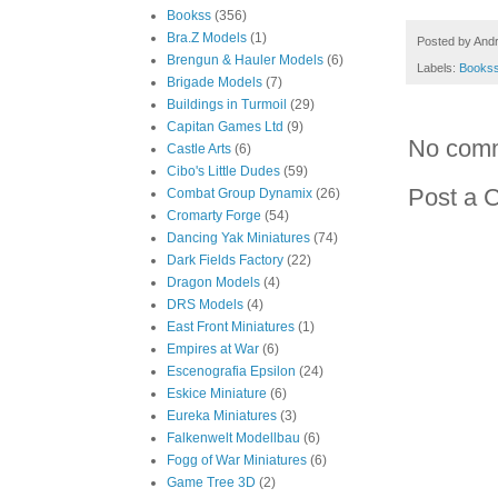
Bookss
(356)
Bra.Z Models
(1)
Posted by
And
Brengun & Hauler Models
(6)
Labels:
Books
Brigade Models
(7)
Buildings in Turmoil
(29)
Capitan Games Ltd
(9)
No com
Castle Arts
(6)
Cibo's Little Dudes
(59)
Post a 
Combat Group Dynamix
(26)
Cromarty Forge
(54)
Dancing Yak Miniatures
(74)
Dark Fields Factory
(22)
Dragon Models
(4)
DRS Models
(4)
East Front Miniatures
(1)
Empires at War
(6)
Escenografia Epsilon
(24)
Eskice Miniature
(6)
Eureka Miniatures
(3)
Falkenwelt Modellbau
(6)
Fogg of War Miniatures
(6)
Game Tree 3D
(2)