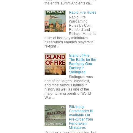
the entire 10mm Ancients ca...
Rapid Fire Rules
Rapid Fire
Wargaming
Rules by Colin
Rumford and
Richard Marsh is
a set of fast play miniatures
rules which enables players to
re-fight ...
Island of Fire:
The Battle for the
Barrikady Gun
Factory in
Stalingrad
Stalingrad was
one of the largest, bloodiest,
and most famous battles in
history as well as one of the
major turning points of World
War ...
Blitzkrieg
Commander III
Available For
Pre-Order from
Pendraken
Miniatures
It's been a long time coming, but