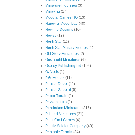
Miniature Figurines
(3)
Miniwing
(17)
Modular Games HQ
(13)
Najewitz Modellbau
(48)
Newline Designs
(10)
Newss
(13)
North Star
(11)
North Star Military Figures
(1)
Old Glory Miniatures
(2)
Onslaught Miniatures
(6)
Osprey Publishing Ltd
(104)
OzMods
(1)
P.G. Models
(11)
Panzer Depot
(11)
Panzer-Shop.nl
(5)
Paper Terrain
(1)
Pavlamodels
(1)
Pendraken Miniatures
(315)
Pithead Miniatures
(21)
Plast Craft Games
(4)
Plastic Soldier Company
(40)
Printable Terrain
(34)