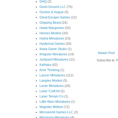
GHQ
(2)
Good Ground LLC
(75)
Gordon & Hague
(5)
Great Escape Games
(12)
Gripping Beast
(16)
Hawk Wargames
(32)
Heroes Models
(33)
Hydra Miniatures
(23)
Hysterical Games
(20)
Iliada Game Studio
(1)
Newer Post
Irregular Miniatures
(14)
Junkyard Miniatures
(11)
Subscribe to:
P
Kallistra
(42)
Kore Thinking
(1)
Lancer Miniatures
(112)
Langley Models
(5)
Laran Miniatures
(20)
Laser Craft Art
(2)
Laser Terrain Co
(1)
Little Wars Miniatures
(1)
Magister Militum
(72)
Microworld Games LLC
(2)
Minairons Miniatures
(4)