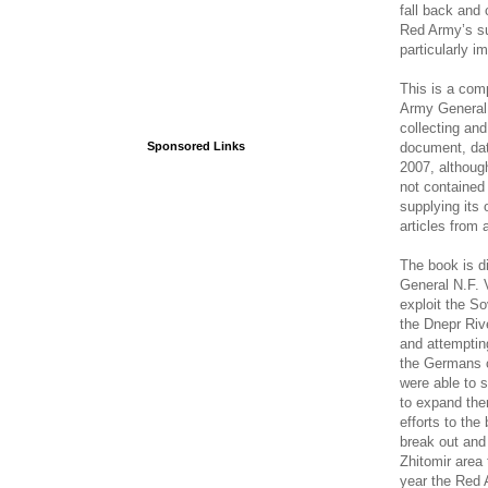
fall back and 
Red Army’s su
particularly i
This is a com
Army General S
collecting and
document, dat
Sponsored Links
2007, althoug
not contained 
supplying its
articles from 
The book is di
General N.F. V
exploit the So
the Dnepr Riv
and attemptin
the Germans c
were able to s
to expand them
efforts to the
break out and
Zhitomir area
year the Red 