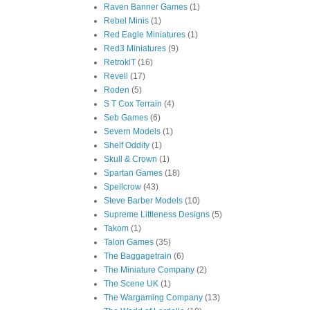
Raven Banner Games
(1)
Rebel Minis
(1)
Red Eagle Miniatures
(1)
Red3 Miniatures
(9)
RetrokiT
(16)
Revell
(17)
Roden
(5)
S T Cox Terrain
(4)
Seb Games
(6)
Severn Models
(1)
Shelf Oddity
(1)
Skull & Crown
(1)
Spartan Games
(18)
Spellcrow
(43)
Steve Barber Models
(10)
Supreme Littleness Designs
(5)
Takom
(1)
Talon Games
(35)
The Baggagetrain
(6)
The Miniature Company
(2)
The Scene UK
(1)
The Wargaming Company
(13)