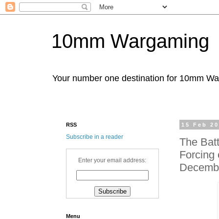
10mm Wargaming
Your number one destination for 10mm W
RSS
15 Feb 2
Subscribe in a reader
The Batt
Forcing 
Enter your email address:
Decemb
Menu