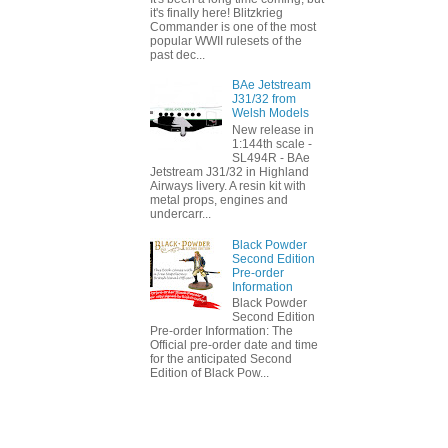
it's finally here! Blitzkrieg
Commander is one of the most
popular WWII rulesets of the
past dec...
BAe Jetstream
J31/32 from
Welsh Models
New release in
1:144th scale -
SL494R - BAe
Jetstream J31/32 in Highland
Airways livery. A resin kit with
metal props, engines and
undercarr...
Black Powder
Second Edition
Pre-order
Information
Black Powder
Second Edition
Pre-order Information: The
Official pre-order date and time
for the anticipated Second
Edition of Black Pow...