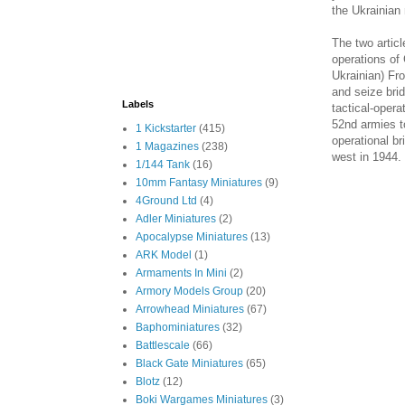
the Ukrainian 
The two artic
operations of
Ukrainian) Fr
and seize bri
Labels
tactical-opera
52nd armies to
1 Kickstarter
(415)
operational br
1 Magazines
(238)
west in 1944.
1/144 Tank
(16)
10mm Fantasy Miniatures
(9)
4Ground Ltd
(4)
Adler Miniatures
(2)
Apocalypse Miniatures
(13)
ARK Model
(1)
Armaments In Mini
(2)
Armory Models Group
(20)
Arrowhead Miniatures
(67)
Baphominiatures
(32)
Battlescale
(66)
Black Gate Miniatures
(65)
Blotz
(12)
Boki Wargames Miniatures
(3)