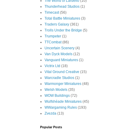
The World of Lardello
(10)
Thunderhead Studios
(1)
Timecast
(56)
Total Battle Miniatures
(3)
Traders Galaxy
(361)
Trolls Under the Bridge
(5)
Trumpeter
(1)
TTCombat
(86)
Uncertain Scenery
(4)
Van Dyck Models
(12)
Vanguard Miniatures
(1)
Victrix Ltd
(18)
Vital Ground Creative
(15)
Warcradle Studios
(1)
Warmonger Miniatures
(48)
Welsh Models
(35)
WOW Buildings
(72)
Wulfshéade Miniatures
(45)
WWargaming Rules
(193)
Zvezda
(13)
Popular Posts