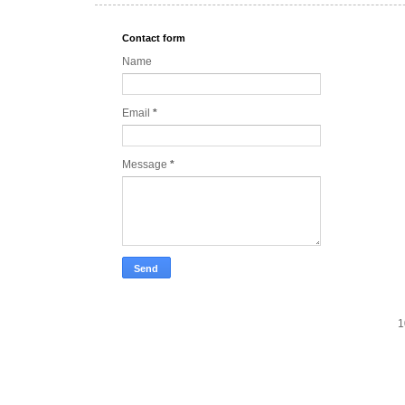
Contact form
Name
Email
*
Message
*
1