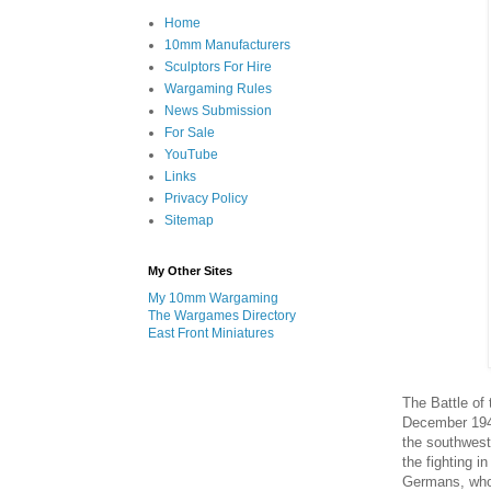
Home
10mm Manufacturers
Sculptors For Hire
Wargaming Rules
News Submission
For Sale
YouTube
Links
Privacy Policy
Sitemap
My Other Sites
My 10mm Wargaming
The Wargames Directory
East Front Miniatures
The Battle of
December 1943
the southwest 
the fighting i
Germans, who 